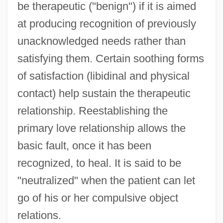
be therapeutic ("benign") if it is aimed
at producing recognition of previously
unacknowledged needs rather than
satisfying them. Certain soothing forms
of satisfaction (libidinal and physical
contact) help sustain the therapeutic
relationship. Reestablishing the
primary love relationship allows the
basic fault, once it has been
recognized, to heal. It is said to be
"neutralized" when the patient can let
go of his or her compulsive object
relations.