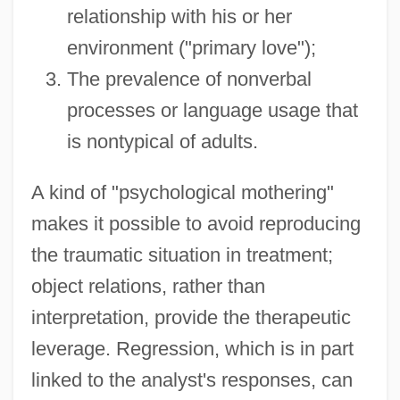
relationship with his or her
environment ("primary love");
The prevalence of nonverbal
processes or language usage that
is nontypical of adults.
A kind of "psychological mothering"
makes it possible to avoid reproducing
the traumatic situation in treatment;
object relations, rather than
interpretation, provide the therapeutic
leverage. Regression, which is in part
linked to the analyst's responses, can