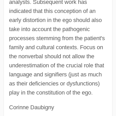
analysts. Subsequent work has
indicated that this conception of an
early distortion in the ego should also
take into account the pathogenic
processes stemming from the patient's
family and cultural contexts. Focus on
the nonverbal should not allow the
underestimation of the crucial role that
language and signifiers (just as much
as their deficiencies or dysfunctions)
play in the constitution of the ego.
Corinne Daubigny