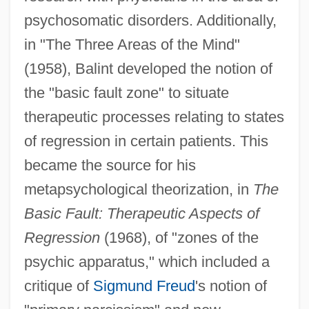
psychosomatic disorders. Additionally,
in "The Three Areas of the Mind"
(1958), Balint developed the notion of
the "basic fault zone" to situate
therapeutic processes relating to states
of regression in certain patients. This
became the source for his
metapsychological theorization, in
The
Basic Fault: Therapeutic Aspects of
Regression
(1968), of "zones of the
psychic apparatus," which included a
critique of
Sigmund Freud
's notion of