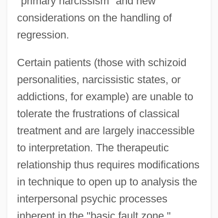
"primary narcissism" and new
considerations on the handling of
regression.
Certain patients (those with schizoid
personalities, narcissistic states, or
addictions, for example) are unable to
tolerate the frustrations of classical
treatment and are largely inaccessible
to interpretation. The therapeutic
relationship thus requires modifications
in technique to open up to analysis the
interpersonal psychic processes
inherent in the "basic fault zone."