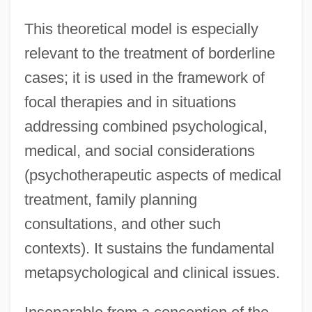
This theoretical model is especially
relevant to the treatment of borderline
cases; it is used in the framework of
focal therapies and in situations
addressing combined psychological,
medical, and social considerations
(psychotherapeutic aspects of medical
treatment, family planning
consultations, and other such
contexts). It sustains the fundamental
metapsychological and clinical issues.