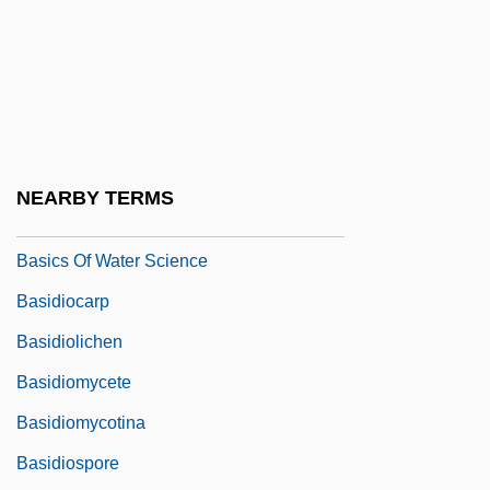
Basic Time Periods
Basic Training
Basic's Other Creator
Basically
Basically Speaking
NEARBY TERMS
Basich, Tina (1969–)
Basics Of Water Science
Basidiocarp
Basidiolichen
Basidiomycete
Basidiomycotina
Basidiospore