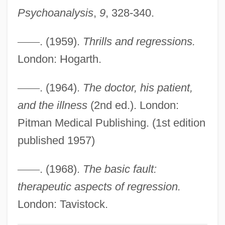
Psychoanalysis
,
9
, 328-340.
Basic Assumption
Basia
—
—
. (1959).
Thrills and regressions.
BASI
London: Hogarth.
Bashyazi
—
—
. (1964).
The doctor, his patient,
Bashoff, Blake 1981-
and the illness
(2nd ed.). London:
Basho, Matsuo
Pitman Medical Publishing. (1st edition
Bashmet, Yuri
published 1957)
Bashkortostan And Bashkirs
Bashkirtseff, Marie (1859–1884)
—
—
. (1968).
The basic fault:
Bashkirs
therapeutic aspects of regression.
Bashkirov, Dmitri (Alexandrovich)
London: Tavistock.
Bashkirian