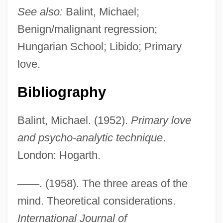
See also:
Balint, Michael;
Benign/malignant regression;
Hungarian School; Libido; Primary
love.
Bibliography
Balint, Michael. (1952).
Primary love
and psycho-analytic technique
.
London: Hogarth.
—
—
. (1958). The three areas of the
Basic Education
mind. Theoretical considerations.
Basic Dye
International Journal of
Basic Christian Communities