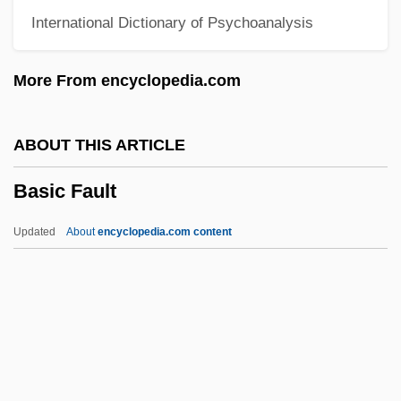
International Dictionary of Psychoanalysis
Bashkiria
Bashkir
More From encyclopedia.com
Bashiri, Ya?ya
Bashir, Omar Hassan Ahmed Al-
ABOUT THIS ARTICLE
Bashir, Omar Al- (1944–)
Basic Fault
Bashir, Mir (1907-)
Bashir, Marie (1930–)
Updated
About
encyclopedia.com content
Bashful
Bashford, H(enry) H(owarth) 1880-1961
Bashemath (fl. 900 BCE)
Basic Fault
Basic Instinct