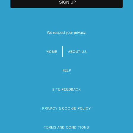
We respect your privacy.
HOME
ABOUT US
Footer
menu
HELP
SITE FEEDBACK
PRIVACY & COOKIE POLICY
TERMS AND CONDITIONS