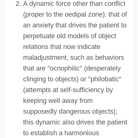
A dynamic force other than conflict
(proper to the oedipal zone): that of
an anxiety that drives the patient to
perpetuate old models of object
relations that now indicate
maladjustment, such as behaviors
that are "ocnophilic" (desperately
clinging to objects) or "philobatic"
(attempts at self-sufficiency by
keeping well away from
supposedly dangerous objects);
this dynamic also drives the patient
to establish a harmonious