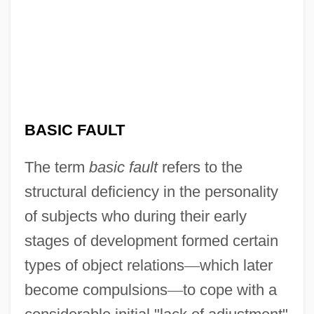
BASIC FAULT
The term
basic fault
refers to the
structural deficiency in the personality
of subjects who during their early
stages of development formed certain
types of object relations
—
which later
become compulsions
—
to cope with a