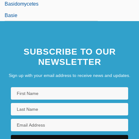
Basidomycetes
Basie
SUBSCRIBE TO OUR
NEWSLETTER
Sign up with your email address to receive news and updates.