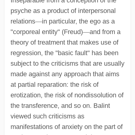
Inseparable from a conception of the
psyche as a product of interpersonal
relations
—
in particular, the ego as a
"corporeal entity" (Freud)
—
and from a
theory of treatment that makes use of
regression, the "basic fault" has been
subject to the criticisms that are usually
made against any approach that aims
at partial reparation: the risk of
erotization, the risk of nondissolution of
the transference, and so on. Balint
viewed such criticisms as
manifestations of anxiety on the part of