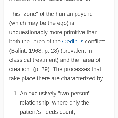
This "zone" of the human psyche
(which may be the ego) is
unquestionably more primitive than
both the "area of the
Oedipus
conflict"
(Balint, 1968, p. 28) (prevalent in
classical treatment) and the "area of
creation" (p. 29). The processes that
take place there are characterized by:
An exclusively "two-person"
relationship, where only the
patient's needs count;