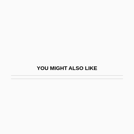
Basic Instinct 2
Basic Interactions And Fundamental
Forces
Basic Life Support
Basic Mathematical Symbols
Basic Neurosis, The—Oral Regression
YOU MIGHT ALSO LIKE
And Psychic Masochism
Basic People's Congresses
Basic Problems Of Ethnopsychiatry
Basic Soil
Basic Stains
Basic Statements