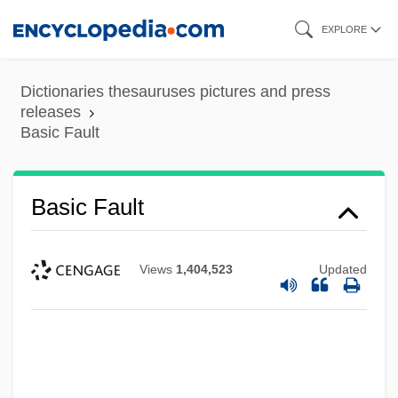
Skip
EXPLORE
to
main
Dictionaries thesauruses pictures and press
content
releases
Basic Fault
Basic Fault
Views
1,404,523
Updated