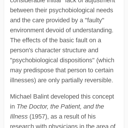
considerable initial "lack of adjustment"
between their psychobiological needs
and the care provided by a "faulty"
environment devoid of understanding.
The effects of the basic fault on a
person's character structure and
"psychobiological dispositions" (which
may predispose that person to certain
illnesses) are only partially reversible.
Michael Balint developed this concept
in
The Doctor, the Patient, and the
Illness
(1957), as a result of his
research with physicians in the area of