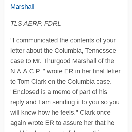
Marshall
TLS AERP, FDRL
Thurgood Marshall College Fund
Thurgau
"I communicated the contents of your
Thuret, Gustave Adolphe
letter about the Columbia, Tennessee
Thurber, Jeannette (1850–1946)
case to Mr. Thurgood Marshall of the
Thurber, James (Grover)
N.A.A.C.P.," wrote ER in her final letter
to Tom Clark on the Columbia case.
Thurber, James (1894-1961)
"Enclosed is a memo of part of his
Thurber
reply and I am sending it to you so you
Thura(h), Laurids (Lauritz) Lauridsen
will know how he feels." Clark once
Thur.
again wrote ER to assure her that he
Thunnus Thynnus