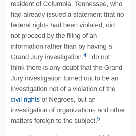
resident of Columbia, Tennessee, who
had already issued a statement that no
federal rights had been violated, did
not proceed by the filing of an
information rather than by having a
4
Grand Jury investigation.
I do not
think there is any doubt that the Grand
Jury investigation turned out to be an
investigation not of a violation of the
civil rights
of Negroes, but an
investigation of organizations and other
5
matters foreign to the subject.