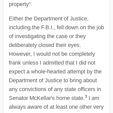
property".
Either the Department of Justice,
including the F.B.I., fell down on the job
of investigating the case or they
deliberately closed their eyes.
However, I would not be completely
frank unless I admitted that I did not
expect a whole-hearted attempt by the
Department of Justice to bring about
any convictions of any state officers in
3
Senator McKellar's home state.
I am
always aware of at least one other very