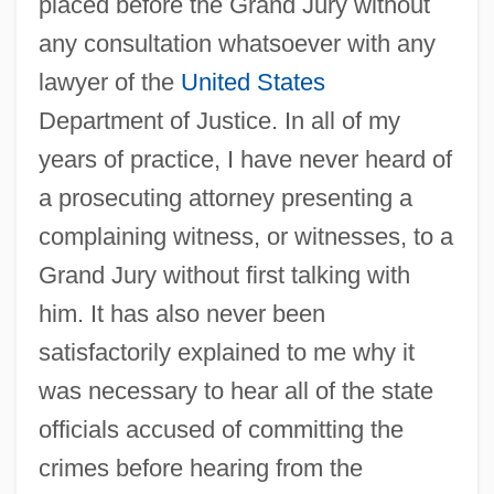
placed before the Grand Jury without
any consultation whatsoever with any
lawyer of the
United States
Department of Justice. In all of my
years of practice, I have never heard of
a prosecuting attorney presenting a
complaining witness, or witnesses, to a
Grand Jury without first talking with
him. It has also never been
satisfactorily explained to me why it
was necessary to hear all of the state
officials accused of committing the
crimes before hearing from the