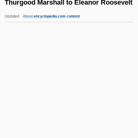
Thurgood Marshall to Eleanor Roosevelt
Thundering
Thunderheart
Updated
About
encyclopedia.com content
Thunderhead
Thurgood Marshall To
Eleanor Roosevelt
Thurible
Thuricide
Thurifer
Thurii
Thuringian
Thuringite
Thurley, Simon
Thurlo, Aimee