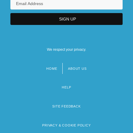
We respect your privacy.
HOME
ABOUT US
Footer
menu
HELP
SITE FEEDBACK
PRIVACY & COOKIE POLICY