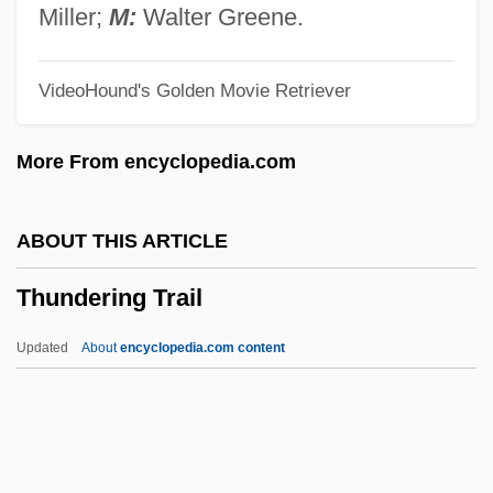
Thunderbird, The Garvin School Of
Miller;
M:
Walter Greene.
International Management: Distance
VideoHound's Golden Movie Retriever
Learning Programs
Thunderbird, The Garvin School Of
More From encyclopedia.com
International Management
Thunderball
ABOUT THIS ARTICLE
Thunder Warrior 3
Thundering Trail
Thunder Warrior 2
Thunder Warrior
Updated
About
encyclopedia.com content
Thunder Trail
Thunder Stick
Thunder Run