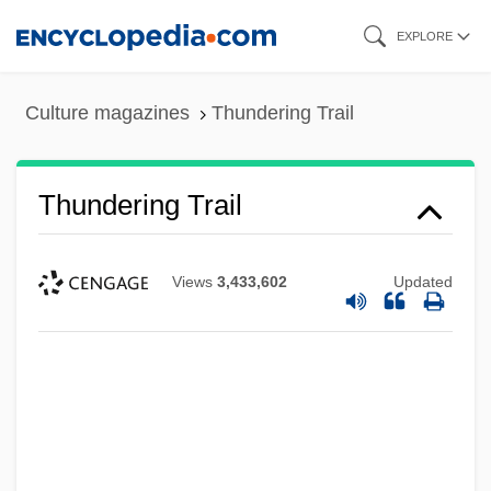
Skip
EXPLORE
to
main
Culture magazines
Thundering Trail
content
Thundering Trail
Views
3,433,602
Updated
Thundering Gunslingers
Thundering Forest