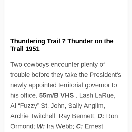
Thundering
Thunderheart
Thunderhead
Thunderground
Thundering Trail ? Thunder on the
Thunderflash
Trail 1951
Thunderer
Two cowboys encounter plenty of
Thunderclap
trouble before they take the President's
Thunderbug
newly appointed territorial governor to
Thunderbox
his office.
55m/B VHS
. Lash LaRue,
Thunderbolt &amp; Lightfoot
Al “Fuzzy” St. John, Sally Anglim,
Thunderbirds Are Now!
Archie Twitchell, Ray Bennett;
D:
Ron
Thunderbirds
Ormond;
W:
Ira Webb;
C:
Ernest