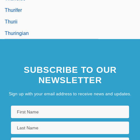
Thurifer
Thurii
Thuringian
SUBSCRIBE TO OUR
NEWSLETTER
Sign up with your email address to receive news and updates.