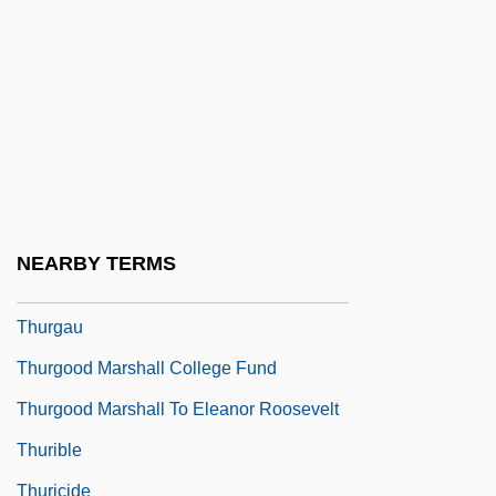
Thur.
Thura(h), Laurids (Lauritz) Lauridsen
Thurber
Thurber, James (1894-1961)
Thurber, James (Grover)
Thurber, Jeannette (1850–1946)
NEARBY TERMS
Thuret, Gustave Adolphe
Thurgau
Thurgood Marshall College Fund
Thurgood Marshall To Eleanor Roosevelt
Thurible
Thuricide