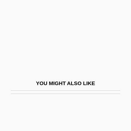
Thunder Road
Thunder River Feud
Thundering Trail
Thunderous
Thundershower
Thundersquad
Thunderstorms
Thunderstruck
YOU MIGHT ALSO LIKE
Thundery
Thünen, Johann Heinrich Von
Thunk
Thunnus Alalunga
Thunnus Thynnus