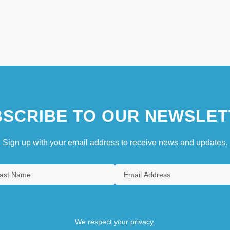
SCRIBE TO OUR NEWSLET
Sign up with your email address to receive news and updates.
We respect your privacy.