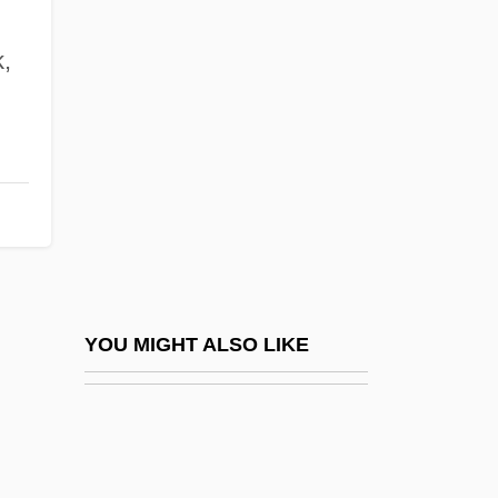
Thunder Machine
Thunder In The Pines
,
Thunderground
Thunderhead
Thunderheart
Thundering
Thundering Forest
Thundering Gunslingers
Thundering Trail
YOU MIGHT ALSO LIKE
Thunderous
Thundershower
Thundersquad