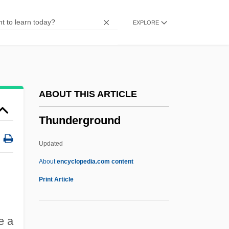
Thunder Warrior 3
EXPLORE
Thunder Warrior 2
Thunder Warrior
Thunder Trail
Thunder Stick
ABOUT THIS ARTICLE
Thunder Run
Thunderground
Thunder Road
Thunder River Feud
Updated
Thunder Pass 1954
About
encyclopedia.com content
Thunder Pass 1937
Print Article
Thunder Over Texas
Thunder Mountain
e a