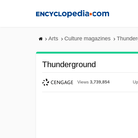
Skip
to
main
content
Arts
Culture magazines
Thunder
Thunderground
Views
3,739,854
Up