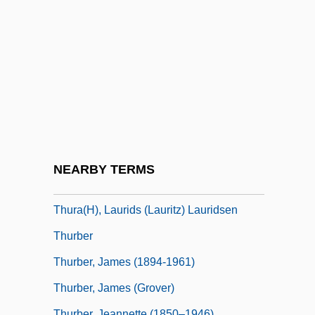
Thunderstorms
Thunderstruck
Thundery
Thünen, Johann Heinrich Von
Thunk
Thunnus Alalunga
Thunnus Thynnus
NEARBY TERMS
Thur.
Thura(h), Laurids (Lauritz) Lauridsen
Thurber
Thurber, James (1894-1961)
Thurber, James (Grover)
Thurber, Jeannette (1850–1946)