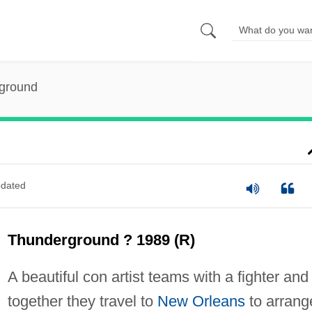
ground
dated
Thunderground ? 1989 (R)
A beautiful con artist teams with a fighter and
together they travel to
New Orleans
to arrang