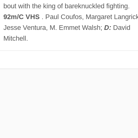
bout with the king of bareknuckled fighting.
92m/C VHS
. Paul Coufos, Margaret Langrick
Jesse Ventura, M. Emmet Walsh;
D:
David
Mitchell.