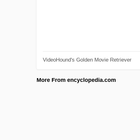
VideoHound's Golden Movie Retriever
More From encyclopedia.com