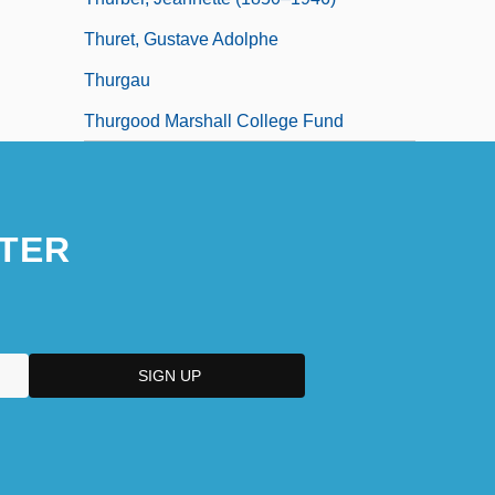
Thuret, Gustave Adolphe
Thurgau
Thurgood Marshall College Fund
TER