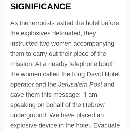
SIGNIFICANCE
As the terrorists exited the hotel before
the explosives detonated, they
instructed two women accompanying
them to carry out their piece of the
mission. At a nearby telephone booth
the women called the King David Hotel
operator and the
Jerusalem Post
and
gave them this message: "I am
speaking on behalf of the Hebrew
underground. We have placed an
explosive device in the hotel. Evacuate