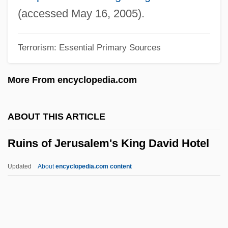
Rühlmann, (Adolf) Julius
(accessed May 16, 2005).
Ruhlman, Michael 1963-
Terrorism: Essential Primary Sources
Rühle, Heide (1948–)
Ruhl, Sarah 1974(?)-
More From encyclopedia.com
Ruhepunkt
Ruhe
ABOUT THIS ARTICLE
Ruhani Satsang
Ruins of Jerusalem's King David Hotel
Ruhamah
Ruh Ve Madde (Journal)
Updated
About
encyclopedia.com content
Rugulose
Ruins Of Jerusalem's King
David Hotel