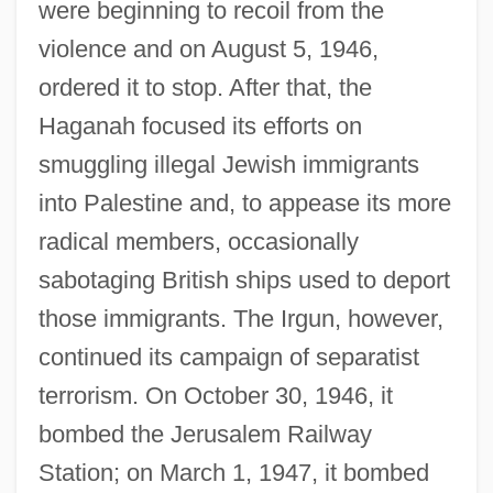
were beginning to recoil from the
violence and on August 5, 1946,
ordered it to stop. After that, the
Haganah focused its efforts on
smuggling illegal Jewish immigrants
into Palestine and, to appease its more
radical members, occasionally
sabotaging British ships used to deport
those immigrants. The Irgun, however,
continued its campaign of separatist
terrorism. On October 30, 1946, it
bombed the Jerusalem Railway
Station; on March 1, 1947, it bombed