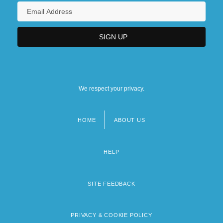
We respect your privacy.
HOME
ABOUT US
Footer
menu
HELP
SITE FEEDBACK
PRIVACY & COOKIE POLICY