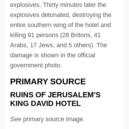
explosives. Thirty minutes later the
explosives detonated, destroying the
entire southern wing of the hotel and
killing 91 persons (28 Britons, 41
Arabs, 17 Jews, and 5 others). The
damage is shown in the official
government photo.
PRIMARY SOURCE
RUINS OF JERUSALEM'S
KING DAVID HOTEL
See
primary source image.