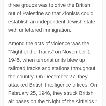
three groups was to drive the British
out of Palestine so that Zionists could
establish an independent Jewish state
with unfettered immigration.
Among the acts of violence was the
"Night of the Trains" on November 1,
1945, when terrorist units blew up
railroad tracks and stations throughout
the country. On December 27, they
attacked British Intelligence offices. On
February 25, 1946, they struck British
air bases on the "Night of the Airfields."