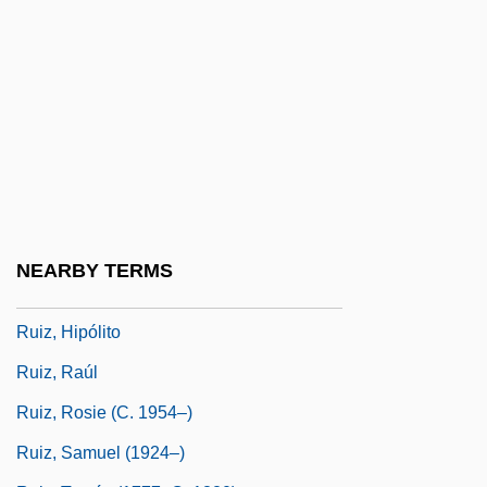
Ruiz Food Products, Inc.
Ruíz Tagle Portales, Francisco (?–1860)
Ruíz Y Flores, Leopoldo
Ruiz Zafón, Carlos 1964–
Ruiz, Antonio (1897–1964)
Ruiz, Brunhilda (1936–)
Ruíz, Henry (1940–)
NEARBY TERMS
Ruiz, Hilton
Ruiz, Hipólito
Ruiz, Raúl
Ruiz, Rosie (c. 1954–)
Ruiz, Samuel (1924–)