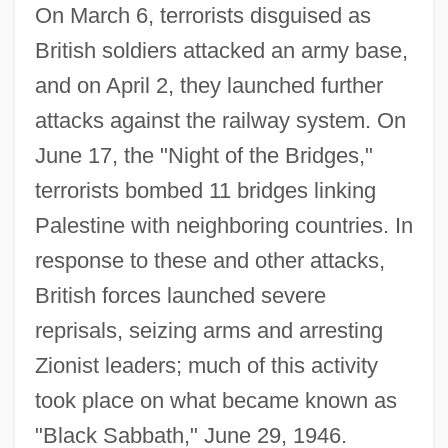
On March 6, terrorists disguised as
British soldiers attacked an army base,
and on April 2, they launched further
attacks against the railway system. On
June 17, the "Night of the Bridges,"
terrorists bombed 11 bridges linking
Palestine with neighboring countries. In
response to these and other attacks,
British forces launched severe
reprisals, seizing arms and arresting
Zionist leaders; much of this activity
took place on what became known as
"Black Sabbath," June 29, 1946.