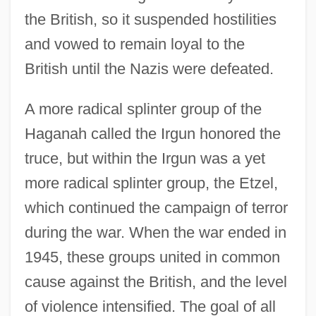
the British, so it suspended hostilities
and vowed to remain loyal to the
British until the Nazis were defeated.
A more radical splinter group of the
Haganah called the Irgun honored the
truce, but within the Irgun was a yet
more radical splinter group, the Etzel,
which continued the campaign of terror
during the war. When the war ended in
1945, these groups united in common
cause against the British, and the level
of violence intensified. The goal of all