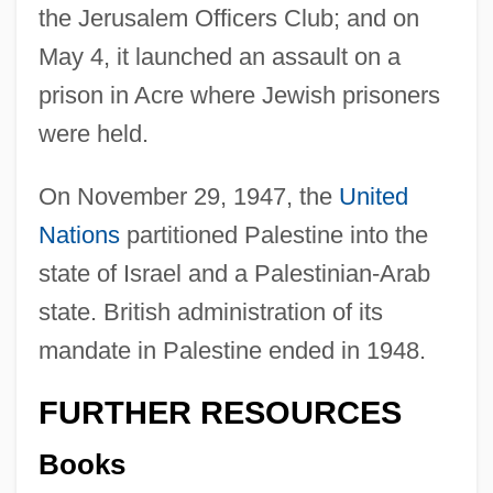
the Jerusalem Officers Club; and on
May 4, it launched an assault on a
prison in Acre where Jewish prisoners
were held.
On November 29, 1947, the
United
Nations
partitioned Palestine into the
state of Israel and a Palestinian-Arab
state. British administration of its
mandate in Palestine ended in 1948.
Ruinous
FURTHER RESOURCES
Ruini, Carlo
Books
Ruinen Von Athen, Die