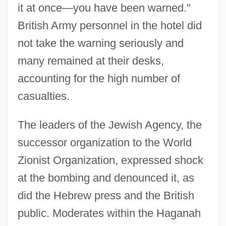
it at once—you have been warned."
British Army personnel in the hotel did
not take the warning seriously and
many remained at their desks,
accounting for the high number of
casualties.
The leaders of the Jewish Agency, the
successor organization to the World
Zionist Organization, expressed shock
at the bombing and denounced it, as
did the Hebrew press and the British
public. Moderates within the Haganah