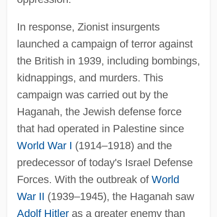
In response, Zionist insurgents
launched a campaign of terror against
the British in 1939, including bombings,
kidnappings, and murders. This
campaign was carried out by the
Haganah, the Jewish defense force
that had operated in Palestine since
World War I
(1914–1918) and the
predecessor of today's Israel Defense
Forces. With the outbreak of
World
War II
(1939–1945), the Haganah saw
Adolf Hitler
as a greater enemy than