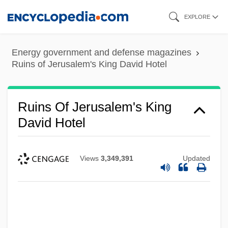
Skip
EXPLORE
to
main
Energy government and defense magazines
content
Ruins of Jerusalem's King David Hotel
Ruins Of Jerusalem's King
David Hotel
Views
3,349,391
Updated