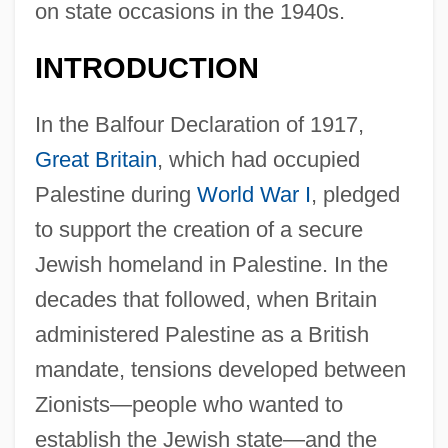
on state occasions in the 1940s.
INTRODUCTION
In the Balfour Declaration of 1917,
Great Britain
, which had occupied
Palestine during
World War I
, pledged
to support the creation of a secure
Jewish homeland in Palestine. In the
decades that followed, when Britain
administered Palestine as a British
mandate, tensions developed between
Zionists—people who wanted to
establish the Jewish state—and the