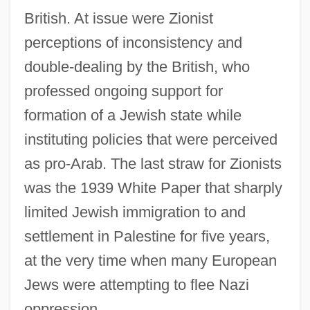
British. At issue were Zionist
perceptions of inconsistency and
double-dealing by the British, who
professed ongoing support for
formation of a Jewish state while
instituting policies that were perceived
as pro-Arab. The last straw for Zionists
was the 1939 White Paper that sharply
limited Jewish immigration to and
settlement in Palestine for five years,
at the very time when many European
Jews were attempting to flee Nazi
oppression.