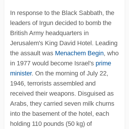
In response to the Black Sabbath, the
leaders of Irgun decided to bomb the
British Army headquarters in
Jerusalem's King David Hotel. Leading
the assault was
Menachem Begin
, who
in 1977 would become Israel's
prime
minister
. On the morning of July 22,
1946, terrorists assembled and
received their weapons. Disguised as
Arabs, they carried seven milk churns
into the basement of the hotel, each
holding 110 pounds (50 kg) of