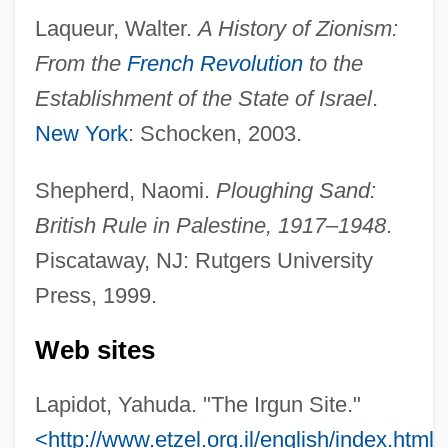
Laqueur, Walter.
A History of Zionism:
Ruination
From the
French Revolution
to the
Ruinart, Thierry
Establishment of the State of Israel
.
Ruin, Hans 1961–
New York
: Schocken, 2003.
Ruin Lizard
Ruilly, Macette De (d. 1391)
Shepherd, Naomi.
Ploughing Sand:
Ruick, Barbara (1930–1974)
British Rule in Palestine, 1917–1948
.
RUI
Piscataway, NJ: Rutgers University
Rührtrommel
Press, 1999.
Rührold, Ute
Web sites
Ruhrkohle AG
Ruhnke, Martin
Lapidot, Yahuda. "The Irgun Site."
Rühmkorff, Heinrich Daniel
<http://www.etzel.org.il/english/index.html>