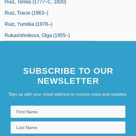
Ruiz, Tomás (1777–C. 1820)
Ruiz, Tracie (1963–)
Ruiz, Yumilka (1978–)
Rukavishnikova, Olga (1955–)
SUBSCRIBE TO OUR
NEWSLETTER
Sign up with your email address to receive news and updates.