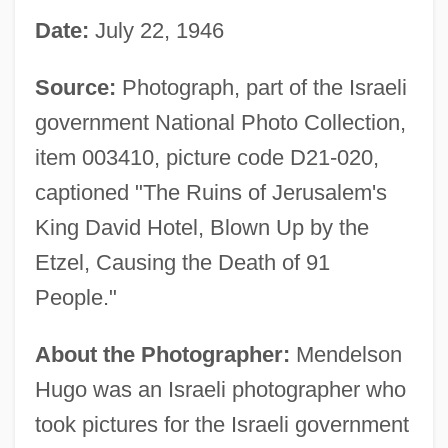
Date:
July 22, 1946
Source:
Photograph, part of the Israeli
government National Photo Collection,
item 003410, picture code D21-020,
captioned "The Ruins of Jerusalem's
King David Hotel, Blown Up by the
Etzel, Causing the Death of 91
People."
About the Photographer:
Mendelson
Hugo was an Israeli photographer who
took pictures for the Israeli government