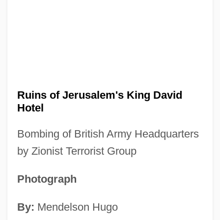
Ruins of Jerusalem's King David
Hotel
Bombing of British Army Headquarters
by Zionist Terrorist Group
Photograph
By:
Mendelson Hugo