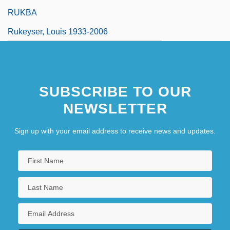
RUKBA
Rukeyser, Louis 1933-2006
SUBSCRIBE TO OUR
NEWSLETTER
Sign up with your email address to receive news and updates.