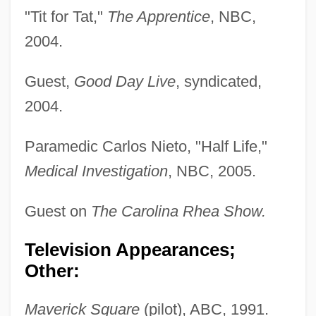
"Tit for Tat,"
The Apprentice
, NBC,
2004.
Guest,
Good Day Live
, syndicated,
2004.
Paramedic Carlos Nieto, "Half Life,"
Medical Investigation
, NBC, 2005.
Guest on
The Carolina Rhea Show.
Ruiter, Wim De
Ruins Of Jerusalem's King David Hotel
Television Appearances;
Other:
Ruinous
Ruini, Carlo
Maverick Square
(pilot), ABC, 1991.