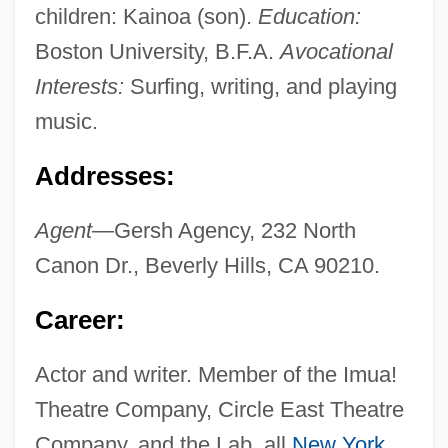
children: Kainoa (son).
Education:
Boston University, B.F.A.
Avocational
Interests:
Surfing, writing, and playing
music.
Addresses:
Agent
—Gersh Agency, 232 North
Canon Dr., Beverly Hills, CA 90210.
Career:
Actor and writer. Member of the Imua!
Theatre Company, Circle East Theatre
Company, and the Lab, all
New York