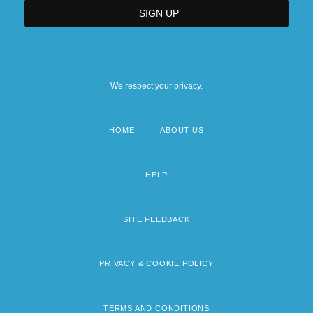
We respect your privacy.
HOME
ABOUT US
Footer
menu
HELP
SITE FEEDBACK
PRIVACY & COOKIE POLICY
TERMS AND CONDITIONS