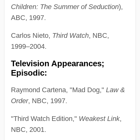
Children: The Summer of Seduction
),
ABC, 1997.
Carlos Nieto,
Third Watch
, NBC,
1999–2004.
Television Appearances;
Episodic:
Raymond Cartena, "Mad Dog,"
Law &
Order
, NBC, 1997.
"Third Watch Edition,"
Weakest Link
,
NBC, 2001.