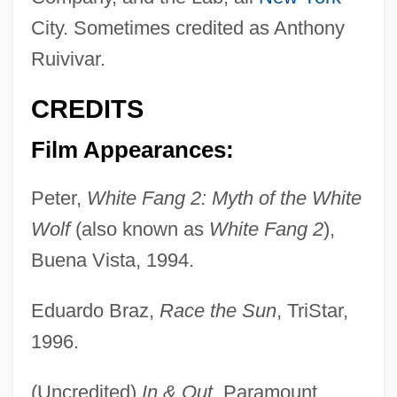
City. Sometimes credited as Anthony
Ruivivar.
CREDITS
Film Appearances:
Peter,
White Fang 2: Myth of the White
Wolf
(also known as
White Fang 2
),
Buena Vista, 1994.
Eduardo Braz,
Race the Sun
, TriStar,
1996.
(Uncredited)
In & Out
, Paramount,