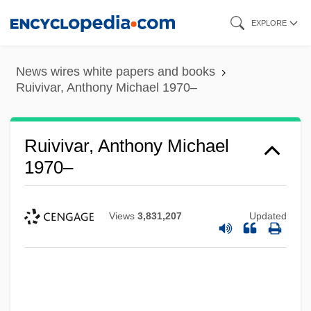
Skip
EXPLORE
to
main
News wires white papers and books
content
Ruivivar, Anthony Michael 1970–
Ruivivar, Anthony Michael
1970–
Views
3,831,207
Updated