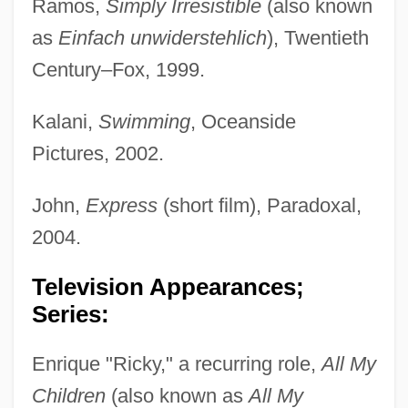
Ramos,
Simply Irresistible
(also known
as
Einfach unwiderstehlich
), Twentieth
Century–Fox, 1999.
Kalani,
Swimming
, Oceanside
Pictures, 2002.
John,
Express
(short film), Paradoxal,
2004.
Television Appearances;
Series:
Enrique "Ricky," a recurring role,
All My
Children
(also known as
All My