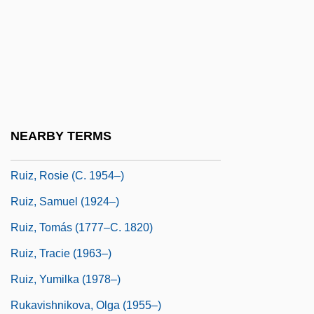
Ruiz, Antonio (1897–1964)
Ruiz, Brunhilda (1936–)
Ruíz, Henry (1940–)
Ruiz, Hilton
Ruiz, Hipólito
NEARBY TERMS
Ruiz, Raúl
Ruiz, Rosie (c. 1954–)
Ruiz, Samuel (1924–)
Ruiz, Tomás (1777–C. 1820)
Ruiz, Tracie (1963–)
Ruiz, Yumilka (1978–)
Rukavishnikova, Olga (1955–)