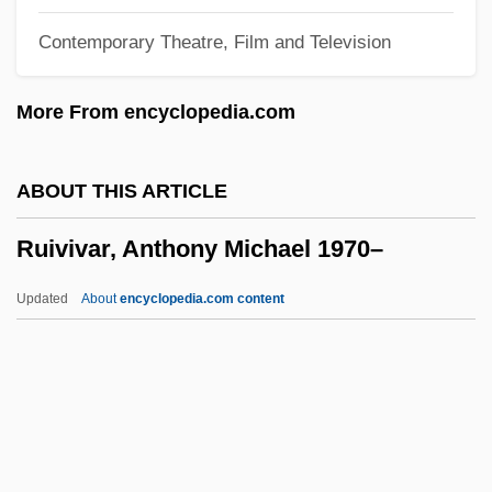
Rühmkorff, Heinrich Daniel
Contemporary Theatre, Film and Television
Rühlmann, (Adolf) Julius
Ruhlman, Michael 1963-
More From encyclopedia.com
Rühle, Heide (1948–)
Ruhl, Sarah 1974(?)-
ABOUT THIS ARTICLE
Ruhepunkt
Ruivivar, Anthony Michael 1970–
Ruhe
Ruhani Satsang
Updated
About
encyclopedia.com content
Ruhamah
Ruivivar, Anthony Michael
1970–
Ruíz Blanco, Matías
Ruiz Cortines, Adolfo (1890–1973)