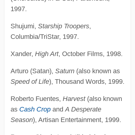
1997.
Shujumi,
Starship Troopers
,
Columbia/TriStar, 1997.
Xander,
High Art
, October Films, 1998.
Arturo (Satan),
Saturn
(also known as
Speed of Life
), Thousand Words, 1999.
Roberto Fuentes,
Harvest
(also known
as
Cash Crop
and
A Desperate
Season
), Artisan Entertainment, 1999.