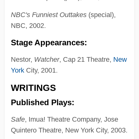
Ruinen Von Athen, Die
NBC's Funniest Outtakes
(special),
Ruination
NBC, 2002.
Ruinart, Thierry
Ruin, Hans 1961–
Stage Appearances:
Ruin Lizard
Nestor,
Watcher
, Cap 21 Theatre,
New
Ruilly, Macette De (d. 1391)
York
City, 2001.
Ruick, Barbara (1930–1974)
RUI
WRITINGS
Rührtrommel
Published Plays:
Rührold, Ute
Ruhrkohle AG
Safe
, Imua! Theatre Company, Jose
Ruhnke, Martin
Quintero Theatre, New York City, 2003.