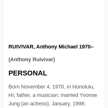
RUIVIVAR, Anthony Michael 1970–
(Anthony Ruivivar)
PERSONAL
Born November 4, 1970, in Honolulu,
HI; father, a musician; married Yvonne
Jung (an actress), January, 1998;