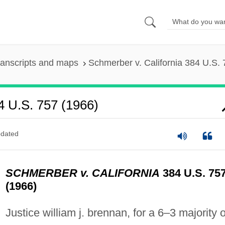
ranscripts and maps
Schmerber v. California 384 U.S. 
4 U.S. 757 (1966)
dated
SCHMERBER v. CALIFORNIA
384 U.S. 75
(1966)
Justice william j. brennan, for a 6–3 majority o