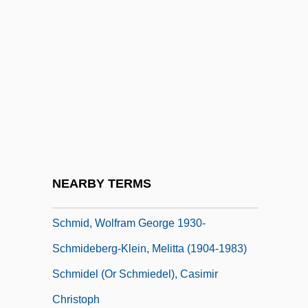
Schmid, Franz
Schmid, Heinrich Kaspar
Schmid, Hillel 1944-
Schmid, Kristian 1974-
Schmid, Kyle 1984–
Schmid, Susanne (1960–)
Schmid, Walter Thomas
NEARBY TERMS
Schmid, Wolfram George
Schmid, Wolfram George 1930-
Schmideberg-Klein, Melitta (1904-1983)
Schmidel (or Schmiedel), Casimir
Christoph