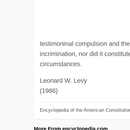
testimoninal compulsion and there
incrimination, nor did it constit
circumstances.
Leonard W. Levy
(1986)
Encyclopedia of the American Constitutio
More From encyclopedia.com