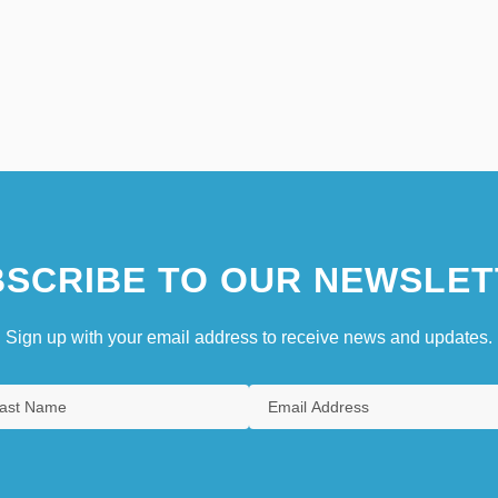
SCRIBE TO OUR NEWSLET
Sign up with your email address to receive news and updates.