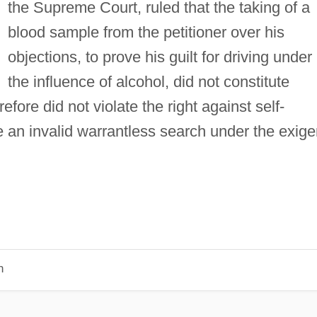
the Supreme Court, ruled that the taking of a
blood sample from the petitioner over his
objections, to prove his guilt for driving under
the influence of alcohol, did not constitute
fore did not violate the right against self-
ute an invalid warrantless search under the exige
n