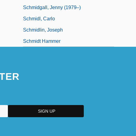
Schmidgall, Jenny (1979–)
Schmidl, Carlo
Schmidlin, Joseph
Schmidt Hammer
TER