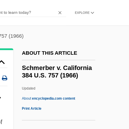
Schmandt, Jurgen
Schmalzgrueber, Franz
EXPLORE
Schmaltzy
Schmaltz
757 (1966)
Schmalkaldic League
ABOUT THIS ARTICLE
Schmalkalden
Schmahmann, David 1953-
Schmerber v. California
384 U.S. 757 (1966)
Schmahl, Jeanne (1846–1916)
Schmachtend
Updated
Schlüter, Erna
7
About
encyclopedia.com content
Schlußzeichen
Print Article
Schlüsselburg
f
Schlüssel