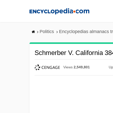
Skip
to
main
content
Politics
Encyclopedias almanacs t
Schmerber V. California 38
Views
2,549,801
Up