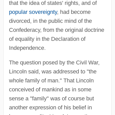
that the idea of states' rights, and of
popular sovereignty
, had become
divorced, in the public mind of the
Confederacy, from the original doctrine
of equality in the Declaration of
Independence.
The question posed by the Civil War,
Lincoln said, was addressed to "the
whole family of man." That Lincoln
conceived of mankind as in some
sense a "family" was of course but
another expression of his belief in