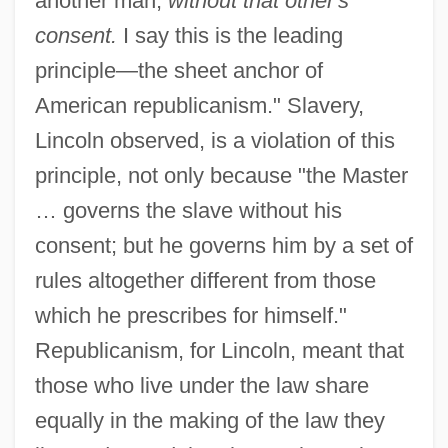
another man,
without that other's
consent.
I say this is the leading
principle—the sheet anchor of
American republicanism." Slavery,
Lincoln observed, is a violation of this
principle, not only because "the Master
… governs the slave without his
consent; but he governs him by a set of
rules altogether different from those
which he prescribes for himself."
Republicanism, for Lincoln, meant that
those who live under the law share
equally in the making of the law they