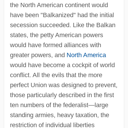
the North American continent would
have been "Balkanized" had the initial
secession succeeded. Like the Balkan
states, the petty American powers
would have formed alliances with
greater powers, and
North America
would have become a cockpit of world
conflict. All the evils that the more
perfect Union was designed to prevent,
those particularly described in the first
ten numbers of the federalist—large
standing armies, heavy taxation, the
restriction of individual liberties