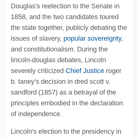
Douglas's reelection to the Senate in
1858, and the two candidates toured
the state together, publicly debating the
issues of slavery,
popular sovereignty
,
and constitutionalism. During the
lincoln-douglas debates, Lincoln
severely criticized
Chief Justice
roger
b. taney's decision in dred scott v.
sandford (1857) as a betrayal of the
principles embodied in the declaration
of independence.
Lincoln's election to the presidency in