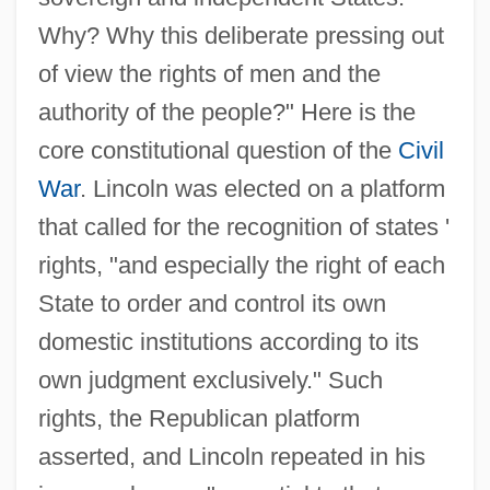
Why? Why this deliberate pressing out
of view the rights of men and the
authority of the people?" Here is the
core constitutional question of the
Civil
War
. Lincoln was elected on a platform
that called for the recognition of states '
rights, "and especially the right of each
State to order and control its own
domestic institutions according to its
own judgment exclusively." Such
rights, the Republican platform
asserted, and Lincoln repeated in his