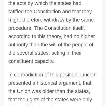
the acts by which the states had
ratified the Constitution and that they
might therefore withdraw by the same
procedure. The Constitution itself,
according to this theory, had no higher
authority than the will of the people of
the several states, acting in their
constituent capacity.
In contradiction of this position, Lincoln
presented a historical argument, that
the Union was older than the states,
that the rights of the states were only