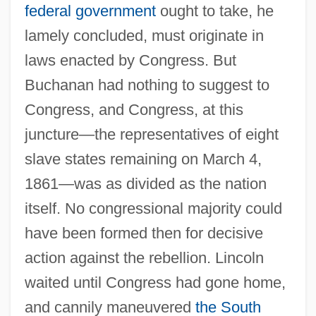
federal government
ought to take, he
lamely concluded, must originate in
laws enacted by Congress. But
Buchanan had nothing to suggest to
Congress, and Congress, at this
juncture—the representatives of eight
slave states remaining on March 4,
1861—was as divided as the nation
itself. No congressional majority could
have been formed then for decisive
action against the rebellion. Lincoln
waited until Congress had gone home,
and cannily maneuvered
the South