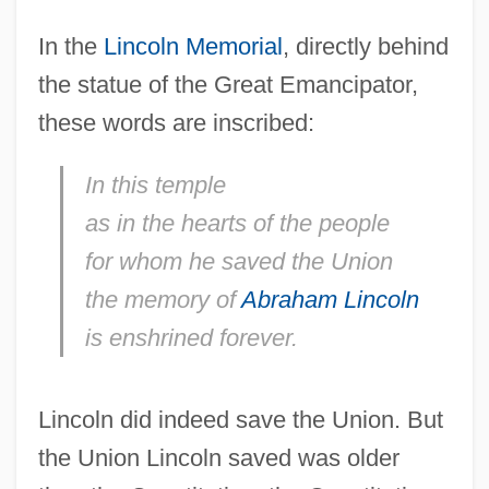
In the
Lincoln Memorial
, directly behind
the statue of the Great Emancipator,
these words are inscribed:
In this temple
as in the hearts of the people
for whom he saved the Union
the memory of
Abraham Lincoln
is enshrined forever.
Lincoln did indeed save the Union. But
the Union Lincoln saved was older