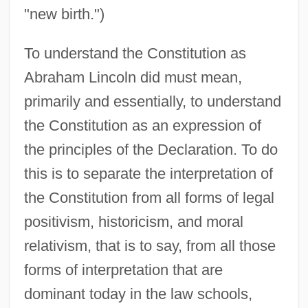
"new birth.")
To understand the Constitution as
Abraham Lincoln did must mean,
primarily and essentially, to understand
the Constitution as an expression of
the principles of the Declaration. To do
this is to separate the interpretation of
the Constitution from all forms of legal
positivism, historicism, and moral
relativism, that is to say, from all those
forms of interpretation that are
dominant today in the law schools,