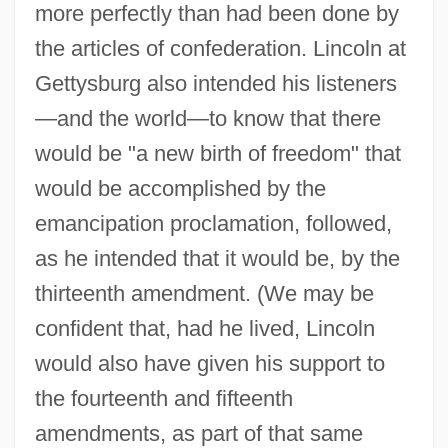
more perfectly than had been done by
the articles of confederation. Lincoln at
Gettysburg also intended his listeners
—and the world—to know that there
would be "a new birth of freedom" that
would be accomplished by the
emancipation proclamation, followed,
as he intended that it would be, by the
thirteenth amendment. (We may be
confident that, had he lived, Lincoln
would also have given his support to
the fourteenth and fifteenth
amendments, as part of that same