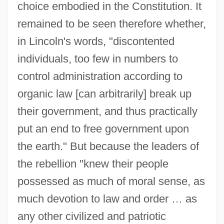
choice embodied in the Constitution. It
remained to be seen therefore whether,
in Lincoln's words, "discontented
individuals, too few in numbers to
control administration according to
organic law [can arbitrarily] break up
their government, and thus practically
put an end to free government upon
the earth." But because the leaders of
the rebellion "knew their people
possessed as much of moral sense, as
much devotion to law and order … as
any other civilized and patriotic