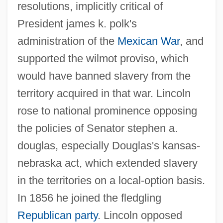
resolutions, implicitly critical of
President james k. polk's
administration of the
Mexican War
, and
supported the wilmot proviso, which
would have banned slavery from the
territory acquired in that war. Lincoln
rose to national prominence opposing
the policies of Senator stephen a.
douglas, especially Douglas's kansas-
nebraska act, which extended slavery
in the territories on a local-option basis.
In 1856 he joined the fledgling
Republican party
. Lincoln opposed