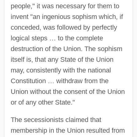
people," it was necessary for them to
invent "an ingenious sophism which, if
conceded, was followed by perfectly
logical steps … to the complete
destruction of the Union. The sophism
itself is, that any State of the Union
may, consistently with the national
Constitution … withdraw from the
Union without the consent of the Union
or of any other State."
The secessionists claimed that
membership in the Union resulted from