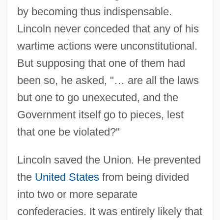
by becoming thus indispensable.
Lincoln never conceded that any of his
wartime actions were unconstitutional.
But supposing that one of them had
been so, he asked, "… are all the laws
but one to go unexecuted, and the
Government itself go to pieces, lest
that one be violated?"
Lincoln saved the Union. He prevented
the
United States
from being divided
into two or more separate
confederacies. It was entirely likely that