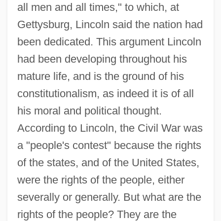
all men and all times," to which, at
Gettysburg, Lincoln said the nation had
been dedicated. This argument Lincoln
had been developing throughout his
mature life, and is the ground of his
constitutionalism, as indeed it is of all
his moral and political thought.
According to Lincoln, the Civil War was
a "people's contest" because the rights
of the states, and of the United States,
were the rights of the people, either
severally or generally. But what are the
rights of the people? They are the