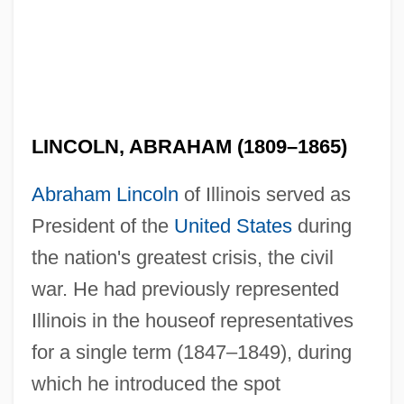
LINCOLN, ABRAHAM (1809–1865)
Abraham Lincoln
of Illinois served as
President of the
United States
during
the nation's greatest crisis, the civil
war. He had previously represented
Illinois in the houseof representatives
for a single term (1847–1849), during
which he introduced the spot