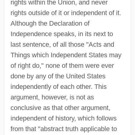
rights within the Union, and never
rights outside of it or independent of it.
Although the Declaration of
Independence speaks, in its next to
last sentence, of all those "Acts and
Things which Independent States may
of right do," none of them were ever
done by any of the United States
independently of each other. This
argument, however, is not as
conclusive as that other argument,
independent of history, which follows
from that "abstract truth applicable to