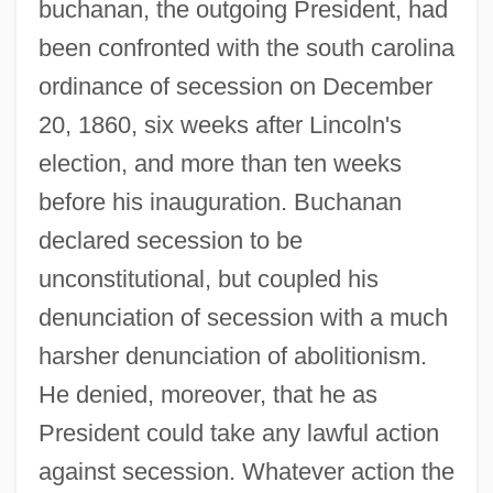
buchanan, the outgoing President, had
been confronted with the south carolina
ordinance of secession on December
20, 1860, six weeks after Lincoln's
election, and more than ten weeks
before his inauguration. Buchanan
declared secession to be
unconstitutional, but coupled his
denunciation of secession with a much
harsher denunciation of abolitionism.
He denied, moreover, that he as
President could take any lawful action
against secession. Whatever action the