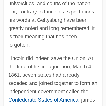
universities, and courts of the nation.
For, contrary to Lincoln's expectations,
his words at Gettysburg have been
greatly noted and long remembered: it
is their meaning that has been
forgotten.
Lincoln did indeed save the Union. At
the time of his inauguration, March 4,
1861, seven states had already
seceded and joined together to form an
independent government called the
Confederate States of America
. james