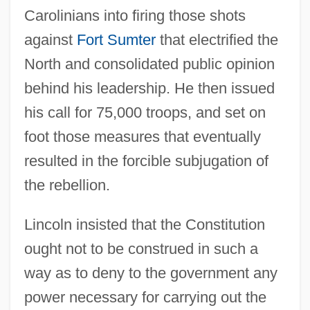
Carolinians into firing those shots
against
Fort Sumter
that electrified the
North and consolidated public opinion
behind his leadership. He then issued
his call for 75,000 troops, and set on
foot those measures that eventually
resulted in the forcible subjugation of
the rebellion.
Lincoln insisted that the Constitution
ought not to be construed in such a
way as to deny to the government any
power necessary for carrying out the