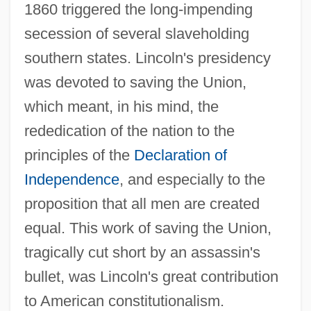
1860 triggered the long-impending
secession of several slaveholding
southern states. Lincoln's presidency
was devoted to saving the Union,
which meant, in his mind, the
rededication of the nation to the
principles of the
Declaration of
Independence
, and especially to the
proposition that all men are created
equal. This work of saving the Union,
tragically cut short by an assassin's
bullet, was Lincoln's great contribution
to American constitutionalism.