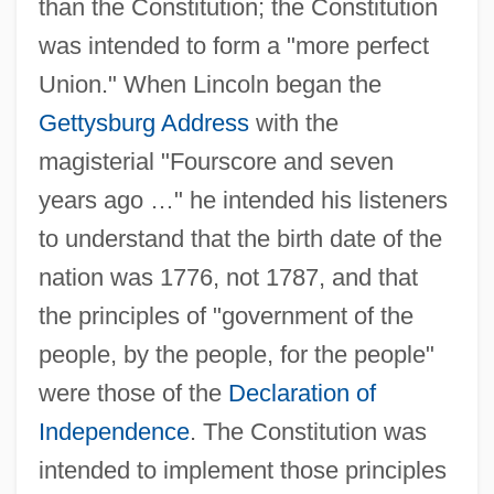
than the Constitution; the Constitution
was intended to form a "more perfect
Union." When Lincoln began the
Gettysburg Address
with the
magisterial "Fourscore and seven
years ago …" he intended his listeners
to understand that the birth date of the
nation was 1776, not 1787, and that
the principles of "government of the
people, by the people, for the people"
were those of the
Declaration of
Independence
. The Constitution was
intended to implement those principles