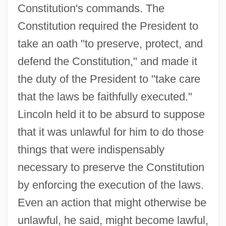
Constitution's commands. The
Constitution required the President to
take an oath "to preserve, protect, and
defend the Constitution," and made it
the duty of the President to "take care
that the laws be faithfully executed."
Lincoln held it to be absurd to suppose
that it was unlawful for him to do those
things that were indispensably
necessary to preserve the Constitution
by enforcing the execution of the laws.
Even an action that might otherwise be
unlawful, he said, might become lawful,