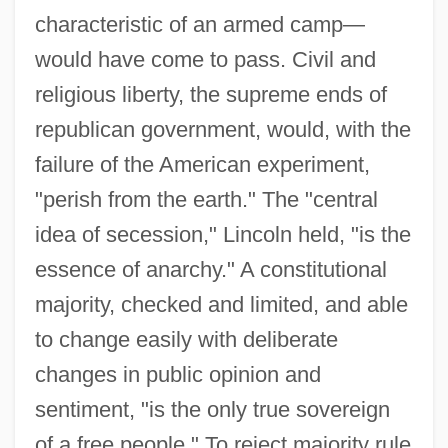
characteristic of an armed camp—
would have come to pass. Civil and
religious liberty, the supreme ends of
republican government, would, with the
failure of the American experiment,
"perish from the earth." The "central
idea of secession," Lincoln held, "is the
essence of anarchy." A constitutional
majority, checked and limited, and able
to change easily with deliberate
changes in public opinion and
sentiment, "is the only true sovereign
of a free people." To reject majority rule