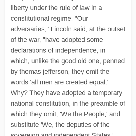
liberty under the rule of law in a
constitutional regime. "Our
adversaries," Lincoln said, at the outset
of the war, "have adopted some
declarations of independence, in
which, unlike the good old one, penned
by thomas jefferson, they omit the
words 'all men are created equal.'
Why? They have adopted a temporary
national constitution, in the preamble of
which they omit, 'We the People,' and
substitute 'We, the deputies of the
sovereign and independent States.'