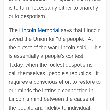
is to turn necessarily either to anarchy
or to despotism.
The
Lincoln Memorial
says that Lincoln
saved the Union for "the people." At
the outset of the war Lincoln said, "This
is essentially a people's contest."
Today, when the foulest despotisms
call themselves "people's republics," it
requires a conscious effort to restore to
our minds the intrinsic connection in
Lincoln's mind between the cause of
the people and fidelity to individual