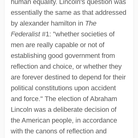
human equality. Lincoln's question was
essentially the same as that addressed
by alexander hamilton in
The
Federalist
#1: "whether societies of
men are really capable or not of
establishing good government from
reflection and choice, or whether they
are forever destined to depend for their
political constitutions upon accident
and force." The election of Abraham
Lincoln was a deliberate decision of
the American people, in accordance
with the canons of reflection and