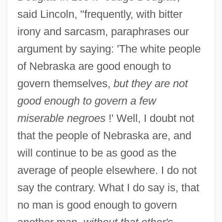
said Lincoln, "frequently, with bitter
irony and sarcasm, paraphrases our
argument by saying: 'The white people
of Nebraska are good enough to
govern themselves,
but they are not
good enough to govern a few
miserable negroes
!' Well, I doubt not
that the people of Nebraska are, and
will continue to be as good as the
average of people elsewhere. I do not
say the contrary. What I do say is, that
no man is good enough to govern