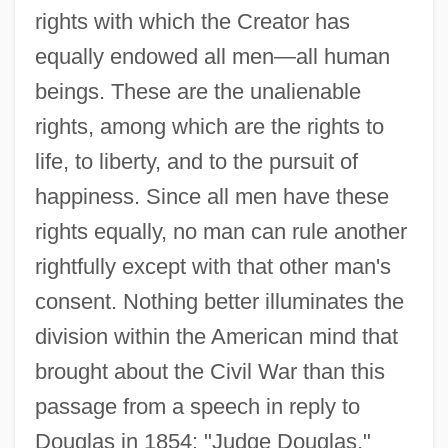
rights with which the Creator has
equally endowed all men—all human
beings. These are the unalienable
rights, among which are the rights to
life, to liberty, and to the pursuit of
happiness. Since all men have these
rights equally, no man can rule another
rightfully except with that other man's
consent. Nothing better illuminates the
division within the American mind that
brought about the Civil War than this
passage from a speech in reply to
Douglas in 1854: "Judge Douglas,"