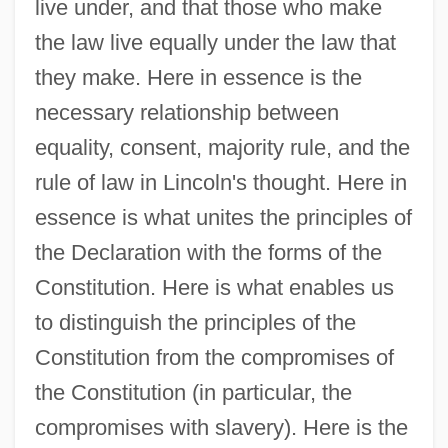
live under, and that those who make
the law live equally under the law that
they make. Here in essence is the
necessary relationship between
equality, consent, majority rule, and the
rule of law in Lincoln's thought. Here in
essence is what unites the principles of
the Declaration with the forms of the
Constitution. Here is what enables us
to distinguish the principles of the
Constitution from the compromises of
the Constitution (in particular, the
compromises with slavery). Here is the