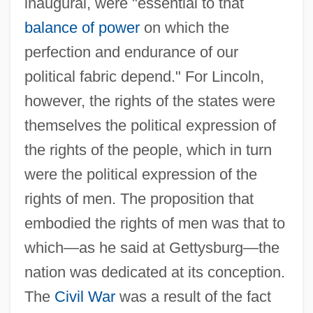
inaugural, were "essential to that
balance of power
on which the
perfection and endurance of our
political fabric depend." For Lincoln,
however, the rights of the states were
themselves the political expression of
the rights of the people, which in turn
were the political expression of the
rights of men. The proposition that
embodied the rights of men was that to
which—as he said at Gettysburg—the
nation was dedicated at its conception.
The
Civil War
was a result of the fact