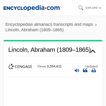
Skip
EXPLORE
to
main
Encyclopedias almanacs transcripts and maps
content
Lincoln, Abraham (1809–1865)
Lincoln, Abraham (1809–1865)
Views
3,354,611
Updated