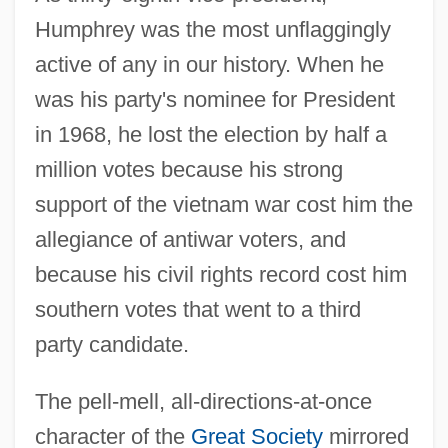
Humphrey was the most unflaggingly
active of any in our history. When he
was his party's nominee for President
in 1968, he lost the election by half a
million votes because his strong
support of the vietnam war cost him the
allegiance of antiwar voters, and
because his civil rights record cost him
Humphrey, Edith (1875–1977)
southern votes that went to a third
Humphrey, Doris 1895-1958
party candidate.
Humphrey, Doris (1895–1958)
The pell-mell, all-directions-at-once
Humphrey, Carol Sue 1956–
character of the
Great Society
mirrored
Humphrey, Carol Sue