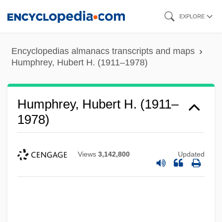
Skip
EXPLORE
to
main
Encyclopedias almanacs transcripts and maps
content
Humphrey, Hubert H. (1911–1978)
Humphrey, Hubert H. (1911–
1978)
Views
3,142,800
Updated