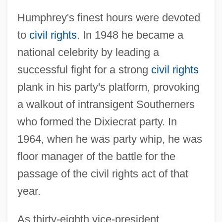
Humphrey's finest hours were devoted
to
civil rights
. In 1948 he became a
national celebrity by leading a
successful fight for a strong
civil rights
plank in his party's platform, provoking
a walkout of intransigent Southerners
who formed the Dixiecrat party. In
1964, when he was party whip, he was
floor manager of the battle for the
passage of the civil rights act of that
year.
As thirty-eighth vice-president,