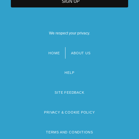
We respect your privacy.
HOME
ABOUT US
Footer
menu
HELP
SITE FEEDBACK
PRIVACY & COOKIE POLICY
TERMS AND CONDITIONS