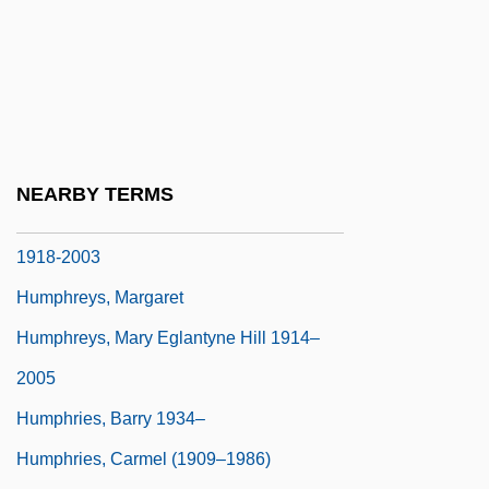
Humphreys, C.C. (Chris Humphreys)
Humphreys, David
Humphreys, Emyr (Owen)
Humphreys, George G(ary)
Humphreys, Helen (Caroline)
NEARBY TERMS
Humphreys, J(ohn) R(ichard Adams)
1918-2003
Humphreys, Margaret
Humphreys, Mary Eglantyne Hill 1914–
2005
Humphries, Barry 1934–
Humphries, Carmel (1909–1986)