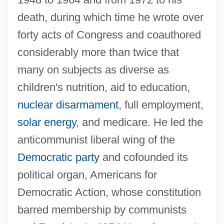
death, during which time he wrote over
forty acts of Congress and coauthored
considerably more than twice that
many on subjects as diverse as
children's nutrition, aid to education,
nuclear disarmament
, full employment,
solar energy
, and medicare. He led the
anticommunist liberal wing of the
Democratic party
and cofounded its
political organ, Americans for
Democratic Action, whose constitution
barred membership by communists