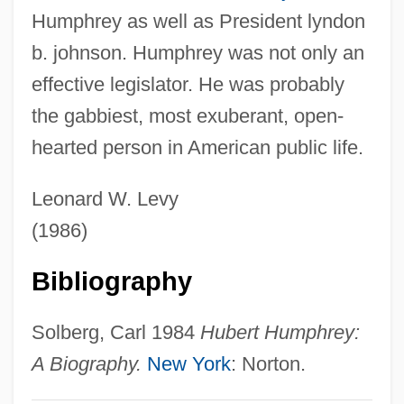
Humphrey as well as President lyndon
Humphrey, Bobbi 1950–
b. johnson. Humphrey was not only an
Humphrey's Executor V. United States
effective legislator. He was probably
295 U.S. 602 (1935)
the gabbiest, most exuberant, open-
Humphrey Island
hearted person in American public life.
Humphrey Gilbert
Humphrey Cole
Leonard W. Levy
Humphrey Appleby, Sir
(1986)
Humphrey
Bibliography
Humph
Humpfner, Winfried G(oswin) (1889-1962)
Solberg, Carl 1984
Hubert Humphrey:
Humpert, Hans
A Biography.
New York
: Norton.
Humperdinck