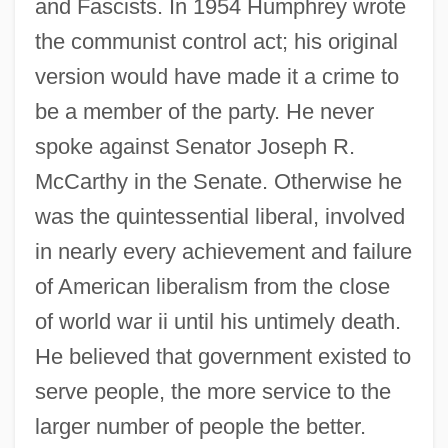
and Fascists. In 1954 Humphrey wrote
the communist control act; his original
version would have made it a crime to
be a member of the party. He never
spoke against Senator Joseph R.
McCarthy in the Senate. Otherwise he
was the quintessential liberal, involved
in nearly every achievement and failure
of American liberalism from the close
of world war ii until his untimely death.
He believed that government existed to
serve people, the more service to the
larger number of people the better.