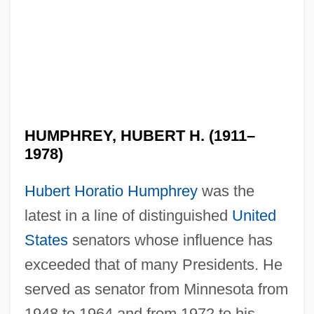
HUMPHREY, HUBERT H. (1911–
1978)
Hubert Horatio Humphrey
was the
latest in a line of distinguished
United
States
senators whose influence has
exceeded that of many Presidents. He
served as senator from Minnesota from
1948 to 1964 and from 1972 to his