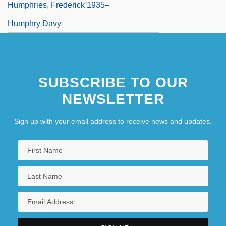
Humphries, Frederick 1935–
Humphry Davy
SUBSCRIBE TO OUR
NEWSLETTER
Sign up with your email address to receive news and updates.