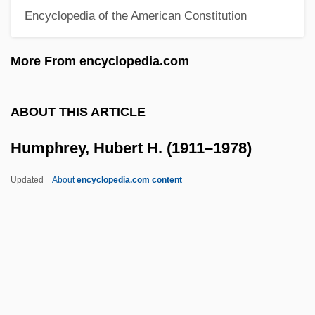
Encyclopedia of the American Constitution
Humpbacked
Humpback Chub
More From encyclopedia.com
Hump-Winged Cricket
Hump-Backed Dolphin
ABOUT THIS ARTICLE
Hump
Humphrey, Hubert H. (1911–1978)
Humous
Humorous
Updated
About
encyclopedia.com content
Humorist
Humoral Response
Humphrey, Hubert H. (1911–
1978)
Humphrey, Hubert H.°