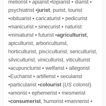
meliorist • apiarist •topiarist • diarist •
psychiatrist •
jurist
, purist, tourist
•obituarist • caricaturist • pedicurist
Humoral Response
•manicurist • sinecurist • naturist
Humoral
•miniaturist • futurist •
agriculturist
,
Humor, Political
apiculturist, arboriculturist,
Humor, Food In
horticulturist, pisciculturist, sericulturist,
Humor Therapy
silviculturist, viniculturist, viticulturist
Humor And Religion: Humor, Irony, And
•acupuncturist • welfarist • allegorist
The Comic In Western Theology And
•Eucharist • artillerist • secularist
Philosophy
•particularist •
colourist
(
US
colorist)
Humor And Religion: Humor And Religion
•amorist • ephemerist • mesmerist
In East Asian Contexts
•
consumerist
, humorist •mannerist •
Humor And Religion: Humor And Islam