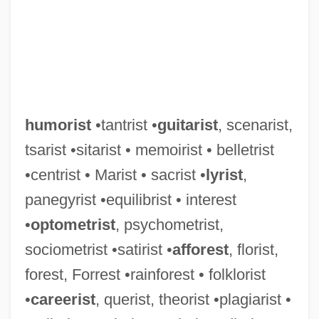
humorist
•tantrist •
guitarist
, scenarist,
tsarist •sitarist • memoirist • belletrist
•centrist • Marist • sacrist •
lyrist
,
panegyrist •equilibrist • interest
•
optometrist
, psychometrist,
sociometrist •satirist •
afforest
, florist,
forest, Forrest •rainforest • folklorist
•
careerist
, querist, theorist •plagiarist •