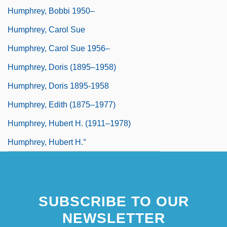
Humphrey, Bobbi 1950–
Humphrey, Carol Sue
Humphrey, Carol Sue 1956–
Humphrey, Doris (1895–1958)
Humphrey, Doris 1895-1958
Humphrey, Edith (1875–1977)
Humphrey, Hubert H. (1911–1978)
Humphrey, Hubert H.°
SUBSCRIBE TO OUR
NEWSLETTER