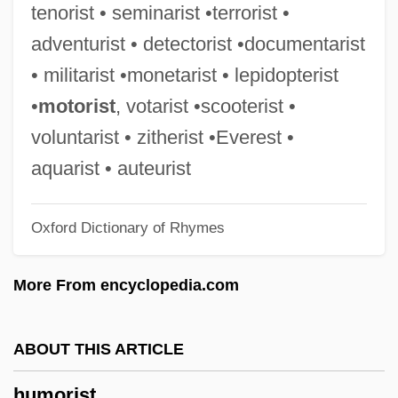
tenorist • seminarist •terrorist •
Humor And Religion: An Overview
adventurist • detectorist •documentarist
Humor And Religion
• militarist •monetarist • lepidopterist
Humongous
•
motorist
, votarist •scooterist •
Hummus
voluntarist • zitherist •Everest •
Hummocky Cross-Bedding
aquarist • auteurist
Hummocky
Oxford Dictionary of Rhymes
Hummock
Hummingbirds: Trochilidae
More From encyclopedia.com
Hummingbirds (Trochilidae)
Hummingbirds
ABOUT THIS ARTICLE
Humming-Birds
humorist
Hummert, Anne (c. 1905–1996)