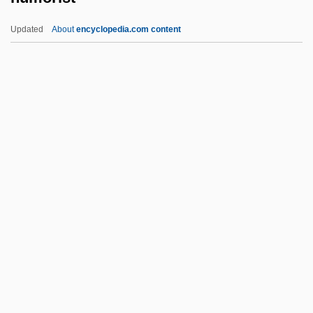
Hummert, Anne (1905–1996)
Updated
About
encyclopedia.com content
Hummer, T.R. 1950–
Hummer, T(erry) R(andolph)
Hummer, T(errence) R(andolph)
Hummer
Humorist
Humorous
Humous
Hump
Hump-Backed Dolphin
Hump-Winged Cricket
Humpback Chub