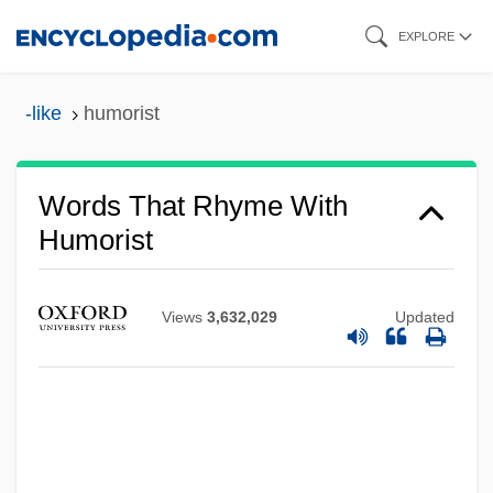
Skip
EXPLORE
to
main
-like
humorist
content
Words That Rhyme With
Humorist
Views
3,632,029
Updated