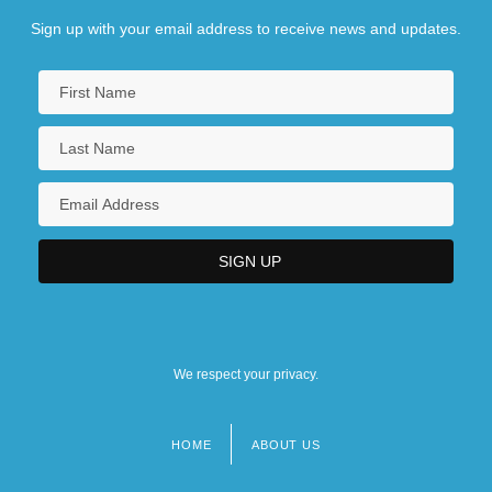
Sign up with your email address to receive news and updates.
We respect your privacy.
HOME
ABOUT US
Footer