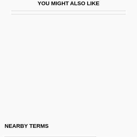
YOU MIGHT ALSO LIKE
Humpbacked
Humperdinck
Humpert, Hans
Humpfner, Winfried G(oswin) (1889-1962)
Humph
Humphrey
Humphrey Appleby, Sir
Humphrey Cole
Humphrey Gilbert
Humphrey Island
Humphrey's Executor V. United States
NEARBY TERMS
295 U.S. 602 (1935)