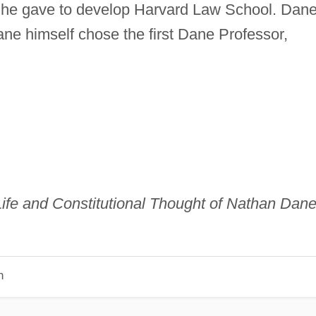
 he gave to develop Harvard Law School. Dan
Dane himself chose the first Dane Professor,
ife and Constitutional Thought of Nathan Dane
n