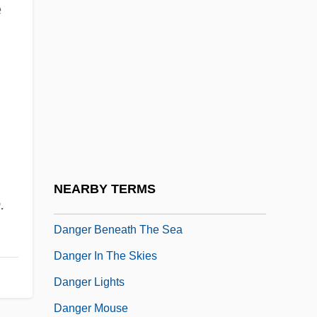
e
John Claggett Danforth)
Danforth, Thomas
Dang
Dang Thai Son (actually, Son Thai Dang)
Dangalakova-Bogomilova, Tanya (1964–)
Dangarembga, Tsitsi
Dangarembga, Tsitsi 1959–
NEARBY TERMS
.
Danger Ahead
Danger Beneath The Sea
Danger In The Skies
Danger Lights
Danger Mouse