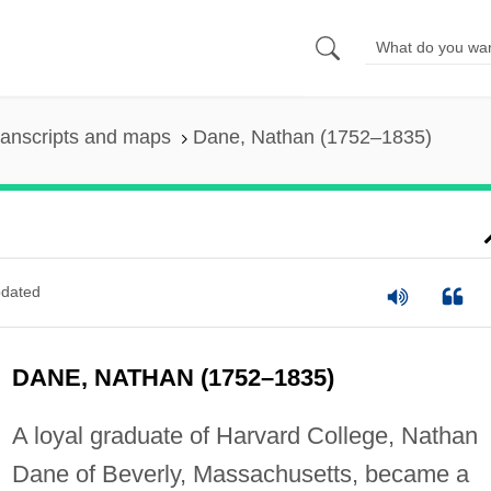
ranscripts and maps
Dane, Nathan (1752–1835)
dated
DANE, NATHAN (1752–1835)
A loyal graduate of Harvard College, Nathan
Dane of Beverly, Massachusetts, became a