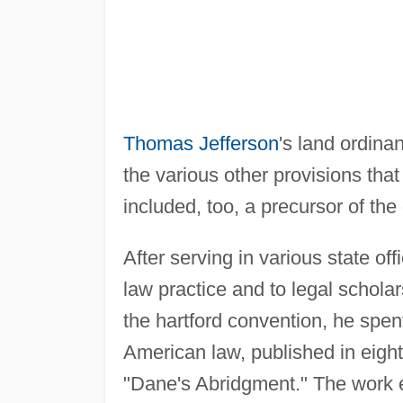
Thomas Jefferson
's land ordina
the various other provisions that a
included, too, a precursor of the
After serving in various state of
law practice and to legal schola
the hartford convention, he spe
American law, published in eig
"Dane's Abridgment." The work 