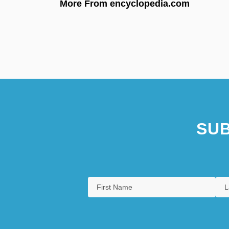
More From encyclopedia.com
SUB