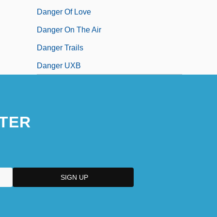
Danger Of Love
Danger On The Air
Danger Trails
Danger UXB
TER