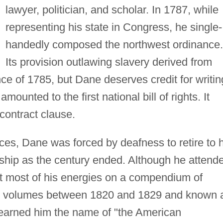
lawyer, politician, and scholar. In 1787, while
representing his state in Congress, he single-
handedly composed the northwest ordinance.
Its provision outlawing slavery derived from
nce of 1785, but Dane deserves credit for writin
mounted to the first national bill of rights. It
 contract clause.
fices, Dane was forced by deafness to retire to 
rship as the century ended. Although he attend
nt most of his energies on a compendium of
ht volumes between 1820 and 1829 and known 
earned him the name of "the American