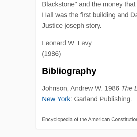
Blackstone" and the money that
Hall was the first building and 
Justice joseph story.
Leonard W. Levy
(1986)
Bibliography
Johnson, Andrew W. 1986
The L
New York
: Garland Publishing.
Encyclopedia of the American Constitutio