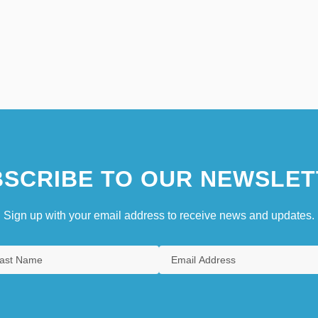
SCRIBE TO OUR NEWSLET
Sign up with your email address to receive news and updates.