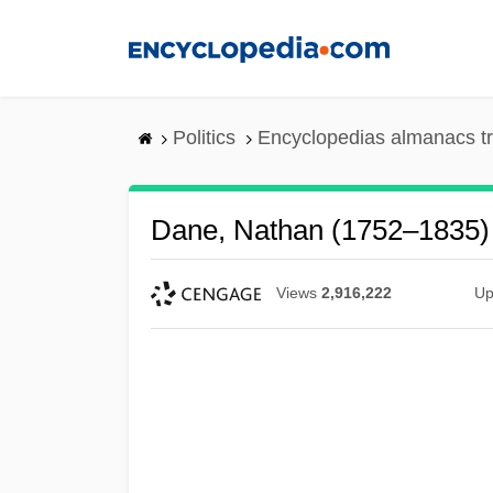
Skip
to
main
content
Politics
Encyclopedias almanacs t
Dane, Nathan (1752–1835)
Views
2,916,222
Up