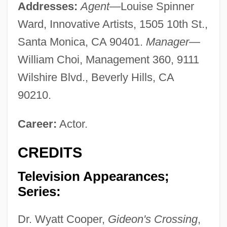
Addresses:
Agent
—Louise Spinner
Ward, Innovative Artists, 1505 10th St.,
Santa Monica, CA 90401.
Manager
—
William Choi, Management 360, 9111
Wilshire Blvd., Beverly Hills, CA
90210.
Career:
Actor.
CREDITS
Television Appearances;
Series:
Dr. Wyatt Cooper,
Gideon's Crossing
,