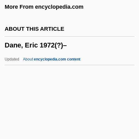
More From encyclopedia.com
Dandong
Dandolo, Giovanna (fl. 1457)
ABOUT THIS ARTICLE
Dando-Collins, Stephen
Dane, Eric 1972(?)–
Dando, Suzanne (1961–)
Dando, Jill (1961–1999)
Updated
About
encyclopedia.com content
Dandle
Dandified
Dandi March
Dander
Dane, Eric 1972(?)–
Dane, Nathan (1752–1835)
Daneau, Nicolas