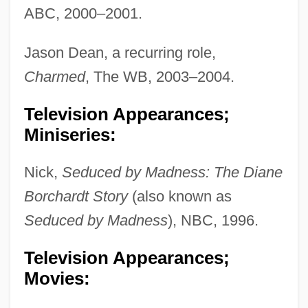
ABC, 2000–2001.
Jason Dean, a recurring role,
Charmed
, The WB, 2003–2004.
Television Appearances;
Miniseries:
Nick,
Seduced by Madness: The Diane
Borchardt Story
(also known as
Seduced by Madness
), NBC, 1996.
Television Appearances;
Movies: