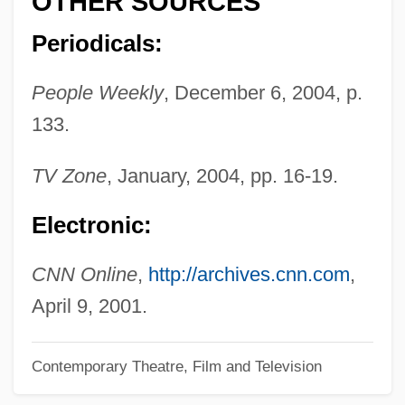
OTHER SOURCES
Dandy In Aspic
Periodicals:
Dandrieu, Jean François
People Weekly
, December 6, 2004, p.
Dandridge, Rita B(ernice)
133.
Dandridge, Raymond Garfield 1882–1930
Dandridge, Raymond Emmett (“Squatty”)
TV Zone
, January, 2004, pp. 16-19.
Dandridge, Ray(mond) Emmitt
Electronic:
Dandridge, Ray 1913–1994
Dandridge, Dorothy (1924-1965)
CNN Online
,
http://archives.cnn.com
,
Dandridge, Dorothy (1923–1965)
April 9, 2001.
Dandridge V. Williams 397 U.S. 471
Contemporary Theatre, Film and Television
(1970)
Dandoy, George