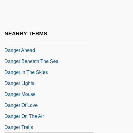
Dang Thai Son (actually, Son Thai Dang)
Dangalakova-Bogomilova, Tanya (1964–)
Dangarembga, Tsitsi
NEARBY TERMS
Dangarembga, Tsitsi 1959–
Danger Ahead
Danger Beneath The Sea
Danger In The Skies
Danger Lights
Danger Mouse
Danger Of Love
Danger On The Air
Danger Trails