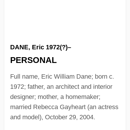
DANE, Eric 1972(?)–
PERSONAL
Full name, Eric William Dane; born c.
1972; father, an architect and interior
designer; mother, a homemaker;
married Rebecca Gayheart (an actress
and model), October 29, 2004.