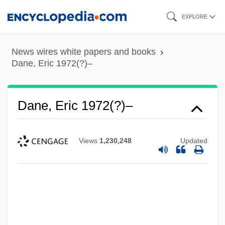
Skip
EXPLORE
to
main
News wires white papers and books
content
Dane, Eric 1972(?)–
Dane, Eric 1972(?)–
Views
1,230,248
Updated