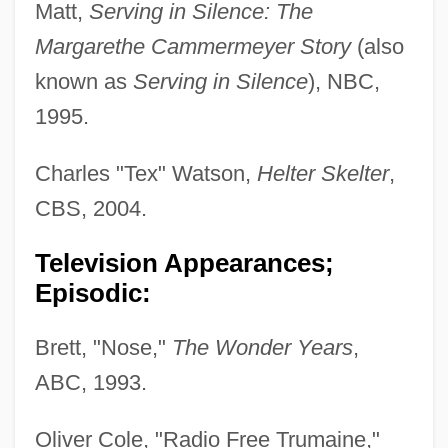
Matt,
Serving in Silence: The
Margarethe Cammermeyer Story
(also
known as
Serving in Silence
), NBC,
1995.
Charles "Tex" Watson,
Helter Skelter
,
CBS, 2004.
Television Appearances;
Episodic:
Brett, "Nose,"
The Wonder Years
,
ABC, 1993.
Oliver Cole, "Radio Free Trumaine,"