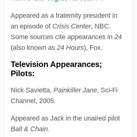
Appeared as a fraternity president in
an episode of
Crisis Center
, NBC.
Some sources cite appearances in
24
(also known as
24 Hours
), Fox.
Television Appearances;
Pilots:
Nick Savietta,
Painkiller Jane
, Sci-Fi
Channel, 2005.
Appeared as Jack in the unaired pilot
Ball & Chain
.