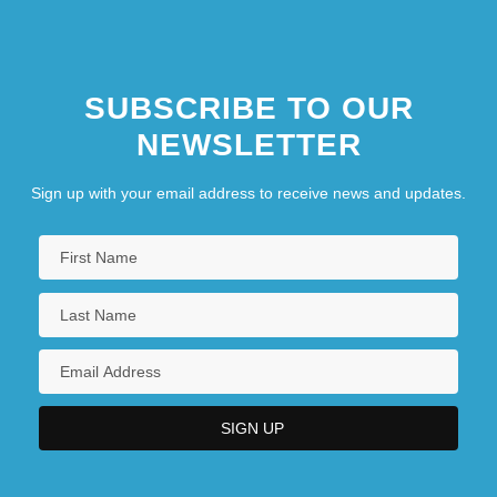
SUBSCRIBE TO OUR
NEWSLETTER
Sign up with your email address to receive news and updates.