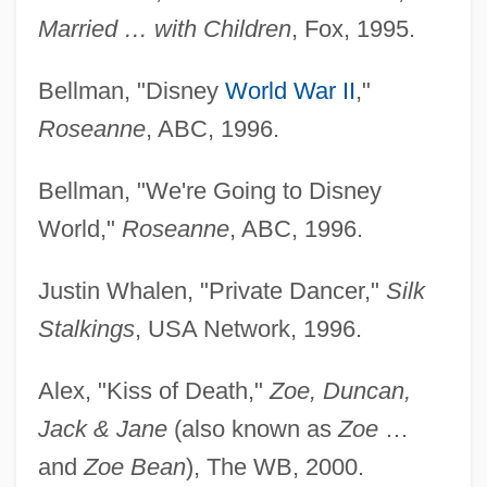
Married … with Children
, Fox, 1995.
Bellman, "Disney
World War II
,"
Roseanne
, ABC, 1996.
Bellman, "We're Going to Disney
World,"
Roseanne
, ABC, 1996.
Justin Whalen, "Private Dancer,"
Silk
Stalkings
, USA Network, 1996.
Alex, "Kiss of Death,"
Zoe, Duncan,
Jack & Jane
(also known as
Zoe
…
and
Zoe Bean
), The WB, 2000.