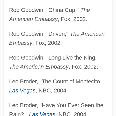
Rob Goodwin, "China Cup,"
The
American Embassy
, Fox, 2002.
Rob Goodwin, "Driven,"
The American
Embassy
, Fox, 2002.
Rob Goodwin, "Long Live the King,"
The American Embassy
, Fox, 2002.
Leo Broder, "The Count of Montecito,"
Las Vegas
, NBC, 2004.
Leo Broder, "Have You Ever Seen the
Rain?,"
Las Vegas
, NBC, 2004.