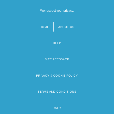
We respect your privacy.
HOME
ABOUT US
Footer
menu
HELP
SITE FEEDBACK
PRIVACY & COOKIE POLICY
TERMS AND CONDITIONS
DAILY