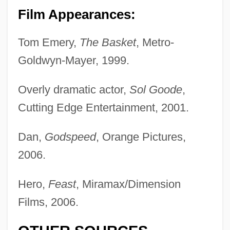
Film Appearances:
Tom Emery,
The Basket
, Metro-
Goldwyn-Mayer, 1999.
Overly dramatic actor,
Sol Goode
,
Cutting Edge Entertainment, 2001.
Dan,
Godspeed
, Orange Pictures,
2006.
Dane, Clemence (1888–1965)
Dandyism
Hero,
Feast
, Miramax/Dimension
Dandyish
Films, 2006.
Dandy-Walker Malformation
Dandy, Walter Edward