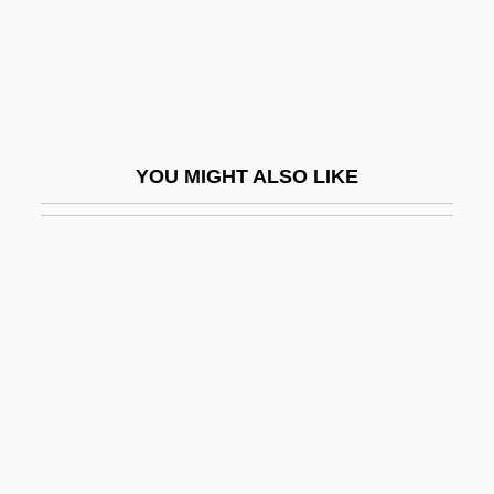
Danebury
Danelage
Daneri, Luigi Carlo
Danesh, Abol Hassan
YOU MIGHT ALSO LIKE
Danford, John W. 1947-
Danford, Natalie 1968(?)-
Danforth, Charles Haskell
Danforth, John C(laggett)
Danforth, John C. 1936- (Jack Danforth,
John Claggett Danforth)
Danforth, Thomas
Dang