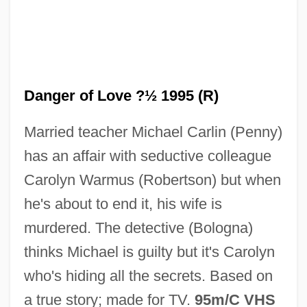
Danger Mouse
Danger Lights
Danger of Love ?½ 1995 (R)
Danger In The Skies
Married teacher Michael Carlin (Penny)
Danger Beneath The Sea
has an affair with seductive colleague
Danger Ahead
Carolyn Warmus (Robertson) but when
Dangarembga, Tsitsi 1959–
he's about to end it, his wife is
Dangarembga, Tsitsi
murdered. The detective (Bologna)
Dangalakova-Bogomilova, Tanya (1964–)
thinks Michael is guilty but it's Carolyn
Dang Thai Son (actually, Son Thai Dang)
who's hiding all the secrets. Based on
Dang
a true story; made for TV.
95m/C VHS