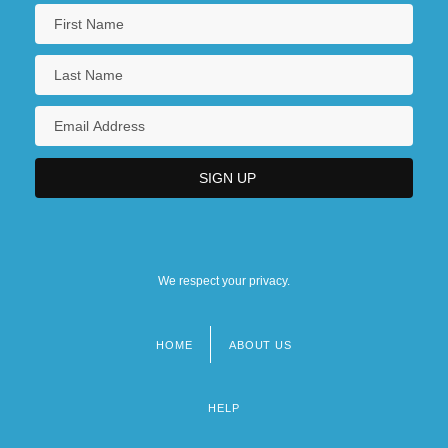
We respect your privacy.
HOME
ABOUT US
Footer
menu
HELP