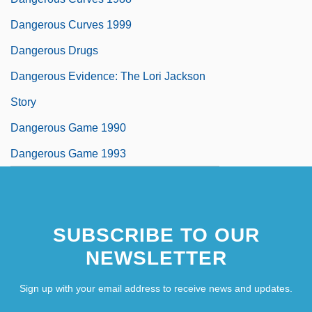
Dangerous Curves 1999
Dangerous Drugs
Dangerous Evidence: The Lori Jackson
Story
Dangerous Game 1990
Dangerous Game 1993
SUBSCRIBE TO OUR
NEWSLETTER
Sign up with your email address to receive news and updates.