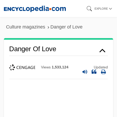
Skip
EXPLORE
to
main
Culture magazines
Danger of Love
content
Danger Of Love
Views
1,533,124
Updated