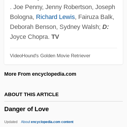
Danforth, Thomas
. Joe Penny, Jenny Robertson, Joseph
Danforth, John C. 1936- (Jack Danforth,
Bologna,
Richard Lewis
, Fairuza Balk,
John Claggett Danforth)
Deborah Benson, Sydney Walsh;
D:
Danforth, John C(laggett)
Joyce Chopra.
TV
Danforth, Charles Haskell
VideoHound's Golden Movie Retriever
Danford, Natalie 1968(?)-
Danford, John W. 1947-
More From encyclopedia.com
Danesh, Abol Hassan
Daneri, Luigi Carlo
ABOUT THIS ARTICLE
Danelage
Danger of Love
Danebury
Daneau, Nicolas
Updated
About
encyclopedia.com content