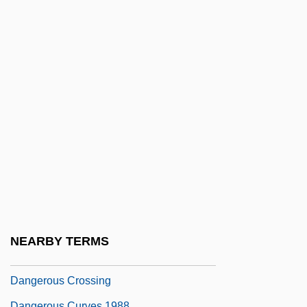
Danger Zone 3: Steel Horse War
Danger: Diabolik
Dangerfield, Rodney
Dangerfield, Rodney 1921-2004
Dangerous Appointment
Dangerous Archipelago
Dangerous Beauty
Dangerous Charter
Dangerous Child
Dangerous Classes
NEARBY TERMS
Dangerous Corner
Dangerous Crossing
Dangerous Curves 1988