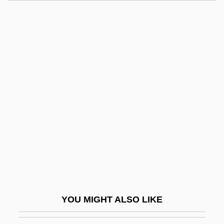
Dane, Nathan (1752–1835)
Dane, Eric 1972(?)–
Dane, Clemence (1888–1965)
Dandyism
Danger Of Love
Danger On The Air
Danger Trails
Danger UXB
Danger Zone 1951
Danger Zone 1987
Danger Zone 1995
YOU MIGHT ALSO LIKE
Danger Zone 2