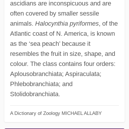
ascidians are inconspicuous and are
often covered by smaller sessile
animals.
Halocynthia pyriformes
, of the
Atlantic coast of N. America, is known
as the ‘sea peach’ because it
resembles the fruit in size, shape, and
colour. The class contains four orders:
Aplousobranchiata; Aspiraculata;
Phlebobranchiata; and
Sea Squirt
Stolidobranchiata.
Sea Spiders: Pycnogonida
Sea Snail
A Dictionary of Zoology
MICHAEL ALLABY
Sea Slugs, Snails, And Limpets: