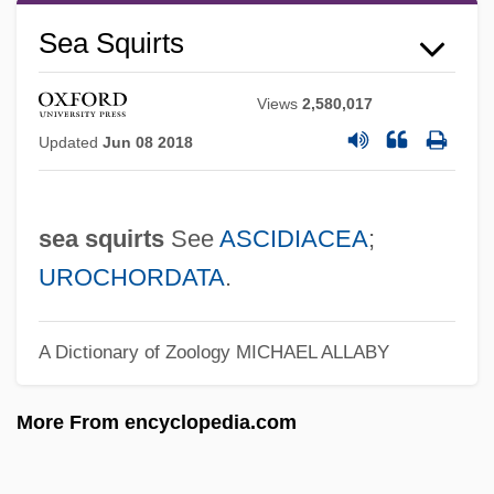
Gastropoda
Sea Squirts
Sea Slugs
Sea Slaters
Views
2,580,017
Sea Shepherd Conservation Society
Updated
Jun 08 2018
Sea Serpent
Sea Sawdust
sea squirts
See
ASCIDIACEA
;
Sea Salt
UROCHORDATA
.
Sea Rose
Sea Robin
A Dictionary of Zoology
MICHAEL ALLABY
Sea Racketeers
More From encyclopedia.com
Sea Pork
Sea Pink