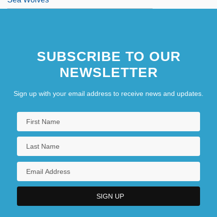
SUBSCRIBE TO OUR
NEWSLETTER
Sign up with your email address to receive news and updates.