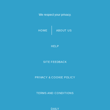
We respect your privacy.
HOME
ABOUT US
Footer
menu
HELP
SITE FEEDBACK
PRIVACY & COOKIE POLICY
TERMS AND CONDITIONS
DAILY