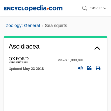
Skip
EXPLORE
to
main
Zoology: General
Sea squirts
content
Ascidiacea
Views
1,999,801
Updated
May 23 2018