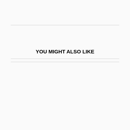
Sea Squirts: Ascidiacea
Sea Stars: Asteroidea
Sea Symphony, A
Sea Temperatures And Storm Intensity
Sea Thong
YOU MIGHT ALSO LIKE
Sea Transport
Sea Travel
Sea Travel And Leisure
Sea Trout
Sea Truffle
Sea Turtle
Sea Turtles