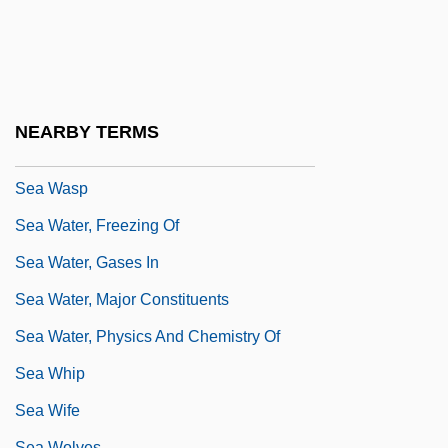
Sea Urchins
Sea Urchins And Sand Dollars:
Echinoidea
Sea Wall
NEARBY TERMS
Sea Warfare
Sea Wasp
Sea Water, Freezing Of
Sea Water, Gases In
Sea Water, Major Constituents
Sea Water, Physics And Chemistry Of
Sea Whip
Sea Wife
Sea Wolves