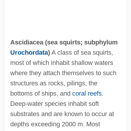
Ascidiacea (
sea squirts
; subphylum
Urochordata
)
A class of sea squirts,
most of which inhabit shallow waters
where they attach themselves to such
structures as rocks, pilings, the
bottoms of ships, and
coral reefs
.
Deep-water species inhabit soft
substrates and are known to occur at
depths exceeding 2000 m. Most