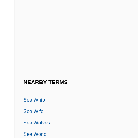
Echinoidea
Sea Wall
Sea Warfare
Sea Wasp
Sea Water, Freezing Of
Sea Water, Gases In
Sea Water, Major Constituents
NEARBY TERMS
Sea Water, Physics And Chemistry Of
Sea Whip
Sea Wife
Sea Wolves
Sea World