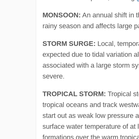
MONSOON:
An annual shift in t
rainy season and affects large pa
STORM SURGE:
Local, tempora
expected due to tidal variation 
associated with a large storm sy
severe.
TROPICAL STORM:
Tropical st
tropical oceans and track westwa
start out as weak low pressure a
surface water temperature of at l
formations over the warm tropica