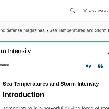
and defense magazines
Sea Temperatures and Storm I
m Intensity
dated
Sea Temperatures and Storm Intensity
Introduction
Temperature is a powerful driving force of st