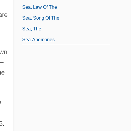
Sea, Law Of The
are
Sea, Song Of The
Sea, The
Sea-Anemones
own
–
ne
t
5.