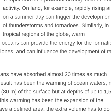
activity. On land, for example, rapidly rising ai
on a summer day can trigger the developmen
of thunderstorms and tornadoes. Similarly, in
tropical regions of the globe, warm
 oceans can provide the energy for the formati
lones, and can influence the development of ra
ceans have absorbed almost 20 times as much
esult has been the warming of ocean waters, n
t (30 m) of the surface but at depths of up to 1,
this warming has been the expansion of the
ave a defined area, the extra volume has to go