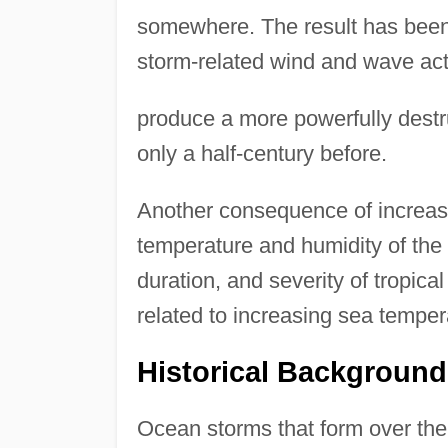
somewhere. The result has been
storm-related wind and wave act
produce a more powerfully destr
only a half-century before.
Another consequence of increasi
temperature and humidity of the
duration, and severity of tropic
related to increasing sea temper
Historical Background
Ocean storms that form over th