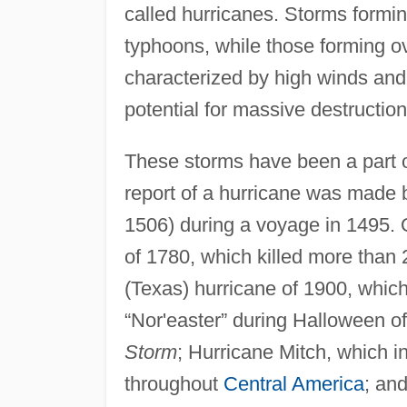
called hurricanes. Storms formi
typhoons, while those forming o
characterized by high winds and 
potential for massive destruction
These storms have been a part o
report of a hurricane was made b
1506) during a voyage in 1495. 
of 1780, which killed more than
(Texas) hurricane of 1900, which 
“Nor'easter” during Halloween of
Storm
; Hurricane Mitch, which i
throughout
Central America
; an