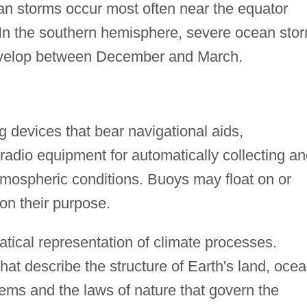
an storms occur most often near the equator
In the southern hemisphere, severe ocean sto
 develop between December and March.
g devices that bear navigational aids,
radio equipment for automatically collecting a
tmospheric conditions. Buoys may float on or
on their purpose.
ical representation of climate processes.
at describe the structure of Earth's land, ocea
ems and the laws of nature that govern the