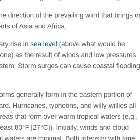
he direction of the prevailing wind that brings o
rts of Asia and Africa.
ry rise in
sea level
(above what would be
alone) as the result of winds and low pressures
stem. Storm surges can cause coastal flooding,
orms generally form in the eastern portion of
rd. Hurricanes, typhoons, and willy-willies all
reas that form over warm tropical waters (e.g.,
east 80°F [27°C]). Initially, winds and cloud
l waters are minimal. Both intensify with time.