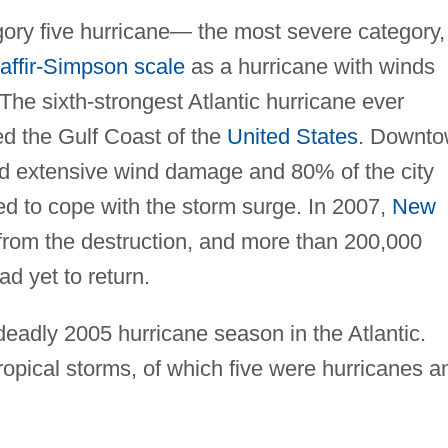
gory five hurricane— the most severe category,
affir-Simpson scale
as a hurricane with winds
he sixth-strongest Atlantic hurricane ever
ed the Gulf Coast of the
United States
. Downt
red extensive wind damage and 80% of the city
ed to cope with the storm surge. In 2007,
New
 from the destruction, and more than 200,000
d yet to return.
deadly 2005 hurricane season in the Atlantic.
tropical storms, of which five were hurricanes a