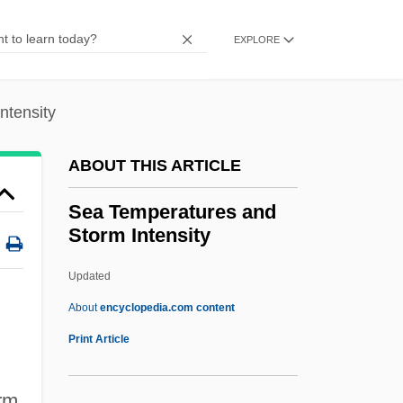
Sea Sawdust
Sea Salt
EXPLORE
Sea Rose
Sea Robin
ntensity
Sea Racketeers
ABOUT THIS ARTICLE
Sea Pork
Sea Pink
Sea Temperatures and
Storm Intensity
Sea Pie
Sea Pictures
Updated
Sea Phantoms And Superstitions
About
encyclopedia.com content
Sea People
Print Article
Sea Pens
orm
Sea Peach