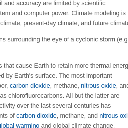
l and accuracy are limited by scientific
stem and computer power. Climate modeling is
climate, present-day climate, and future climat
s surrounding the eye of a cyclonic storm (e.g
that cause Earth to retain more thermal ener
ted by Earth's surface. The most important
por,
carbon dioxide
, methane,
nitrous oxide
, an
as chlorofluorocarbons. All but the latter are
tivity over the last several centuries has
nts of
carbon dioxide
, methane, and
nitrous ox
global warming
and global climate change.