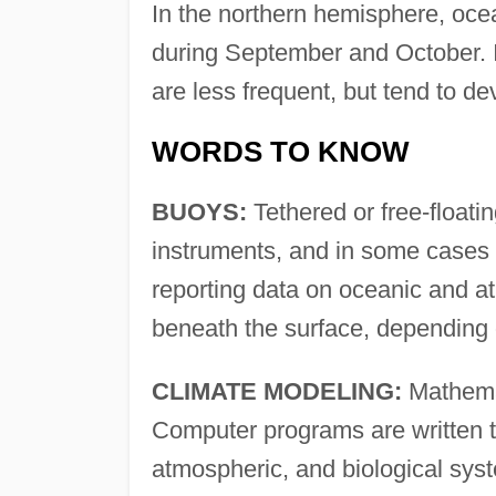
In the northern hemisphere, oce
during September and October. 
are less frequent, but tend to
WORDS TO KNOW
BUOYS:
Tethered or free-floatin
instruments, and in some cases 
reporting data on oceanic and a
beneath the surface, depending 
CLIMATE MODELING:
Mathemat
Computer programs are written th
atmospheric, and biological syst