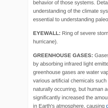
behavior of those systems. Detai
understanding of the climate sy
essential to understanding paleo
EYEWALL:
Ring of severe storm
hurricane).
GREENHOUSE GASES:
Gases 
by absorbing infrared light emit
greenhouse gases are water va
various artificial chemicals such 
naturally occurring, but human ac
significantly increased the amou
in Earth's atmosphere, causing