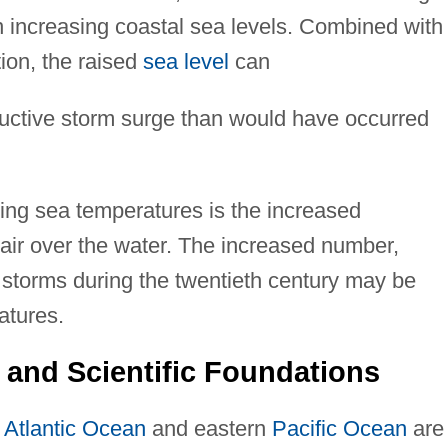
 increasing coastal sea levels. Combined with
ion, the raised
sea level
can
uctive storm surge than would have occurred
ng sea temperatures is the increased
 air over the water. The increased number,
al storms during the twentieth century may be
atures.
 and Scientific Foundations
e
Atlantic Ocean
and eastern
Pacific Ocean
are