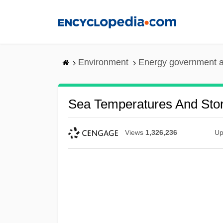
Skip
to
main
content
Environment
Energy government 
Sea Temperatures And Stor
Views
1,326,236
Up