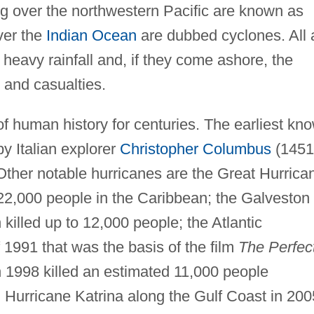
ng over the northwestern Pacific are known as
ver the
Indian Ocean
are dubbed cyclones. All 
heavy rainfall and, if they come ashore, the
 and casualties.
f human history for centuries. The earliest kn
y Italian explorer
Christopher Columbus
(1451
Other notable hurricanes are the Great Hurrica
 22,000 people in the Caribbean; the Galveston
killed up to 12,000 people; the Atlantic
 1991 that was the basis of the film
The Perfec
n 1998 killed an estimated 11,000 people
d Hurricane Katrina along the Gulf Coast in 200