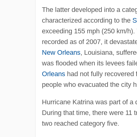
The latter developed into a cate
characterized according to the
S
exceeding 155 mph (250 km/h). T
recorded as of 2007, it devastat
New Orleans
, Louisiana, suffe
was flooded when its levees fail
Orleans
had not fully recovered
people who evacuated the city ha
Hurricane Katrina was part of a 
During that time, there were 11 
two reached category five.