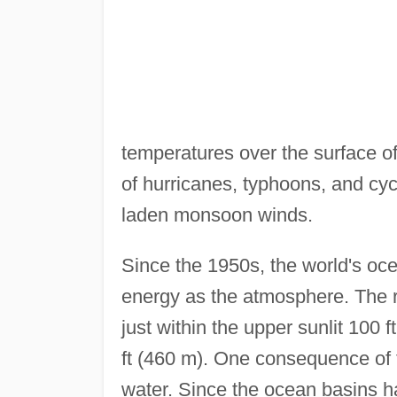
temperatures over the surface of
of hurricanes, typhoons, and cyc
laden monsoon winds.
Since the 1950s, the world's o
energy as the atmosphere. The r
just within the upper sunlit 100 f
ft (460 m). One consequence of 
water. Since the ocean basins h