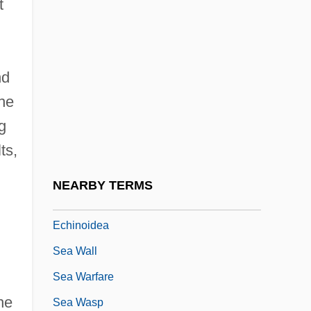
t
Sea Travel
Sea Travel And Leisure
Sea Trout
nd
Sea Truffle
the
Sea Turtle
g
ts,
Sea Turtles
Sea Urchins
NEARBY TERMS
Sea Urchins And Sand Dollars:
Echinoidea
Sea Wall
Sea Warfare
he
Sea Wasp