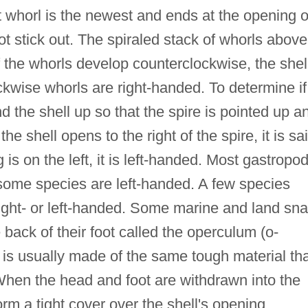
st whorl is the newest and ends at the opening o
ot stick out. The spiraled stack of whorls above
If the whorls develop counterclockwise, the shell
ockwise whorls are right-handed. To determine if
and the shell up so that the spire is pointed up a
he shell opens to the right of the spire, it is sa
 is on the left, it is left-handed. Most gastropo
 some species are left-handed. A few species
right- or left-handed. Some marine and land sna
 back of their foot called the operculum (o-
s usually made of the same tough material tha
 When the head and foot are withdrawn into the
orm a tight cover over the shell's opening.