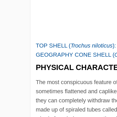
TOP SHELL (
Trochus niloticus
)
GEOGRAPHY CONE SHELL (
PHYSICAL CHARACTE
The most conspicuous feature of
sometimes flattened and caplike
they can completely withdraw the
made up of spiraled tubes called