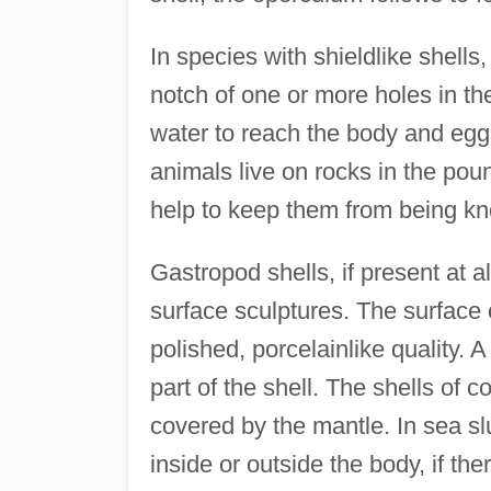
In species with shieldlike shells
notch of one or more holes in the
water to reach the body and egg
animals live on rocks in the poun
help to keep them from being kn
Gastropod shells, if present at a
surface sculptures. The surface 
polished, porcelainlike quality. A
part of the shell. The shells of 
covered by the mantle. In sea slu
inside or outside the body, if the