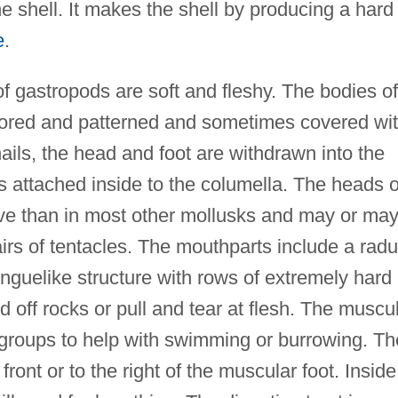
 shell. It makes the shell by producing a hard
e
.
of gastropods are soft and fleshy. The bodies of
colored and patterned and sometimes covered wi
nails, the head and foot are withdrawn into the
is attached inside to the columella. The heads o
tive than in most other mollusks and may or ma
rs of tentacles. The mouthparts include a radu
onguelike structure with rows of extremely hard
d off rocks or pull and tear at flesh. The muscu
groups to help with swimming or burrowing. Th
 front or to the right of the muscular foot. Inside