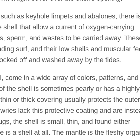
, such as keyhole limpets and abalones, there i
 shell that allow a current of oxygen-carrying
s, sperm, and wastes to be carried away. Thes
ding surf, and their low shells and muscular fe
ocked off and washed away by the tides.
ll, come in a wide array of colors, patterns, and
of the shell is sometimes pearly or has a highly
 thin or thick covering usually protects the outer
cowries lack this protective coating and are inst
gs, the shell is small, thin, and found either
re is a shell at all. The mantle is the fleshy orga