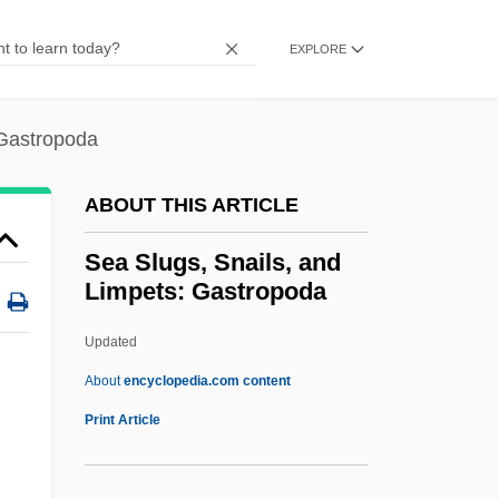
Sea Pictures
Sea Phantoms And Superstitions
EXPLORE
Sea People
Sea Pens
 Gastropoda
Sea Peach
ABOUT THIS ARTICLE
Sea Pansy
Sea Otter Trade
Sea Slugs, Snails, and
Limpets: Gastropoda
Sea Of The Talmud
Sea Of Sand
Updated
Sea Of Love
About
encyclopedia.com content
Sea Of Dreams
Print Article
Sea Oak
Sea Nomads Of The Andaman