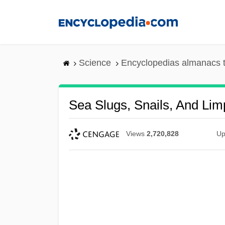
Skip
to
main
content
Science
Encyclopedias almanacs t
Sea Slugs, Snails, And Lim
Views
2,720,828
Up