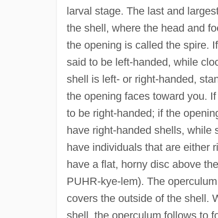
larval stage. The last and large
the shell, where the head and fo
the opening is called the spire. 
said to be left-handed, while cl
shell is left- or right-handed, st
the opening faces toward you. If t
to be right-handed; if the opening
have right-handed shells, while
have individuals that are either 
have a flat, horny disc above the
PUHR-kye-lem). The operculum i
covers the outside of the shell.
shell, the operculum follows to f