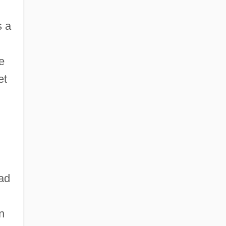
s a
e
et
ead
n