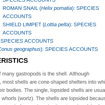
ROMAN SNAIL (
Helix pomatia
): SPECIES
ACCOUNTS
SHIELD LIMPET (
Lottia pelta
): SPECIES
ACCOUNTS
: SPECIES ACCOUNTS
Conus geographus
): SPECIES ACCOUNTS
RISTICS
 many gastropods is the shell. Although
, most shells are cone-shaped shelters into wh
ir bodies. The single, lopsided shells are usua
 whorls (worlz). The shells are lopsided becau