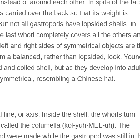
nstead of around each other. In spite of the fac
is carried over the back so that its weight is
ut not all gastropods have lopsided shells. In
e last whorl completely covers all the others a
eft and right sides of symmetrical objects are 
m a balanced, rather than lopsided, look. Youn
d and coiled shell, but as they develop into adul
ymmetrical, resembling a Chinese hat.
line, or axis. Inside the shell, the whorls turn
 called the columella (kol-yuh-MEL-uh). The
nd were made while the gastropod was still in t