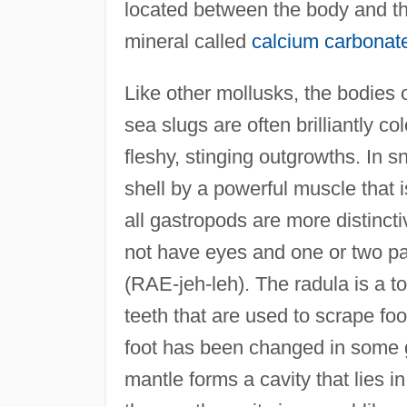
located between the body and the
mineral called
calcium carbonat
Like other mollusks, the bodies 
sea slugs are often brilliantly 
fleshy, stinging outgrowths. In s
shell by a powerful muscle that 
all gastropods are more distinc
not have eyes and one or two pai
(RAE-jeh-leh). The radula is a t
teeth that are used to scrape foo
foot has been changed in some 
mantle forms a cavity that lies in