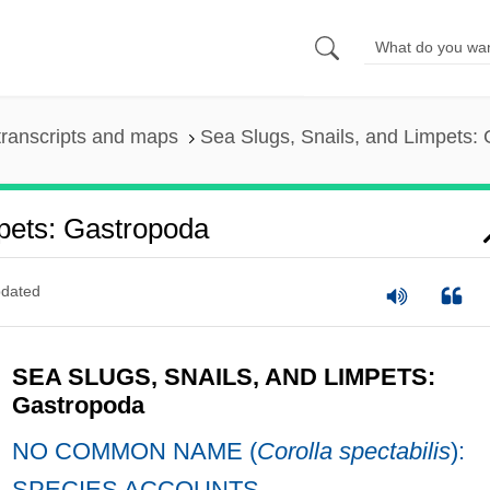
ranscripts and maps
Sea Slugs, Snails, and Limpets:
pets: Gastropoda
dated
SEA SLUGS, SNAILS, AND LIMPETS:
Gastropoda
NO COMMON NAME (
Corolla spectabilis
):
SPECIES ACCOUNTS