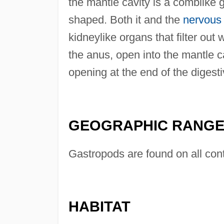
the mantle cavity is a comblike gi
shaped. Both it and the
nervous
kidneylike organs that filter ou
the anus, open into the mantle c
opening at the end of the digest
GEOGRAPHIC RANG
Gastropods are found on all cont
HABITAT