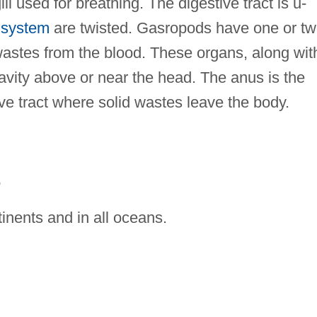
ll used for breathing. The digestive tract is u-
 system
are twisted. Gasropods have one or t
t wastes from the blood. These organs, along wit
avity above or near the head. The anus is the
ive tract where solid wastes leave the body.
E
inents and in all oceans.