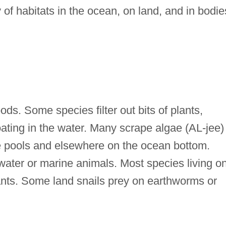
 of habitats in the ocean, on land, and in bodie
ds. Some species filter out bits of plants,
ating in the water. Many scrape algae (AL-jee)
ide pools and elsewhere on the ocean bottom.
hwater or marine animals. Most species living o
lants. Some land snails prey on earthworms or