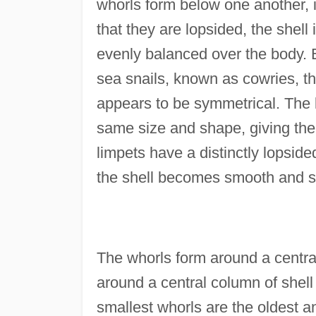
whorls form below one another, i
that they are lopsided, the shell 
evenly balanced over the body. B
sea snails, known as cowries, th
appears to be symmetrical. The l
same size and shape, giving the
limpets have a distinctly lopside
the shell becomes smooth and s
The whorls form around a central 
around a central column of shell
smallest whorls are the oldest a