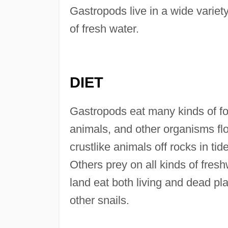
Gastropods live in a wide variety
of fresh water.
DIET
Gastropods eat many kinds of foo
animals, and other organisms flo
crustlike animals off rocks in t
Others prey on all kinds of fres
land eat both living and dead p
other snails.