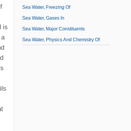
f
Sea Water, Freezing Of
Sea Water, Gases In
 is
Sea Water, Major Constituents
 a
Sea Water, Physics And Chemistry Of
nd
id
ds
ils
t