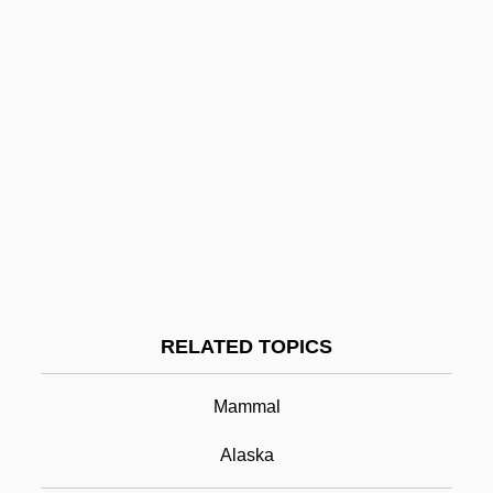
Prfr
Prfnl
Prf
Pre–Columbian Education
Pre–Columbian Art Of South America
Pre–Columbian Art Of Mesoamerica
Prezzie
Pribilof Islands
RELATED TOPICS
Pribnow Box
Pribram, Alfred Francis
Mammal
Pribram, Karl
Alaska
Pribyslava