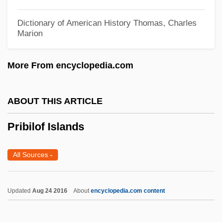
Priapum Fish
Priapulida (Priapulans)
Dictionary of American History
Thomas, Charles
Marion
Priapulans: Priapulida
Priapism
More From encyclopedia.com
Priapic
Prianishnikov, Ippolit (Petrovich)
ABOUT THIS ARTICLE
Prial, Dunstan 1970(?)-
Pribilof Islands
Priacanthidae
Priabonian
All Sources
-
PRIA
Pri.
Updated
Aug 24 2016
About
encyclopedia.com content
PRHA
PRG-Schultz International, Inc.