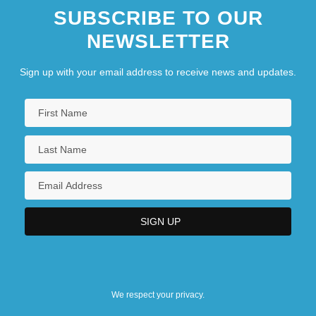
SUBSCRIBE TO OUR
NEWSLETTER
Sign up with your email address to receive news and updates.
We respect your privacy.