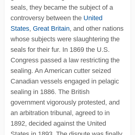
seals, they became the subject of a
controversy between the
United
States
,
Great Britain
, and other nations
whose subjects were slaughtering the
seals for their fur. In 1869 the U.S.
Congress passed a law restricting the
sealing. An American cutter seized
Canadian vessels engaged in pelagic
sealing in 1886. The British
government vigorously protested, and
an arbitration tribunal, agreed to in
1892, decided against the United
States in 1893. The dispute was finally