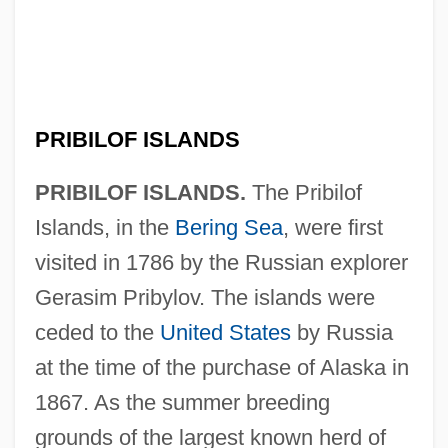
PRIBILOF ISLANDS
PRIBILOF ISLANDS.
The Pribilof
Islands, in the
Bering Sea
, were first
visited in 1786 by the Russian explorer
Gerasim Pribylov. The islands were
ceded to the
United States
by Russia
at the time of the purchase of Alaska in
1867. As the summer breeding
grounds of the largest known herd of