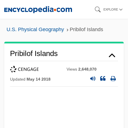
Skip
EXPLORE
to
main
U.S. Physical Geography
Pribilof Islands
content
Pribilof Islands
Views
2,648,070
Updated
May 14 2018