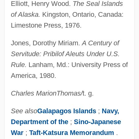
Elliott, Henry Wood.
The Seal Islands
of Alaska.
Kingston, Ontario, Canada:
Limestone Press, 1976.
Jones, Dorothy Miriam.
A Century of
Servitude: Pribilof Aleuts Under U.S.
Rule.
Lanham, Md.: University Press of
America, 1980.
Pribbenow, Merle L. 1945-
Charles Marion
Thomas
/
t. g.
Pribaoutki
PRIBA
See also
Galapagos Islands
;
Navy,
PRIAS
Department of the
;
Sino-Japanese
Priapus Worms
War
;
Taft-Katsura Memorandum
.