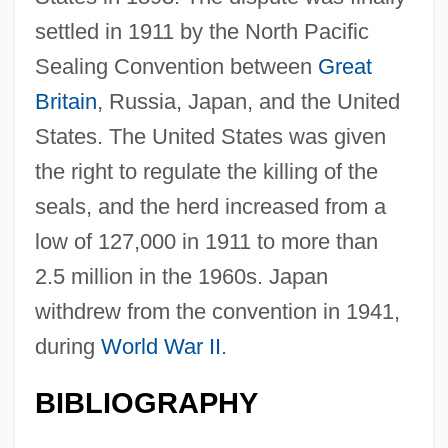
settled in 1911 by the North Pacific
Sealing Convention between
Great
Britain
, Russia, Japan, and the United
States. The United States was given
the right to regulate the killing of the
seals, and the herd increased from a
low of 127,000 in 1911 to more than
2.5 million in the 1960s. Japan
withdrew from the convention in 1941,
during
World War II
.
BIBLIOGRAPHY