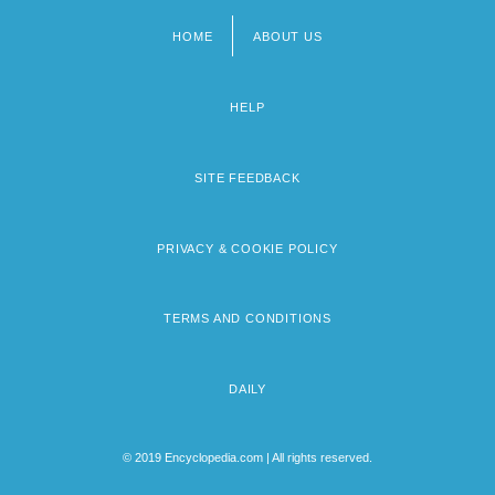
HOME
ABOUT US
Footer
menu
HELP
SITE FEEDBACK
PRIVACY & COOKIE POLICY
TERMS AND CONDITIONS
DAILY
© 2019 Encyclopedia.com | All rights reserved.