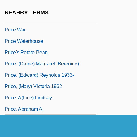
Price Tag
NEARBY TERMS
Price Vs. Quantity Adjustment
Price War
Price Waterhouse
Price's Potato-Bean
Price, (Dame) Margaret (Berenice)
Price, (Edward) Reynolds 1933-
Price, (Mary) Victoria 1962-
Price, A(lice) Lindsay
Price, Abraham A.