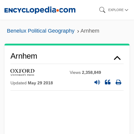
Skip
EXPLORE
to
main
Benelux Political Geography
Arnhem
content
Arnhem
Views
2,358,849
Updated
May 29 2018