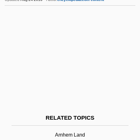
Arnesen, Liv (1954—)
Arnesen, Liv (1953–)
Arnell, Richard (Anthony Sayer)
Arnell, Amy (1919–)
Arneil, Stan 1920(?)-
Arne, Sigrid (1894–1973)
Arne, Michael
Arne
Arndt-Ober, Margarethe
Arnhem
RELATED TOPICS
Arniches, Carlos 1866–1943
Arnim, Bettine Von (1785–1859)
Arnhem Land