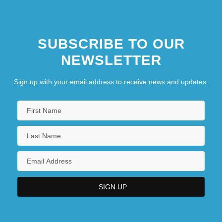
SUBSCRIBE TO OUR
NEWSLETTER
Sign up with your email address to receive news and updates.