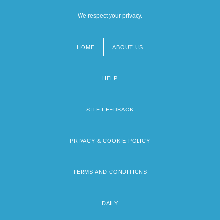
We respect your privacy.
HOME
ABOUT US
Footer
menu
HELP
SITE FEEDBACK
PRIVACY & COOKIE POLICY
TERMS AND CONDITIONS
DAILY