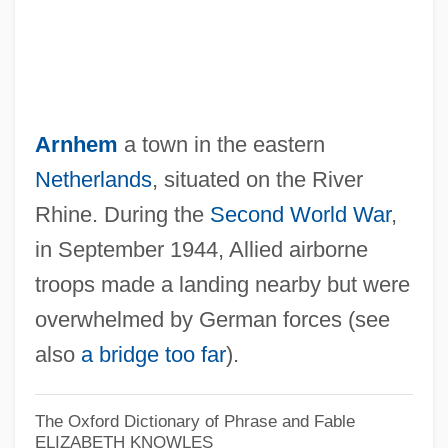
Arnhem
a town in the eastern
Netherlands
, situated on the River
Rhine. During the
Second World War
,
in September 1944, Allied airborne
troops made a landing nearby but were
overwhelmed by German forces (see
also
a bridge too far
).
The Oxford Dictionary of Phrase and Fable
ELIZABETH KNOWLES