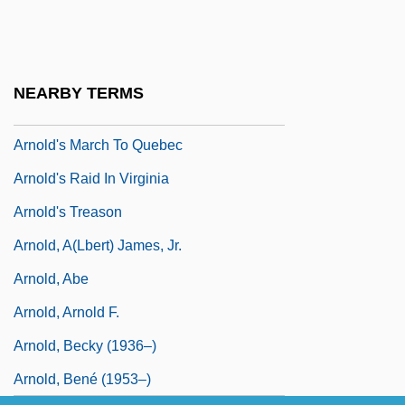
Arnold Joseph Nicholson
Arnold Of Bonneval (Marmoutier)
Arnold Of Hiltensweiler, Bl.
NEARBY TERMS
Arnold Von Westfalen
Arnold's March To Quebec
Arnold's Raid In Virginia
Arnold's Treason
Arnold, A(lbert) James, Jr.
Arnold, Abe
Arnold, Arnold F.
Arnold, Becky (1936–)
Arnold, Bené (1953–)