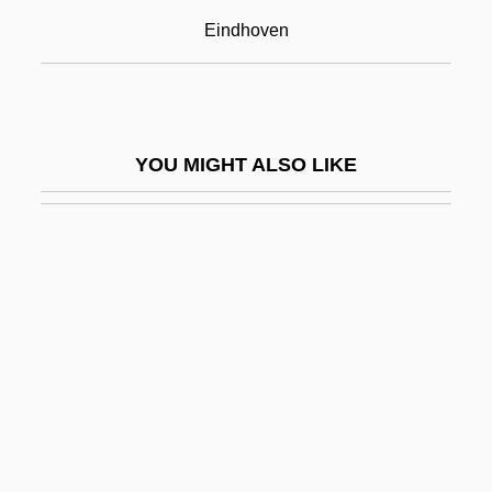
Arnim, Elizabeth Von (1866–1941)
Eindhoven
Arnim, Mary Annette (Beauchamp),
Countess Von
Arno Allan Penzias
YOU MIGHT ALSO LIKE
Arno Allen Penzias
Arno, Stephen F. 1943-
Arnobius The Elder
Arnobius The Younger
Arnold
Arnold & Porter
Arnold Clark Automobiles Ltd.
Arnold Johannes Wilhelm Sommerfeld