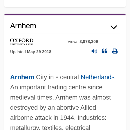
Arnhem
Views
3,978,309
Updated
May 29 2018
Arnheim, Rudolf 1904-2007 (Rudolf Julius
Arnhem
City in
e
central
Netherlands
.
Arnheim)
An important trading centre since
Arnheim, Rudolf
medieval times, Arnhem was almost
Arnheim, Heymann
destroyed by an abortive Allied
Arnheim, Fischel
airborne attack in 1944. Industries:
metallurgy, textiles, electrical
Arngrim, Stefan 1955–