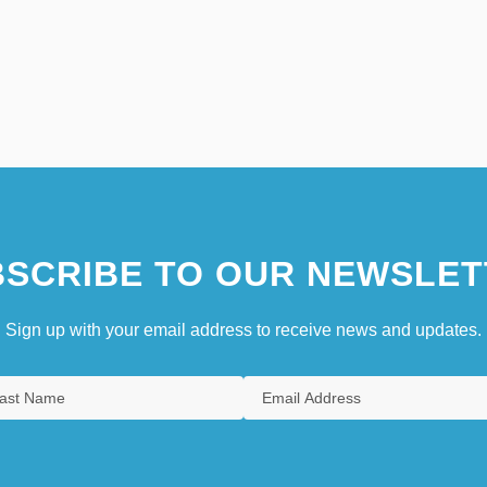
SCRIBE TO OUR NEWSLET
Sign up with your email address to receive news and updates.