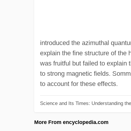
introduced the azimuthal quant
explain the fine structure of t
was fruitful but failed to explain
to strong magnetic fields. Som
to account for these effects.
Science and Its Times: Understanding the 
More From encyclopedia.com