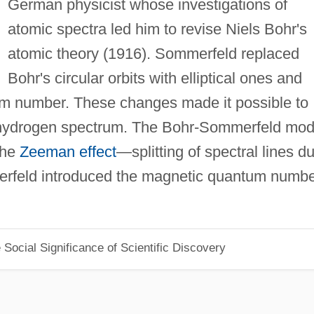
German physicist whose investigations of
atomic spectra led him to revise Niels Bohr's
atomic theory (1916). Sommerfeld replaced
Bohr's circular orbits with elliptical ones and
um number. These changes made it possible to
he hydrogen spectrum. The Bohr-Sommerfeld mod
 the
Zeeman effect
—splitting of spectral lines d
merfeld introduced the magnetic quantum numb
Social Significance of Scientific Discovery