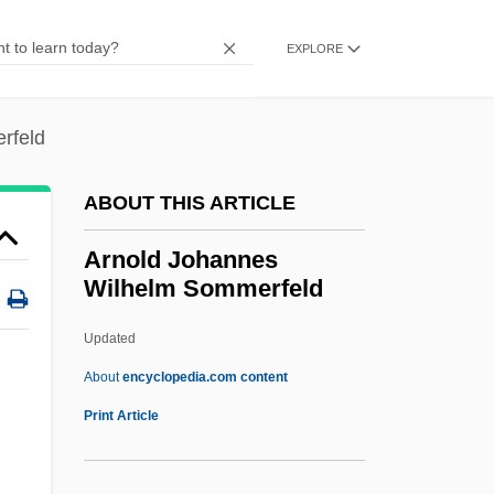
Arnheim, Rudolf
Arnheim, Heymann
EXPLORE
Arnheim, Fischel
Arngrim, Stefan 1955–
rfeld
Arnez J
ABOUT THIS ARTICLE
Arney, Randall
Arnette, Jeanetta 1954- (Jeannetta
Arnold Johannes
Wilhelm Sommerfeld
Arnette)
Arnett, Will 1970–
Updated
Arnett, Ronald C.
About
encyclopedia.com content
Arnett, Peter (Gregg)
Print Article
Arnett, Peter
Arnett, Marvin V. 1928–