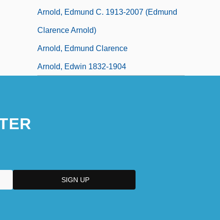
Arnold, Edmund C. 1913-2007 (Edmund
Clarence Arnold)
Arnold, Edmund Clarence
Arnold, Edwin 1832-1904
TER