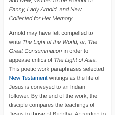
and New, Written to the Honour of
Fanny, Lady Arnold, and New
Collected for Her Memory.
Arnold may have felt compelled to
write
The Light of the World; or, The
Great Consummation
in order to
appease critics of
The Light of Asia.
This poetic work paraphrases selected
New Testament
writings as the life of
Jesus is conveyed to an Indian
follower. By the end of the work, the
disciple compares the teachings of
Jesus to those of Buddha. According to