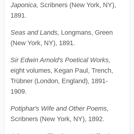
Japonica,
Scribners (New York, NY),
1891.
Seas and Lands,
Longmans, Green
(New York, NY), 1891.
Sir Edwin Arnold's Poetical Works,
eight volumes, Kegan Paul, Trench,
Trübner (London, England), 1891-
1909.
Potiphar's Wife and Other Poems,
Scribners (New York, NY), 1892.