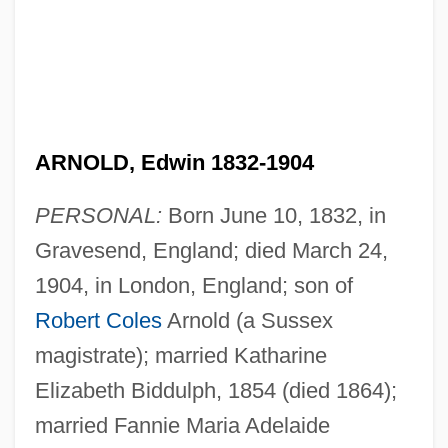
ARNOLD, Edwin 1832-1904
PERSONAL:
Born June 10, 1832, in
Gravesend, England; died March 24,
1904, in London, England; son of
Robert Coles
Arnold (a Sussex
magistrate); married Katharine
Elizabeth Biddulph, 1854 (died 1864);
married Fannie Maria Adelaide