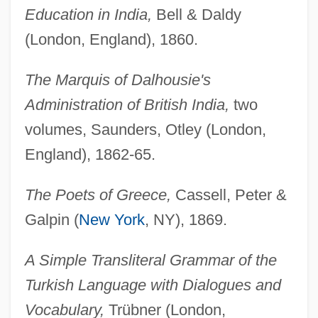
Education in India,
Bell & Daldy
(London, England), 1860.
The Marquis of Dalhousie's
Administration of British India,
two
volumes, Saunders, Otley (London,
England), 1862-65.
The Poets of Greece,
Cassell, Peter &
Galpin (
New York
, NY), 1869.
A Simple Transliteral Grammar of the
Turkish Language with Dialogues and
Vocabulary,
Trübner (London,