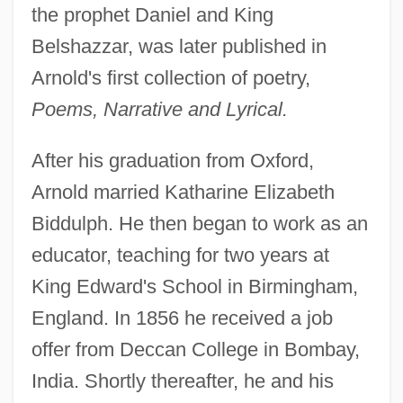
the prophet Daniel and King
Belshazzar, was later published in
Arnold's first collection of poetry,
Poems, Narrative and Lyrical.
After his graduation from Oxford,
Arnold married Katharine Elizabeth
Biddulph. He then began to work as an
educator, teaching for two years at
King Edward's School in Birmingham,
England. In 1856 he received a job
offer from Deccan College in Bombay,
India. Shortly thereafter, he and his