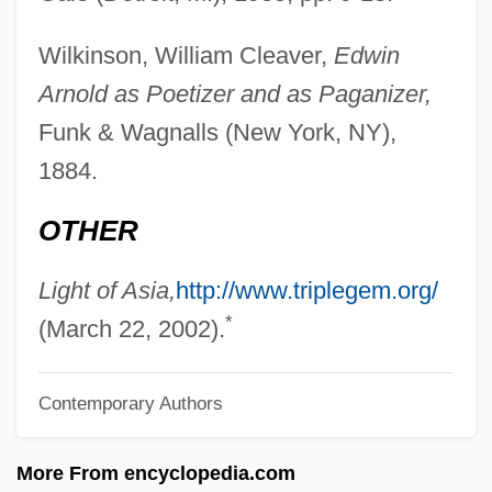
Arnold, Ed N. 1952-
Wilkinson, William Cleaver,
Edwin
Arnold, Dorothy (1917–1984)
Arnold as Poetizer and as Paganizer,
Arnold, Denis (Midgley)
Funk & Wagnalls (New York, NY),
Arnold, David Christopher 1967-
1884.
Arnold, David 1962–
OTHER
Arnold, Caroline 1944-
Arnold, Carl
Light of Asia,
http://www.triplegem.org/
*
Arnold, Byron
(March 22, 2002).
Arnold, Bené (1953–)
Contemporary Authors
Arnold, Becky (1936–)
Arnold, Arnold F.
More From encyclopedia.com
Arnold, Abe