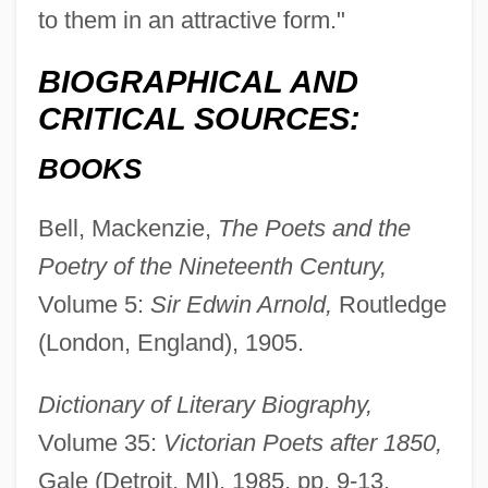
to them in an attractive form."
BIOGRAPHICAL AND
CRITICAL SOURCES:
BOOKS
Bell, Mackenzie,
The Poets and the
Poetry of the Nineteenth Century,
Volume 5:
Sir Edwin Arnold,
Routledge
Arnold, Edmund Clarence
(London, England), 1905.
Arnold, Edmund C. 1913-2007 (Edmund
Dictionary of Literary Biography,
Clarence Arnold)
Volume 35:
Victorian Poets after 1850,
Arnold, Eddy (originally Richard Edward)
Gale (Detroit, MI), 1985, pp. 9-13.
Arnold, Eddy