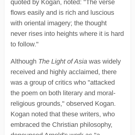
quoted by Kogan, noted: "The verse
flows easily and is rich and luscious
with oriental imagery; the thought
never rises into heights where it is hard
to follow."
Although
The Light of Asia
was widely
received and highly acclaimed, there
was a group of critics who "attacked
the poem on both literary and moral-
religious grounds," observed Kogan.
Kogan noted that these writers, who
embraced the Christian philosophy,