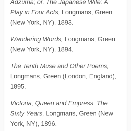
Adzuma; or, The Japanese Wife: A
Play in Four Acts,
Longmans, Green
(New York, NY), 1893.
Wandering Words,
Longmans, Green
(New York, NY), 1894.
The Tenth Muse and Other Poems,
Longmans, Green (London, England),
1895.
Victoria, Queen and Empress: The
Sixty Years,
Longmans, Green (New
York, NY), 1896.