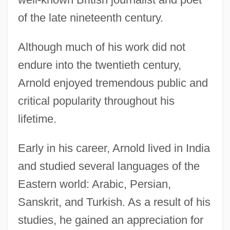
of the late nineteenth century.
Although much of his work did not
endure into the twentieth century,
Arnold enjoyed tremendous public and
critical popularity throughout his
lifetime.
Early in his career, Arnold lived in India
and studied several languages of the
Eastern world: Arabic, Persian,
Sanskrit, and Turkish. As a result of his
studies, he gained an appreciation for