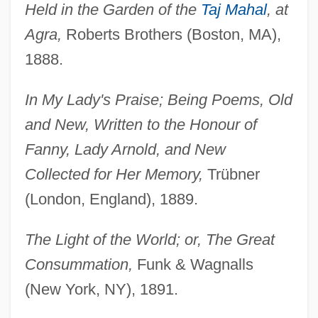
Held in the Garden of the
Taj Mahal
, at
Agra,
Roberts Brothers (Boston, MA),
1888.
In My Lady's Praise; Being Poems, Old
and New, Written to the Honour of
Fanny, Lady Arnold, and New
Collected for Her Memory,
Trübner
(London, England), 1889.
The Light of the World; or, The Great
Consummation,
Funk & Wagnalls
(New York, NY), 1891.