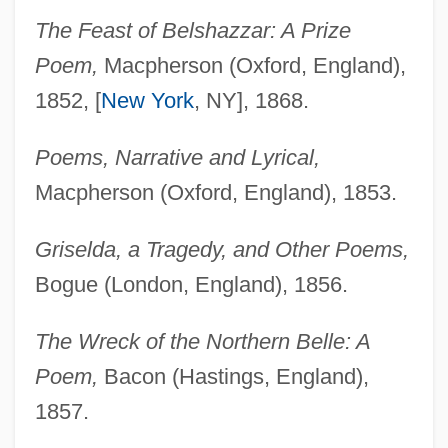
The Feast of Belshazzar: A Prize
Poem,
Macpherson (Oxford, England),
1852, [
New York
, NY], 1868.
Poems, Narrative and Lyrical,
Macpherson (Oxford, England), 1853.
Griselda, a Tragedy, and Other Poems,
Bogue (London, England), 1856.
The Wreck of the Northern Belle: A
Poem,
Bacon (Hastings, England),
1857.