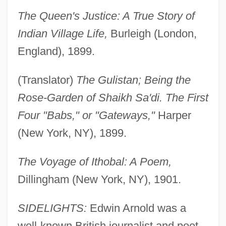
The Queen's Justice: A True Story of
Indian Village Life,
Burleigh (London,
England), 1899.
(Translator)
The Gulistan; Being the
Rose-Garden of Shaikh Sa'di. The First
Four "Babs," or "Gateways,"
Harper
(New York, NY), 1899.
The Voyage of Ithobal: A Poem,
Dillingham (New York, NY), 1901.
SIDELIGHTS:
Edwin Arnold was a
well-known British journalist and poet