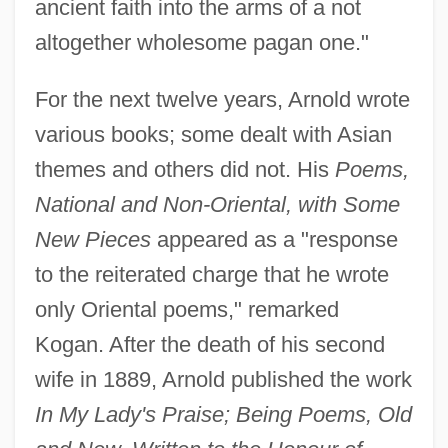
ancient faith into the arms of a not
altogether wholesome pagan one."
For the next twelve years, Arnold wrote
various books; some dealt with Asian
themes and others did not. His
Poems,
National and Non-Oriental, with Some
New Pieces
appeared as a "response
to the reiterated charge that he wrote
only Oriental poems," remarked
Kogan. After the death of his second
wife in 1889, Arnold published the work
In My Lady's Praise; Being Poems, Old