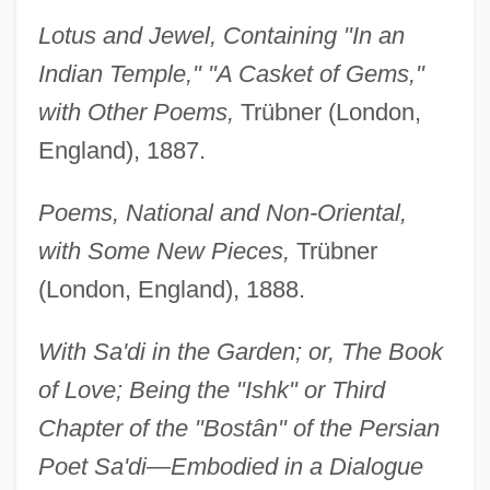
Lotus and Jewel, Containing "In an
Indian Temple," "A Casket of Gems,"
with Other Poems,
Trübner (London,
England), 1887.
Poems, National and Non-Oriental,
with Some New Pieces,
Trübner
(London, England), 1888.
With Sa'di in the Garden; or, The Book
of Love; Being the "Ishk" or Third
Chapter of the "Bostân" of the Persian
Poet Sa'di—Embodied in a Dialogue