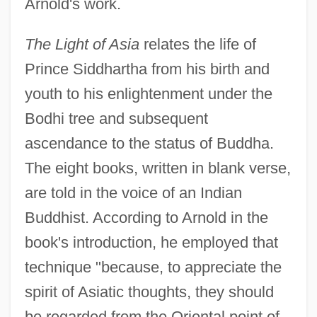
Arnold's work.
The Light of Asia
relates the life of
Prince Siddhartha from his birth and
youth to his enlightenment under the
Bodhi tree and subsequent
ascendance to the status of Buddha.
The eight books, written in blank verse,
are told in the voice of an Indian
Buddhist. According to Arnold in the
book's introduction, he employed that
technique "because, to appreciate the
spirit of Asiatic thoughts, they should
be regarded from the Oriental point of