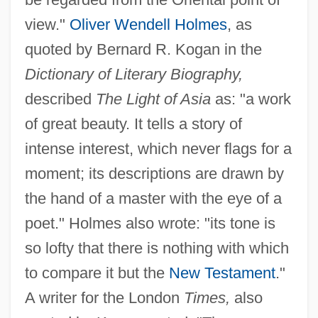
view."
Oliver Wendell Holmes
, as
quoted by Bernard R. Kogan in the
Dictionary of Literary Biography,
described
The Light of Asia
as: "a work
of great beauty. It tells a story of
intense interest, which never flags for a
moment; its descriptions are drawn by
the hand of a master with the eye of a
poet." Holmes also wrote: "its tone is
so lofty that there is nothing with which
to compare it but the
New Testament
."
A writer for the London
Times,
also