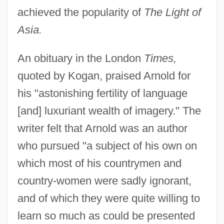
achieved the popularity of
The Light of
Asia.
An obituary in the London
Times,
quoted by Kogan, praised Arnold for
his "astonishing fertility of language
[and] luxuriant wealth of imagery." The
writer felt that Arnold was an author
who pursued "a subject of his own on
which most of his countrymen and
country-women were sadly ignorant,
and of which they were quite willing to
learn so much as could be presented