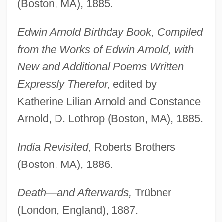
(Boston, MA), 1885.
Edwin Arnold Birthday Book, Compiled
from the Works of Edwin Arnold, with
New and Additional Poems Written
Expressly Therefor,
edited by
Katherine Lilian Arnold and Constance
Arnold, D. Lothrop (Boston, MA), 1885.
India Revisited,
Roberts Brothers
(Boston, MA), 1886.
Death—and Afterwards,
Trübner
(London, England), 1887.