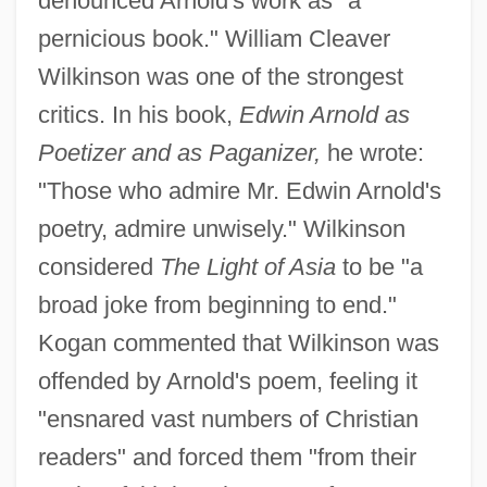
denounced Arnold's work as "a
pernicious book." William Cleaver
Wilkinson was one of the strongest
critics. In his book,
Edwin Arnold as
Poetizer and as Paganizer,
he wrote:
"Those who admire Mr. Edwin Arnold's
poetry, admire unwisely." Wilkinson
considered
The Light of Asia
to be "a
broad joke from beginning to end."
Kogan commented that Wilkinson was
offended by Arnold's poem, feeling it
"ensnared vast numbers of Christian
readers" and forced them "from their