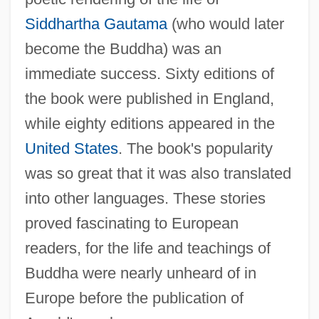
Siddhartha Gautama
(who would later
become the Buddha) was an
immediate success. Sixty editions of
the book were published in England,
while eighty editions appeared in the
United States
. The book's popularity
was so great that it was also translated
into other languages. These stories
proved fascinating to European
readers, for the life and teachings of
Buddha were nearly unheard of in
Europe before the publication of