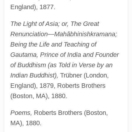
England), 1877.
The Light of Asia; or, The Great
Renunciation—Mahâbhinishkramana;
Being the Life and Teaching of
Gautama, Prince of India and Founder
of Buddhism (as Told in Verse by an
Indian Buddhist),
Trübner (London,
England), 1879, Roberts Brothers
(Boston, MA), 1880.
Poems,
Roberts Brothers (Boston,
MA), 1880.