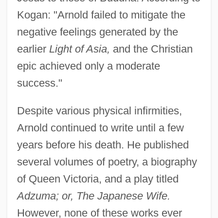
Kogan: "Arnold failed to mitigate the
negative feelings generated by the
earlier
Light of Asia,
and the Christian
epic achieved only a moderate
success."
Despite various physical infirmities,
Arnold continued to write until a few
years before his death. He published
several volumes of poetry, a biography
of Queen Victoria, and a play titled
Adzuma; or, The Japanese Wife.
However, none of these works ever