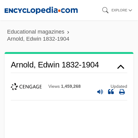
Skip
EXPLORE
to
main
Educational magazines
content
Arnold, Edwin 1832-1904
Arnold, Edwin 1832-1904
Views
1,459,268
Updated