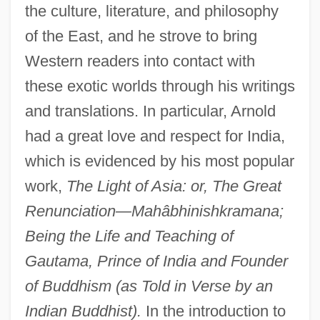
the culture, literature, and philosophy
of the East, and he strove to bring
Western readers into contact with
these exotic worlds through his writings
and translations. In particular, Arnold
had a great love and respect for India,
which is evidenced by his most popular
work,
The Light of Asia: or, The Great
Renunciation—Mahâbhinishkramana;
Being the Life and Teaching of
Gautama, Prince of India and Founder
of Buddhism (as Told in Verse by an
Indian Buddhist).
In the introduction to