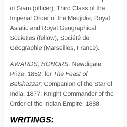
of Siam (officer), Third Class of the
Imperial Order of the Medjidie, Royal
Asiatic and Royal Geographical
Societies (fellow), Société de
Géographie (Marseilles, France).
AWARDS, HONORS:
Newdigate
Prize, 1852, for
The Feast of
Belshazzar;
Companion of the Star of
India, 1877; Knight Commander of the
Order of the Indian Empire, 1888.
WRITINGS: