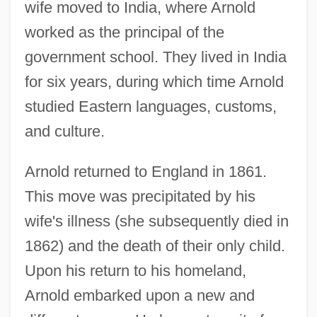
wife moved to India, where Arnold
worked as the principal of the
government school. They lived in India
for six years, during which time Arnold
studied Eastern languages, customs,
and culture.
Arnold returned to England in 1861.
This move was precipitated by his
wife's illness (she subsequently died in
1862) and the death of their only child.
Upon his return to his homeland,
Arnold embarked upon a new and