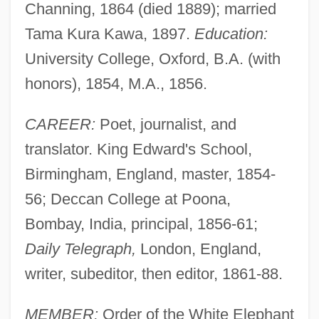
Channing, 1864 (died 1889); married
Tama Kura Kawa, 1897.
Education:
University College, Oxford, B.A. (with
honors), 1854, M.A., 1856.
CAREER:
Poet, journalist, and
translator. King Edward's School,
Birmingham, England, master, 1854-
56; Deccan College at Poona,
Bombay, India, principal, 1856-61;
Daily Telegraph,
London, England,
writer, subeditor, then editor, 1861-88.
MEMBER:
Order of the White Elephant