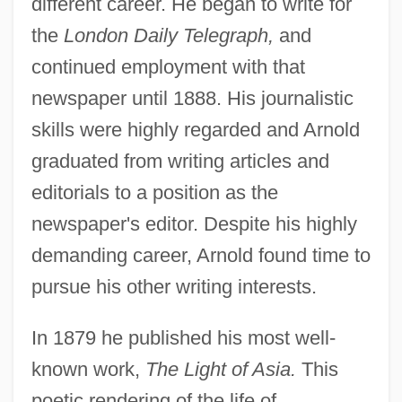
different career. He began to write for
the
London Daily Telegraph,
and
continued employment with that
newspaper until 1888. His journalistic
skills were highly regarded and Arnold
graduated from writing articles and
editorials to a position as the
newspaper's editor. Despite his highly
demanding career, Arnold found time to
pursue his other writing interests.
In 1879 he published his most well-
known work,
The Light of Asia.
This
poetic rendering of the life of