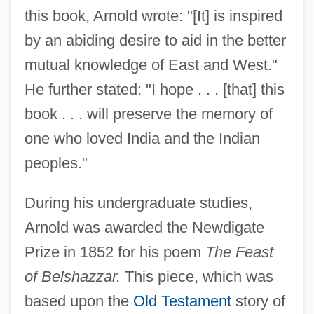
this book, Arnold wrote: "[It] is inspired
by an abiding desire to aid in the better
mutual knowledge of East and West."
He further stated: "I hope . . . [that] this
book . . . will preserve the memory of
one who loved India and the Indian
peoples."
During his undergraduate studies,
Arnold was awarded the Newdigate
Prize in 1852 for his poem
The Feast
of Belshazzar.
This piece, which was
based upon the
Old Testament
story of