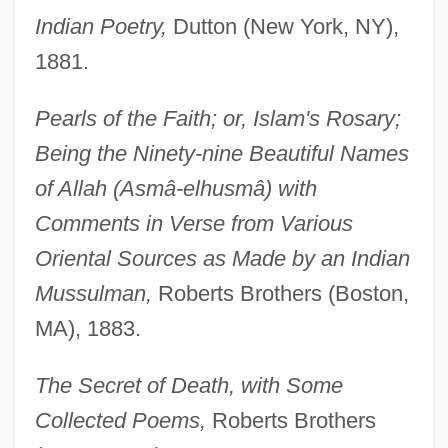
Indian Poetry,
Dutton (New York, NY),
1881.
Pearls of the Faith; or, Islam's Rosary;
Being the Ninety-nine Beautiful Names
of Allah (Asmâ-elhusmâ) with
Comments in Verse from Various
Oriental Sources as Made by an Indian
Mussulman,
Roberts Brothers (Boston,
MA), 1883.
The Secret of Death, with Some
Collected Poems,
Roberts Brothers