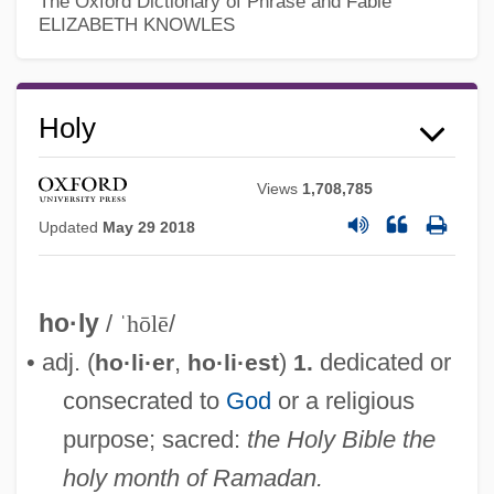
The Oxford Dictionary of Phrase and Fable
ELIZABETH KNOWLES
Holy
Views
1,708,785
Updated
May 29 2018
ho·ly
/
ˈhōlē
/
• adj. (
,
)
dedicated or
ho·li·er
ho·li·est
1.
consecrated to
God
or a religious
purpose; sacred:
the Holy Bible
the
holy month of Ramadan.