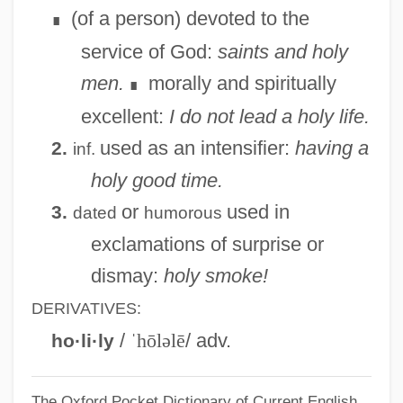
(of a person) devoted to the
∎
service of God:
saints and holy
men.
morally and spiritually
∎
excellent:
I do not lead a holy life.
used as an intensifier:
having a
2.
inf.
holy good time.
or
used in
3.
dated
humorous
exclamations of surprise or
dismay:
holy smoke!
DERIVATIVES:
/
ˈhōləlē
/ adv.
ho·li·ly
The Oxford Pocket Dictionary of Current English