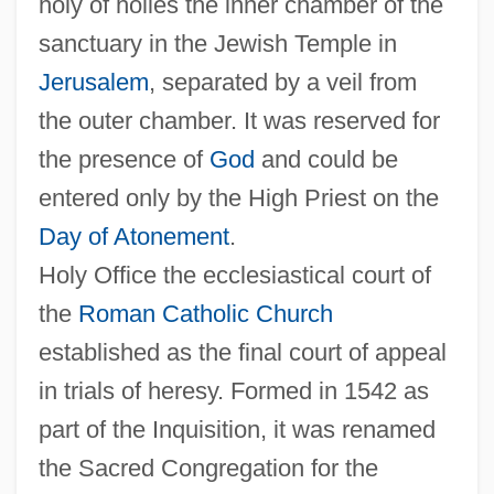
holy of holies the inner chamber of the
sanctuary in the Jewish Temple in
Jerusalem
, separated by a veil from
the outer chamber. It was reserved for
the presence of
God
and could be
entered only by the High Priest on the
Day of Atonement
.
Holy Office the ecclesiastical court of
the
Roman Catholic Church
established as the final court of appeal
in trials of heresy. Formed in 1542 as
part of the Inquisition, it was renamed
the Sacred Congregation for the