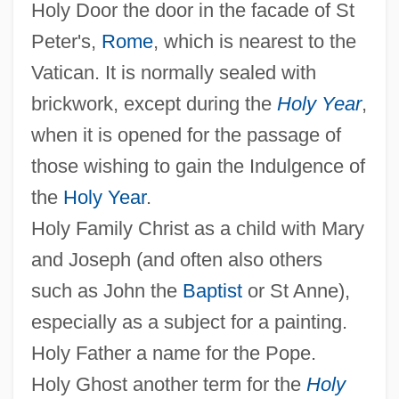
Holy Door the door in the facade of St
Peter's,
Rome
, which is nearest to the
Vatican. It is normally sealed with
brickwork, except during the
Holy Year
,
when it is opened for the passage of
those wishing to gain the Indulgence of
the
Holy Year
.
Holy Family Christ as a child with Mary
and Joseph (and often also others
such as John the
Baptist
or St Anne),
especially as a subject for a painting.
Holy Father a name for the Pope.
Holy Ghost another term for the
Holy