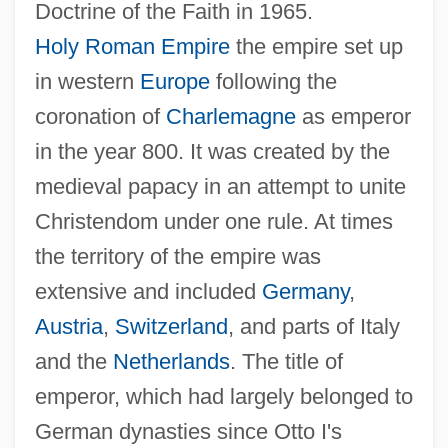
Doctrine of the Faith in 1965.
Holy Roman Empire
the empire set up
in western
Europe
following the
coronation of
Charlemagne
as emperor
in the year 800. It was created by the
medieval papacy in an attempt to unite
Christendom under one rule. At times
the territory of the empire was
extensive and included
Germany
,
Austria
,
Switzerland
, and parts of Italy
and the
Netherlands
. The title of
emperor, which had largely belonged to
German dynasties since Otto I's