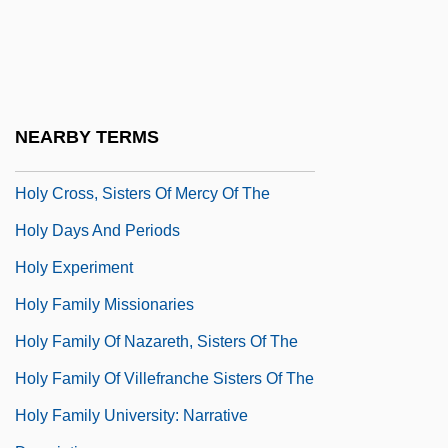
Holy Cross, College Of The
Holy Cross, Congregation Of
Holy Cross, Congregation Of Sisters Of
The
NEARBY TERMS
Holy Cross, Priests Of
Holy Cross, Sisters Of Mercy Of The
Holy Days And Periods
Holy Experiment
Holy Family Missionaries
Holy Family Of Nazareth, Sisters Of The
Holy Family Of Villefranche Sisters Of The
Holy Family University: Narrative