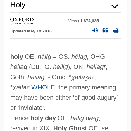
Holy
Views
1,874,625
Updated
May 18 2018
Holweck, Frederick G.
holy
OE.
hāliġ
= OS.
hēlag
, OHG.
Holus-Bolus
heilag
(Du., G.
heilig
), ON.
heilagr
,
Holum, Kirsten (c. 1981–)
Goth.
hailag
:- Gmc. *
χailaʒaz
, f.
Holum, Dianne (1951—)
*
χailaz
WHOLE
; the primary meaning
Holum, Dianne (1951–)
may have been either ‘of good augury’
Holubitsky, Katherine 1955–
or ‘inviolate’.
Holub, Josef 1926-
Hence
holy day
OE.
hāliġ dæġ
;
Holub, Joan 1956- (Rita Book, Brad
revived in XIX;
Holy Ghost
OE.
se