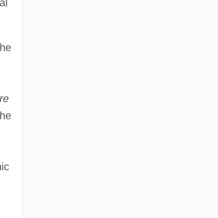
al
the
re
the
ic