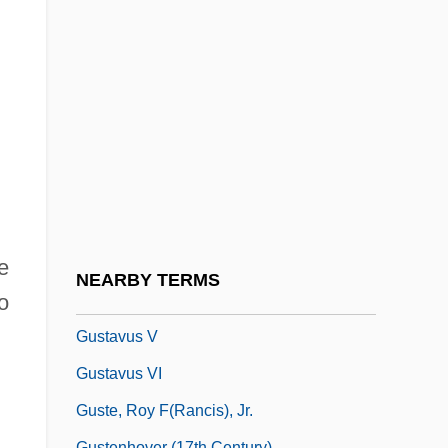
Gustavson, Adam
Gustavson, Linda (1949–)
Gustavus
Gustavus Adolphus
Gustavus Adolphus College: Narrative
Description
Gustavus Adolphus College: Tabular Data
Gustavus Franklin Swift
e
NEARBY TERMS
o
Gustavus IV
Gustavus V
Gustavus VI
Guste, Roy F(rancis), Jr.
Gustenhover (17th Century)