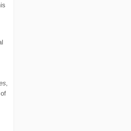
is
al
les
,
 of