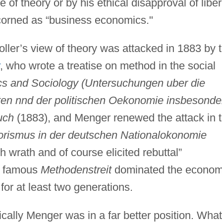
re of theory or by his ethical disapproval of liber
corned as “business economics."
ler’s view of theory was attacked in 1883 by 
, who wrote a treatise on method in the social
s and Sociology (Untersuchungen uber die
en nnd der politischen Oekonomie insbesonde
uch
(1883), and Menger renewed the attack in 
torismus in der deutschen Nationalokonomie
h wrath and of course elicited rebuttal”
s famous
Methodenstreit
dominated the econom
or at least two generations.
gically Menger was in a far better position. What