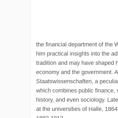
the financial department of the 
him practical insights into the ad
tradition and may have shaped hi
economy and the government. At
Staatswissenschaften, a peculia
which combines public finance, s
history, and even sociology. La
at the universities of Halle, 186