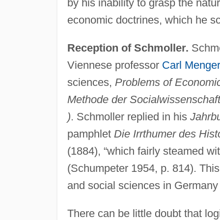
by his inability to grasp the natu
economic doctrines, which he s
Reception of Schmoller.
Schmol
Viennese professor
Carl Menger
sciences,
Problems of Economic
Methode der Socialwissenschaft
)
. Schmoller replied in his
Jahrb
pamphlet
Die Irrthumer des His
(1884), “which fairly steamed wit
(Schumpeter 1954, p. 814). Thi
and social sciences in Germany f
There can be little doubt that lo