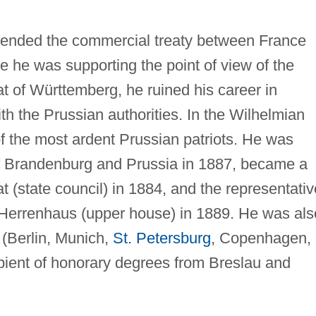
efended the commercial treaty between France
 he was supporting the point of view of the
t of Württemberg, he ruined his career in
h the Prussian authorities. In the Wilhelmian
 the most ardent Prussian patriots. He was
 of Brandenburg and Prussia in 1887, became a
 (state council) in 1884, and the representativ
he Herrenhaus (upper house) in 1889. He was als
(Berlin, Munich,
St. Petersburg
, Copenhagen,
pient of honorary degrees from Breslau and