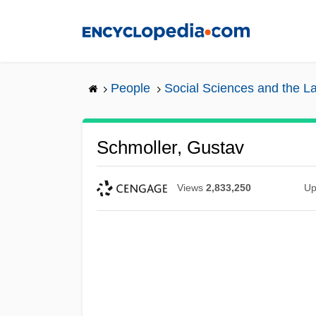
Skip
to
main
content
People
Social Sciences and the L
Schmoller, Gustav
Views
2,833,250
Up