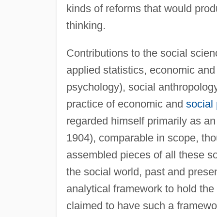
kinds of reforms that would produ
thinking.
Contributions to the social scie
applied statistics, economic and 
psychology), social anthropolog
practice of economic and
social 
regarded himself primarily as a
1904), comparable in scope, tho
assembled pieces of all these s
the social world, past and prese
analytical framework to hold the
claimed to have such a framewor