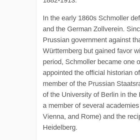
1882-1913.
In the early 1860s Schmoller d
and the German Zollverein. Since
Prussian government against tha
Württemberg but gained favor wit
period, Schmoller became one of
appointed the official historian
member of the Prussian Staatsrat
of the University of Berlin in t
a member of several academies 
Vienna, and Rome) and the reci
Heidelberg.