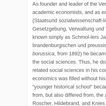
As founder and leader of the Ver
academic economists, and as edit
(Staatsund sozialwissenschaft-l
Gesetzgebung, Verwaltung und 
known simply as Schmol-lers J
brandenburgischen und preussi
borussica
, from 1892) he became 
the social sciences. Thus, he d
related social sciences in his co
economics was filled without his
“younger historical school” bec
from, but also differed from, the 
Roscher, Hildebrand, and Knies