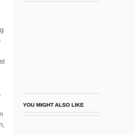
Guss, Jeffrey R. 1953-
Gusli
Gustav Schmoller
rg
Gustav-Wrathall, John (Donald) 1963-
n
Gustave
Gustave Alexandre Eiffel
st
Gustave Gaspard De Coriolis
Gustave Thuret
Gustavo A. Madero
,
Gustavo Adolfo Dominguez Bécquer
YOU MIGHT ALSO LIKE
n
Gustavo Gutiérrez
n,
Gustavo, Roseli (1971–)