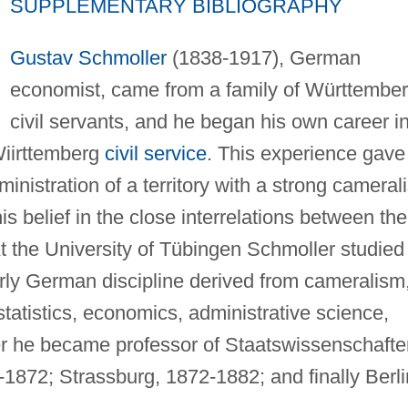
SUPPLEMENTARY BIBLIOGRAPHY
Gustav Schmoller
(1838-1917), German
economist, came from a family of Württembe
civil servants, and he began his own career i
Wiirttemberg
civil service
. This experience gave
ministration of a territory with a strong camerali
s belief in the close interrelations between the
 the University of Tübingen Schmoller studied
rly German discipline derived from cameralism
tatistics, economics, administrative science,
ter he became professor of Staatswissenschafte
4-1872; Strassburg, 1872-1882; and finally Berli