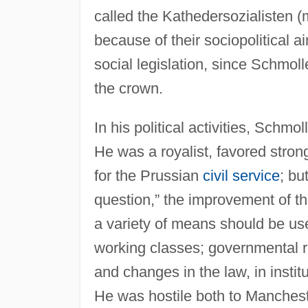
called the Kathedersozialisten (
because of their sociopolitical 
social legislation, since Schmoll
the crown.
In his political activities, Schm
He was a royalist, favored stro
for the Prussian
civil service
; bu
question,” the improvement of th
a variety of means should be use
working classes; governmental re
and changes in the law, in institu
He was hostile both to Manchest