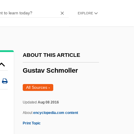
Gustafson, Hon. Leonard Joe
EXPLORE
(Saskatchewan)
Gustafson, Elisabet (1964–)
Gustafson, Chris(tine) 1950–
Gustafson Nancy
ABOUT THIS ARTICLE
Gustaf Adolf
Gustav Schmoller
Gussow, Mel 1933–2005
Gussow, Joan Dye 1928-
All Sources
-
Gusset
Updated
Aug 08 2016
GuSSakovsky, Apollon
About
encyclopedia.com content
Guss, Louis 1918–
Print Topic
Guss, John Walker 1964-