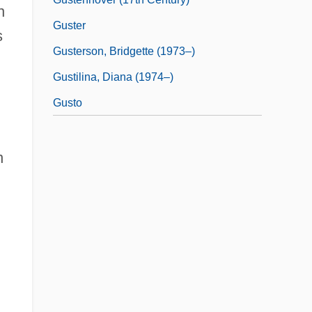
n
Guster
s
Gusterson, Bridgette (1973–)
Gustilina, Diana (1974–)
Gusto
n