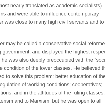
most nearly translated as academic socialists)
aims and were able to influence contemporary
er was close to many high civil servants and to
oller may be called a conservative social reforme
ng government, and displayed the highest respe
t he was also deeply preoccupied with the “soci
e condition of the lower classes. He believed t
d to solve this problem: better education of th
gulation of working conditions; cooperatives;
tions, and in the attitudes of the ruling classes.
erism and to Marxism, but he was open to all