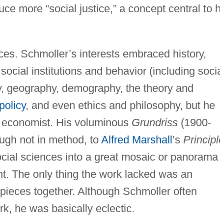
ce more “social justice,” a concept central to h
nces. Schmoller’s interests embraced history,
social institutions and behavior (including soci
y, geography, demography, the theory and
policy
, and even ethics and philosophy, but he
n economist. His voluminous
Grundriss
(1900-
ugh not in method, to
Alfred Marshall
’s
Princip
ocial sciences into a great mosaic or panorama
nt. The only thing the work lacked was an
 pieces together. Although Schmoller often
k, he was basically eclectic.