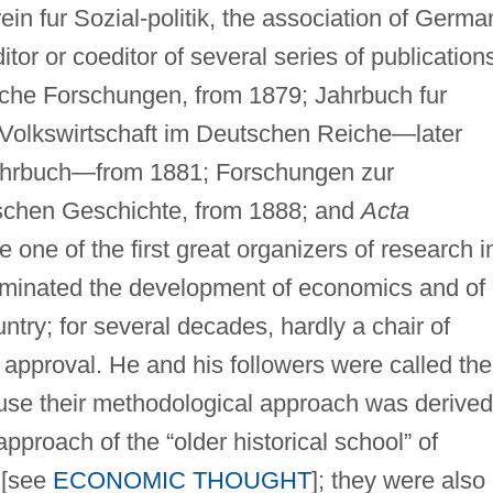
ein fur Sozial-politik, the association of Germa
or or coeditor of several series of publication
iche Forschungen, from 1879; Jahrbuch fur
Volkswirtschaft im Deutschen Reiche—later
ahrbuch—from 1881; Forschungen zur
schen Geschichte, from 1888; and
Acta
one of the first great organizers of research i
ominated the development of economics and of
untry; for several decades, hardly a chair of
 approval. He and his followers were called the
ause their methodological approach was derived
approach of the “older historical school” of
 [see
ECONOMIC THOUGHT
]; they were also