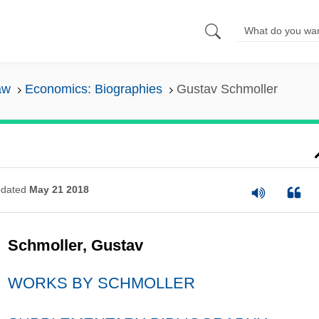
aw
Economics: Biographies
Gustav Schmoller
dated
May 21 2018
Schmoller, Gustav
WORKS BY SCHMOLLER