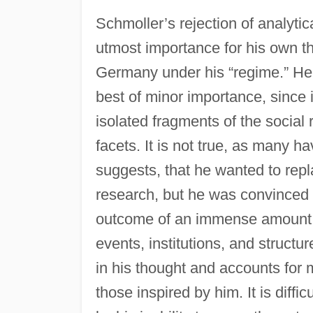
Schmoller’s rejection of analytic
utmost importance for his own t
Germany under his “regime.” He b
best of minor importance, since it
isolated fragments of the social 
facets. It is not true, as many h
suggests, that he wanted to repla
research, but he was convinced t
outcome of an immense amount of
events, institutions, and structur
in his thought and accounts for
those inspired by him. It is diffi