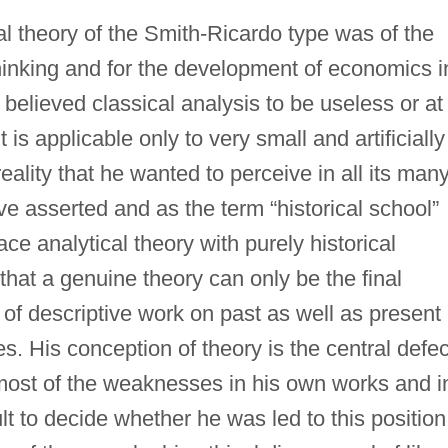
al theory of the Smith-Ricardo type was of the
hinking and for the development of economics i
elieved classical analysis to be useless or at
 is applicable only to very small and artificially
reality that he wanted to perceive in all its man
ave asserted and as the term “historical school”
ce analytical theory with purely historical
hat a genuine theory can only be the final
 descriptive work on past as well as present
es. His conception of theory is the central defec
 most of the weaknesses in his own works and i
cult to decide whether he was led to this position