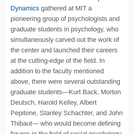
Dynamics
gathered at MIT a
pioneering group of psychologists and
graduate students in psychology, who
simultaneously carved out the work of
the center and launched their careers
at the cutting-edge of the field. In
addition to the faculty mentioned
above, there were several outstanding
graduate students—Kurt Back, Morton
Deutsch, Harold Kelley, Albert
Pepitone, Stanley Schachter, and John
Thibaut— who would become defining
figures in the field of social psychology.