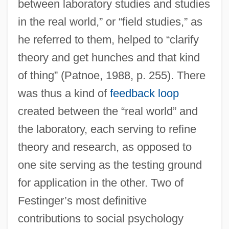
between laboratory studies and studies
in the real world,” or “field studies,” as
he referred to them, helped to “clarify
theory and get hunches and that kind
of thing” (Patnoe, 1988, p. 255). There
was thus a kind of
feedback loop
created between the “real world” and
the laboratory, each serving to refine
theory and research, as opposed to
one site serving as the testing ground
for application in the other. Two of
Festinger’s most definitive
contributions to social psychology