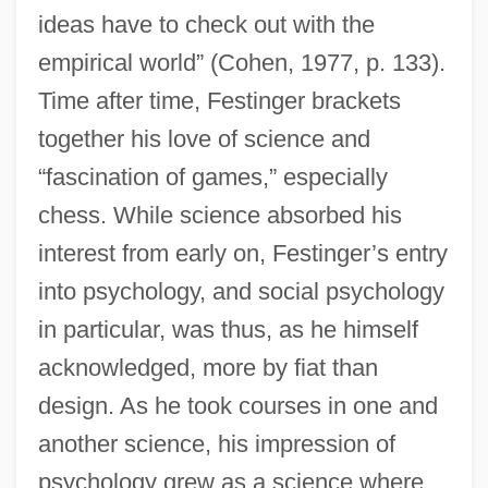
ideas have to check out with the
empirical world” (Cohen, 1977, p. 133).
Time after time, Festinger brackets
together his love of science and
“fascination of games,” especially
chess. While science absorbed his
interest from early on, Festinger’s entry
into psychology, and social psychology
in particular, was thus, as he himself
acknowledged, more by fiat than
design. As he took courses in one and
another science, his impression of
psychology grew as a science where