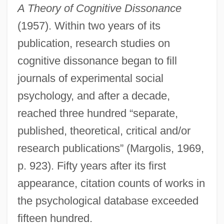
A Theory of Cognitive Dissonance
(1957). Within two years of its
publication, research studies on
cognitive dissonance began to fill
journals of experimental social
psychology, and after a decade,
reached three hundred “separate,
published, theoretical, critical and/or
research publications” (Margolis, 1969,
p. 923). Fifty years after its first
appearance, citation counts of works in
the psychological database exceeded
fifteen hundred.