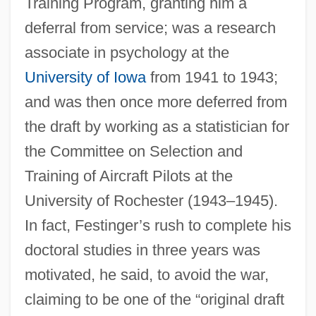
Training Program, granting him a
deferral from service; was a research
associate in psychology at the
University of Iowa
from 1941 to 1943;
and was then once more deferred from
the draft by working as a statistician for
the Committee on Selection and
Training of Aircraft Pilots at the
University of Rochester (1943–1945).
In fact, Festinger’s rush to complete his
doctoral studies in three years was
motivated, he said, to avoid the war,
claiming to be one of the “original draft