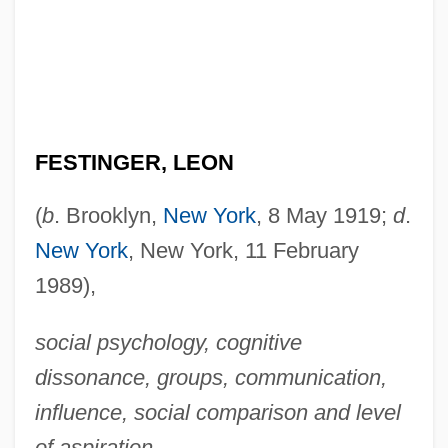
FESTINGER, LEON
(
b
. Brooklyn,
New York
, 8 May 1919;
d
.
New York
, New York, 11 February
1989),
social psychology, cognitive
dissonance, groups, communication,
influence, social comparison and level
of aspiration
.