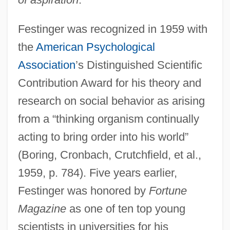
Festinger was recognized in 1959 with
the
American Psychological
Association
’s Distinguished Scientific
Contribution Award for his theory and
research on social behavior as arising
from a “thinking organism continually
acting to bring order into his world”
(Boring, Cronbach, Crutchfield, et al.,
1959, p. 784). Five years earlier,
Festinger was honored by
Fortune
Magazine
as one of ten top young
scientists in universities for his