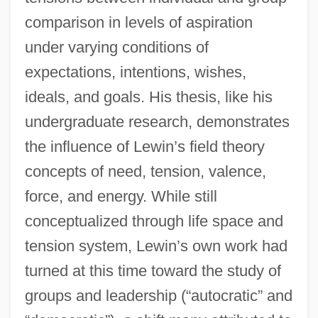
comparison in levels of aspiration
under varying conditions of
expectations, intentions, wishes,
ideals, and goals. His thesis, like his
undergraduate research, demonstrates
the influence of Lewin’s field theory
concepts of need, tension, valence,
force, and energy. While still
conceptualized through life space and
tension system, Lewin’s own work had
turned at this time toward the study of
groups and leadership (“autocratic” and