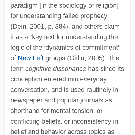
paradigm [in the sociology of religion]
for understanding failed prophecy”
(Dein, 2001, p. 384), and others claim
it as a “key text for understanding the
logic of the ‘dynamics of commitment’”
of
New Left
groups (Gitlin, 2005). The
term
cognitive dissonance
has since its
conception entered into everyday
conversation, and is used routinely in
newspaper and popular journals as
shorthand for mental tension, or
conflicting beliefs, or inconsistency in
belief and behavior across topics as