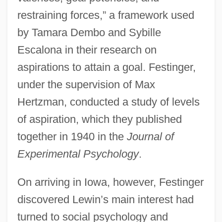
restraining forces,” a framework used
by Tamara Dembo and Sybille
Escalona in their research on
aspirations to attain a goal. Festinger,
under the supervision of Max
Hertzman, conducted a study of levels
of aspiration, which they published
together in 1940 in the
Journal of
Experimental Psychology
.
On arriving in Iowa, however, Festinger
discovered Lewin’s main interest had
turned to social psychology and