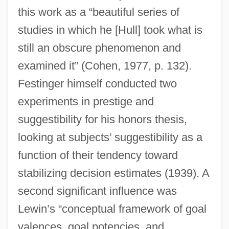
this work as a “beautiful series of
studies in which he [Hull] took what is
still an obscure phenomenon and
examined it” (Cohen, 1977, p. 132).
Festinger himself conducted two
experiments in prestige and
suggestibility for his honors thesis,
looking at subjects’ suggestibility as a
function of their tendency toward
stabilizing decision estimates (1939). A
second significant influence was
Lewin’s “conceptual framework of goal
valences, goal potencies, and