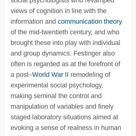
social psychologists who revamped
views of cognition in line with the
information and
communication theory
of the mid-twentieth century, and who
brought these into play with individual
and group dynamics. Festinger also
often is regarded as at the forefront of
a post–
World War II
remodeling of
experimental social psychology,
making seminal the control and
manipulation of variables and finely
staged laboratory situations aimed at
evoking a sense of realness in human