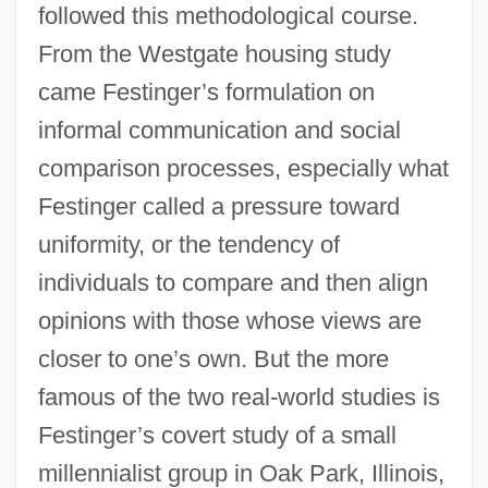
followed this methodological course.
From the Westgate housing study
came Festinger’s formulation on
informal communication and social
comparison processes, especially what
Festinger called a pressure toward
uniformity, or the tendency of
individuals to compare and then align
opinions with those whose views are
closer to one’s own. But the more
famous of the two real-world studies is
Festinger’s covert study of a small
millennialist group in Oak Park, Illinois,