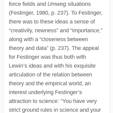
force fields and
Umweg
situations
(Festinger, 1980, p. 237). To Festinger,
there was to these ideas a sense of
“creativity, newness” and “importance,”
along with a “closeness between
theory and data” (p. 237). The appeal
for Festinger was thus both with
Lewin’s ideas and with his exquisite
articulation of the relation between
theory and the empirical world, an
interest underlying Festinger’s
attraction to science: “You have very
strict ground rules in science and your