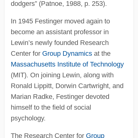
dodgers” (Patnoe, 1988, p. 253).
In 1945 Festinger moved again to
become an assistant professor in
Lewin’s newly founded Research
Center for
Group Dynamics
at the
Massachusetts Institute of Technology
(MIT). On joining Lewin, along with
Ronald Lippitt, Dorwin Cartwright, and
Marian Radke, Festinger devoted
himself to the field of social
psychology.
The Research Center for
Group