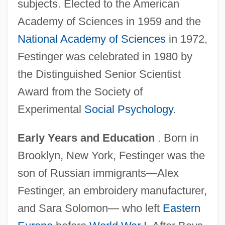
subjects. Elected to the American
Academy of Sciences in 1959 and the
National Academy of Sciences
in 1972,
Festinger was celebrated in 1980 by
the Distinguished Senior Scientist
Award from the Society of
Experimental
Social Psychology
.
Early Years and Education
. Born in
Brooklyn, New York, Festinger was the
son of Russian immigrants—Alex
Festinger, an embroidery manufacturer,
and Sara Solomon— who left
Eastern