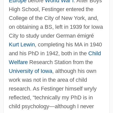
Europe
before
World War I
. After Boys
High School, Festinger entered the
College of the City of New York, and,
on obtaining a BS, left in 1939 for Iowa
City to study under German émigré
Kurt Lewin
, completing his MA in 1940
and his PhD in 1942, both in the
Child
Welfare
Research Station from the
University of Iowa
, although his own
work was not in the area of child
research. As Festinger himself wryly
reflected, “technically my PhD is in
child psychology—although I never