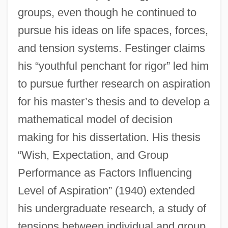
groups, even though he continued to
pursue his ideas on life spaces, forces,
and tension systems. Festinger claims
his “youthful penchant for rigor” led him
to pursue further research on aspiration
for his master’s thesis and to develop a
mathematical model of decision
making for his dissertation. His thesis
“Wish, Expectation, and Group
Performance as Factors Influencing
Level of Aspiration” (1940) extended
his undergraduate research, a study of
tensions between individual and group