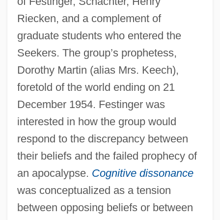
of Festinger, Schachter, Henry
Riecken, and a complement of
graduate students who entered the
Seekers. The group’s prophetess,
Dorothy Martin (alias Mrs. Keech),
foretold of the world ending on 21
December 1954. Festinger was
interested in how the group would
respond to the discrepancy between
their beliefs and the failed prophecy of
an apocalypse.
Cognitive dissonance
was conceptualized as a tension
between opposing beliefs or between