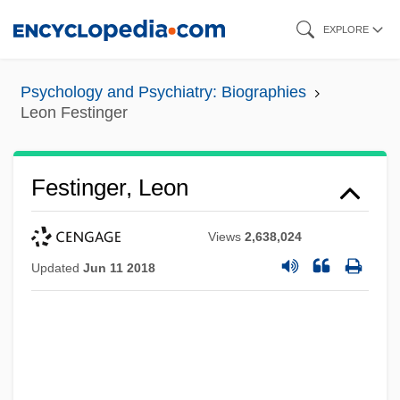
Skip
EXPLORE
to
main
Psychology and Psychiatry: Biographies
content
Leon Festinger
Festinger, Leon
Views
2,638,024
Updated
Jun 11 2018