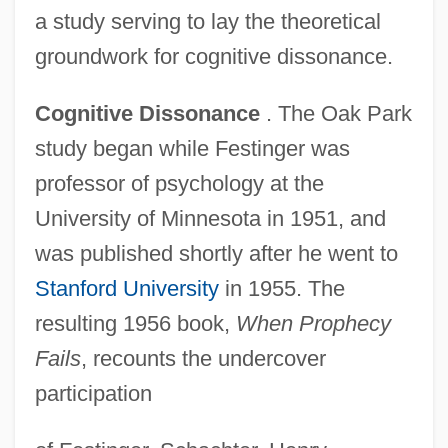
a study serving to lay the theoretical
groundwork for cognitive dissonance.
Cognitive Dissonance
. The Oak Park
study began while Festinger was
professor of psychology at the
University of Minnesota in 1951, and
was published shortly after he went to
Stanford University
in 1955. The
resulting 1956 book,
When Prophecy
Fails
, recounts the undercover
participation