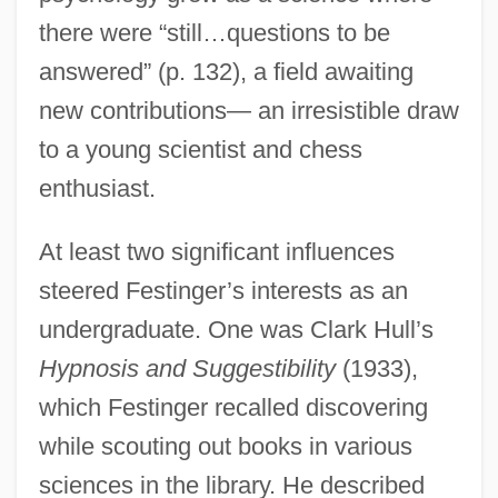
there were “still…questions to be
answered” (p. 132), a field awaiting
new contributions— an irresistible draw
to a young scientist and chess
enthusiast.
At least two significant influences
steered Festinger’s interests as an
undergraduate. One was Clark Hull’s
Hypnosis and Suggestibility
(1933),
which Festinger recalled discovering
while scouting out books in various
sciences in the library. He described