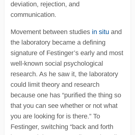
deviation, rejection, and
communication.
Movement between studies
in situ
and
the laboratory became a defining
signature of Festinger’s early and most
well-known social psychological
research. As he saw it, the laboratory
could limit theory and research
because one has “purified the thing so
that you can see whether or not what
you are looking for is there.” To
Festinger, switching “back and forth