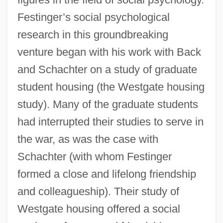
Festinger’s social psychological
research in this groundbreaking
venture began with his work with Back
and Schachter on a study of graduate
student housing (the Westgate housing
study). Many of the graduate students
had interrupted their studies to serve in
the war, as was the case with
Schachter (with whom Festinger
formed a close and lifelong friendship
and colleagueship). Their study of
Westgate housing offered a social