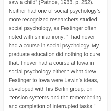
saw a child” (Patnoe, 1988, p. 252).
Neither had one of social psychology’s
more recognized researchers studied
social psychology, as Festinger often
noted with similar irony: “I had never
had a course in social psychology. My
graduate education did nothing to cure
that. I never had a course at Iowa in
social psychology either.” What drew
Festinger to Iowa were Lewin’s ideas,
developed with his Berlin group, on
“tension systems and the remembering
and completion of interrupted tasks,”