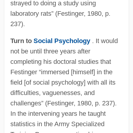
strayed to doing a study using
laboratory rats” (Festinger, 1980, p.
237).
Turn to
Social Psychology
. It would
not be until three years after
completing his doctoral studies that
Festinger “immersed [himself] in the
field [of social psychology] with all its
difficulties, vaguenesses, and
challenges” (Festinger, 1980, p. 237).
In the intervening years he taught
statistics in the Army Specialized