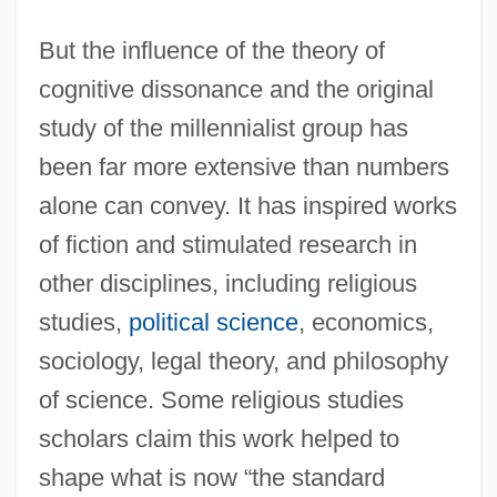
But the influence of the theory of
cognitive dissonance and the original
study of the millennialist group has
been far more extensive than numbers
alone can convey. It has inspired works
of fiction and stimulated research in
other disciplines, including religious
studies,
political science
, economics,
sociology, legal theory, and philosophy
of science. Some religious studies
scholars claim this work helped to
shape what is now “the standard