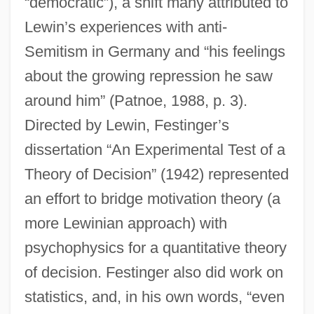
“democratic”), a shift many attributed to
Lewin’s experiences with anti-
Semitism in Germany and “his feelings
about the growing repression he saw
around him” (Patnoe, 1988, p. 3).
Directed by Lewin, Festinger’s
dissertation “An Experimental Test of a
Theory of Decision” (1942) represented
an effort to bridge motivation theory (a
more Lewinian approach) with
psychophysics for a quantitative theory
of decision. Festinger also did work on
statistics, and, in his own words, “even