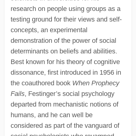
research on people using groups as a
testing ground for their views and self-
concepts, an experimental
demonstration of the power of social
determinants on beliefs and abilities.
Best known for his theory of cognitive
dissonance, first introduced in 1956 in
the coauthored book
When Prophecy
Fails
, Festinger’s social psychology
departed from mechanistic notions of
humans, and he can well be
considered as part of the vanguard of