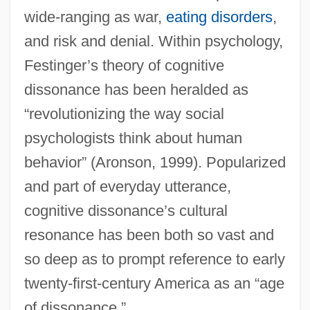
wide-ranging as war,
eating disorders
,
and risk and denial. Within psychology,
Festinger’s theory of cognitive
dissonance has been heralded as
“revolutionizing the way social
psychologists think about human
behavior” (Aronson, 1999). Popularized
and part of everyday utterance,
cognitive dissonance’s cultural
resonance has been both so vast and
so deep as to prompt reference to early
twenty-first-century America as an “age
of dissonance.”