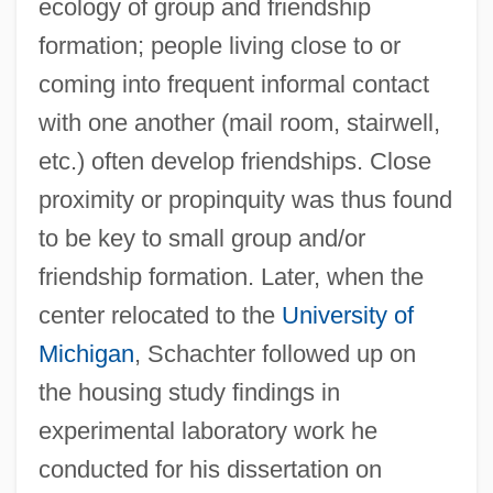
ecology of group and friendship
formation; people living close to or
coming into frequent informal contact
with one another (mail room, stairwell,
etc.) often develop friendships. Close
proximity or propinquity was thus found
to be key to small group and/or
friendship formation. Later, when the
center relocated to the
University of
Michigan
, Schachter followed up on
the housing study findings in
experimental laboratory work he
conducted for his dissertation on