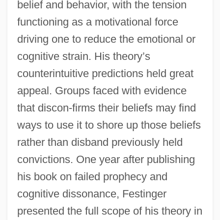
belief and behavior, with the tension
functioning as a motivational force
driving one to reduce the emotional or
cognitive strain. His theory’s
counterintuitive predictions held great
appeal. Groups faced with evidence
that discon-firms their beliefs may find
ways to use it to shore up those beliefs
rather than disband previously held
convictions. One year after publishing
his book on failed prophecy and
cognitive dissonance, Festinger
presented the full scope of his theory in