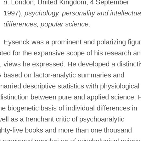
d
. London, United Kingdom, 4 September
1997),
psychology, personality and intellectua
differences, popular science
.
Eysenck was a prominent and polarizing figu
oted for the expansive scope of his research a
al, views he expressed. He developed a distinct
y based on factor-analytic summaries and
rried descriptive statistics with physiological
distinction between pure and applied science. 
 biogenetic basis of individual differences in
well as a trenchant critic of psychoanalytic
ghty-five books and more than one thousand