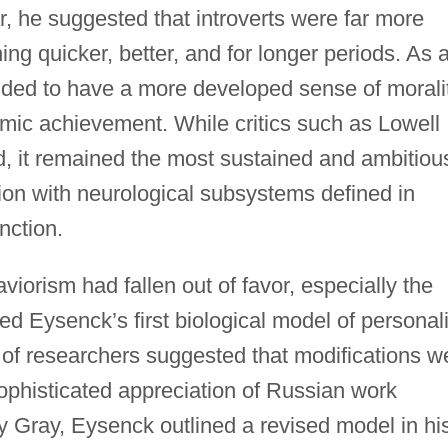
ar, he suggested that introverts were far more
ing quicker, better, and for longer periods. As 
nded to have a more developed sense of morali
emic achievement. While critics such as Lowell
, it remained the most sustained and ambitiou
tion with neurological subsystems defined in
nction.
iorism had fallen out of favor, especially the
ed Eysenck’s first biological model of personali
of researchers suggested that modifications w
phisticated appreciation of Russian work
y Gray, Eysenck outlined a revised model in hi