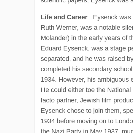
scientific papers, Eysenck was 
Life and Career
. Eysenck was b
Ruth Werner, was a notable sile
Molander) in the early years of t
Eduard Eysenck, was a stage pe
separated, and he was raised b
completed his secondary schooli
1934. However, his ambiguous eth
He could either toe the National 
facto partner, Jewish film produ
Eysenck chose to join them, spe
1934 before moving on to London
the Nazi Party in May 1937, muc