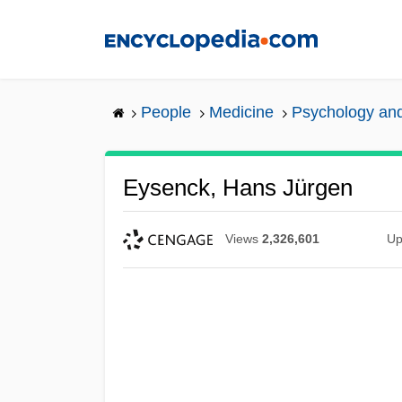
Skip
to
main
content
People
Medicine
Psychology and
Eysenck, Hans Jürgen
Views
2,326,601
Up