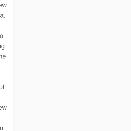
new
a.
wo
ng
the
of
rew
on