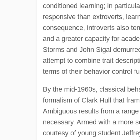
conditioned learning; in particul
responsive than extroverts, learn
consequence, introverts also te
and a greater capacity for acad
Storms and John Sigal demurred
attempt to combine trait descrip
terms of their behavior control fu
By the mid-1960s, classical behav
formalism of Clark Hull that fram
Ambiguous results from a range 
necessary. Armed with a more so
courtesy of young student Jeffre