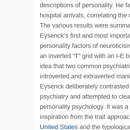
descriptions of personality. He 
hospital arrivals, correlating th
The various results were summa
Eysenck’s first and most import
personality factors of neuroticis
an inverted “T” grid with an I-
idea that two common psychiatri
introverted and extraverted manif
Eysenck deliberately contrasted 
psychiatry and attempted to clear
personality psychology. It was 
inspiration from the trait approa
United States
and the typologica