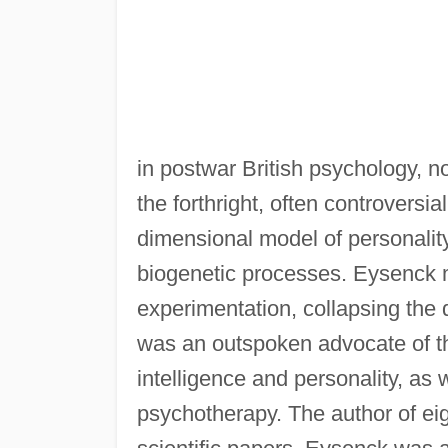
in postwar British psychology, n
the forthright, often controversi
dimensional model of personalit
biogenetic processes. Eysenck ma
experimentation, collapsing the 
was an outspoken advocate of the
intelligence and personality, as 
psychotherapy. The author of ei