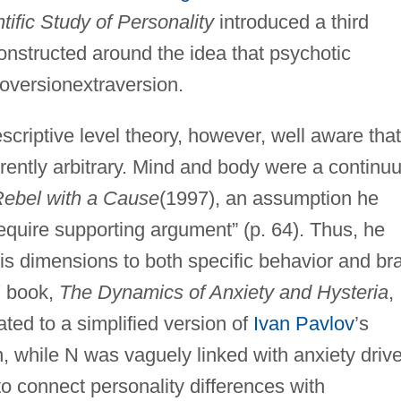
tific Study of Personality
introduced a third
constructed around the idea that psychotic
troversionextraversion.
criptive level theory, however, well aware that
rently arbitrary. Mind and body were a continu
ebel with a Cause
(1997), an assumption he
equire supporting argument” (p. 64). Thus, he
his dimensions to both specific behavior and br
7 book,
The Dynamics of Anxiety and Hysteria
,
ted to a simplified version of
Ivan Pavlov
’s
on, while N was vaguely linked with anxiety driv
o connect personality differences with