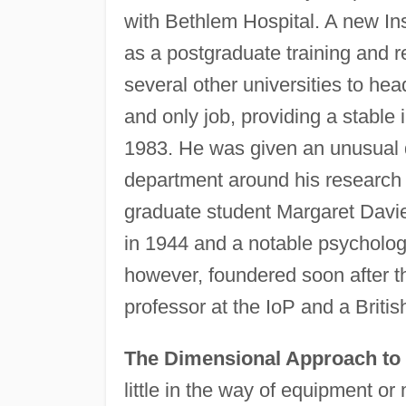
with Bethlem Hospital. A new In
as a postgraduate training and r
several other universities to hea
and only job, providing a stable i
1983. He was given an unusual d
department around his research 
graduate student Margaret Davie
in 1944 and a notable psychologis
however, foundered soon after 
professor at the IoP and a British
The Dimensional Approach to 
little in the way of equipment o