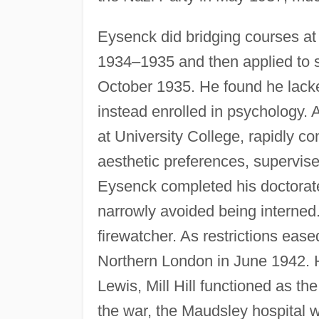
Eysenck did bridging courses at 
1934–1935 and then applied to s
October 1935. He found he lacke
instead enrolled in psychology. 
at University College, rapidly c
aesthetic preferences, supervise
Eysenck completed his doctorate
narrowly avoided being interned. 
firewatcher. As restrictions ease
Northern London in June 1942. 
Lewis, Mill Hill functioned as th
the war, the Maudsley hospital