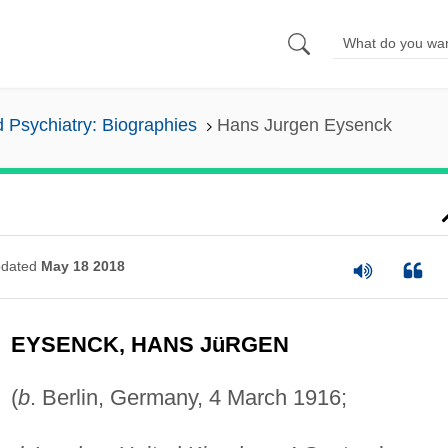
 Psychiatry: Biographies
Hans Jurgen Eysenck
dated
May 18 2018
EYSENCK, HANS JüRGEN
(
b
. Berlin, Germany, 4 March 1916;