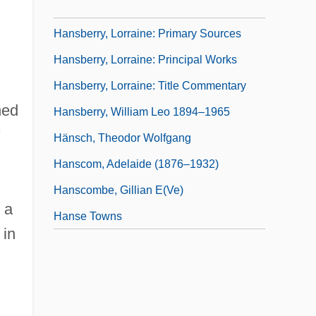
Hansberry, Lorraine: Introduction
Hansberry, Lorraine: Primary Sources
Hansberry, Lorraine: Principal Works
Hansberry, Lorraine: Title Commentary
ned
Hansberry, William Leo 1894–1965
Hänsch, Theodor Wolfgang
Hanscom, Adelaide (1876–1932)
Hanscombe, Gillian E(ve)
 a
Hanse Towns
 in