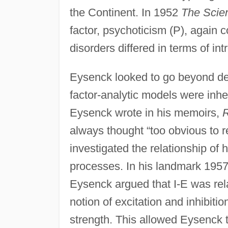
the Continent. In 1952
The Scien
factor, psychoticism (P), again 
disorders differed in terms of in
Eysenck looked to go beyond des
factor-analytic models were inhe
Eysenck wrote in his memoirs,
R
always thought “too obvious to r
investigated the relationship of 
processes. In his landmark 195
Eysenck argued that I-E was rela
notion of excitation and inhibiti
strength. This allowed Eysenck t