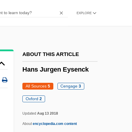
Hanray, Lawrence
EXPLORE
Hanrahan, Catherine 1969(?)-
Hanrahan, Barbara (1939–1991)
Hanoverian Dynasty (Great Britain)
Hanoverian
ABOUT THIS ARTICLE
Hanover, Donna 1950–(Donna Hanover
Hans Jurgen Eysenck
Giuliani)
Hanover, Donna 1950–
All Sources
5
Cengage
3
Hanover Street
Oxford
2
Hanover Square Rooms
Updated
Aug 13 2018
Hanover Foods Corporation
About
encyclopedia.com content
Hanover Direct, Inc.