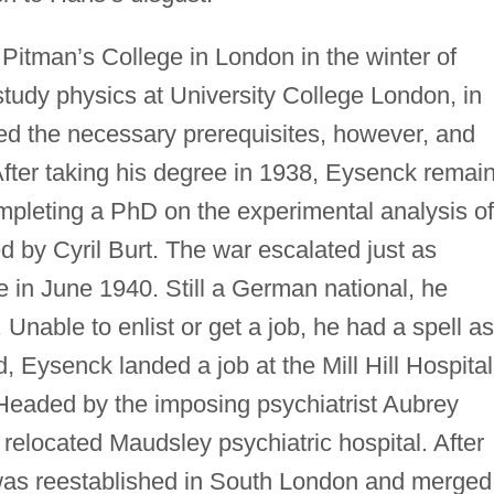
Pitman’s College in London in the winter of
tudy physics at University College London, in
d the necessary prerequisites, however, and
After taking his degree in 1938, Eysenck remai
ompleting a PhD on the experimental analysis of
d by Cyril Burt. The war escalated just as
 in June 1940. Still a German national, he
Unable to enlist or get a job, he had a spell as
d, Eysenck landed a job at the Mill Hill Hospital
Headed by the imposing psychiatrist Aubrey
e relocated Maudsley psychiatric hospital. After
 was reestablished in South London and merged