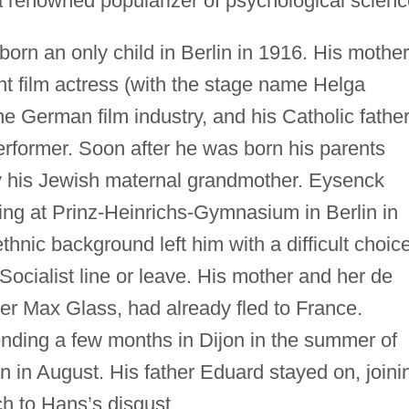
a renowned popularizer of psychological scienc
orn an only child in Berlin in 1916. His mother
nt film actress (with the stage name Helga
he German film industry, and his Catholic father
rformer. Soon after he was born his parents
y his Jewish maternal grandmother. Eysenck
ng at Prinz-Heinrichs-Gymnasium in Berlin in
nic background left him with a difficult choice
Socialist line or leave. His mother and her de
cer Max Glass, had already fled to France.
nding a few months in Dijon in the summer of
 in August. His father Eduard stayed on, joini
h to Hans’s disgust.