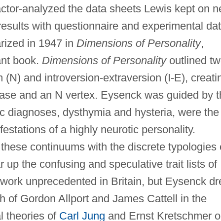
factor-analyzed the data sheets Lewis kept on 
e results with questionnaire and experimental dat
rized in 1947 in
Dimensions of Personality
,
ant book.
Dimensions of Personality
outlined t
m (N) and introversion-extraversion (I-E), creati
E base and an N vertex. Eysenck was guided by 
c diagnoses, dysthymia and hysteria, were the
estations of a highly neurotic personality.
these continuums with the discrete typologies 
 up the confusing and speculative trait lists of
a work unprecedented in Britain, but Eysenck d
ch of Gordon Allport and James Cattell in the
l theories of
Carl Jung
and Ernst Kretschmer 