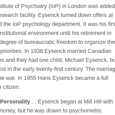
stitute of Psychiatry (IoP) in London was added
esearch facility. Eysenck turned down offers at
d the IoP psychology department. It was his firs
nstitutional environment until his retirement in
egree of bureaucratic freedom to organize the
priorities. In 1938 Eysenck married Canadian
s and they had one child, Michael Eysenck, b
t in the early twenty-first century. The marria
the war. In 1955 Hans Eysenck became a full
 citizen.
Personality
. . Eysenck began at Mill Hill with
r money, but he was drawn to psychometric