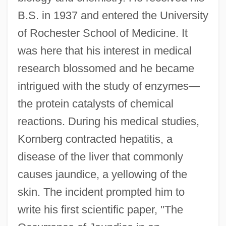
B.S. in 1937 and entered the University
of Rochester School of Medicine. It
was here that his interest in medical
research blossomed and he became
intrigued with the study of enzymes—
the protein catalysts of chemical
reactions. During his medical studies,
Kornberg contracted hepatitis, a
disease of the liver that commonly
causes jaundice, a yellowing of the
skin. The incident prompted him to
write his first scientific paper, "The