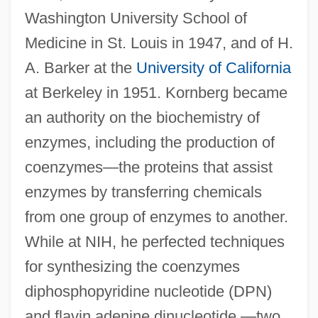
Washington University School of
Medicine in St. Louis in 1947, and of H.
A. Barker at the
University of California
at Berkeley in 1951. Kornberg became
an authority on the biochemistry of
enzymes, including the production of
coenzymes—the proteins that assist
enzymes by transferring chemicals
from one group of enzymes to another.
While at NIH, he perfected techniques
for synthesizing the coenzymes
diphosphopyridine nucleotide (DPN)
and flavin adenine dinucleotide —two