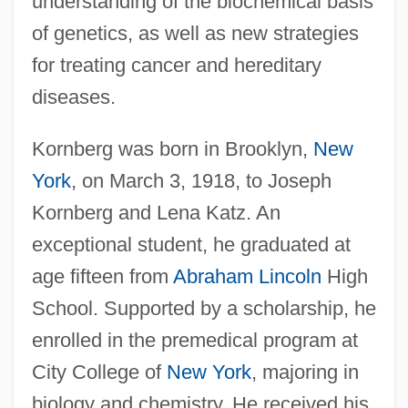
understanding of the biochemical basis
of genetics, as well as new strategies
for treating cancer and hereditary
diseases.
Kornberg was born in Brooklyn,
New
York
, on March 3, 1918, to Joseph
Kornberg and Lena Katz. An
exceptional student, he graduated at
age fifteen from
Abraham Lincoln
High
School. Supported by a scholarship, he
enrolled in the premedical program at
City College of
New York
, majoring in
biology and chemistry. He received his