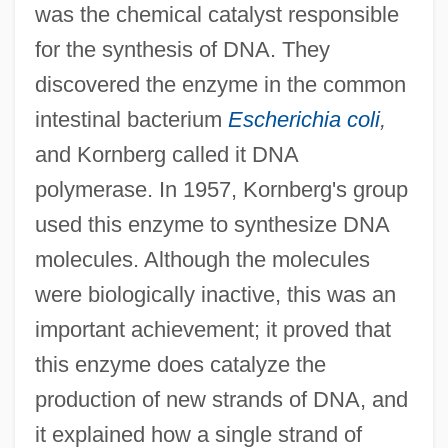
was the chemical catalyst responsible
for the synthesis of DNA. They
discovered the enzyme in the common
intestinal bacterium
Escherichia coli
,
and Kornberg called it DNA
polymerase. In 1957, Kornberg's group
used this enzyme to synthesize DNA
molecules. Although the molecules
were biologically inactive, this was an
important achievement; it proved that
this enzyme does catalyze the
production of new strands of DNA, and
it explained how a single strand of