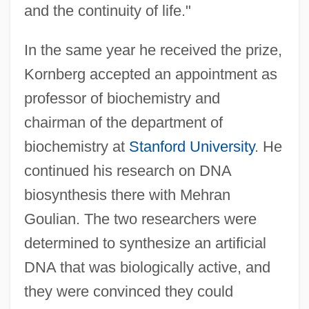
and the continuity of life."
In the same year he received the prize,
Kornberg accepted an appointment as
professor of biochemistry and
chairman of the department of
biochemistry at
Stanford University
. He
continued his research on DNA
biosynthesis there with Mehran
Goulian. The two researchers were
determined to synthesize an artificial
DNA that was biologically active, and
they were convinced they could