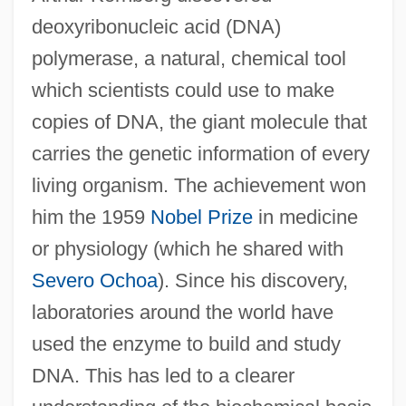
deoxyribonucleic acid (DNA)
polymerase, a natural, chemical tool
which scientists could use to make
copies of DNA, the giant molecule that
carries the genetic information of every
living organism. The achievement won
him the 1959
Nobel Prize
in medicine
or physiology (which he shared with
Severo Ochoa
). Since his discovery,
laboratories around the world have
used the enzyme to build and study
DNA. This has led to a clearer