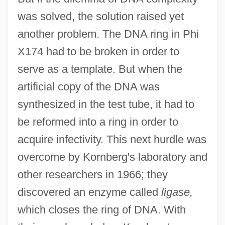
was solved, the solution raised yet
another problem. The DNA ring in Phi
X174 had to be broken in order to
serve as a template. But when the
artificial copy of the DNA was
synthesized in the test tube, it had to
be reformed into a ring in order to
acquire infectivity. This next hurdle was
overcome by Kornberg's laboratory and
other researchers in 1966; they
discovered an enzyme called
ligase,
which closes the ring of DNA. With