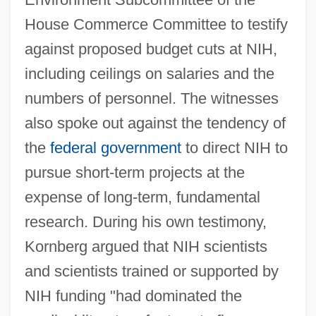
House Commerce Committee to testify
against proposed budget cuts at NIH,
including ceilings on salaries and the
numbers of personnel. The witnesses
also spoke out against the tendency of
the
federal government
to direct NIH to
pursue short-term projects at the
expense of long-term, fundamental
research. During his own testimony,
Kornberg argued that NIH scientists
and scientists trained or supported by
NIH funding "had dominated the