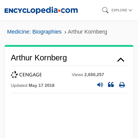
Skip
EXPLORE
to
main
Medicine: Biographies
Arthur Kornberg
content
Arthur Kornberg
Views
2,650,257
Updated
May 17 2018