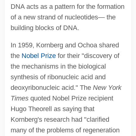
DNA acts as a pattern for the formation
of a new strand of nucleotides— the
building blocks of DNA.
In 1959, Kornberg and Ochoa shared
the
Nobel Prize
for their "discovery of
the mechanisms in the biological
synthesis of ribonucleic acid and
deoxyribonucleic acid." The
New York
Times
quoted Nobel Prize recipient
Hugo Theorell as saying that
Kornberg's research had "clarified
many of the problems of regeneration