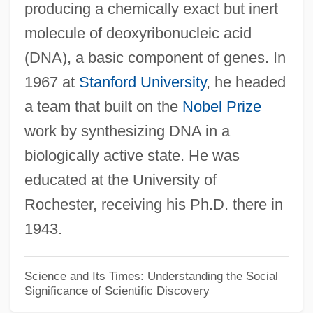
producing a chemically exact but inert
molecule of deoxyribonucleic acid
(DNA), a basic component of genes. In
1967 at
Stanford University
, he headed
a team that built on the
Nobel Prize
work by synthesizing DNA in a
biologically active state. He was
educated at the University of
Rochester, receiving his Ph.D. there in
1943.
Science and Its Times: Understanding the Social
Significance of Scientific Discovery