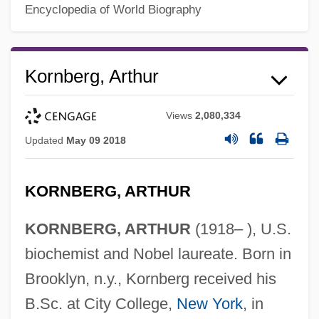
Encyclopedia of World Biography
Kornberg, Arthur
Views
2,080,334
Updated
May 09 2018
KORNBERG, ARTHUR
KORNBERG, ARTHUR
(1918– ), U.S.
biochemist and Nobel laureate. Born in
Brooklyn, n.y., Kornberg received his
B.Sc. at City College,
New York
, in