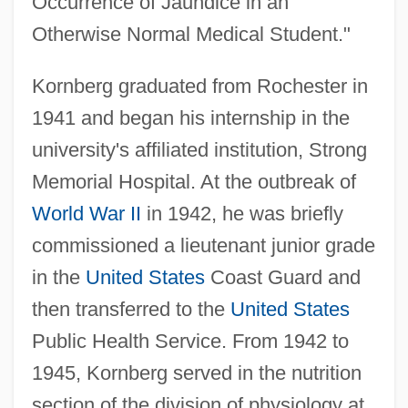
Occurrence of Jaundice in an
Otherwise Normal Medical Student."
Kornberg graduated from Rochester in
1941 and began his internship in the
university's affiliated institution, Strong
Memorial Hospital. At the outbreak of
World War II
in 1942, he was briefly
commissioned a lieutenant junior grade
in the
United States
Coast Guard and
then transferred to the
United States
Public Health Service. From 1942 to
1945, Kornberg served in the nutrition
section of the division of physiology at