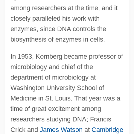
among researchers at the time, and it
closely paralleled his work with
enzymes, since DNA controls the
biosynthesis of enzymes in cells.
In 1953, Kornberg became professor of
microbiology and chief of the
department of microbiology at
Washington University School of
Medicine in St. Louis. That year was a
time of great excitement among
researchers studying DNA; Francis
Crick and
James Watson
at
Cambridge