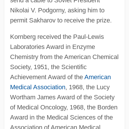
send a cable to Soviet President
Nikolai V. Podgorny, asking him to
permit Sakharov to receive the prize.
Kornberg received the Paul-Lewis
Laboratories Award in Enzyme
Chemistry from the American Chemical
Society, 1951, the Scientific
Achievement Award of the
American
Medical Association
, 1968, the Lucy
Wortham James Award of the Society
of Medical Oncology, 1968, the Borden
Award in the Medical Sciences of the
Association of American Medical