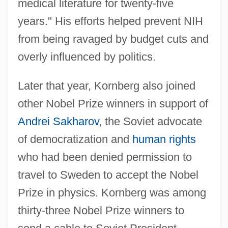
medical literature for twenty-five
years." His efforts helped prevent NIH
from being ravaged by budget cuts and
overly influenced by politics.
Later that year, Kornberg also joined
other Nobel Prize winners in support of
Andrei Sakharov
, the Soviet advocate
of democratization and
human rights
who had been denied permission to
travel to Sweden to accept the Nobel
Prize in physics. Kornberg was among
thirty-three Nobel Prize winners to