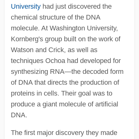
University
had just discovered the
chemical structure of the DNA
molecule. At Washington University,
Kornberg's group built on the work of
Watson and Crick, as well as
techniques Ochoa had developed for
synthesizing RNA—the decoded form
of DNA that directs the production of
proteins in cells. Their goal was to
produce a giant molecule of artificial
DNA.
The first major discovery they made