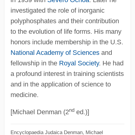
investigated the role of inorganic
polyphosphates and their contribution
to the evolution of life forms. His many
honors include membership in the U.S.
National Academy of Sciences
and
fellowship in the
Royal Society
. He had
a profound interest in training scientists
and in the application of science to
medicine.
nd
[Michael Denman (2
ed.)]
Encyclopaedia Judaica
Denman, Michael