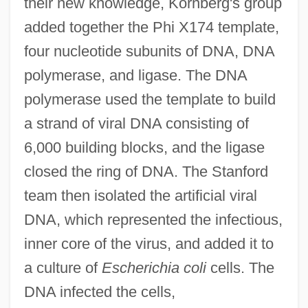
their new knowledge, Kornberg's group
added together the Phi X174 template,
four nucleotide subunits of DNA, DNA
polymerase, and ligase. The DNA
polymerase used the template to build
a strand of viral DNA consisting of
6,000 building blocks, and the ligase
closed the ring of DNA. The Stanford
team then isolated the artificial viral
DNA, which represented the infectious,
inner core of the virus, and added it to
a culture of
Escherichia coli
cells. The
DNA infected the cells,