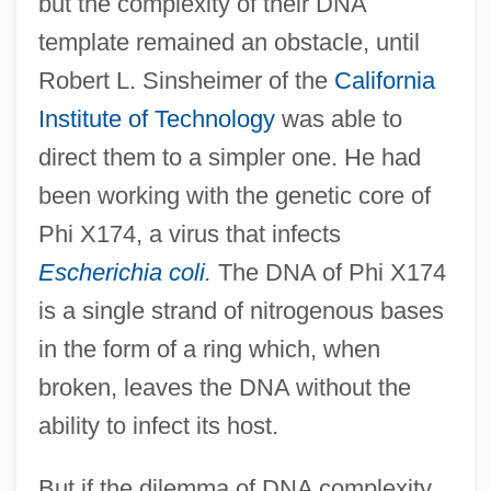
but the complexity of their DNA
template remained an obstacle, until
Robert L. Sinsheimer of the
California
Institute of Technology
was able to
direct them to a simpler one. He had
been working with the genetic core of
Phi X174, a virus that infects
Escherichia coli
.
The DNA of Phi X174
is a single strand of nitrogenous bases
in the form of a ring which, when
broken, leaves the DNA without the
ability to infect its host.
But if the dilemma of DNA complexity