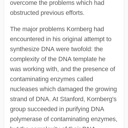
overcome the problems which had
obstructed previous efforts.
The major problems Kornberg had
encountered in his original attempt to
synthesize DNA were twofold: the
complexity of the DNA template he
was working with, and the presence of
contaminating enzymes called
nucleases which damaged the growing
strand of DNA. At Stanford, Kornberg's
group succeeded in purifying DNA
polymerase of contaminating enzymes,