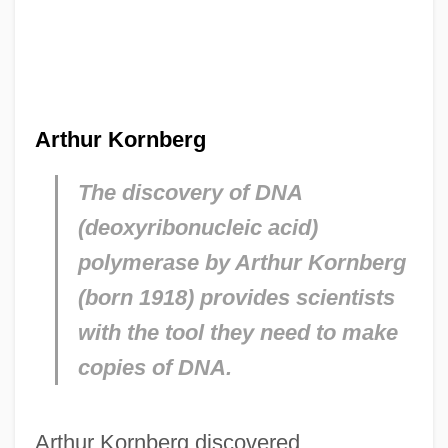
Arthur Kornberg
The discovery of DNA
(deoxyribonucleic acid)
polymerase by Arthur Kornberg
(born 1918) provides scientists
with the tool they need to make
copies of DNA.
Arthur Kornberg discovered