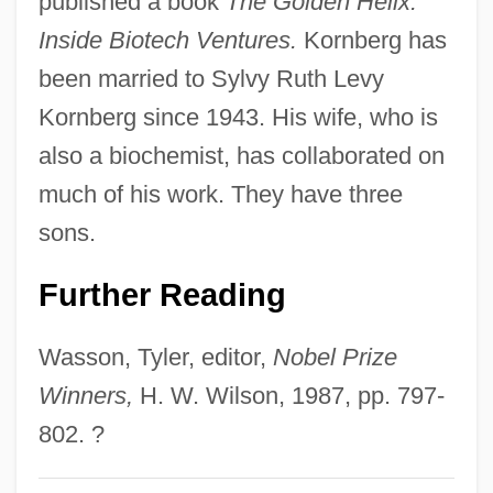
published a book
The Golden Helix:
Inside Biotech Ventures.
Kornberg has
been married to Sylvy Ruth Levy
Kornberg since 1943. His wife, who is
also a biochemist, has collaborated on
much of his work. They have three
sons.
Further Reading
Wasson, Tyler, editor,
Nobel Prize
Winners,
H. W. Wilson, 1987, pp. 797-
802. ?