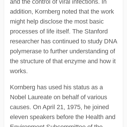
and the control of viral infections. In
addition, Kornberg noted that the work
might help disclose the most basic
processes of life itself. The Stanford
researcher has continued to study DNA
polymerase to further understanding of
the structure of that enzyme and how it
works.
Kornberg has used his status as a
Nobel Laureate on behalf of various
causes. On April 21, 1975, he joined
eleven speakers before the Health and
Environment Subcommittee of the