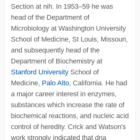
Section at nih. In 1953–59 he was
head of the Department of
Microbiology at Washington University
School of Medicine, St Louis, Missouri,
and subsequently head of the
Department of Biochemistry at
Stanford University
School of
Medicine,
Palo Alto
, California. He had
a major career interest in enzymes,
substances which increase the rate of
biochemical reactions, and nucleic acid
control of heredity. Crick and Watson's
work strongly indicated that dna