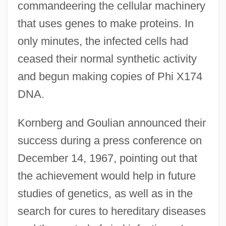
commandeering the cellular machinery
that uses genes to make proteins. In
only minutes, the infected cells had
ceased their normal synthetic activity
and begun making copies of Phi X174
DNA.
Kornberg and Goulian announced their
success during a press conference on
December 14, 1967, pointing out that
the achievement would help in future
studies of genetics, as well as in the
search for cures to hereditary diseases