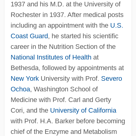
1937 and his M.D. at the University of
Rochester in 1937. After medical posts
including an appointment with the
U.S.
Coast Guard
, he started his scientific
career in the Nutrition Section of the
National Institutes of Health
at
Bethesda, followed by appointments at
New York
University with Prof.
Severo
Ochoa
, Washington School of
Medicine with Prof. Carl and Gerty
Cori, and the
University of California
with Prof. H.A. Barker before becoming
chief of the Enzyme and Metabolism