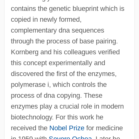
contains the genetic blueprint which is
copied in newly formed,
complementary dna sequences
through the process of base pairing.
Kornberg and his colleagues verified
this concept experimentally and
discovered the first of the enzymes,
polymerase i, which controls the
process of dna copying. These
enzymes play a crucial role in modern
biotechnology. For this work he
received the
Nobel Prize
for medicine
in 1959 with
Severo Ochoa
. Later he