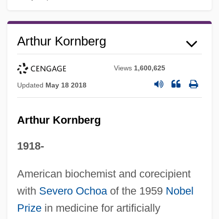
Arthur Kornberg
Views
1,600,625
Updated
May 18 2018
Arthur Kornberg
1918-
American biochemist and corecipient
with
Severo Ochoa
of the 1959
Nobel
Prize
in medicine for artificially