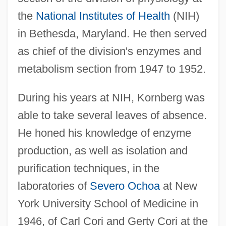
the
National Institutes of Health
(NIH)
in Bethesda, Maryland. He then served
as chief of the division's enzymes and
metabolism section from 1947 to 1952.
During his years at NIH, Kornberg was
able to take several leaves of absence.
He honed his knowledge of enzyme
production, as well as isolation and
purification techniques, in the
laboratories of
Severo Ochoa
at New
York University School of Medicine in
1946, of Carl Cori and Gerty Cori at the