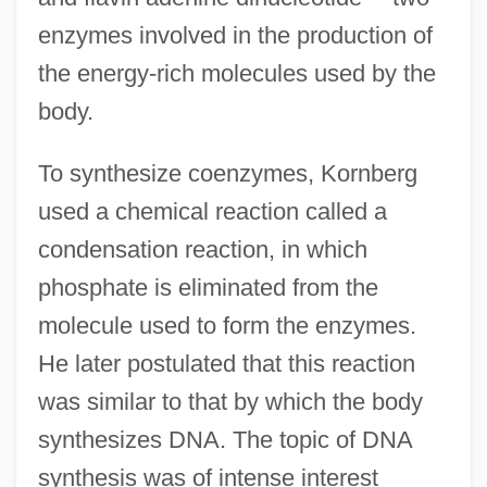
enzymes involved in the production of
the energy-rich molecules used by the
body.
To synthesize coenzymes, Kornberg
used a chemical reaction called a
condensation reaction, in which
phosphate is eliminated from the
molecule used to form the enzymes.
He later postulated that this reaction
was similar to that by which the body
synthesizes DNA. The topic of DNA
synthesis was of intense interest