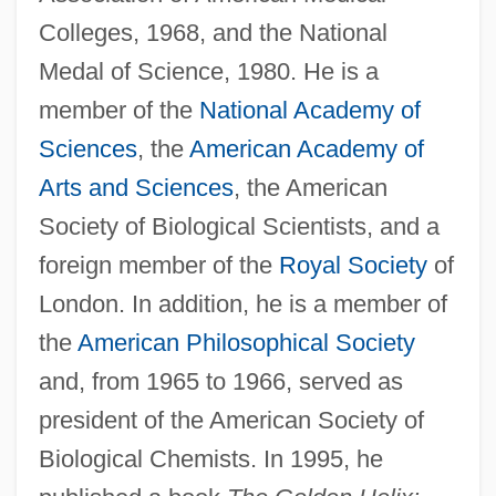
Colleges, 1968, and the National
Medal of Science, 1980. He is a
member of the
National Academy of
Sciences
, the
American Academy of
Arts and Sciences
, the American
Society of Biological Scientists, and a
foreign member of the
Royal Society
of
London. In addition, he is a member of
the
American Philosophical Society
and, from 1965 to 1966, served as
president of the American Society of
Biological Chemists. In 1995, he