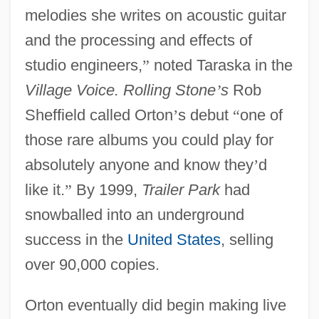
melodies she writes on acoustic guitar
and the processing and effects of
studio engineers,
”
noted Taraska in the
Village Voice. Rolling Stone
’
s
Rob
Sheffield called Orton
’
s debut
“
one of
those rare albums you could play for
absolutely anyone and know they
’
d
like it.
”
By 1999,
Trailer Park
had
snowballed into an underground
success in the
United States
, selling
over 90,000 copies.
Orton eventually did begin making live