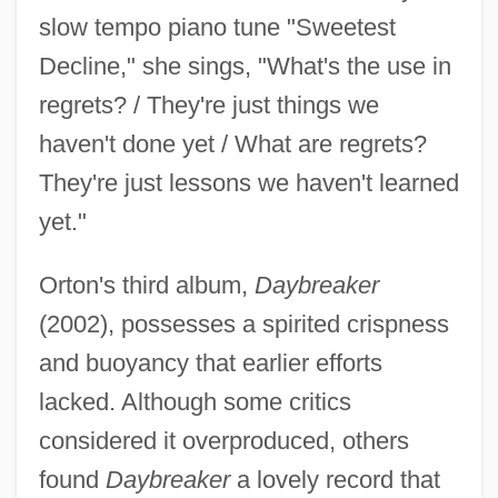
slow tempo piano tune "Sweetest
Decline," she sings, "What's the use in
regrets? / They're just things we
haven't done yet / What are regrets?
They're just lessons we haven't learned
yet."
Orton's third album,
Daybreaker
(2002), possesses a spirited crispness
and buoyancy that earlier efforts
lacked. Although some critics
considered it overproduced, others
found
Daybreaker
a lovely record that