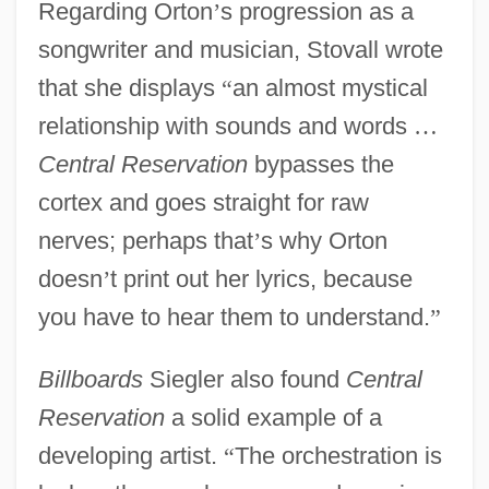
Regarding Orton
’
s progression as a
songwriter and musician, Stovall wrote
that she displays
“
an almost mystical
relationship with sounds and words
…
Central Reservation
bypasses the
cortex and goes straight for raw
nerves; perhaps that
’
s why Orton
doesn
’
t print out her lyrics, because
you have to hear them to understand.
”
Billboards
Siegler also found
Central
Reservation
a solid example of a
developing artist.
“
The orchestration is