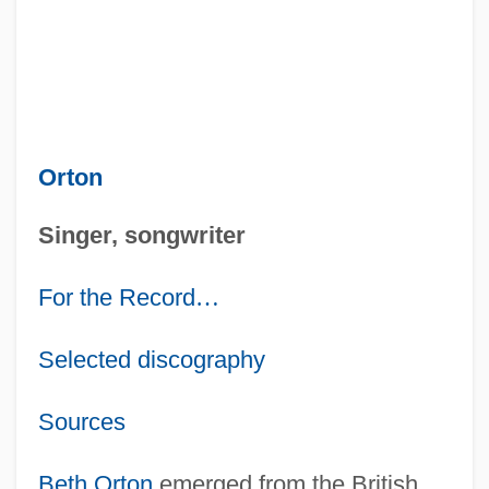
Orton
Singer, songwriter
For the Record
…
Selected discography
Sources
Beth Orton
emerged from the British