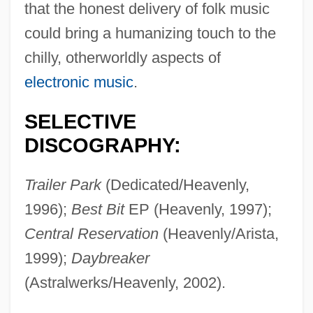
that the honest delivery of folk music
Beth Hatefutsoth
could bring a humanizing touch to the
Beth Hatalmud Rabbinical College:
chilly, otherworldly aspects of
Tabular Data
electronic music
.
Beth Hatalmud Rabbinical College:
SELECTIVE
Narrative Description
DISCOGRAPHY:
Beth Hamedrash Shaarei Yosher Institute:
Tabular Data
Trailer Park
(Dedicated/Heavenly,
Beth Hamedrash Shaarei Yosher Institute:
1996);
Best Bit
EP (Heavenly, 1997);
Narrative Description
Central Reservation
(Heavenly/Arista,
Beth Benjamin Academy Of Connecticut:
1999);
Daybreaker
Tabular Data
(Astralwerks/Heavenly, 2002).
Beth Benjamin Academy Of Connecticut: