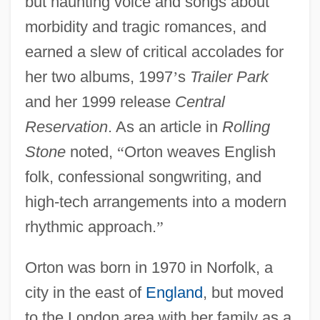
but haunting voice and songs about
morbidity and tragic romances, and
earned a slew of critical accolades for
her two albums, 1997
’
s
Trailer Park
and her 1999 release
Central
Reservation
. As an article in
Rolling
Stone
noted,
“
Orton weaves English
folk, confessional songwriting, and
high-tech arrangements into a modern
rhythmic approach.
”
Orton was born in 1970 in Norfolk, a
city in the east of
England
, but moved
to the London area with her family as a