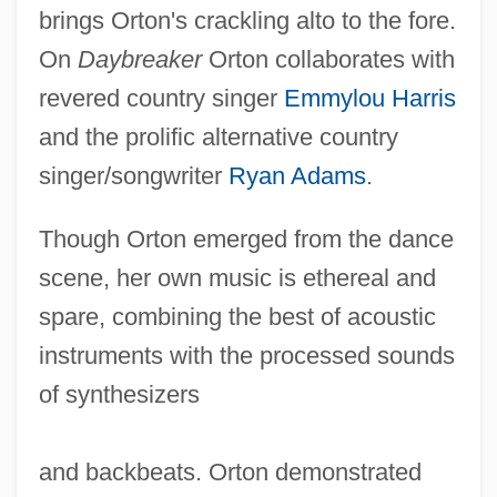
brings Orton's crackling alto to the fore.
On
Daybreaker
Orton collaborates with
revered country singer
Emmylou Harris
and the prolific alternative country
singer/songwriter
Ryan Adams
.
Though Orton emerged from the dance
scene, her own music is ethereal and
spare, combining the best of acoustic
instruments with the processed sounds
Beth Medrash Govoha: Tabular Data
of synthesizers
Beth Medrash Govoha: Narrative
Description
and backbeats. Orton demonstrated
Beth Jacob Schools