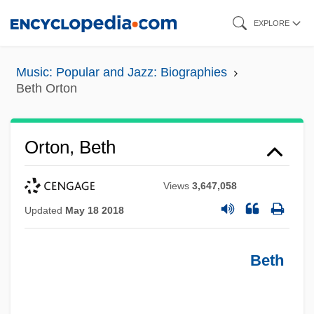
Skip
EXPLORE
to
main
Music: Popular and Jazz: Biographies
content
Beth Orton
Orton, Beth
Views
3,647,058
Updated
May 18 2018
Beth