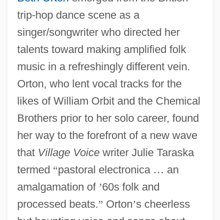
trip-hop dance scene as a
singer/songwriter who directed her
talents toward making amplified folk
music in a refreshingly different vein.
Orton, who lent vocal tracks for the
likes of William Orbit and the Chemical
Brothers prior to her solo career, found
her way to the forefront of a new wave
that
Village Voice
writer Julie Taraska
termed
“
pastoral electronica
…
an
amalgamation of
’
60s folk and
processed beats.
”
Orton
’
s cheerless