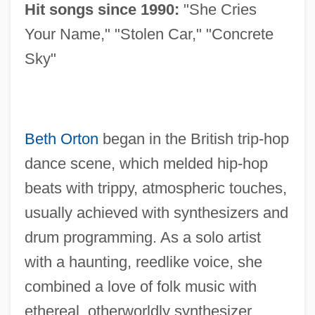
Hit songs since 1990:
"She Cries
Your Name," "Stolen Car," "Concrete
Sky"
Beth Orton
began in the British trip-hop
dance scene, which melded hip-hop
beats with trippy, atmospheric touches,
usually achieved with synthesizers and
drum programming. As a solo artist
with a haunting, reedlike voice, she
combined a love of folk music with
ethereal, otherworldly synthesizer