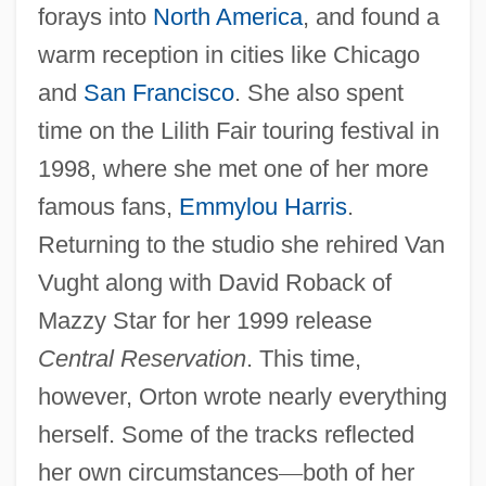
forays into
North America
, and found a
warm reception in cities like Chicago
and
San Francisco
. She also spent
time on the Lilith Fair touring festival in
1998, where she met one of her more
famous fans,
Emmylou Harris
.
Returning to the studio she rehired Van
Vught along with David Roback of
Mazzy Star for her 1999 release
Central Reservation
. This time,
however, Orton wrote nearly everything
herself. Some of the tracks reflected
her own circumstances
—
both of her