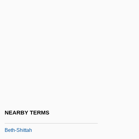
Beth-Haran
Beth-Hogla
Beth-Jeshimoth
Beth-Lebaoth
Beth-Marcaboth
Beth-Meon
Beth-Nimrah
Beth-Peor
Beth-Rehob
Beth-Shan
NEARBY TERMS
Beth-Shemesh
Beth-Shittah