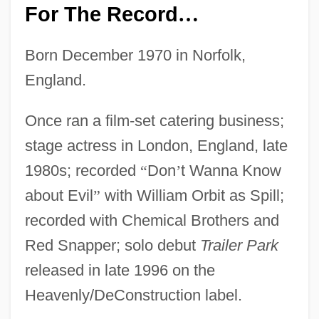
For The Record
…
Born December 1970 in Norfolk,
England.
Once ran a film-set catering business;
stage actress in London, England, late
1980s; recorded
“
Don
’
t Wanna Know
about Evil
”
with William Orbit as Spill;
recorded with Chemical Brothers and
Red Snapper; solo debut
Trailer Park
released in late 1996 on the
Heavenly/DeConstruction label.