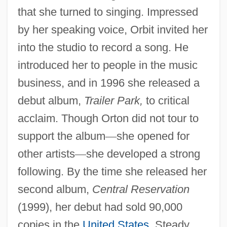
that she turned to singing. Impressed
by her speaking voice, Orbit invited her
into the studio to record a song. He
introduced her to people in the music
business, and in 1996 she released a
debut album,
Trailer Park,
to critical
acclaim. Though Orton did not tour to
support the album
—
she opened for
other artists
—
she developed a strong
following. By the time she released her
second album,
Central Reservation
(1999), her debut had sold 90,000
copies in the
United States
. Steady