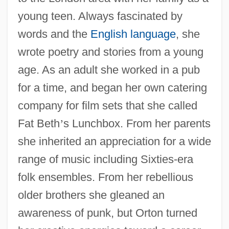
young teen. Always fascinated by
words and the
English language
, she
wrote poetry and stories from a young
age. As an adult she worked in a pub
for a time, and began her own catering
company for film sets that she called
Fat Beth
’
s Lunchbox. From her parents
she inherited an appreciation for a wide
range of music including Sixties-era
folk ensembles. From her rebellious
older brothers she gleaned an
awareness of punk, but Orton turned