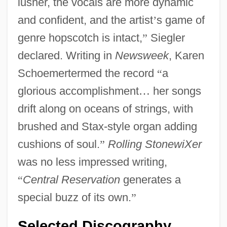
lusher, the vocals are more dynamic
and confident, and the artist
’
s game of
genre hopscotch is intact,
”
Siegler
declared. Writing in
Newsweek
, Karen
Schoemertermed the record
“
a
glorious accomplishment
…
her songs
drift along on oceans of strings, with
brushed and Stax-style organ adding
cushions of soul.
”
Rolling StonewiXer
was no less impressed writing,
“
Central Reservation
generates a
special buzz of its own.
”
Selected Discography