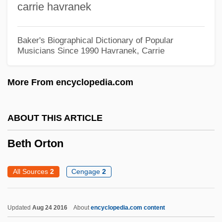
carrie havranek
Narrative Description
Beth
Baker's Biographical Dictionary of Popular
Beten
Musicians Since 1990
Havranek, Carrie
Betel-Nut
More From encyclopedia.com
Béteille, André
Bête Noire
ABOUT THIS ARTICLE
Betcherman, Lita-Rose 1927–
Betbeze, Yolande (1930–)
Beth Orton
Betaxolol
All Sources
2
Cengage
2
Betaxanthin
Betatron
Updated
Aug 24 2016
About
encyclopedia.com content
Betatene