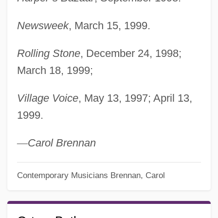
Newsweek
, March 15, 1999.
Rolling Stone
, December 24, 1998;
March 18, 1999;
Village Voice
, May 13, 1997; April 13,
1999.
—
Carol Brennan
Contemporary Musicians
Brennan, Carol