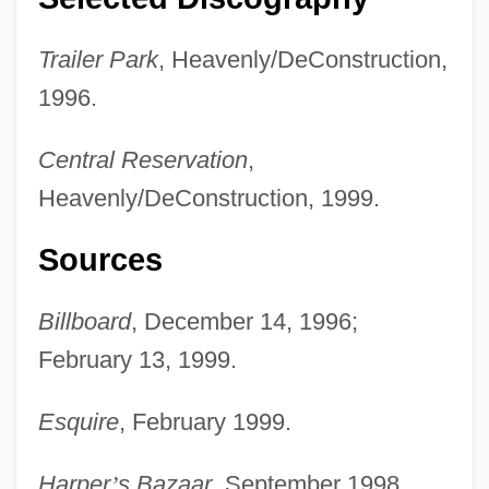
Trailer Park
, Heavenly/DeConstruction,
1996.
Central Reservation
,
Heavenly/DeConstruction, 1999.
Sources
Billboard
, December 14, 1996;
February 13, 1999.
Esquire
, February 1999.
Harper
’
s Bazaar
, September 1998.