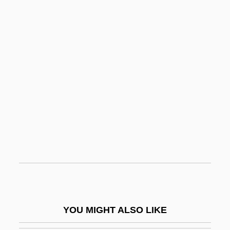
Betar (B'rith Trumpeldor)
Betar
Betanzos, Pedro De
Betanzos, Domingo De
Beth Orton
Beth, Karl
Beth-Anath
Beth-Anoth
Beth-Arabah
Beth-Baal-Meon
Beth-Car
YOU MIGHT ALSO LIKE
Beth-Haccerem