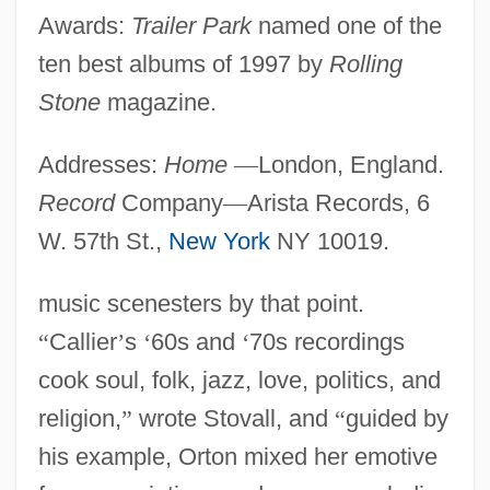
Awards:
Trailer Park
named one of the
ten best albums of 1997 by
Rolling
Stone
magazine.
Addresses:
Home
—
London, England.
Record
Company
—
Arista Records, 6
W. 57th St.,
New York
NY 10019.
music scenesters by that point.
“
Callier
’
s
‘
60s and
‘
70s recordings
cook soul, folk, jazz, love, politics, and
religion,
”
wrote Stovall, and
“
guided by
his example, Orton mixed her emotive