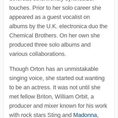
touches. Prior to her solo career she
appeared as a guest vocalist on
albums by the U.K. electronica duo the
Chemical Brothers. On her own she
produced three solo albums and
various collaborations.
Though Orton has an unmistakable
singing voice, she started out wanting
to be an actress. It was not until she
met fellow Briton, William Orbit, a
producer and mixer known for his work
with rock stars Sting and
Madonna
,