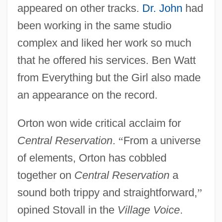
appeared on other tracks.
Dr. John
had
been working in the same studio
complex and liked her work so much
that he offered his services. Ben Watt
from Everything but the Girl also made
an appearance on the record.
Orton won wide critical acclaim for
Central Reservation
.
“
From a universe
of elements, Orton has cobbled
together on
Central Reservation
a
sound both trippy and straightforward,
”
opined Stovall in the
Village Voice
.