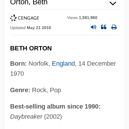
Orton, Beth
Views
1,581,960
Updated
May 21 2018
BETH ORTON
Born:
Norfolk,
England
, 14 December
1970
Genre:
Rock, Pop
Best-selling album since 1990:
Daybreaker
(2002)