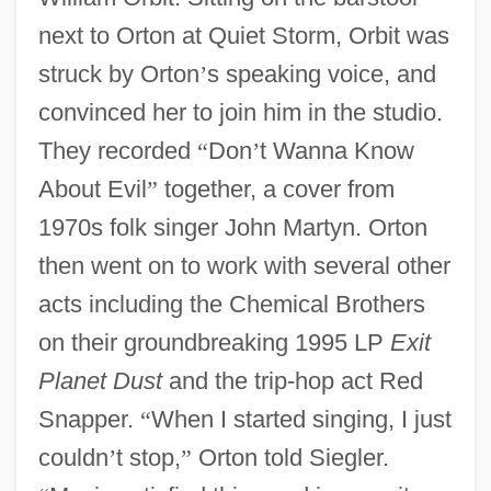
next to Orton at Quiet Storm, Orbit was
struck by Orton
’
s speaking voice, and
convinced her to join him in the studio.
They recorded
“
Don
’
t Wanna Know
About Evil
”
together, a cover from
1970s folk singer John Martyn. Orton
then went on to work with several other
acts including the Chemical Brothers
on their groundbreaking 1995 LP
Exit
Planet Dust
and the trip-hop act Red
Snapper.
“
When I started singing, I just
couldn
’
t stop,
”
Orton told Siegler.