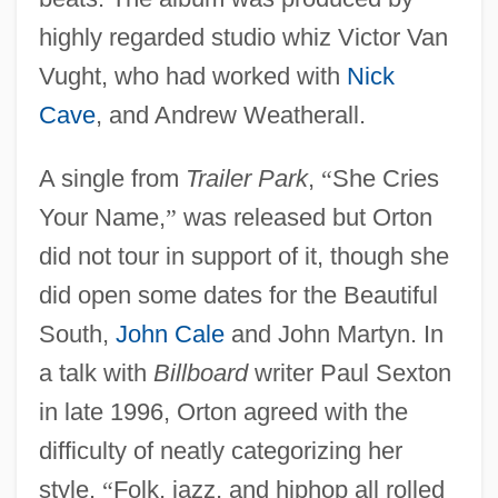
highly regarded studio whiz Victor Van
Vught, who had worked with
Nick
Cave
, and Andrew Weatherall.
A single from
Trailer Park
,
“
She Cries
Your Name,
”
was released but Orton
did not tour in support of it, though she
did open some dates for the Beautiful
South,
John Cale
and John Martyn. In
a talk with
Billboard
writer Paul Sexton
in late 1996, Orton agreed with the
difficulty of neatly categorizing her
style.
“
Folk, jazz, and hiphop all rolled