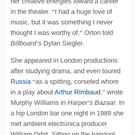
her creative energies toward a career
in the theater.
“
I had a huge love of
music, but it was something I never
thought I was worthy of,
”
Orton told
Billboard
’
s
Dylan Siegler.
She appeared in London productions
after studying drama, and even toured
Russia
“
as a spitting, corseted whore
in a play about
Arthur Rimbaud
,
”
wrote
Murphy Williams in
Harper
’
s Bazaar
. In
a hip London bar one night in 1989 she
met ambient electr
ó
nica producer
William Orbit. Sitting on the barstool