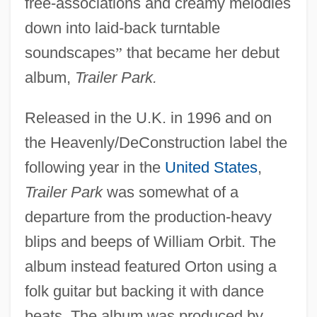
free-associations and creamy melodies
down into laid-back turntable
soundscapes
”
that became her debut
album,
Trailer Park.
Released in the U.K. in 1996 and on
the Heavenly/DeConstruction label the
following year in the
United States
,
Trailer Park
was somewhat of a
departure from the production-heavy
blips and beeps of William Orbit. The
album instead featured Orton using a
folk guitar but backing it with dance
beats. The album was produced by