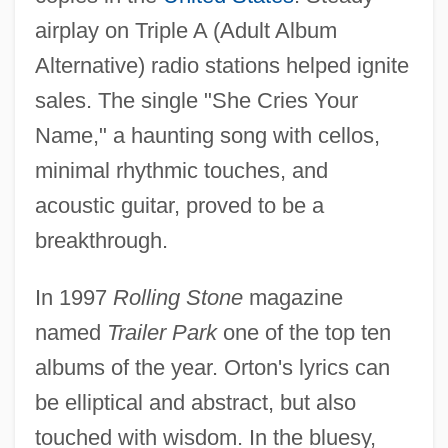
airplay on Triple A (Adult Album
Alternative) radio stations helped ignite
sales. The single "She Cries Your
Name," a haunting song with cellos,
minimal rhythmic touches, and
acoustic guitar, proved to be a
breakthrough.
In 1997
Rolling Stone
magazine
named
Trailer Park
one of the top ten
albums of the year. Orton's lyrics can
be elliptical and abstract, but also
touched with wisdom. In the bluesy,