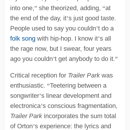
into one,
”
she theorized, adding,
“
at
the end of the day, it
’
s just good taste.
People used to say you couldn
’
t do a
folk song
with hip-hop. I know it
’
s all
the rage now, but I swear, four years
ago you couldn
’
t get anybody to do it.
”
Critical reception for
Trailer Park
was
enthusiastic.
“
Teetering between a
songwriter
’
s linear development and
electronica
’
s conscious fragmentation,
Trailer Park
incorporates the sum total
of Orton
’
s experience: the lyrics and