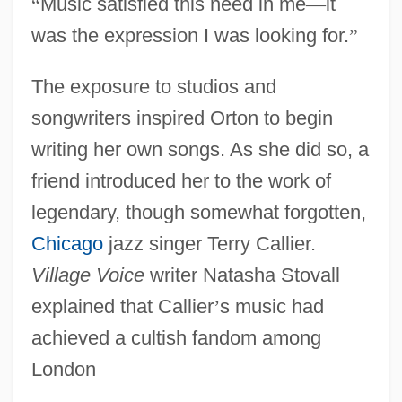
“
Music satisfied this need in me
—
it
was the expression I was looking for.
”
The exposure to studios and
songwriters inspired Orton to begin
writing her own songs. As she did so, a
friend introduced her to the work of
legendary, though somewhat forgotten,
Chicago
jazz singer Terry Callier.
Village Voice
writer Natasha Stovall
explained that Callier
’
s music had
achieved a cultish fandom among
London