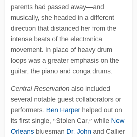
parents had passed away
—
and
musically, she headed in a different
direction that distanced her from the
intense beats of the electr
ó
nica
movement. In place of heavy drum
loops was a greater emphasis on the
guitar, the piano and conga drums.
Central Reservation
also included
several notable guest collaborators or
performers.
Ben Harper
helped out on
its first single,
“
Stolen Car,
”
while
New
Orleans
bluesman
Dr. John
and Callier