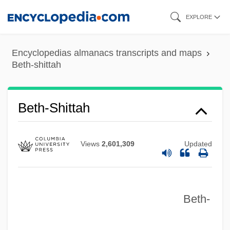
Beth-Shemesh
Skip
EXPLORE
to
Beth-Shan
main
Beth-Rehob
Encyclopedias almanacs transcripts and maps
content
Beth-Peor
Beth-shittah
Beth-Nimrah
Beth-Meon
Beth-Shittah
Beth-Marcaboth
Beth-Lebaoth
Views
2,601,309
Updated
Beth-Jeshimoth
Beth-Hogla
Beth-Haran
Beth-
Beth-Haccerem