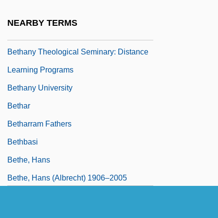
Description
NEARBY TERMS
Bethany Lutheran College: Tabular Data
Bethany Theological Seminary: Distance
Learning Programs
Bethany University
Bethar
Betharram Fathers
Bethbasi
Bethe, Hans
Bethe, Hans (Albrecht) 1906–2005
Bethe, Hans Albrecht (1906- )
Bethea, David M. 1948-