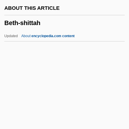
Tabular Data
ABOUT THIS ARTICLE
Beth Hatalmud Rabbinical College:
Beth-shittah
Narrative Description
Beth Hamedrash Shaarei Yosher Institute:
Updated
About
encyclopedia.com content
Tabular Data
Beth-Shittah
Beth-Tappuah
Beth-Zur
Betham-Edwards, Matilda (1836–1919)
Bethancourt, Pedro De San José De
(1626–1667)
Bethanechol
Bethânia, Maria (1946–)