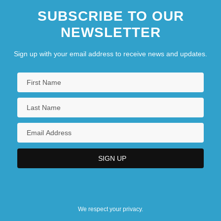
SUBSCRIBE TO OUR
Bethel College: Narrative Description
NEWSLETTER
Sign up with your email address to receive news and updates.
We respect your privacy.