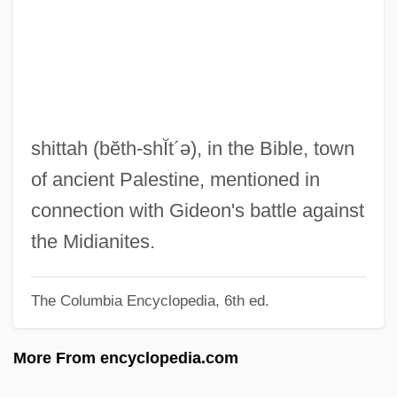
Beth-Car
Beth-Baal-Meon
Beth-Arabah
Beth-Anoth
Beth-Anath
shittah
(bĕth-shĬt´ə)
, in the Bible, town
Beth, Karl
of ancient Palestine, mentioned in
Beth Medrash Govoha: Tabular Data
connection with Gideon's battle against
Beth Medrash Govoha: Narrative
the Midianites.
Description
The Columbia Encyclopedia, 6th ed.
Beth Jacob Schools
Beth Hatefutsoth
More From encyclopedia.com
Beth Hatalmud Rabbinical College: