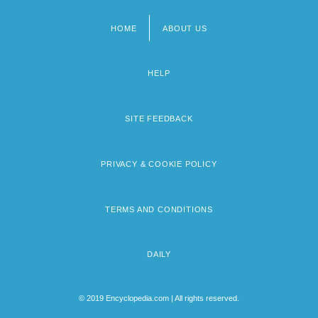
HOME
ABOUT US
Footer
menu
HELP
SITE FEEDBACK
PRIVACY & COOKIE POLICY
TERMS AND CONDITIONS
DAILY
© 2019 Encyclopedia.com | All rights reserved.