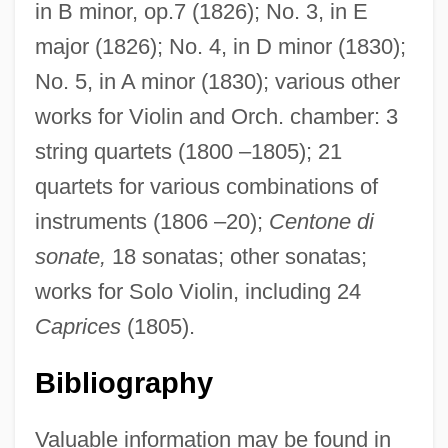
in B minor, op.7 (1826); No. 3, in E
major (1826); No. 4, in D minor (1830);
No. 5, in A minor (1830); various other
works for Violin and Orch. chamber: 3
string quartets (1800 –1805); 21
quartets for various combinations of
instruments (1806 –20);
Centone di
sonate,
18 sonatas; other sonatas;
works for Solo Violin, including 24
Caprices
(1805).
Bibliography
Valuable information may be found in