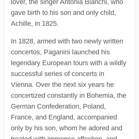
lover, the singer Antonia Bianchi, who
gave birth to his son and only child,
Achille, in 1825.
In 1828, armed with two newly written
concertos, Paganini launched his
legendary European tours with a wildly
successful series of concerts in
Vienna. Over the next six years he
concertized constantly in Bohemia, the
German Confederation, Poland,
France, and England, accompanied
only by his son, whom he adored and
treated with immense affection, and