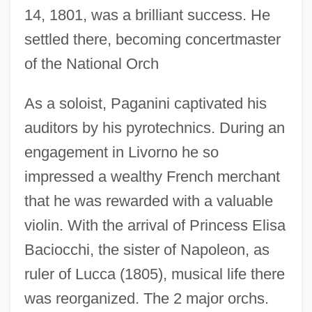
14, 1801, was a brilliant success. He
settled there, becoming concertmaster
of the National Orch
As a soloist, Paganini captivated his
auditors by his pyrotechnics. During an
engagement in Livorno he so
impressed a wealthy French merchant
that he was rewarded with a valuable
violin. With the arrival of Princess Elisa
Baciocchi, the sister of Napoleon, as
ruler of Lucca (1805), musical life there
was reorganized. The 2 major orchs.