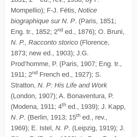
Mompellio); F-J. Fétis,
Notice
biographique sur N. P
. (Paris, 1851;
nd
Eng. tr., 1852; 2
ed., 1876); O. Bruni,
N. P., Racconto storico
(Florence,
1873; new ed., 1903); J.G.
Prod’homme, P. (Paris, 1907; Eng. tr.,
nd
1911; 2
French ed., 1927); S.
Stratton,
N. P: His Life and Work
(London, 1907); A. Bonaventura, P.
th
(Modena, 1911; 4
ed., 1939); J. Kapp,
th
N. P
. (Berlin, 1913; 15
ed., rev.,
1969); E. Istel,
N. P
. (Leipzig, 1919); J.