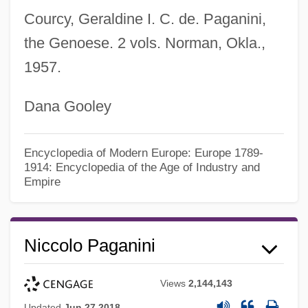
Courcy, Geraldine I. C. de. Paganini,
the Genoese. 2 vols. Norman, Okla.,
1957.
Dana Gooley
Encyclopedia of Modern Europe: Europe 1789-
1914: Encyclopedia of the Age of Industry and
Empire
Niccolo Paganini
Views
2,144,143
Updated
Jun 27 2018