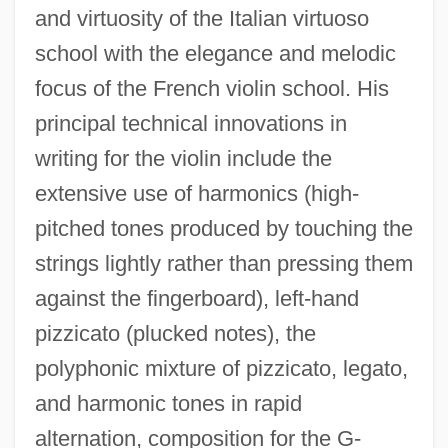
and virtuosity of the Italian virtuoso
school with the elegance and melodic
focus of the French violin school. His
principal technical innovations in
writing for the violin include the
extensive use of harmonics (high-
pitched tones produced by touching the
strings lightly rather than pressing them
against the fingerboard), left-hand
pizzicato (plucked notes), the
polyphonic mixture of pizzicato, legato,
and harmonic tones in rapid
alternation, composition for the G-