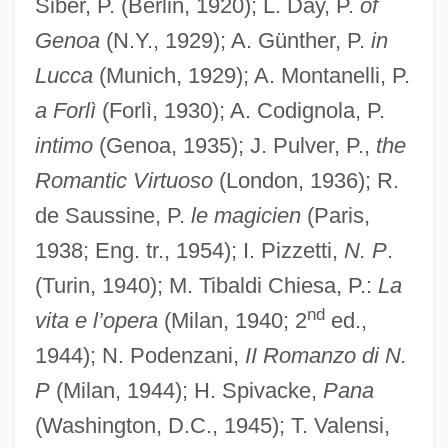
Siber, P. (Berlin, 1920); L. Day, P.
of
Genoa
(N.Y., 1929); A. Günther, P.
in
Lucca
(Munich, 1929); A. Montanelli, P.
a Forlì
(Forlì, 1930); A. Codignola, P.
intimo
(Genoa, 1935); J. Pulver, P.,
the
Romantic Virtuoso
(London, 1936); R.
de Saussine, P.
le magicien
(Paris,
1938; Eng. tr., 1954); I. Pizzetti,
N. P
.
(Turin, 1940); M. Tibaldi Chiesa, P.:
La
nd
vita e l’opera
(Milan, 1940; 2
ed.,
1944); N. Podenzani,
II Romanzo di N.
P
(Milan, 1944); H. Spivacke,
Pana
(Washington, D.C., 1945); T. Valensi,