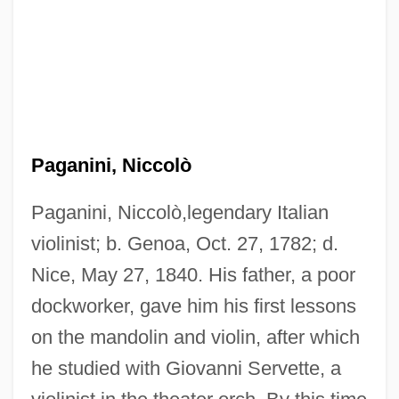
Paganini, Niccolò
Paganini, Niccolò,legendary Italian
violinist; b. Genoa, Oct. 27, 1782; d.
Nice, May 27, 1840. His father, a poor
dockworker, gave him his first lessons
on the mandolin and violin, after which
he studied with Giovanni Servette, a