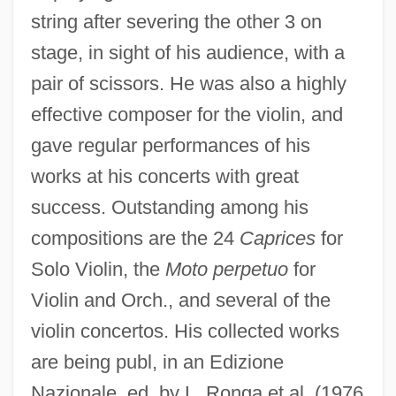
string after severing the other 3 on
stage, in sight of his audience, with a
pair of scissors. He was also a highly
effective composer for the violin, and
gave regular performances of his
works at his concerts with great
success. Outstanding among his
compositions are the 24
Caprices
for
Solo Violin, the
Moto perpetuo
for
Violin and Orch., and several of the
violin concertos. His collected works
are being publ, in an Edizione
Nazionale, ed. by L. Ronga et al. (1976