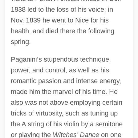
1838 led to the loss of his voice; in
Nov. 1839 he went to Nice for his
health, and died there the following
spring.
Paganini’s stupendous technique,
power, and control, as well as his
romantic passion and intense energy,
made him the marvel of his time. He
also was not above employing certain
tricks of virtuosity, such as tuning up
the A string of his violin by a semitone
or playing the
Witches’ Dance
on one