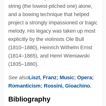
string (the lowest-pitched one) alone,
and a bowing technique that helped
project a strongly impassioned or tragic
melody. His legacy was taken up most
explicitly by the violinists Ole Bull
(1810–1880), Heinrich Wilhelm Ernst
(1814–1865), and Henri Wieniawski
(1835–1880).
See also
Liszt, Franz
;
Music
;
Opera
;
Romanticism
;
Rossini, Gioachino
.
Bibliography