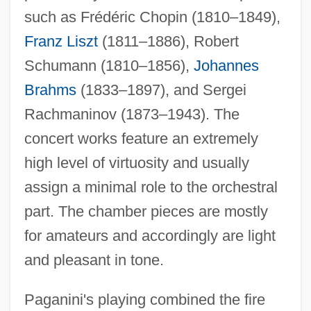
such as Frédéric Chopin (1810–1849),
Franz Liszt
(1811–1886), Robert
Schumann (1810–1856),
Johannes
Brahms
(1833–1897), and Sergei
Rachmaninov (1873–1943). The
concert works feature an extremely
high level of virtuosity and usually
assign a minimal role to the orchestral
part. The chamber pieces are mostly
for amateurs and accordingly are light
and pleasant in tone.
Paganini's playing combined the fire