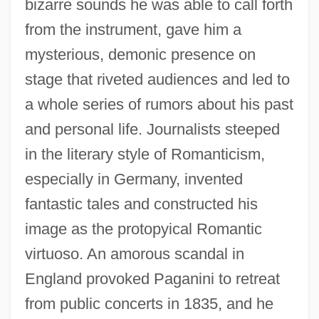
bizarre sounds he was able to call forth
from the instrument, gave him a
mysterious, demonic presence on
stage that riveted audiences and led to
a whole series of rumors about his past
and personal life. Journalists steeped
in the literary style of Romanticism,
especially in Germany, invented
fantastic tales and constructed his
image as the protopyical Romantic
virtuoso. An amorous scandal in
England provoked Paganini to retreat
from public concerts in 1835, and he