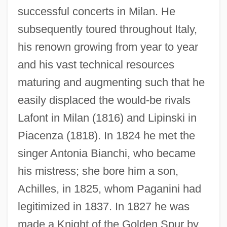
successful concerts in Milan. He
subsequently toured throughout Italy,
his renown growing from year to year
and his vast technical resources
maturing and augmenting such that he
easily displaced the would-be rivals
Lafont in Milan (1816) and Lipinski in
Piacenza (1818). In 1824 he met the
singer Antonia Bianchi, who became
his mistress; she bore him a son,
Achilles, in 1825, whom Paganini had
legitimized in 1837. In 1827 he was
made a Knight of the Golden Spur by