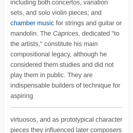
including both concertos, variation
sets, and solo violin pieces; and
chamber music
for strings and guitar or
mandolin. The
Caprices,
dedicated "to
the artists," constitute his main
compositional legacy, although he
considered them studies and did not
play them in public. They are
indispensable builders of technique for
aspiring
virtuosos, and as prototypical character
pieces they influenced later composers