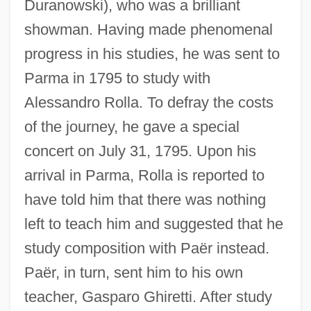
Duranowski), who was a brilliant
showman. Having made phenomenal
progress in his studies, he was sent to
Parma in 1795 to study with
Alessandro Rolla. To defray the costs
of the journey, he gave a special
concert on July 31, 1795. Upon his
arrival in Parma, Rolla is reported to
have told him that there was nothing
left to teach him and suggested that he
study composition with Paër instead.
Paër, in turn, sent him to his own
teacher, Gasparo Ghiretti. After study