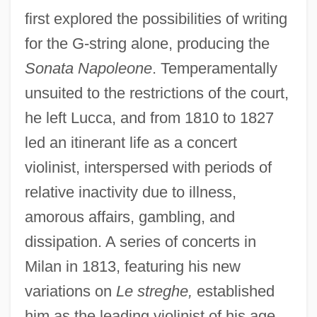
first explored the possibilities of writing
for the G-string alone, producing the
Sonata Napoleone
. Temperamentally
unsuited to the restrictions of the court,
he left Lucca, and from 1810 to 1827
led an itinerant life as a concert
violinist, interspersed with periods of
relative inactivity due to illness,
amorous affairs, gambling, and
dissipation. A series of concerts in
Milan in 1813, featuring his new
variations on
Le streghe,
established
him as the leading violinist of his age.