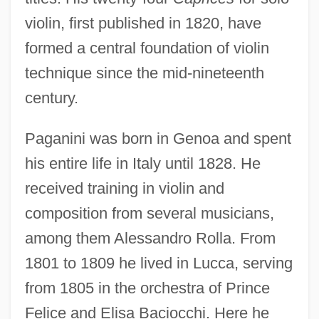
violin, first published in 1820, have
formed a central foundation of violin
technique since the mid-nineteenth
century.
Paganini was born in Genoa and spent
his entire life in Italy until 1828. He
received training in violin and
composition from several musicians,
among them Alessandro Rolla. From
1801 to 1809 he lived in Lucca, serving
from 1805 in the orchestra of Prince
Felice and Elisa Baciocchi. Here he