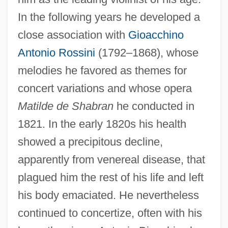
In the following years he developed a
close association with
Gioacchino
Antonio Rossini
(1792–1868), whose
melodies he favored as themes for
concert variations and whose opera
Matilde de Shabran
he conducted in
1821. In the early 1820s his health
showed a precipitous decline,
apparently from venereal disease, that
plagued him the rest of his life and left
his body emaciated. He nevertheless
continued to concertize, often with his