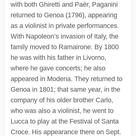
with both Ghiretti and Paër, Paganini
returned to Genoa (1796), appearing
as a violinist in private performances.
With Napoleon’s invasion of Italy, the
family moved to Ramairone. By 1800
he was with his father in Livorno,
where he gave concerts; he also
appeared in Modena. They returned to
Genoa in 1801; that same year, in the
company of his older brother Carlo,
who was also a violinist, he went to
Lucca to play at the Festival of Santa
Croce. His appearance there on Sept.