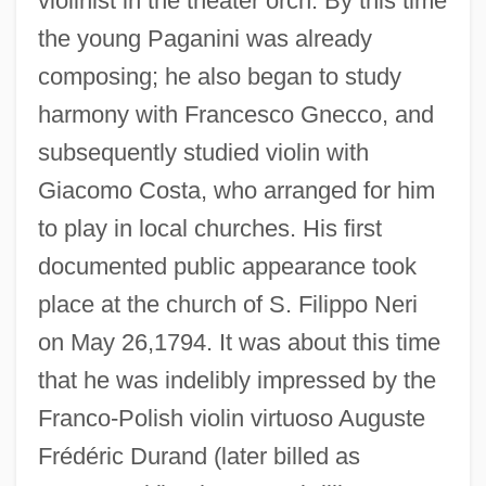
violinist in the theater orch. By this time
the young Paganini was already
composing; he also began to study
harmony with Francesco Gnecco, and
subsequently studied violin with
Giacomo Costa, who arranged for him
to play in local churches. His first
documented public appearance took
place at the church of S. Filippo Neri
on May 26,1794. It was about this time
that he was indelibly impressed by the
Franco-Polish violin virtuoso Auguste
Frédéric Durand (later billed as