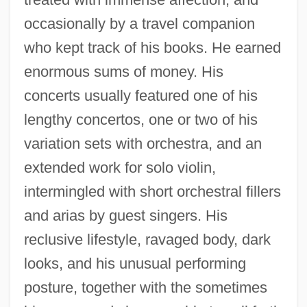
occasionally by a travel companion
who kept track of his books. He earned
enormous sums of money. His
concerts usually featured one of his
lengthy concertos, one or two of his
variation sets with orchestra, and an
extended work for solo violin,
intermingled with short orchestral fillers
and arias by guest singers. His
reclusive lifestyle, ravaged body, dark
looks, and his unusual performing
posture, together with the sometimes