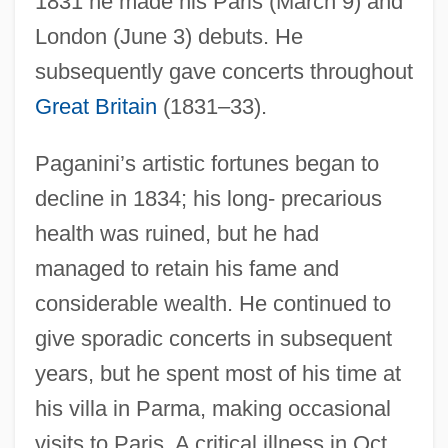
1831 he made his Paris (March 9) and
London (June 3) debuts. He
subsequently gave concerts throughout
Great Britain
(1831–33).
Paganini’s artistic fortunes began to
decline in 1834; his long- precarious
health was ruined, but he had
managed to retain his fame and
considerable wealth. He continued to
give sporadic concerts in subsequent
years, but he spent most of his time at
his villa in Parma, making occasional
visits to Paris. A critical illness in Oct.