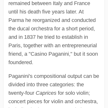
remained between Italy and France
until his death five years later. At
Parma he reorganized and conducted
the ducal orchestra for a short period,
and in 1837 he tried to establish in
Paris, together with an entrepreneurial
friend, a "Casino Paganini," but it soon
foundered.
Paganini's compositional output can be
divided into three categories: the
twenty-four
Caprices
for solo violin;
concert pieces for violin and orchestra,