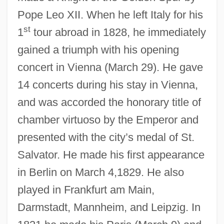
Pope Leo XII. When he left Italy for his
st
1
tour abroad in 1828, he immediately
gained a triumph with his opening
concert in Vienna (March 29). He gave
14 concerts during his stay in Vienna,
and was accorded the honorary title of
chamber virtuoso by the Emperor and
presented with the city’s medal of St.
Salvator. He made his first appearance
in Berlin on March 4,1829. He also
played in Frankfurt am Main,
Darmstadt, Mannheim, and Leipzig. In