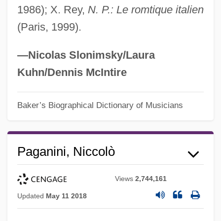
1986); X. Rey,
N. P.: Le romtique italien
(Paris, 1999).
—Nicolas Slonimsky/Laura
Kuhn/Dennis McIntire
Baker’s Biographical Dictionary of Musicians
Paganini, Niccolò
Views
2,744,161
Updated
May 11 2018