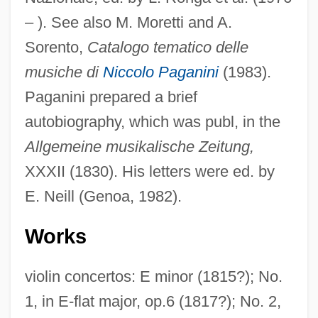
– ). See also M. Moretti and A.
Sorento,
Catalogo tematico delle
musiche di
Niccolo Paganini
(1983).
Paganini prepared a brief
autobiography, which was publ, in the
Allgemeine musikalische Zeitung,
XXXII (1830). His letters were ed. by
E. Neill (Genoa, 1982).
Works
violin concertos: E minor (1815?); No.
1, in E-flat major, op.6 (1817?); No. 2,