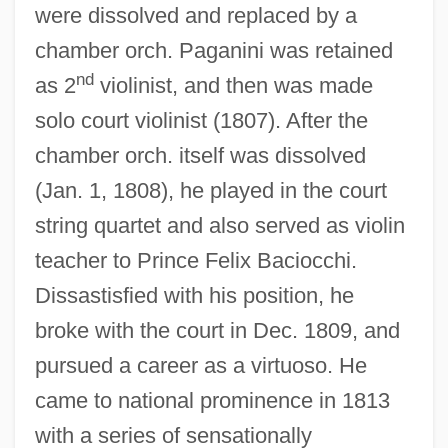
were dissolved and replaced by a
chamber orch. Paganini was retained
nd
as 2
violinist, and then was made
solo court violinist (1807). After the
chamber orch. itself was dissolved
(Jan. 1, 1808), he played in the court
string quartet and also served as violin
teacher to Prince Felix Baciocchi.
Dissastisfied with his position, he
broke with the court in Dec. 1809, and
pursued a career as a virtuoso. He
came to national prominence in 1813
with a series of sensationally