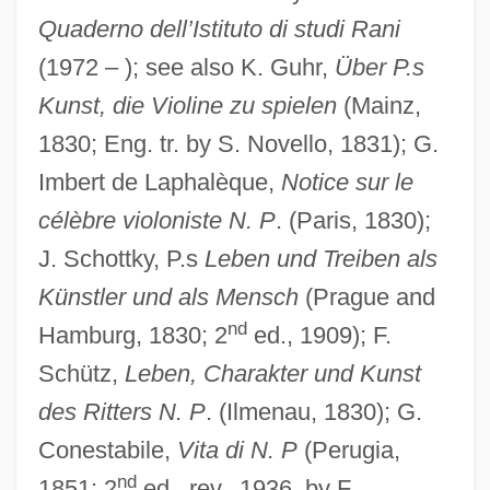
Quaderno dell’Istituto di studi Rani
(1972 – ); see also K. Guhr,
Über P.s
Kunst, die Violine zu spielen
(Mainz,
1830; Eng. tr. by S. Novello, 1831); G.
Imbert de Laphalèque,
Notice sur le
célèbre violoniste N. P
. (Paris, 1830);
J. Schottky, P.s
Leben und Treiben als
Künstler und als Mensch
(Prague and
nd
Hamburg, 1830; 2
ed., 1909); F.
Schütz,
Leben, Charakter und Kunst
des Ritters N. P
. (Ilmenau, 1830); G.
Conestabile,
Vita di N. P
(Perugia,
nd
1851; 2
ed., rev., 1936, by F.