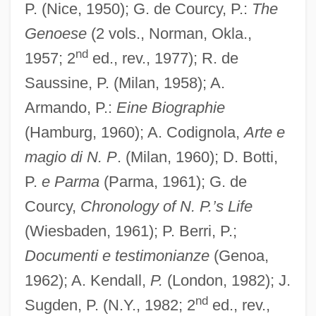
P. (Nice, 1950); G. de Courcy, P.:
The
Genoese
(2 vols., Norman, Okla.,
nd
1957; 2
ed., rev., 1977); R. de
Saussine, P. (Milan, 1958); A.
Armando, P.:
Eine Biographie
(Hamburg, 1960); A. Codignola,
Arte e
magio di N. P
. (Milan, 1960); D. Botti,
P.
e Parma
(Parma, 1961); G. de
Courcy,
Chronology of N. P.’s Life
(Wiesbaden, 1961); P. Berri, P.;
Documenti e testimonianze
(Genoa,
1962); A. Kendall,
P.
(London, 1982); J.
nd
Sugden, P. (N.Y., 1982; 2
ed., rev.,