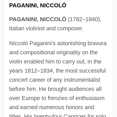
PAGANINI, NICCOLÒ
PAGANINI, NICCOLÒ
(1782–1840),
Italian violinist and composer.
Niccolò Paganini's astonishing bravura
and compositional originality on the
violin enabled him to carry out, in the
years 1812–1834, the most successful
concert career of any instrumentalist
before him. He brought audiences all
over Europe to frenzies of enthusiasm
and earned numerous honors and
titles. His twenty-four
Caprices
for solo