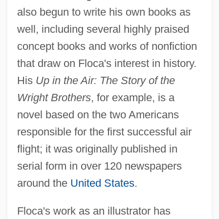
also begun to write his own books as
well, including several highly praised
concept books and works of nonfiction
that draw on Floca's interest in history.
His
Up in the Air: The Story of the
Wright Brothers
, for example, is a
novel based on the two Americans
responsible for the first successful air
flight; it was originally published in
serial form in over 120 newspapers
around the
United States
.
Floca's work as an illustrator has