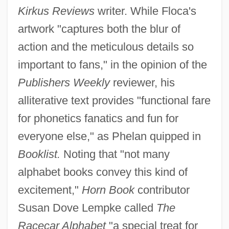
Kirkus Reviews
writer. While Floca's
artwork "captures both the blur of
action and the meticulous details so
important to fans," in the opinion of the
Publishers Weekly
reviewer, his
alliterative text provides "functional fare
for phonetics fanatics and fun for
everyone else," as Phelan quipped in
Booklist.
Noting that "not many
alphabet books convey this kind of
excitement,"
Horn Book
contributor
Susan Dove Lempke called
The
Racecar Alphabet
"a special treat for