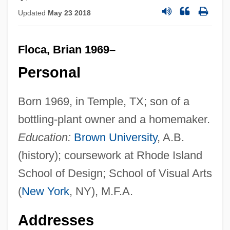
Updated
May 23 2018
Floca, Brian 1969–
Personal
Born 1969, in Temple, TX; son of a
bottling-plant owner and a homemaker.
Education:
Brown University
, A.B.
(history); coursework at Rhode Island
School of Design; School of Visual Arts
(
New York
, NY), M.F.A.
Addresses