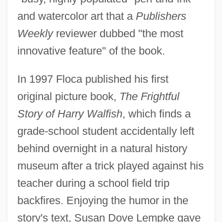
and watercolor art that a
Publishers
Weekly
reviewer dubbed "the most
innovative feature" of the book.
In 1997 Floca published his first
original picture book,
The Frightful
Story of Harry Walfish
, which finds a
grade-school student accidentally left
behind overnight in a natural history
museum after a trick played against his
teacher during a school field trip
backfires. Enjoying the humor in the
story's text, Susan Dove Lempke gave