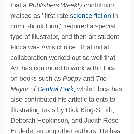
that a
Publishers Weekly
contributor
praised as "first-rate
science fiction
in
comic-book form," required a special
type of illustrator, and then-art student
Floca was Avi's choice. That initial
collaboration worked out so well that
Avi has continued to work with Floca
on books such as
Poppy
and
The
Mayor of
Central Park
, while Floca has
also contributed his artistic talents to
illustrating texts by Dick King-Smith,
Deborah Hopkinson, and Judith Rose
Enderle, among other authors. He has