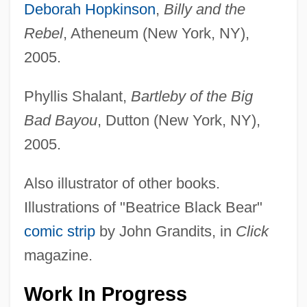
Deborah Hopkinson
,
Billy and the
Rebel
, Atheneum (New York, NY),
2005.
Phyllis Shalant,
Bartleby of the Big
Bad Bayou
, Dutton (New York, NY),
2005.
Also illustrator of other books.
Illustrations of "Beatrice Black Bear"
comic strip
by John Grandits, in
Click
magazine.
Work In Progress