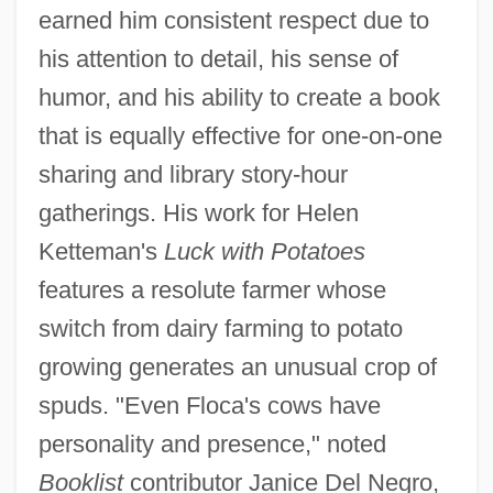
earned him consistent respect due to
his attention to detail, his sense of
humor, and his ability to create a book
that is equally effective for one-on-one
sharing and library story-hour
gatherings. His work for Helen
Ketteman's
Luck with Potatoes
features a resolute farmer whose
switch from dairy farming to potato
growing generates an unusual crop of
spuds. "Even Floca's cows have
personality and presence," noted
Booklist
contributor Janice Del Negro,