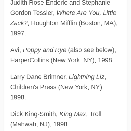
Judith Rose Enderle and Stephanie
Gordon Tessler,
Where Are You, Little
Zack?
, Houghton Mifflin (Boston, MA),
1997.
Avi,
Poppy and Rye
(also see below),
HarperCollins (New York, NY), 1998.
Larry Dane Brimner,
Lightning Liz
,
Children's Press (New York, NY),
1998.
Dick King-Smith,
King Max
, Troll
(Mahwah, NJ), 1998.