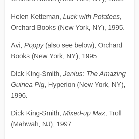
Helen Ketteman,
Luck with Potatoes
,
Orchard Books (New York, NY), 1995.
Avi,
Poppy
(also see below), Orchard
Books (New York, NY), 1995.
Dick King-Smith,
Jenius: The Amazing
Guinea Pig
, Hyperion (New York, NY),
1996.
Dick King-Smith,
Mixed-up Max
, Troll
(Mahwah, NJ), 1997.