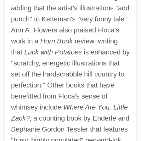
adding that the artist's illustrations "add
punch" to Ketteman's "very funny tale."
Ann A. Flowers also praised Floca's
work in a
Horn Book
review, writing
that
Luck with Potatoes
is enhanced by
"scratchy, energetic illustrations that
set off the hardscrabble hill country to
perfection." Other books that have
benefitted from Floca's sense of
whimsey include
Where Are You, Little
Zack?
, a counting book by Enderle and
Sephanie Gordon Tessler that features
"busy, highly populated" pen-and-ink