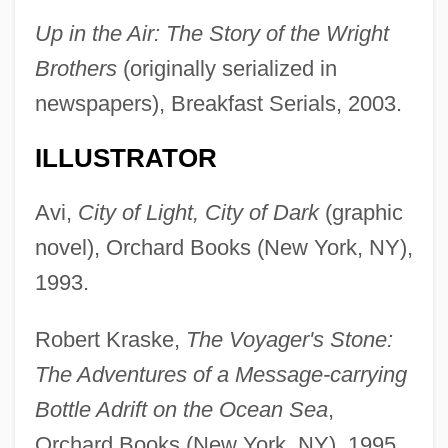
Up in the Air: The Story of the Wright
Brothers
(originally serialized in
newspapers), Breakfast Serials, 2003.
ILLUSTRATOR
Avi,
City of Light, City of Dark
(graphic
novel), Orchard Books (New York, NY),
1993.
Robert Kraske,
The Voyager's Stone:
The Adventures of a Message-carrying
Bottle Adrift on the Ocean Sea
,
Orchard Books (New York, NY), 1995.