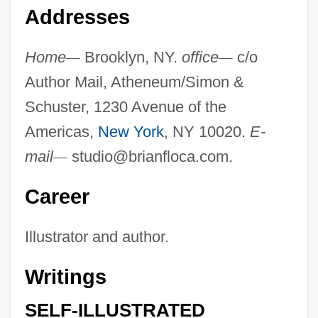
Addresses
Home
—
Brooklyn, NY.
office
—
c/o
Author Mail, Atheneum/Simon &
Schuster, 1230 Avenue of the
Americas,
New York
, NY 10020.
E-
mail
—
studio@brianfloca.com
.
Career
Illustrator and author.
Writings
SELF-ILLUSTRATED