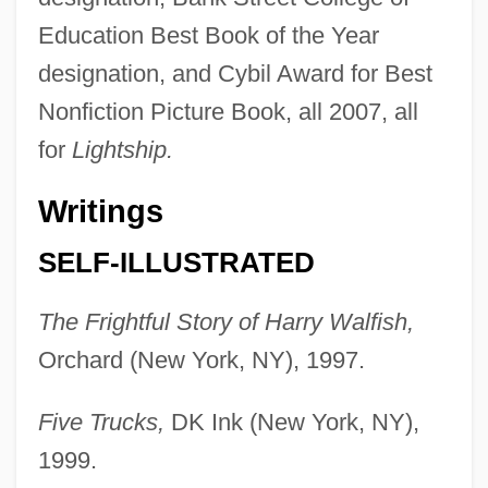
Education Best Book of the Year
designation, and Cybil Award for Best
Nonfiction Picture Book, all 2007, all
for
Lightship.
Writings
SELF-ILLUSTRATED
The Frightful Story of Harry Walfish,
Orchard (New York, NY), 1997.
Five Trucks,
DK Ink (New York, NY),
1999.