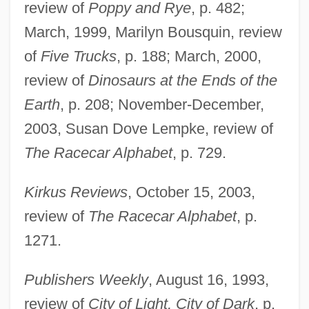
review of
Poppy and Rye
, p. 482;
March, 1999, Marilyn Bousquin, review
of
Five Trucks
, p. 188; March, 2000,
review of
Dinosaurs at the Ends of the
Earth
, p. 208; November-December,
2003, Susan Dove Lempke, review of
The Racecar Alphabet
, p. 729.
Kirkus Reviews
, October 15, 2003,
review of
The Racecar Alphabet
, p.
1271.
Publishers Weekly
, August 16, 1993,
review of
City of Light, City of Dark
, p.