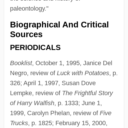
paleontology."
Biographical And Critical
Sources
PERIODICALS
Booklist
, October 1, 1995, Janice Del
Negro, review of
Luck with Potatoes
, p.
326; April 1, 1997, Susan Dove
Lempke, review of
The Frightful Story
of Harry Walfish
, p. 1333; June 1,
1999, Carolyn Phelan, review of
Five
Trucks
, p. 1825; February 15, 2000,