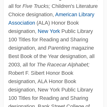
all for
Five Trucks;
Children's Literature
Choice designation,
American Library
Association
(ALA) Honor Book
designation,
New York
Public Library
100 Titles for Reading and Sharing
designation, and
Parenting
magazine
Best Book of the Year designation, all
2003, all for
The Racecar Alphabet;
Robert F. Sibert Honor Book
designation, ALA Honor Book
designation, New York Public Library
100 Titles for Reading and Sharing
designation, Bank Street College of