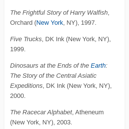
The Frightful Story of Harry Walfish
,
Orchard (
New York
, NY), 1997.
Five Trucks
, DK Ink (New York, NY),
1999.
Dinosaurs at the Ends of the
Earth
:
The Story of the Central Asiatic
Expeditions
, DK Ink (New York, NY),
2000.
The Racecar Alphabet
, Atheneum
(New York, NY), 2003.