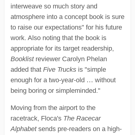
interweave so much story and
atmosphere into a concept book is sure
to raise our expectations" for his future
work. Also noting that the book is
appropriate for its target readership,
Booklist
reviewer Carolyn Phelan
added that
Five Trucks
is "simple
enough for a two-year-old
…
without
being boring or simpleminded."
Moving from the airport to the
racetrack, Floca's
The Racecar
Alphabet
sends pre-readers on a high-