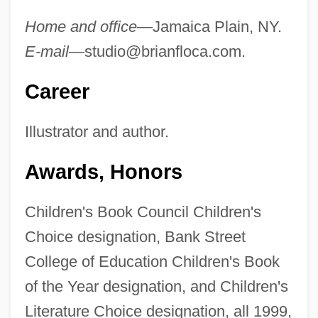
Home and office—
Jamaica Plain, NY.
E-mail—
studio@brianfloca.com
.
Career
Illustrator and author.
Awards, Honors
Children's Book Council Children's
Choice designation, Bank Street
College of Education Children's Book
of the Year designation, and Children's
Literature Choice designation, all 1999,