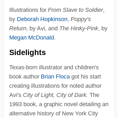
Illustrations for
From Slave to Soldier
,
by
Deborah Hopkinson
,
Poppy's
Return
, by Avi, and
The Hinky-Pink
, by
Megan McDonald
.
Sidelights
Texas-born illustrator and children's
book author
Brian Floca
got his start
creating illustrations for noted author
Avi's
City of Light, City of Dark.
The
1993 book, a graphic novel detailing an
alternative history of New York City