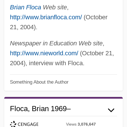
Brian Floca
Web site
,
http://www.brianfloca.com/
(October
21, 2004).
Newspaper in Education Web site
,
http://www.nieworld.com/
(October 21,
2004), interview with Floca.
Something About the Author
Floca, Brian 1969–
Views
3,076,647