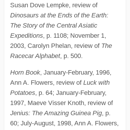
Susan Dove Lempke, review of
Dinosaurs at the Ends of the Earth:
The Story of the Central Asiatic
Expeditions
, p. 1108; November 1,
2003, Carolyn Phelan, review of
The
Racecar Alphabet
, p. 500.
Horn Book
, January-February, 1996,
Ann A. Flowers, review of
Luck with
Potatoes
, p. 64; January-February,
1997, Maeve Visser Knoth, review of
Jenius: The Amazing Guinea Pig
, p.
60; July-August, 1998, Ann A. Flowers,