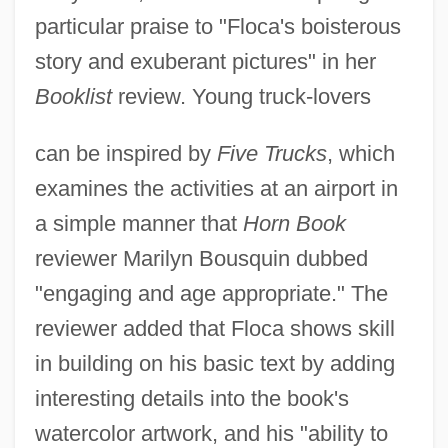
particular praise to "Floca's boisterous
story and exuberant pictures" in her
Booklist
review. Young truck-lovers
can be inspired by
Five Trucks
, which
examines the activities at an airport in
a simple manner that
Horn Book
reviewer Marilyn Bousquin dubbed
"engaging and age appropriate." The
reviewer added that Floca shows skill
in building on his basic text by adding
interesting details into the book's
watercolor artwork, and his "ability to