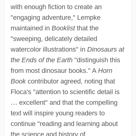
with enough fiction to create an
"engaging adventure," Lempke
maintained in
Booklist
that the
"sweeping, delicately detailed
watercolor illustrations" in
Dinosaurs at
the Ends of the Earth
"distinguish this
from most dinosaur books." A
Horn
Book
contributor agreed, noting that
Floca's "attention to scientific detail is
…
excellent" and that the compelling
text will inspire young readers to
continue "reading and learning about
the science and history of