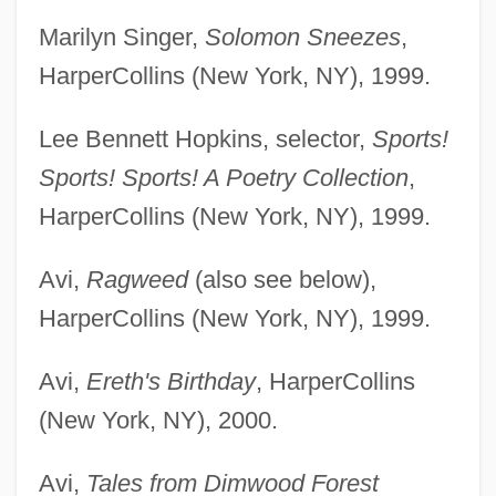
Marilyn Singer,
Solomon Sneezes
,
HarperCollins (New York, NY), 1999.
Lee Bennett Hopkins, selector,
Sports!
Sports! Sports! A Poetry Collection
,
HarperCollins (New York, NY), 1999.
Avi,
Ragweed
(also see below),
HarperCollins (New York, NY), 1999.
Avi,
Ereth's Birthday
, HarperCollins
(New York, NY), 2000.
Avi,
Tales from Dimwood Forest