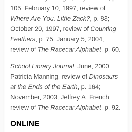
105; February 10, 1997, review of
Where Are You, Little Zack?
, p. 83;
October 20, 1997, review of
Counting
Feathers
, p. 75; January 5, 2004,
review of
The Racecar Alphabet
, p. 60.
School Library Journal
, June, 2000,
Patricia Manning, review of
Dinosaurs
at the Ends of the Earth
, p. 164;
November, 2003, Jeffrey A. French,
review of
The Racecar Alphabet
, p. 92.
ONLINE