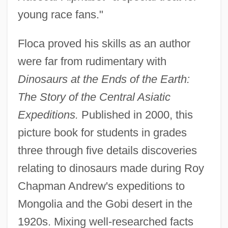
young race fans."
Floca proved his skills as an author
were far from rudimentary with
Dinosaurs at the Ends of the Earth:
The Story of the Central Asiatic
Expeditions.
Published in 2000, this
picture book for students in grades
three through five details discoveries
relating to dinosaurs made during Roy
Chapman Andrew's expeditions to
Mongolia and the Gobi desert in the
1920s. Mixing well-researched facts