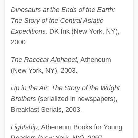
Dinosaurs at the Ends of the Earth:
The Story of the Central Asiatic
Expeditions,
DK Ink (New York, NY),
2000.
The Racecar Alphabet,
Atheneum
(New York, NY), 2003.
Up in the Air: The Story of the Wright
Brothers
(serialized in newspapers),
Breakfast Serials, 2003.
Lightship,
Atheneum Books for Young
Readers (New York, NY), 2007.