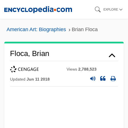
Skip
EXPLORE
to
main
American Art: Biographies
Brian Floca
content
Floca, Brian
Views
2,788,523
Updated
Jun 11 2018