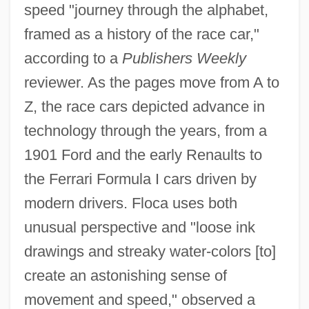
speed "journey through the alphabet,
framed as a history of the race car,"
according to a
Publishers Weekly
reviewer. As the pages move from A to
Z, the race cars depicted advance in
technology through the years, from a
1901 Ford and the early Renaults to
the Ferrari Formula I cars driven by
modern drivers. Floca uses both
unusual perspective and "loose ink
drawings and streaky water-colors [to]
create an astonishing sense of
movement and speed," observed a