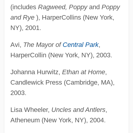
(includes
Ragweed, Poppy
and
Poppy
and Rye
), HarperCollins (New York,
NY), 2001.
Avi,
The Mayor of
Central Park
,
HarperCollin (New York, NY), 2003.
Johanna Hurwitz,
Ethan at Home
,
Candlewick Press (Cambridge, MA),
2003.
Lisa Wheeler,
Uncles and Antlers
,
Atheneum (New York, NY), 2004.