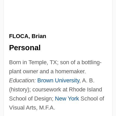
FLOCA, Brian
Personal
Born in Temple, TX; son of a bottling-
plant owner and a homemaker.
Education:
Brown University
, A. B.
(history); coursework at Rhode Island
School of Design;
New York
School of
Visual Arts, M.F.A.