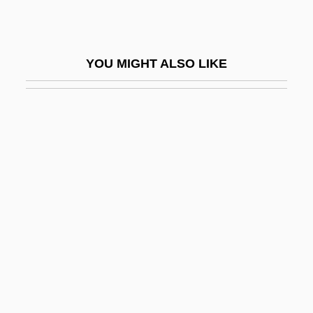
BRI
Briah
YOU MIGHT ALSO LIKE
Brian David Josephson
Brian Jones
Brian's Song 1971
Brian's Song 2001
Brian, (William) Havergal
Brian, Cynthia
Brian, Cynthia 1951-
Brian, Denis 1923-
Brian, Havergal
Brian, Janeen (Paulette) 1948-