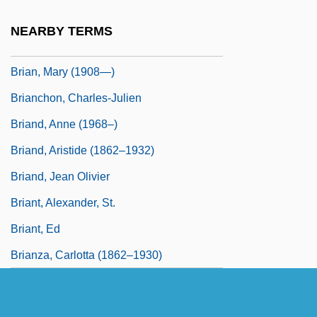
Brian, Kate 1974–
NEARBY TERMS
Brian, Mary (1906–2002)
Brian, Mary (1908—)
Brianchon, Charles-Julien
Briand, Anne (1968–)
Briand, Aristide (1862–1932)
Briand, Jean Olivier
Briant, Alexander, St.
Briant, Ed
Brianza, Carlotta (1862–1930)