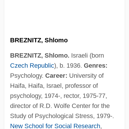
BREZNITZ, Shlomo
BREZNITZ, Shlomo.
Israeli (born
Breznice
Czech Republic
), b. 1936.
Genres:
Brezianu, Andrei
Psychology.
Career:
University of
Brezhneva, Viktoriya (1908–1995)
Haifa, Haifa, Israel, professor of
Brezhneva, Galina (1929–)
psychology, 1974-, rector, 1975-77,
Brezhnev, Leonid (1906–1982)
director of R.D. Wolfe Center for the
Brezhnev
Study of Psychological Stress, 1979-.
Brézé, Claire-Clémence De Mailléde
New School for Social Research
,