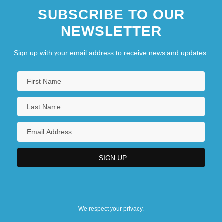
SUBSCRIBE TO OUR
NEWSLETTER
Sign up with your email address to receive news and updates.
We respect your privacy.