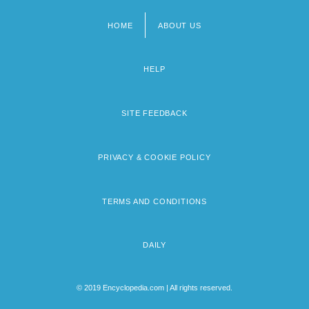
HOME
ABOUT US
Footer
menu
HELP
SITE FEEDBACK
PRIVACY & COOKIE POLICY
TERMS AND CONDITIONS
DAILY
© 2019 Encyclopedia.com | All rights reserved.