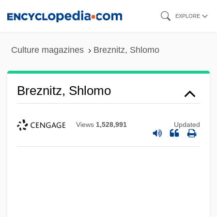
Skip
EXPLORE
to
main
Culture magazines
Breznitz, Shlomo
content
Breznitz, Shlomo
Views
1,528,991
Updated