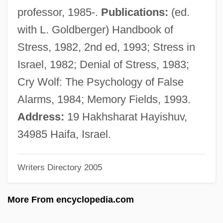
(1628–1694)
professor, 1985-.
Publications:
(ed.
Brézé, Charlotte De (c. 1444/49–?)
with L. Goldberger) Handbook of
Brezales
Stress, 1982, 2nd ed, 1993; Stress in
Breytenbach, Breyten 1939(?)-(Jan Blom)
Israel, 1982; Denial of Stress, 1983;
Breyman, Steve
Cry Wolf: The Psychology of False
Breyfogle, Nicholas B. 1968-
Alarms, 1984; Memory Fields, 1993.
Breyer, Stephen G. (1938–)
Address:
19 Hakhsharat Hayishuv,
Breyer, Julius
34985 Haifa, Israel.
Breyer, Hiltrud (1957–)
Writers Directory 2005
Brey, Carter
Brexner, Edeltraud (1927–)
More From encyclopedia.com
Brewton-Parker College: Tabular Data