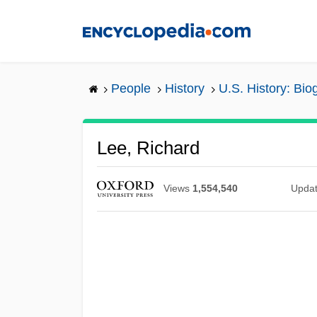
Skip
to
main
content
People
History
U.S. History: Bio
Lee, Richard
Views
1,554,540
Upda