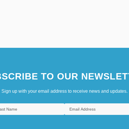
SCRIBE TO OUR NEWSLET
Sign up with your email address to receive news and updates.