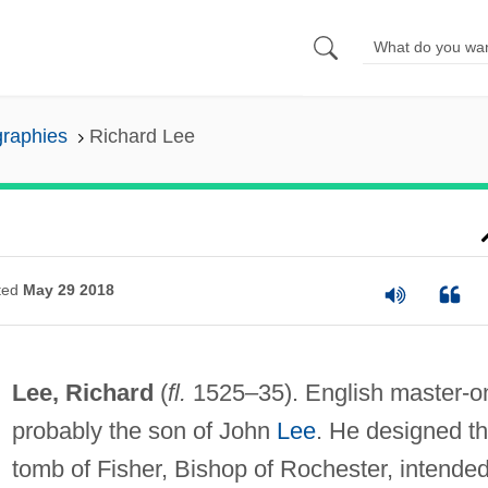
graphies
Richard Lee
ted
May 29 2018
Lee, Richard
(
fl.
1525–35). English master-o
probably the son of John
Lee
. He designed t
tomb of Fisher, Bishop of Rochester, intende