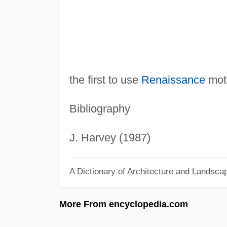
the first to use
Renaissance
moti
Bibliography
J. Harvey (1987)
A Dictionary of Architecture and Landsca
More From encyclopedia.com