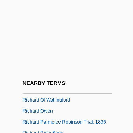
Richard Of Chichester
Richard Of Conington
Richard Of Devizes
Richard Of Gravesend
Richard Of Kilvington
Richard Of Mediavilla (d. C. 1300)
Richard Of Middleton (Mediavilla)
Richard Of Saint-Victor
NEARBY TERMS
Richard Of Swyneshed
Richard Of Wallingford
Richard Owen
Richard Parmelee Robinson Trial: 1836
Richard Petty Story