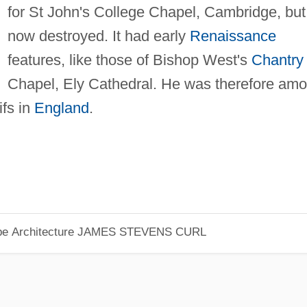
for St John's College Chapel, Cambridge, but
now destroyed. It had early
Renaissance
features, like those of Bishop West's
Chantry
Chapel, Ely Cathedral. He was therefore am
fs in
England
.
pe Architecture
JAMES STEVENS CURL