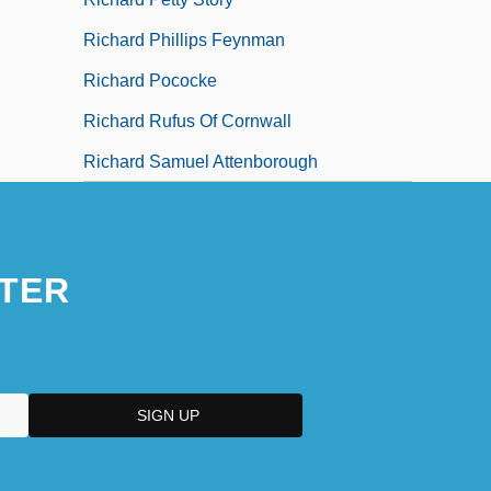
Richard Phillips Feynman
Richard Pococke
Richard Rufus Of Cornwall
Richard Samuel Attenborough
TER