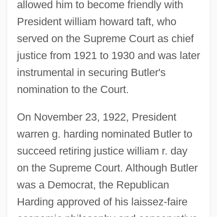
allowed him to become friendly with
President william howard taft, who
served on the Supreme Court as chief
justice from 1921 to 1930 and was later
instrumental in securing Butler's
nomination to the Court.
On November 23, 1922, President
warren g. harding nominated Butler to
succeed retiring justice william r. day
on the Supreme Court. Although Butler
was a Democrat, the Republican
Harding approved of his laissez-faire