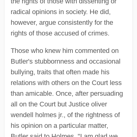
the rights of those with dissenting or
radical opinions in society. He did,
however, argue consistently for the
rights of those accused of crimes.
Those who knew him commented on
Butler's stubbornness and occasional
bullying, traits that often made his
relations with others on the Court less
than amicable. Once, after persuading
all on the Court but Justice oliver
wendell holmes jr., of the rightness of
his opinion on a particular matter,
Butler said to Holmes, "I am glad we