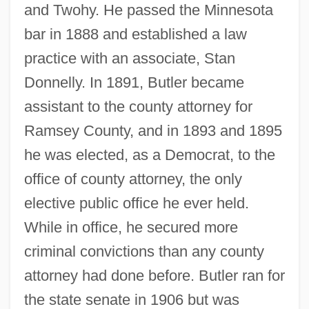
and Twohy. He passed the Minnesota
bar in 1888 and established a law
practice with an associate, Stan
Donnelly. In 1891, Butler became
assistant to the county attorney for
Ramsey County, and in 1893 and 1895
he was elected, as a Democrat, to the
office of county attorney, the only
elective public office he ever held.
While in office, he secured more
criminal convictions than any county
attorney had done before. Butler ran for
the state senate in 1906 but was