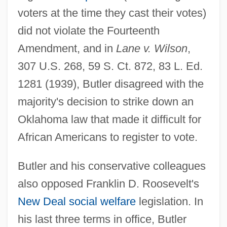
voters at the time they cast their votes)
did not violate the Fourteenth
Amendment, and in
Lane v. Wilson
,
307 U.S. 268, 59 S. Ct. 872, 83 L. Ed.
1281 (1939), Butler disagreed with the
majority's decision to strike down an
Oklahoma law that made it difficult for
African Americans to register to vote.
Butler and his conservative colleagues
also opposed Franklin D. Roosevelt's
New Deal
social welfare
legislation. In
his last three terms in office, Butler