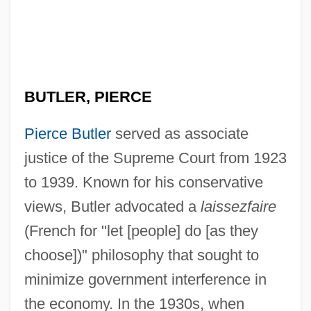
BUTLER, PIERCE
Pierce Butler
served as associate
justice of the Supreme Court from 1923
to 1939. Known for his conservative
views, Butler advocated a
laissezfaire
(French for "let [people] do [as they
choose])" philosophy that sought to
minimize government interference in
the economy. In the 1930s, when