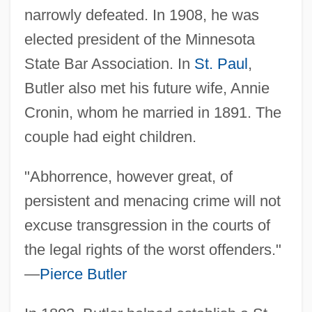
narrowly defeated. In 1908, he was
elected president of the Minnesota
State Bar Association. In
St. Paul
,
Butler also met his future wife, Annie
Cronin, whom he married in 1891. The
couple had eight children.
"Abhorrence, however great, of
persistent and menacing crime will not
excuse transgression in the courts of
the legal rights of the worst offenders."
—
Pierce Butler