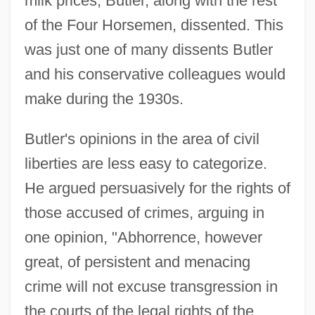
milk prices, Butler, along with the rest
of the Four Horsemen, dissented. This
was just one of many dissents Butler
and his conservative colleagues would
make during the 1930s.
Butler's opinions in the area of civil
liberties are less easy to categorize.
He argued persuasively for the rights of
those accused of crimes, arguing in
one opinion, "Abhorrence, however
great, of persistent and menacing
crime will not excuse transgression in
the courts of the legal rights of the