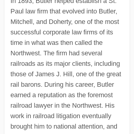
In 1893, Butler helped establish a St.
Paul law firm that evolved into Butler,
Mitchell, and Doherty, one of the most
successful corporate law firms of its
time in what was then called the
Northwest. The firm had several
railroads as its major clients, including
those of James J. Hill, one of the great
rail barons. During his career, Butler
earned a reputation as the foremost
railroad lawyer in the Northwest. His
work in railroad litigation eventually
brought him to national attention, and