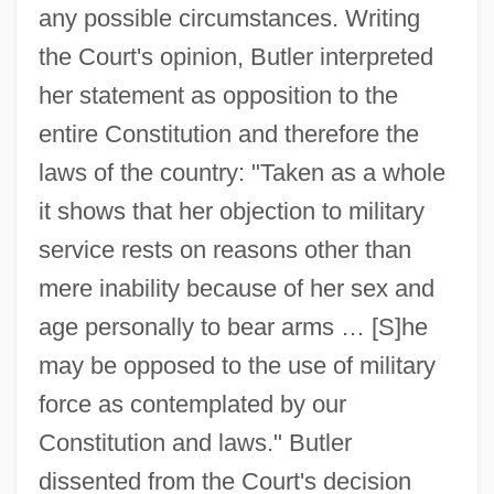
any possible circumstances. Writing
the Court's opinion, Butler interpreted
her statement as opposition to the
entire Constitution and therefore the
laws of the country: "Taken as a whole
it shows that her objection to military
service rests on reasons other than
mere inability because of her sex and
age personally to bear arms … [S]he
may be opposed to the use of military
force as contemplated by our
Constitution and laws." Butler
dissented from the Court's decision