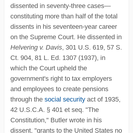
dissented in seventy-three cases—
constituting more than half of the total
dissents in his seventeen-year career
on the Supreme Court. He dissented in
Helvering v. Davis
, 301 U.S. 619, 57 S.
Ct. 904, 81 L. Ed. 1307 (1937), in
which the Court upheld the
government's right to tax employers
and employees to create pensions
through the
social security
act of 1935,
42 U.S.C.A. § 401 et seq. "The
Constitution," Butler wrote in his
dissent, "grants to the United States no