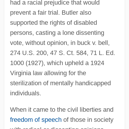
had a racial prejudice that would
prevent a fair trial. Butler also
supported the rights of disabled
persons, casting a lone dissenting
vote, without opinion, in buck v. bell,
274 U.S. 200, 47 S. Ct. 584, 71 L. Ed.
1000 (1927), which upheld a 1924
Virginia law allowing for the
sterilization of mentally handicapped
individuals.
When it came to the civil liberties and
freedom of speech
of those in society