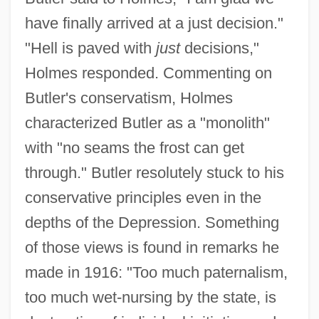
have finally arrived at a just decision."
"Hell is paved with
just
decisions,"
Holmes responded. Commenting on
Butler's conservatism, Holmes
characterized Butler as a "monolith"
with "no seams the frost can get
through." Butler resolutely stuck to his
conservative principles even in the
depths of the Depression. Something
of those views is found in remarks he
made in 1916: "Too much paternalism,
too much wet-nursing by the state, is