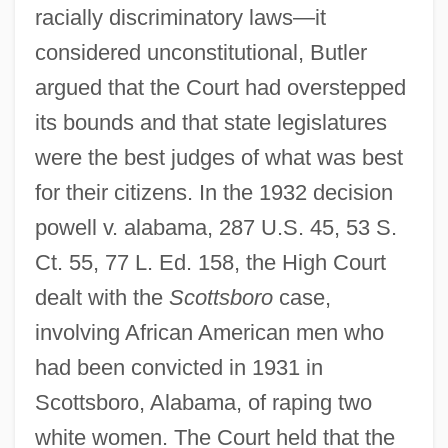
racially discriminatory laws—it
considered unconstitutional, Butler
argued that the Court had overstepped
its bounds and that state legislatures
were the best judges of what was best
for their citizens. In the 1932 decision
powell v. alabama, 287 U.S. 45, 53 S.
Ct. 55, 77 L. Ed. 158, the High Court
dealt with the
Scottsboro
case,
involving African American men who
had been convicted in 1931 in
Scottsboro, Alabama, of raping two
white women. The Court held that the