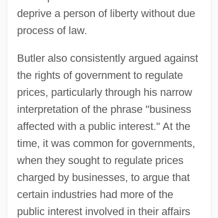
deprive a person of liberty without due
process of law.
Butler also consistently argued against
the rights of government to regulate
prices, particularly through his narrow
interpretation of the phrase "business
affected with a public interest." At the
time, it was common for governments,
when they sought to regulate prices
charged by businesses, to argue that
certain industries had more of the
public interest involved in their affairs