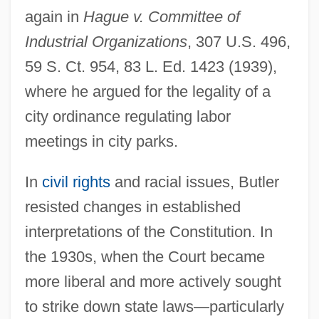
again in
Hague v. Committee of
Industrial Organizations
, 307 U.S. 496,
59 S. Ct. 954, 83 L. Ed. 1423 (1939),
where he argued for the legality of a
city ordinance regulating labor
meetings in city parks.
In
civil rights
and racial issues, Butler
resisted changes in established
interpretations of the Constitution. In
the 1930s, when the Court became
more liberal and more actively sought
to strike down state laws—particularly