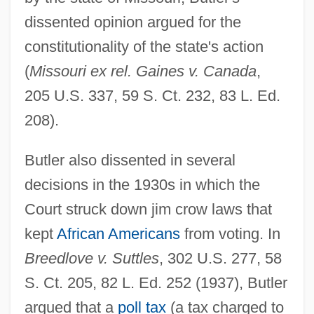
dissented opinion argued for the
constitutionality of the state's action
(
Missouri ex rel. Gaines v. Canada
,
205 U.S. 337, 59 S. Ct. 232, 83 L. Ed.
208).
Butler also dissented in several
decisions in the 1930s in which the
Court struck down jim crow laws that
kept
African Americans
from voting. In
Breedlove v. Suttles
, 302 U.S. 277, 58
S. Ct. 205, 82 L. Ed. 252 (1937), Butler
argued that a
poll tax
(a tax charged to