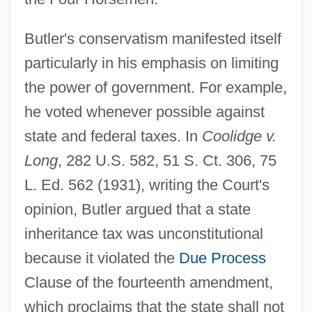
Butler's conservatism manifested itself
particularly in his emphasis on limiting
the power of government. For example,
he voted whenever possible against
state and federal taxes. In
Coolidge v.
Long
, 282 U.S. 582, 51 S. Ct. 306, 75
L. Ed. 562 (1931), writing the Court's
opinion, Butler argued that a state
inheritance tax was unconstitutional
because it violated the
Due Process
Clause of the fourteenth amendment,
which proclaims that the state shall not