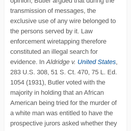
opinion, Butler argued that during the
transmission of messages, the
exclusive use of any wire belonged to
the persons served by it. Law
enforcement wiretapping therefore
constituted an illegal search for
evidence. In
Aldridge v.
United States
,
283 U.S. 308, 51 S. Ct. 470, 75 L. Ed.
1054 (1931), Butler voted with the
majority in holding that an African
American being tried for the murder of
a white man was entitled to have the
prospective jurors asked whether they