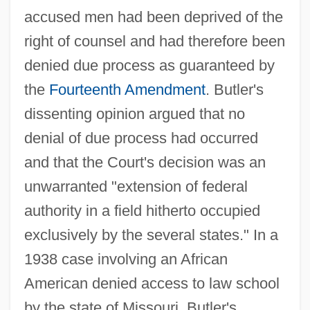
accused men had been deprived of the
right of counsel and had therefore been
denied due process as guaranteed by
the
Fourteenth Amendment
. Butler's
dissenting opinion argued that no
denial of due process had occurred
and that the Court's decision was an
unwarranted "extension of federal
authority in a field hitherto occupied
exclusively by the several states." In a
1938 case involving an African
American denied access to law school
by the state of Missouri, Butler's