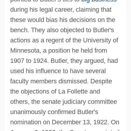
during his legal career, claiming that
these would bias his decisions on the
bench. They also objected to Butler's
actions as a regent of the University of
Minnesota, a position he held from
1907 to 1924. Butler, they argued, had
used his influence to have several
faculty members dismissed. Despite
the objections of La Follette and
others, the senate judiciary committee
unanimously confirmed Butler's
nomination on December 13, 1922. On