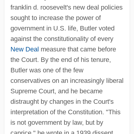
franklin d. roosevelt's new deal policies
sought to increase the power of
government in U.S. life, Butler voted
against the constitutionality of every
New Deal
measure that came before
the Court. By the end of his tenure,
Butler was one of the few
conservatives on an increasingly liberal
Supreme Court, and he became
distraught by changes in the Court's
interpretation of the Constitution. "This
is not government by law, but by
caprice," he wrote in a 1939 dissent.