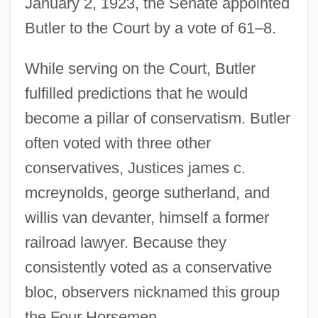
January 2, 1923, the Senate appointed
Butler to the Court by a vote of 61–8.
While serving on the Court, Butler
fulfilled predictions that he would
become a pillar of conservatism. Butler
often voted with three other
conservatives, Justices james c.
mcreynolds, george sutherland, and
willis van devanter, himself a former
railroad lawyer. Because they
consistently voted as a conservative
bloc, observers nicknamed this group
the Four Horsemen.