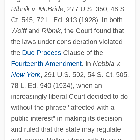
Ribnik v. McBride
, 277 U.S. 350, 48 S.
Ct. 545, 72 L. Ed. 913 (1928). In both
Wolff
and
Ribnik
, the Court found that
the laws under consideration violated
the
Due Process
Clause of the
Fourteenth Amendment
. In
Nebbia v.
New York
, 291 U.S. 502, 54 S. Ct. 505,
78 L. Ed. 940 (1934), when an
increasingly liberal Court decided to do
without the phrase "affected with a
public interest" in making its decision
and ruled that the state may regulate