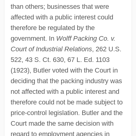
than others; businesses that were
affected with a public interest could
therefore be regulated by the
government. In
Wolff Packing Co. v.
Court of Industrial Relations
, 262 U.S.
522, 43 S. Ct. 630, 67 L. Ed. 1103
(1923), Butler voted with the Court in
deciding that the packing industry was
not affected with a public interest and
therefore could not be made subject to
price-control legislation. Butler and the
Court made the same decision with
regard to employment agencies in