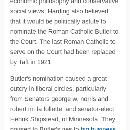
economic philosophy and conservative
social views. Harding also believed
that it would be politically astute to
nominate the Roman Catholic Butler to
the Court. The last Roman Catholic to
serve on the Court had been replaced
by Taft in 1921.
Butler's nomination caused a great
outcry in liberal circles, particularly
from Senators george w. norris and
robert m. la follette, and senator-elect
Henrik Shipstead, of Minnesota. They
pointed to Butler's ties to
big business