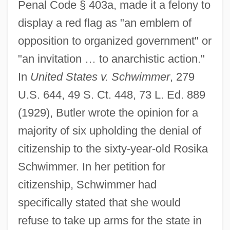
Penal Code § 403a, made it a felony to
display a red flag as "an emblem of
opposition to organized government" or
"an invitation … to anarchistic action."
In
United States v. Schwimmer
, 279
U.S. 644, 49 S. Ct. 448, 73 L. Ed. 889
(1929), Butler wrote the opinion for a
majority of six upholding the denial of
citizenship to the sixty-year-old Rosika
Schwimmer. In her petition for
citizenship, Schwimmer had
specifically stated that she would
refuse to take up arms for the state in