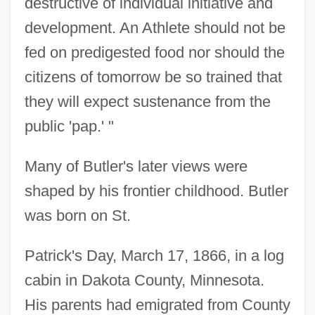
destructive of individual initiative and
development. An Athlete should not be
fed on predigested food nor should the
citizens of tomorrow be so trained that
they will expect sustenance from the
public 'pap.' "
Many of Butler's later views were
shaped by his frontier childhood. Butler
was born on St.
Patrick's Day, March 17, 1866, in a log
cabin in Dakota County, Minnesota.
His parents had emigrated from County