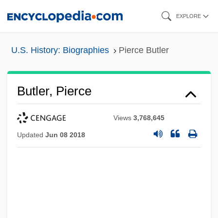
Skip
EXPLORE
to
main
U.S. History: Biographies
Pierce Butler
content
Butler, Pierce
Views
3,768,645
Updated
Jun 08 2018