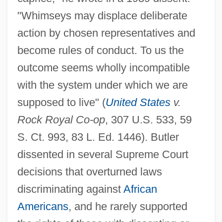
"Whimseys may displace deliberate
action by chosen representatives and
become rules of conduct. To us the
outcome seems wholly incompatible
with the system under which we are
supposed to live" (
United States
v.
Rock Royal Co-op
, 307 U.S. 533, 59
S. Ct. 993, 83 L. Ed. 1446). Butler
dissented in several Supreme Court
decisions that overturned laws
discriminating against
African
Americans
, and he rarely supported