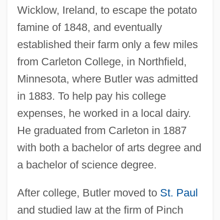
Wicklow, Ireland, to escape the potato
famine of 1848, and eventually
established their farm only a few miles
from Carleton College, in Northfield,
Minnesota, where Butler was admitted
in 1883. To help pay his college
expenses, he worked in a local dairy.
He graduated from Carleton in 1887
with both a bachelor of arts degree and
a bachelor of science degree.
After college, Butler moved to
St. Paul
and studied law at the firm of Pinch