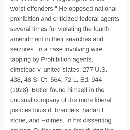
worst offenders." He opposed national
prohibition and criticized federal agents
several times for violating the fourth
amendment in their searches and
seizures. In a case involving wire
tapping by Prohibition agents,
olmstead v. united states, 277 U.S.
438, 48 S. Ct. 564, 72 L. Ed. 944
(1928), Butler found himself in the
unusual company of the more liberal
justices louis d. brandeis, harlan f.
stone, and Holmes. In his dissenting