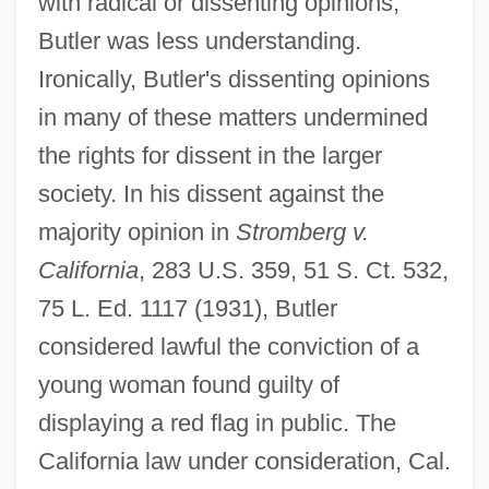
with radical or dissenting opinions,
Butler was less understanding.
Ironically, Butler's dissenting opinions
in many of these matters undermined
the rights for dissent in the larger
society. In his dissent against the
majority opinion in
Stromberg v.
California
, 283 U.S. 359, 51 S. Ct. 532,
75 L. Ed. 1117 (1931), Butler
considered lawful the conviction of a
young woman found guilty of
displaying a red flag in public. The
California law under consideration, Cal.