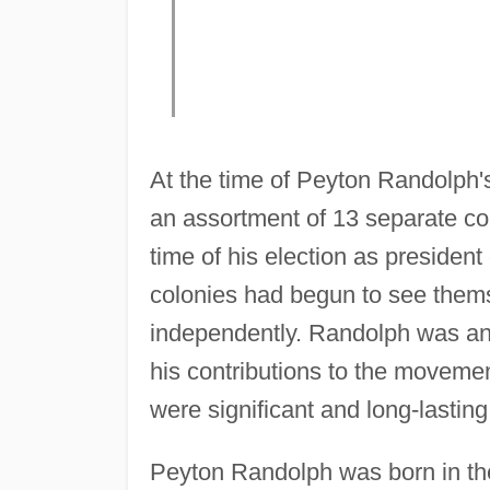
At the time of Peyton Randolph's
an assortment of 13 separate co
time of his election as president 
colonies had begun to see themse
independently. Randolph was an
his contributions to the movem
were significant and long-lasting
Peyton Randolph was born in the 