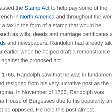
 passed the
Stamp Act
to help pay some of the
French in
North America
and throughout the wor
 a tax in the form of a stamp that would be
 such as wills, deeds and marriage certificates 
rds
and newspapers. Randolph had already ta
r earlier when he helped draft a remonstrance 
 against the proposed act.
n 1766, Randolph saw that he was in fundamen
 resigned from his very lucrative post as the
irginia. In November of 1766, Randolph was
nia House of Burgesses due to his popularity a
st be opposed. He held this post almost