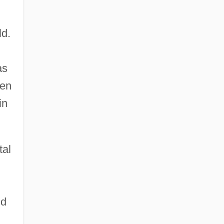
ld.
as
ken
in
tal
nd