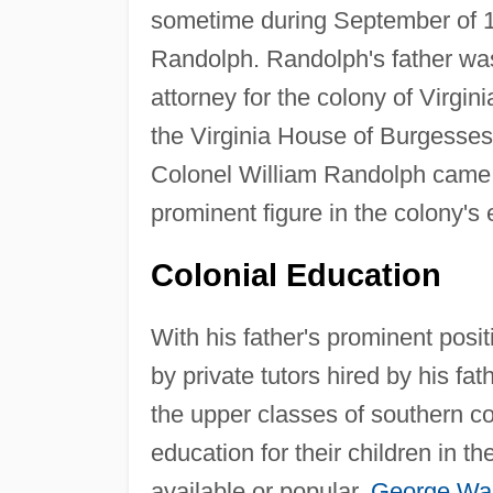
sometime during September of 1
Randolph. Randolph's father was 
attorney for the colony of Virgin
the Virginia House of Burgesses 
Colonel William Randolph came 
prominent figure in the colony's ea
Colonial Education
With his father's prominent pos
by private tutors hired by his f
the upper classes of southern co
education for their children in 
available or popular.
George Wa