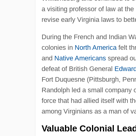
a visiting professor of law at t
revise early Virginia laws to bet
During the French and Indian Wa
colonies in
North America
felt t
and
Native Americans
spread out
defeat of British General
Edward
Fort Duquesne (Pittsburgh, Penns
Randolph led a small company of
force that had allied itself with
among Virginians as a man of v
Valuable Colonial Lea