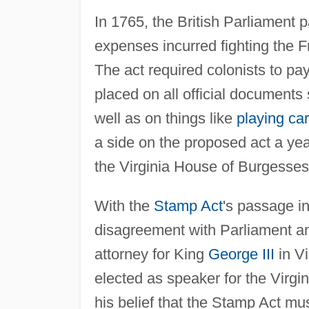
In 1765, the British Parliament
expenses incurred fighting the 
The act required colonists to pay
placed on all official documents
well as on things like
playing ca
a side on the proposed act a yea
the Virginia House of Burgesses
With the
Stamp Act
's passage i
disagreement with Parliament and
attorney for King
George III
in V
elected as speaker for the Virgi
his belief that the Stamp Act mu