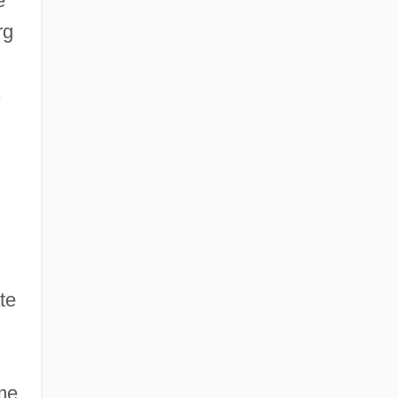
e
rg
s
te
ame