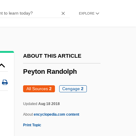
Peyotism
EXPLORE
Peyo
Peyer, Johann Conrad
Peyer, Gervase (Alan) De
Peyer, Bernhard
ABOUT THIS ARTICLE
Peyer, Bernd C.
Peyton Randolph
Peyer's Patches
Pewter Plates
All Sources
2
Cengage
2
Pewit
Updated
Aug 18 2018
Pewee
About
encyclopedia.com content
Pewage, Pewing
Print Topic
Pew Memorial Trust