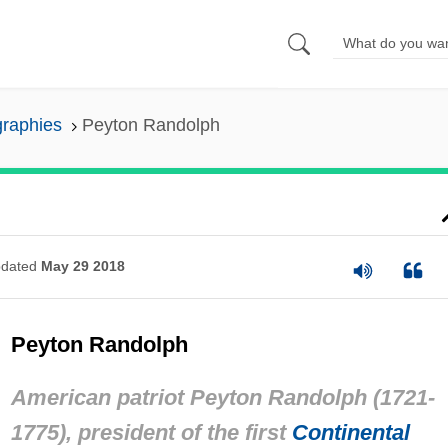
graphies
Peyton Randolph
dated
May 29 2018
Peyton Randolph
American patriot Peyton Randolph (1721-
1775), president of the first
Continental