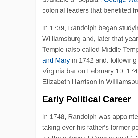
colonial leaders that benefited f
In 1739, Randolph began studyi
Williamsburg and, later that year
Temple (also called Middle Tem
and Mary
in 1742 and, following 
Virginia bar on February 10, 174
Elizabeth Harrison in Williamsbu
Early Political Career
In 1748, Randolph was appointed 
taking over his father's former p