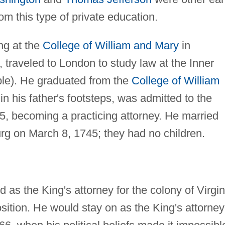
rom this type of private education.
ng at the
College of William and Mary
in
, traveled to London to study law at the Inner
ple). He graduated from the
College of William
in his father's footsteps, was admitted to the
5, becoming a practicing attorney. He married
rg on March 8, 1745; they had no children.
as the King's attorney for the colony of Virgin
osition. He would stay on as the King's attorney