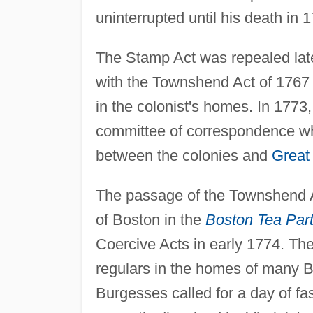
uninterrupted until his death in 
The Stamp Act was repealed lat
with the Townshend Act of 1767
in the colonist's homes. In 177
committee of correspondence wh
between the colonies and
Great 
The passage of the Townshend Ac
of Boston in the
Boston Tea Part
Coercive Acts in early 1774. The
regulars in the homes of many B
Burgesses called for a day of fa