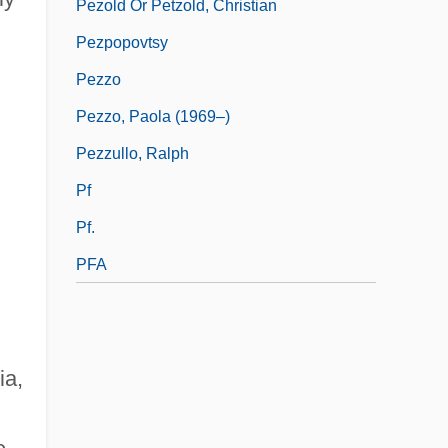
Pezold Or Petzold, Christian
Pezpopovtsy
Pezzo
Pezzo, Paola (1969–)
Pezzullo, Ralph
Pf
Pf.
PFA
ia,