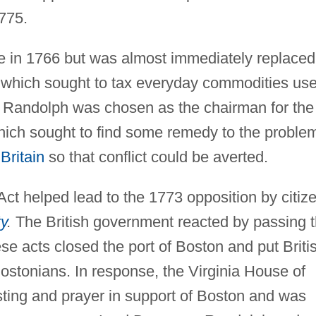
1775.
e in 1766 but was almost immediately replaced
 which sought to tax everyday commodities us
3, Randolph was chosen as the chairman for the
ich sought to find some remedy to the proble
Britain
so that conflict could be averted.
t helped lead to the 1773 opposition by citiz
y
.
The British government reacted by passing 
se acts closed the port of Boston and put Briti
ostonians. In response, the Virginia House of
sting and prayer in support of Boston and was