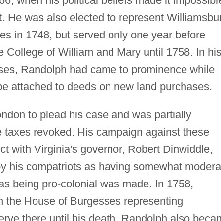
766, when his political beliefs made it impossibl
st. He was also elected to represent Williamsbu
es in 1748, but served only one year before
e College of William and Mary until 1758. In hi
gesses, Randolph had came to prominence while
 be attached to deeds on new land purchases.
ndon to plead his case and was partially
he taxes revoked. His campaign against these
ct with Virginia's governor, Robert Dinwiddle,
y his compatriots as having somewhat modera
n as being pro-colonial was made. In 1758,
n the House of Burgesses representing
erve there until his death. Randolph also bec