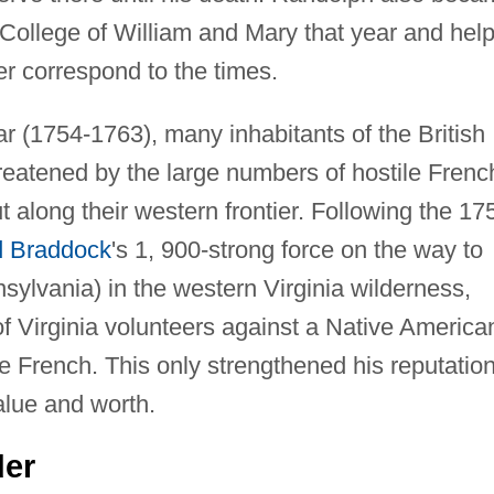
he College of William and Mary that year and hel
ter correspond to the times.
r (1754-1763), many inhabitants of the British
hreatened by the large numbers of hostile Frenc
 along their western frontier. Following the 17
 Braddock
's 1, 900-strong force on the way to
ylvania) in the western Virginia wilderness,
 Virginia volunteers against a Native America
 the French. This only strengthened his reputatio
alue and worth.
der