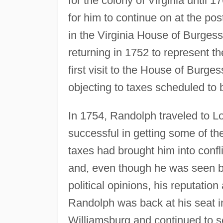
for the colony of Virginia until 1
for him to continue on at the po
in the Virginia House of Burgess
returning in 1752 to represent th
first visit to the House of Bur
objecting to taxes scheduled to
In 1754, Randolph traveled to Lo
successful in getting some of t
taxes had brought him into confli
and, even though he was seen b
political opinions, his reputatio
Randolph was back at his seat i
Williamsburg and continued to s