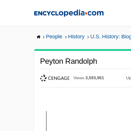
Skip
to
main
content
People
History
U.S. History: Bio
Peyton Randolph
Views
3,593,961
Up