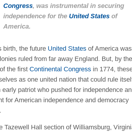
Congress
, was instrumental in securing
independence for the
United States
of
America.
 birth, the future
United States
of America was
lonies ruled from far away England. But, by th
of the first
Continental Congress
in 1774, thes
lves as one united nation that could rule itsel
 early patriot who pushed for independence a
ent for American independence and democracy
.
Tazewell Hall section of Williamsburg, Virgini