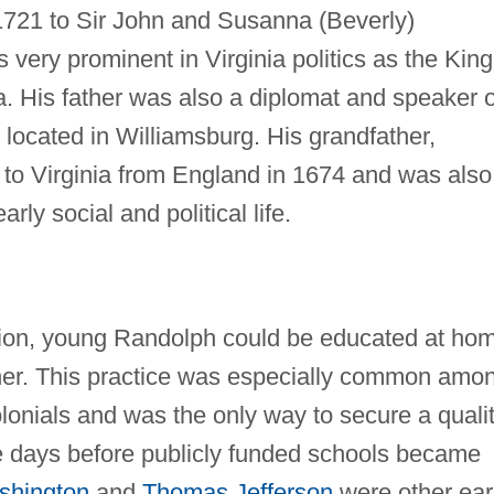
721 to Sir John and Susanna (Beverly)
very prominent in Virginia politics as the King
ia. His father was also a diplomat and speaker o
located in Williamsburg. His grandfather,
to Virginia from England in 1674 and was also
rly social and political life.
ition, young Randolph could be educated at ho
ather. This practice was especially common amo
lonials and was the only way to secure a quali
the days before publicly funded schools became
shington
and
Thomas Jefferson
were other ear