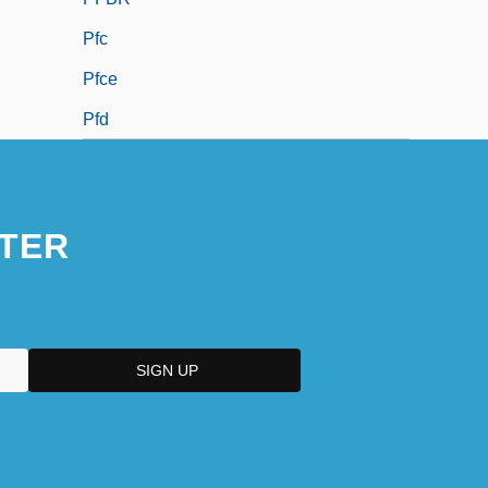
Pfc
Pfce
Pfd
TER