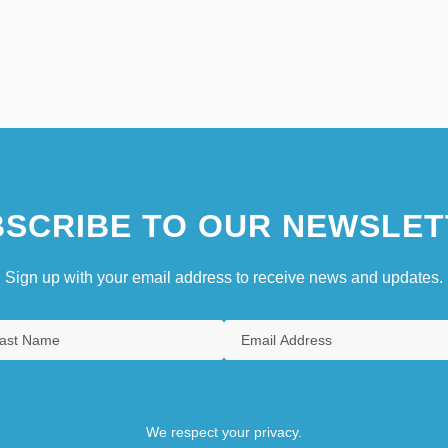
SCRIBE TO OUR NEWSLET
Sign up with your email address to receive news and updates.
We respect your privacy.