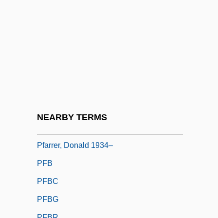
Pfaff, Johann Friedrich
Pfaff, William (Wendel), (III)
Pfalz
Pfänder, Alexander (1871–1941)
Pfannenstiel, Max Jakob
Pfanner, (Anne) Louise
Pfanner, Franz
NEARBY TERMS
Pfarrer, Chuck 1957-
Pfarrer, Donald 1934–
PFB
PFBC
PFBG
PFBR