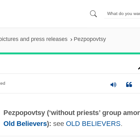
pictures and press releases
Pezpopovtsy
ted
Pezpopovtsy (‘without priests’ group amo
Old Believers
):
see
OLD BELIEVERS
.