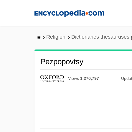
Skip
to
main
content
Religion
Dictionaries thesauruses 
Pezpopovtsy
Views
1,270,797
Upda