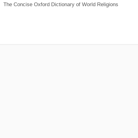
The Concise Oxford Dictionary of World Religions