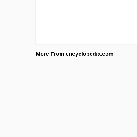
More From encyclopedia.com