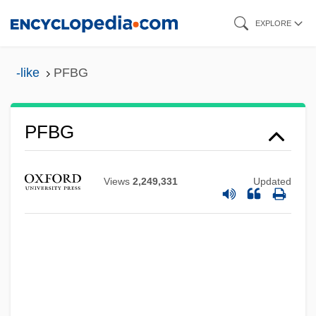
Skip
EXPLORE
to
main
-like
PFBG
content
PFBG
PFBC
Views
2,249,331
Updated
PFB
Pfarrer, Donald 1934–
Pfarrer, Chuck 1957-
Pfanner, Franz
Pfanner, (Anne) Louise