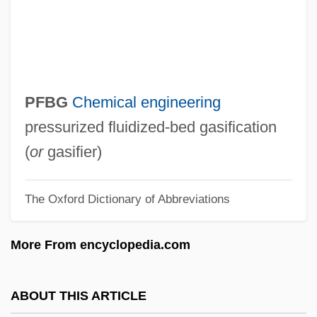
Pfannenstiel, Max Jakob
Pfänder, Alexander (1871–1941)
Pfalz
Pfaff, William (Wendel), (III)
PFBG
Chemical engineering
Pfaff, Johann Friedrich
pressurized fluidized-bed gasification
Pfaff, Daniel W.
(
or
gasifier)
Pfäfers, Abbey Of
The Oxford Dictionary of Abbreviations
Pfaelzer, Jean 1944-
PFA
More From encyclopedia.com
Pf.
Pf
ABOUT THIS ARTICLE
Pezzullo, Ralph