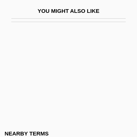
Pfd Sp.
YOU MIGHT ALSO LIKE
Pfeffer, Anna (1945–)
Pfeffer, Leo
Pfeffer, Ori
Pfeffer, Susan Beth
Pfeffer, Susan Beth 1948-
Pfeffer, Wendy
Pfeffer, Wendy 1929-
Pfefferkorn, Ignaz
Pfefferkorn, Johannes
Pfeife
Pfeifer, Carl J. 1929–2007
NEARBY TERMS