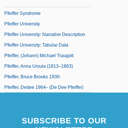
Pfeifer, Michael J. 1968–
Pfeiffer Syndrome
Pfeiffer University
Pfeiffer University: Narrative Description
Pfeiffer University: Tabular Data
Pfeiffer, (Johann) Michael Traugott
Pfeiffer, Anna Ursula (1813–1863)
Pfeiffer, Bruce Brooks 1930-
Pfeiffer, Dedee 1964– (De Dee Pfeiffer)
SUBSCRIBE TO OUR