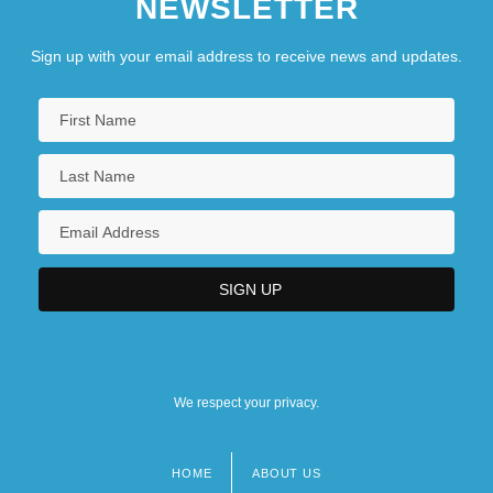
NEWSLETTER
Sign up with your email address to receive news and updates.
We respect your privacy.
HOME
ABOUT US