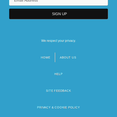
We respect your privacy.
HOME
ABOUT US
Footer
menu
HELP
SITE FEEDBACK
PRIVACY & COOKIE POLICY