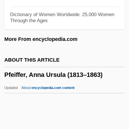
Pfeffer, Ori
Pfeffer, Leo
Dictionary of Women Worldwide: 25,000 Women
Through the Ages
Pfeffer, Anna (1945–)
Pfd Sp.
More From encyclopedia.com
Pfd
Pfce
ABOUT THIS ARTICLE
Pfc
Pfeiffer, Anna Ursula (1813–1863)
PFBR
PFBG
Updated
About
encyclopedia.com content
PFBC
PFB
Pfeiffer, Anna Ursula (1813–
1863)