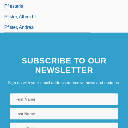
Pfiesteria
Pfister, Albrecht
Pfister, Andrea
SUBSCRIBE TO OUR
NEWSLETTER
Sign up with your email address to receive news and updates.