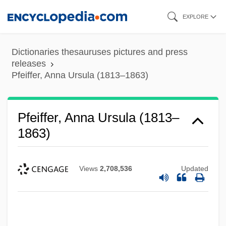
Skip
EXPLORE
to
main
Dictionaries thesauruses pictures and press
content
releases
Pfeiffer, Anna Ursula (1813–1863)
Pfeiffer, Anna Ursula (1813–
1863)
Views
2,708,536
Updated
Pfeiffer, (Johann) Michael Traugott
Pfeiffer University: Tabular Data