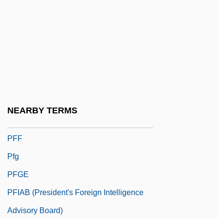
Pfeiffer, Paul
Pfeiffer, Richard Friedrich Johannes
(1858-1945)
Pfeiffer, Robert Henry°
Pfeiffer, Steven I(ra) 1950-
Pfendner, Heinrich
NEARBY TERMS
Pfennig
PFF
Pfg
PFGE
PFIAB (President's Foreign Intelligence
Advisory Board)