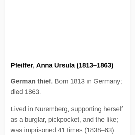
Pfeiffer University: Narrative Description
Pfeiffer University
Pfeiffer Syndrome
Pfeifer, Michael J. 1968–
Pfeifer, Carl J. 1929–2007
Pfeife
Pfeiffer, Anna Ursula (1813–1863)
Pfefferkorn, Johannes
Pfefferkorn, Ignaz
German thief.
Born 1813 in Germany;
Pfeffer, Wendy 1929-
died 1863.
Pfeffer, Wendy
Lived in Nuremberg, supporting herself
Pfeffer, Susan Beth 1948-
as a burglar, pickpocket, and the like;
Pfeffer, Susan Beth
was imprisoned 41 times (1838–63).