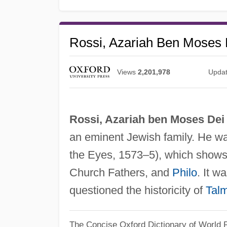
Rossi, Azariah Ben Moses 
Views
2,201,978
Upda
Rossi, Azariah ben Moses Dei
an eminent Jewish family. He wa
the Eyes, 1573–5), which shows h
Church Fathers, and
Philo
. It w
questioned the historicity of
Tal
The Concise Oxford Dictionary of World R