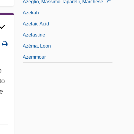
Azeglio, Massimo Taparelli, Marchese D'°
Azekah
Azelaic Acid
Azelastine
Azéma, Léon
Azemmour
o
to
he