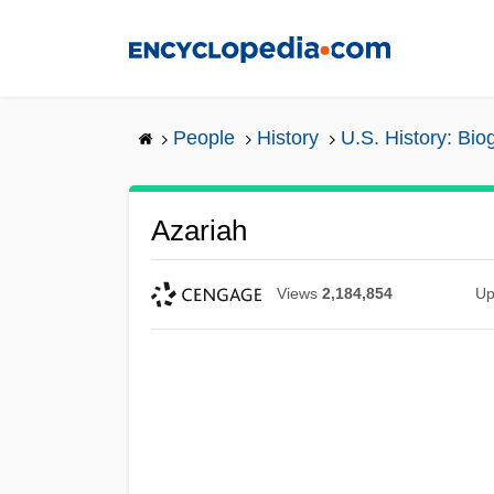
Skip
to
main
content
People
History
U.S. History: Bio
Azariah
Views
2,184,854
Up