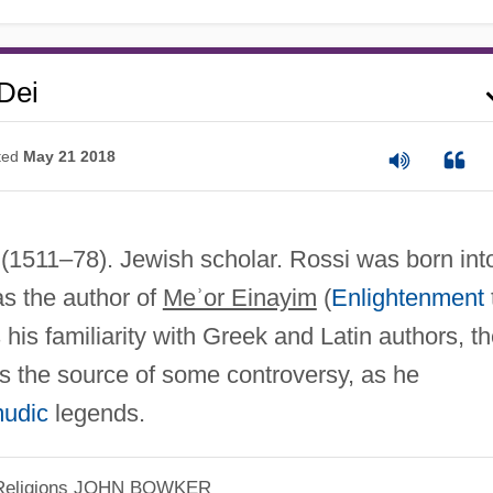
Dei
ted
May 21 2018
(1511–78). Jewish scholar. Rossi was born int
s the author of
Meʾor Einayim
(
Enlightenment
is familiarity with Greek and Latin authors, t
as the source of some controversy, as he
mudic
legends.
eligions
JOHN BOWKER