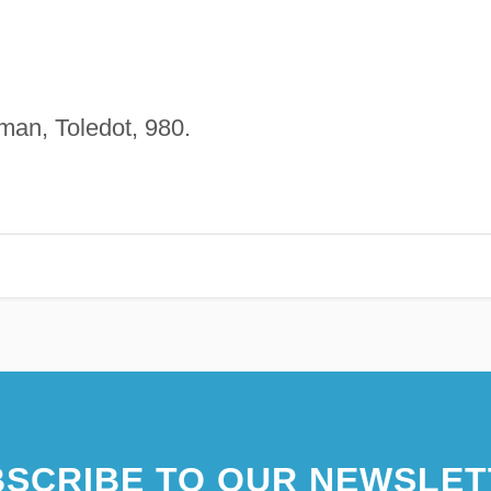
man, Toledot, 980.
SCRIBE TO OUR NEWSLET