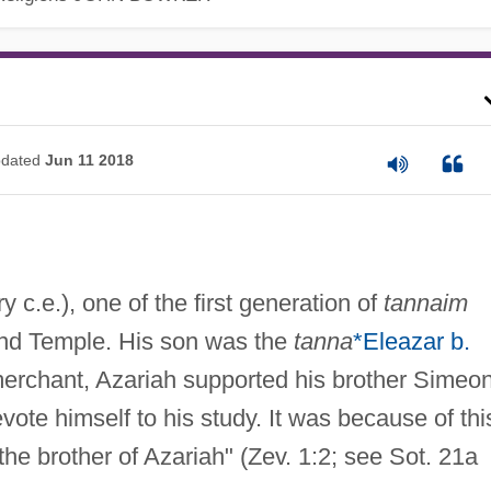
dated
Jun 11 2018
ry c.e.), one of the first generation of
tannaim
cond Temple. His son was the
tanna
*Eleazar b.
merchant, Azariah supported his brother Simeon
evote himself to his study. It was because of thi
the brother of Azariah" (Zev. 1:2; see Sot. 21a