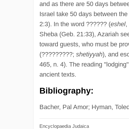
and as there are 50 days between 
Israel take 50 days between the 
2:3). In the word ?????? (
eshel
,
Sheba (Geb. 21:33), Azariah sees 
toward guests, who must be pro
(?????????;
shetiyyah
), and es
465, n. 4). The reading "lodging
ancient texts.
Bibliography:
Bacher, Pal Amor; Hyman, Toled
Encyclopaedia Judaica