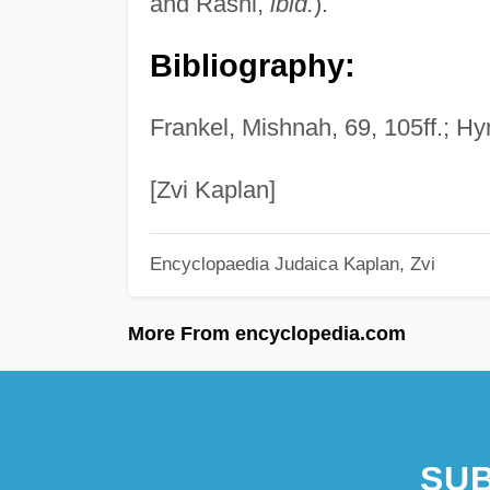
and Rashi,
ibid.
).
Bibliography:
Frankel, Mishnah, 69, 105ff.; Hy
[Zvi Kaplan]
Encyclopaedia Judaica
Kaplan, Zvi
More From encyclopedia.com
SUB