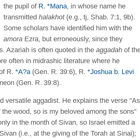
the pupil of
R. *Mana
, in whose name he
transmitted
halakhot
(e.g., tj, Shab. 7:1, 9b).
Some scholars have identified him with the
amora
Ezra, but erroneously, since they
ns. Azariah is often quoted in the
aggadah
of th
e often in midrashic literature where he
of R.
*A?a
(Gen. R. 39:6), R.
*Joshua b. Levi
meon (Gen. R. 39:8).
nd versatile aggadist. He explains the verse "As
f the wood, so is my beloved among the sons"
nly in the month of Sivan, so Israel emitted a
van (i.e., at the giving of the Torah at Sinai);