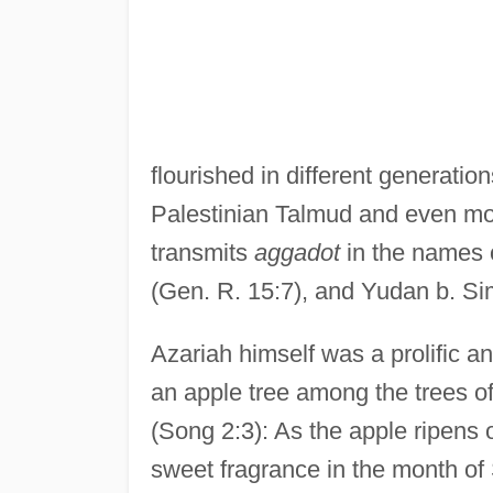
flourished in different generatio
Palestinian Talmud and even mor
transmits
aggadot
in the names 
(Gen. R. 15:7), and Yudan b. Si
Azariah himself was a prolific a
an apple tree among the trees o
(Song 2:3): As the apple ripens o
sweet fragrance in the month of Si