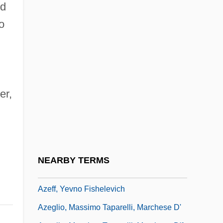
Azaziah
id
o
Azbine
Azbuk
Azcapotzalco
Azcárate Y Lezama, Juan Francisco De
er,
(1767–1831)
Azcárraga Milmo, Emilio (1930–1997)
Azcon Corporation
Azcona Hoyo, José Simón (1927–2005)
NEARBY TERMS
Azcuénaga, Miguel De (1754–1833)
Azeff, Yevno Fishelevich
Azeglio, Massimo Taparelli, Marchese D'