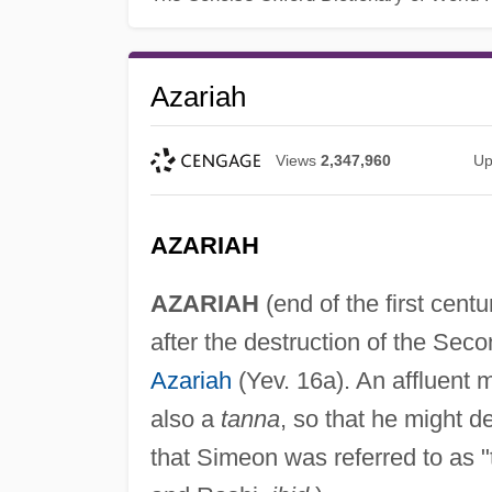
Azariah
Views
2,347,960
Up
AZARIAH
AZARIAH
(end of the first centu
after the destruction of the Se
Azariah
(Yev. 16a). An affluent 
also a
tanna
, so that he might d
that Simeon was referred to as "