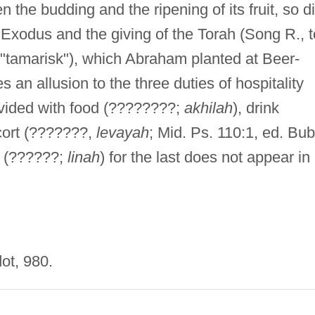
the budding and the ripening of its fruit, so d
Exodus and the giving of the Torah (Song R., t
 "tamarisk"), which Abraham planted at Beer-
an allusion to the three duties of hospitality
vided with food (????????;
akhilah
), drink
cort (???????,
levayah
; Mid. Ps. 110:1, ed. Bub
" (??????;
linah
) for the last does not appear in
ot, 980.