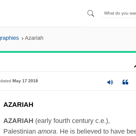
graphies
Azariah
dated
May 17 2018
AZARIAH
AZARIAH
(early fourth century c.e.),
Palestinian
amora
. He is believed to have be