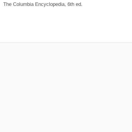
The Columbia Encyclopedia, 6th ed.