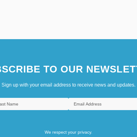
SCRIBE TO OUR NEWSLET
Sign up with your email address to receive news and updates.
We respect your privacy.