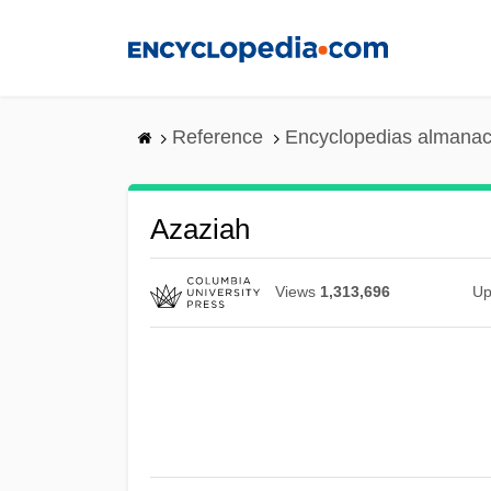
Skip
to
main
content
Reference
Encyclopedias almanac
Azaziah
Views
1,313,696
Up