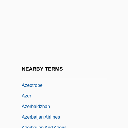
Azeglio, Massimo Taparelli, Marchese D'
Azeglio, Massimo Taparelli, Marchese D'°
Azekah
Azelaic Acid
Azelastine
Azéma, Léon
Azemmour
NEARBY TERMS
Azenberg, Emanuel
Azeotrope
Azer
Azerbaidzhan
Azerbaijan Airlines
Azerbaijan And Azeris