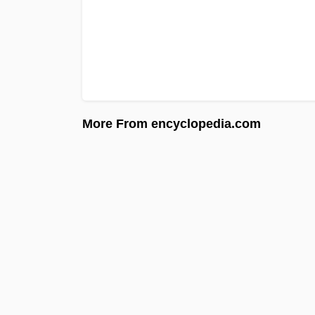
More From encyclopedia.com