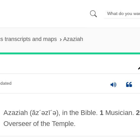
s transcripts and maps
Azaziah
dated
Azaziah
(ăz´əzī´ə)
, in the Bible.
1
Musician.
2
Overseer of the Temple.