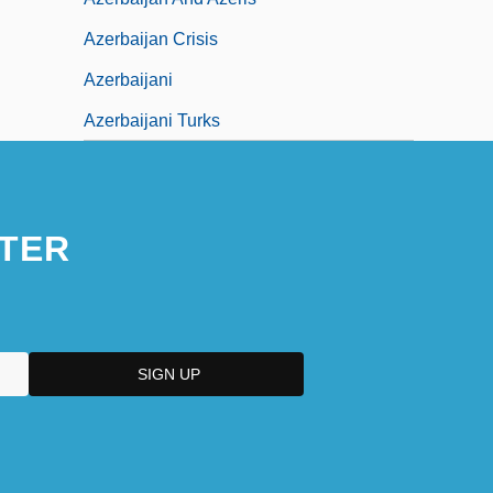
Azerbaijan Crisis
Azerbaijani
Azerbaijani Turks
TER