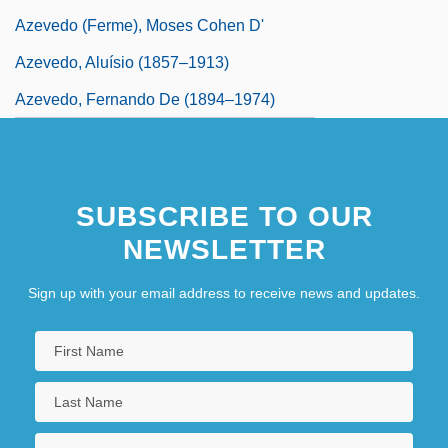
Azevedo (Ferme), Moses Cohen D'
Azevedo, Aluísio (1857–1913)
Azevedo, Fernando De (1894–1974)
SUBSCRIBE TO OUR
NEWSLETTER
Sign up with your email address to receive news and updates.