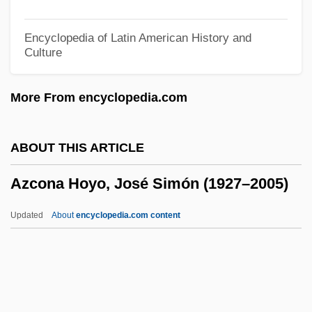
Azariah, Vedanayakam Samuel
Azariah Ben Solomon
Encyclopedia of Latin American History and
Culture
Azariah Ben Eliyah
Azaria, Hank 1964–
More From encyclopedia.com
Azareel
Azarael
ABOUT THIS ARTICLE
Azara, Félix De (1746–1821)
Azcona Hoyo, José Simón (1927–2005)
Azar, Héctor (1930–2000)
Azapo
Updated
About
encyclopedia.com content
Azanza, Miguel José De
Azanian
Azania, Malcolm 1970(?)- (Minister Faust)