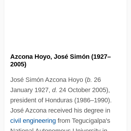
Azcona Hoyo, José Simón (1927–
2005)
José Simón Azcona Hoyo (
b.
26
January 1927,
d.
24 October 2005),
president of Honduras (1986–1990).
José Azcona received his degree in
civil engineering
from Tegucigalpa's
National Autonomous University in