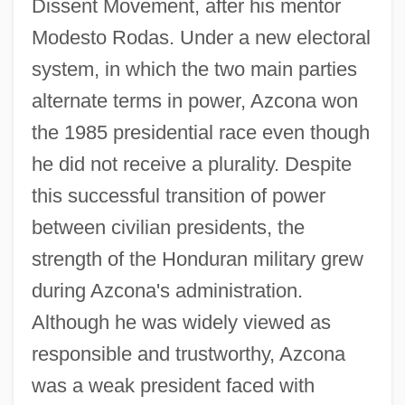
Dissent Movement, after his mentor
Modesto Rodas. Under a new electoral
system, in which the two main parties
alternate terms in power, Azcona won
the 1985 presidential race even though
he did not receive a plurality. Despite
this successful transition of power
between civilian presidents, the
strength of the Honduran military grew
during Azcona's administration.
Although he was widely viewed as
responsible and trustworthy, Azcona
was a weak president faced with