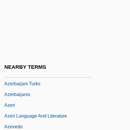
Azeotrope
Azer
Azerbaidzhan
Azerbaijan Airlines
Azerbaijan And Azeris
Azerbaijan Crisis
NEARBY TERMS
Azerbaijani
Azerbaijani Turks
Azerbaijanis
Azeri
Azeri Language And Literature
Azevedo