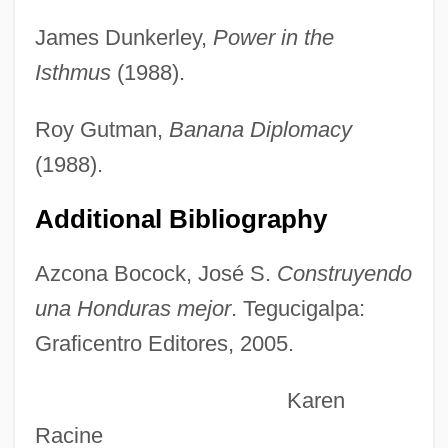
Azcárraga Milmo, Emilio (1930–1997)
James Dunkerley,
Power in the
Azcárate Y Lezama, Juan Francisco De
Isthmus
(1988).
(1767–1831)
Azcapotzalco
Roy Gutman,
Banana Diplomacy
Azbuk
(1988).
Azbine
Additional Bibliography
Azaziah
Azay-Le-Rideau
Azcona Bocock, José S.
Construyendo
Azarova, Elena (1973–)
una Honduras mejor
. Tegucigalpa:
Graficentro Editores, 2005.
Azároff, Leonid V. 1926-
Azarkh, RaïSa Moyseyevna
Karen
Azarian, Mary 1940–
Racine