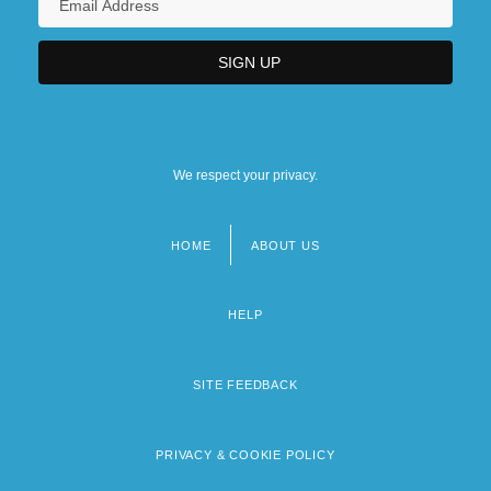
We respect your privacy.
HOME
ABOUT US
Footer
menu
HELP
SITE FEEDBACK
PRIVACY & COOKIE POLICY