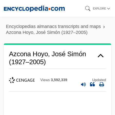
Skip
EXPLORE
to
main
Encyclopedias almanacs transcripts and maps
content
Azcona Hoyo, José Simón (1927–2005)
Azcona Hoyo, José Simón
(1927–2005)
Views
3,592,339
Updated