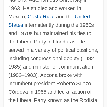
1963. He studied and worked in
Mexico,
Costa Rica
, and the
United
States
intermittently during the 1960s
and 1970s but maintained his ties to
the Liberal Party in Honduras. He
served in a variety of political positions,
including congressional deputy (1982–
1985) and minister of communication
(1982–1983). Azcona broke with
incumbent president Roberto Suazo
Córdova in 1985 and led a faction of
the Liberal Party known as the Rodista