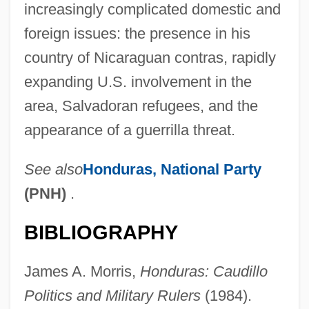
increasingly complicated domestic and
foreign issues: the presence in his
country of Nicaraguan contras, rapidly
expanding U.S. involvement in the
area, Salvadoran refugees, and the
appearance of a guerrilla threat.
See also
Honduras,
National Party
(PNH)
.
BIBLIOGRAPHY
James A. Morris,
Honduras: Caudillo
Azcon Corporation
Politics and Military Rulers
(1984).