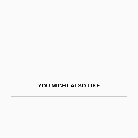
Azande
Azcona Hoyo, José Simón
(1927–2005)
Azcuénaga, Miguel De (1754–1833)
Azeff, Yevno Fishelevich
Azeglio, Massimo Taparelli, Marchese D'
Azeglio, Massimo Taparelli, Marchese D'°
Azekah
YOU MIGHT ALSO LIKE
Azelaic Acid
Azelastine
Azéma, Léon
Azemmour
Azenberg, Emanuel