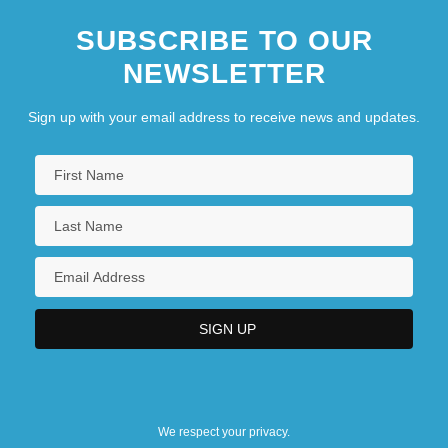
SUBSCRIBE TO OUR
NEWSLETTER
Sign up with your email address to receive news and updates.
We respect your privacy.