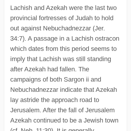
Lachish and Azekah were the last two
provincial fortresses of Judah to hold
out against Nebuchadnezzar (Jer.
34:7). A passage in a Lachish ostracon
which dates from this period seems to
imply that Lachish was still standing
after Azekah had fallen. The
campaigns of both Sargon ii and
Nebuchadnezzar indicate that Azekah
lay astride the approach road to
Jerusalem. After the fall of Jerusalem
Azekah continued to be a Jewish town
(cf. Neh. 11:30). It is generally