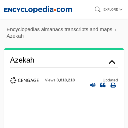
Skip
EXPLORE
to
main
Encyclopedias almanacs transcripts and maps
content
Azekah
Azekah
Views
3,818,218
Updated