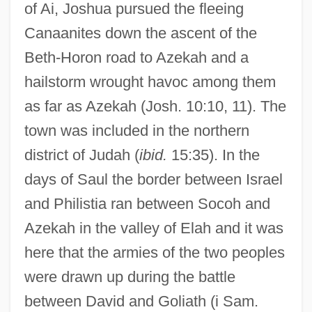
of Ai, Joshua pursued the fleeing
Canaanites down the ascent of the
Beth-Horon road to Azekah and a
hailstorm wrought havoc among them
as far as Azekah (Josh. 10:10, 11). The
town was included in the northern
district of Judah (
ibid.
15:35). In the
days of Saul the border between Israel
and Philistia ran between Socoh and
Azekah in the valley of Elah and it was
here that the armies of the two peoples
were drawn up during the battle
between David and Goliath (i Sam.