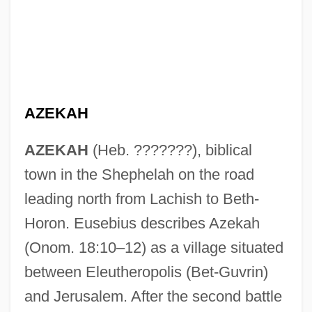
AZEKAH
AZEKAH
(Heb. ???????), biblical
town in the Shephelah on the road
leading north from Lachish to Beth-
Horon. Eusebius describes Azekah
(Onom. 18:10–12) as a village situated
between Eleutheropolis (Bet-Guvrin)
and Jerusalem. After the second battle