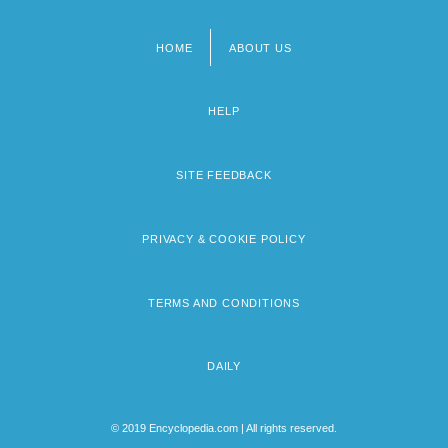
HOME
ABOUT US
Footer
menu
HELP
SITE FEEDBACK
PRIVACY & COOKIE POLICY
TERMS AND CONDITIONS
DAILY
© 2019 Encyclopedia.com | All rights reserved.