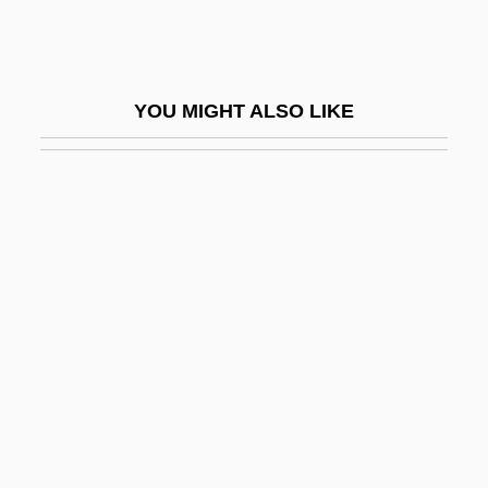
Azéma, Léon
Azemmour
Azenberg, Emanuel
YOU MIGHT ALSO LIKE
Azeotrope
Azer
Azerbaidzhan
Azerbaijan Airlines
Azerbaijan And Azeris
Azerbaijan Crisis
Azerbaijani
Azerbaijani Turks
Azerbaijanis