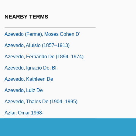
Azeri
Azeri Language And Literature
NEARBY TERMS
Azevedo
Azevedo (Ferme), Moses Cohen D'
Azevedo, Aluísio (1857–1913)
Azevedo, Fernando De (1894–1974)
Azevedo, Ignacio De, Bl.
Azevedo, Kathleen De
Azevedo, Luiz De
Azevedo, Thales De (1904–1995)
Azfar, Omar 1968-