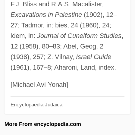
F.J. Bliss and R.A.S. Macalister,
Azcon Corporation
Excavations in Palestine
(1902), 12–
Azcárraga Milmo, Emilio (1930–1997)
27; Tadmor, in: bies, 24 (1960), 24;
Azcárate Y Lezama, Juan Francisco De
idem, in:
Journal of Cuneiform Studies
,
(1767–1831)
12 (1958), 80–83; Abel, Geog, 2
Azcapotzalco
(1938), 257; Z. Vilnay,
Israel Guide
Azbuk
(1961), 167–8; Aharoni, Land, index.
Azbine
Azaziah
[Michael Avi-Yonah]
Azay-Le-Rideau
Encyclopaedia Judaica
Azarova, Elena (1973–)
Azároff, Leonid V. 1926-
More From encyclopedia.com
Azarkh, RaïSa Moyseyevna