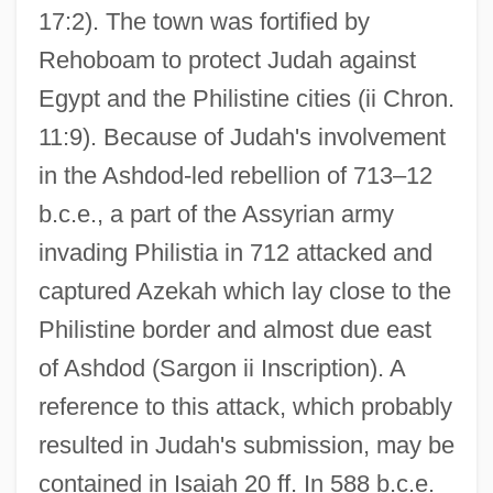
17:2). The town was fortified by
Rehoboam to protect Judah against
Egypt and the Philistine cities (ii Chron.
11:9). Because of Judah's involvement
in the Ashdod-led rebellion of 713–12
b.c.e., a part of the Assyrian army
invading Philistia in 712 attacked and
captured Azekah which lay close to the
Philistine border and almost due east
of Ashdod (Sargon ii Inscription). A
reference to this attack, which probably
resulted in Judah's submission, may be
contained in Isaiah 20 ff. In 588 b.c.e.