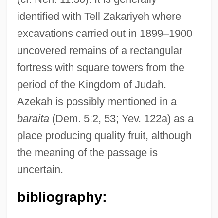
identified with Tell Zakariyeh where
excavations carried out in 1899–1900
uncovered remains of a rectangular
fortress with square towers from the
period of the Kingdom of Judah.
Azekah is possibly mentioned in a
baraita
(Dem. 5:2, 53; Yev. 122a) as a
place producing quality fruit, although
Azeglio, Massimo Taparelli, Marchese D'°
the meaning of the passage is
Azeglio, Massimo Taparelli, Marchese D'
uncertain.
Azeff, Yevno Fishelevich
Azcuénaga, Miguel De (1754–1833)
bibliography:
Azcona Hoyo, José Simón (1927–2005)