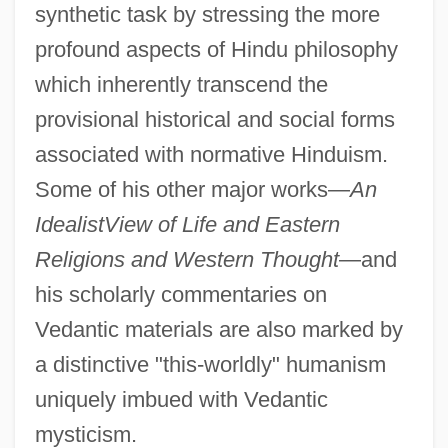
synthetic task by stressing the more
profound aspects of Hindu philosophy
which inherently transcend the
provisional historical and social forms
associated with normative Hinduism.
Some of his other major works—
An
Idealist
View of Life and Eastern
Religions and Western Thought
—and
his scholarly commentaries on
Vedantic materials are also marked by
a distinctive "this-worldly" humanism
uniquely imbued with Vedantic
mysticism.