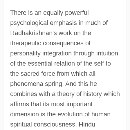
There is an equally powerful
psychological emphasis in much of
Radhakrishnan's work on the
therapeutic consequences of
personality integration through intuition
of the essential relation of the self to
the sacred force from which all
phenomena spring. And this he
combines with a theory of history which
affirms that its most important
dimension is the evolution of human
spiritual consciousness. Hindu