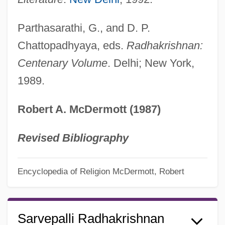
Parthasarathi, G., and D. P.
Chattopadhyaya, eds.
Radhakrishnan:
Centenary Volume
. Delhi; New York,
1989.
Robert A. McDermott (1987)
Revised Bibliography
Encyclopedia of Religion
McDermott, Robert
Sarvepalli Radhakrishnan