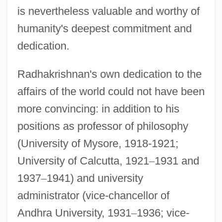
is nevertheless valuable and worthy of
humanity's deepest commitment and
dedication.
Radhakrishnan's own dedication to the
affairs of the world could not have been
more convincing: in addition to his
positions as professor of philosophy
(University of Mysore, 1918-1921;
University of Calcutta, 1921
–
1931 and
1937
–
1941) and university
administrator (vice-chancellor of
Andhra University, 1931
–
1936; vice-