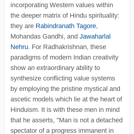
incorporating Western values within
the deeper matrix of Hindu spirituality:
they are
Rabindranath Tagore
,
Mohandas Gandhi, and
Jawaharlal
Nehru
. For Radhakrishnan, these
paradigms of modern Indian creativity
show an extraordinary ability to
synthesize conflicting value systems
by employing the pristine mystical and
ascetic models which lie at the heart of
Hinduism. It is with these men in mind
that he asserts, "Man is not a detached
spectator of a progress immanent in