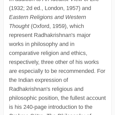
(1932; 2d ed., London, 1957) and
Eastern Religions and Western
Thought
(Oxford, 1959), which
represent Radhakrishnan's major
works in philosophy and in
comparative religion and ethics,
respectively, three other of his works
are especially to be recommended. For
the Indian expression of
Radhakrishnan's religious and
philosophic position, the fullest account
is his 240-page introduction to the