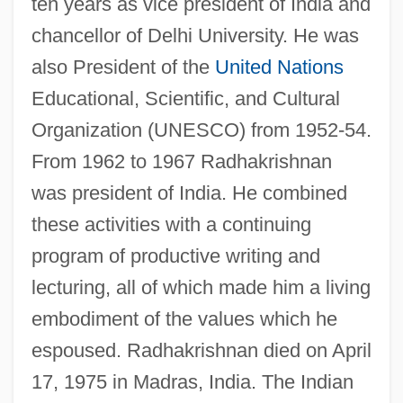
ten years as vice president of India and
chancellor of Delhi University. He was
also President of the
United Nations
Educational, Scientific, and Cultural
Organization (UNESCO) from 1952-54.
From 1962 to 1967 Radhakrishnan
was president of India. He combined
these activities with a continuing
program of productive writing and
lecturing, all of which made him a living
embodiment of the values which he
espoused. Radhakrishnan died on April
17, 1975 in Madras, India. The Indian