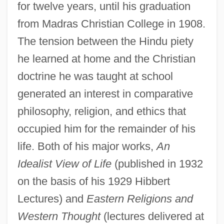
for twelve years, until his graduation
from Madras Christian College in 1908.
The tension between the Hindu piety
he learned at home and the Christian
doctrine he was taught at school
generated an interest in comparative
philosophy, religion, and ethics that
occupied him for the remainder of his
life. Both of his major works,
An
Idealist View of Life
(published in 1932
on the basis of his 1929 Hibbert
Lectures) and
Eastern Religions and
Western Thought
(lectures delivered at