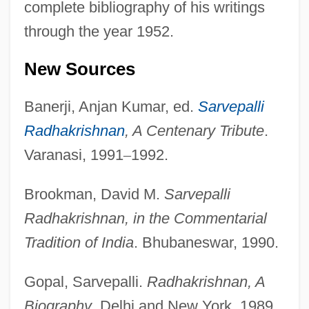
complete bibliography of his writings
through the year 1952.
New Sources
Banerji, Anjan Kumar, ed.
Sarvepalli
Radhakrishnan
, A Centenary Tribute
.
Varanasi, 1991
–
1992.
Brookman, David M.
Sarvepalli
Radhakrishnan, in the Commentarial
Tradition of India
. Bhubaneswar, 1990.
Gopal, Sarvepalli.
Radhakrishnan, A
Biography
. Delhi and New York, 1989.