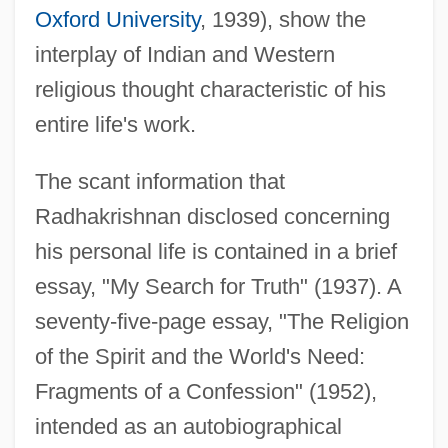
Oxford University
, 1939), show the
interplay of Indian and Western
religious thought characteristic of his
entire life's work.
The scant information that
Radhakrishnan disclosed concerning
his personal life is contained in a brief
essay, "My Search for Truth" (1937). A
seventy-five-page essay, "The Religion
of the Spirit and the World's Need:
Fragments of a Confession" (1952),
intended as an autobiographical