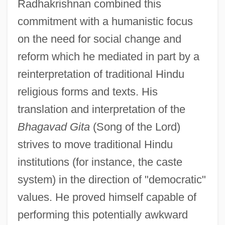
Radhakrishnan combined this
commitment with a humanistic focus
on the need for social change and
reform which he mediated in part by a
reinterpretation of traditional Hindu
religious forms and texts. His
translation and interpretation of the
Bhagavad Gita
(Song of the Lord)
strives to move traditional Hindu
institutions (for instance, the caste
system) in the direction of "democratic"
values. He proved himself capable of
performing this potentially awkward