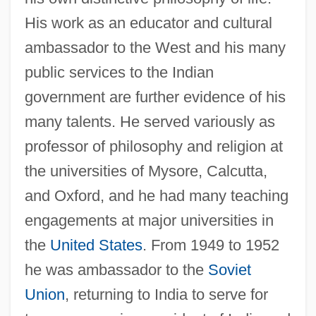
His work as an educator and cultural
ambassador to the West and his many
public services to the Indian
government are further evidence of his
many talents. He served variously as
professor of philosophy and religion at
the universities of Mysore, Calcutta,
and Oxford, and he had many teaching
engagements at major universities in
the
United States
. From 1949 to 1952
he was ambassador to the
Soviet
Union
, returning to India to serve for