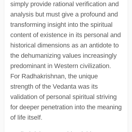
simply provide rational verification and
analysis but must give a profound and
transforming insight into the spiritual
content of existence in its personal and
historical dimensions as an antidote to
the dehumanizing values increasingly
predominant in Western civilization.
For Radhakrishnan, the unique
strength of the Vedanta was its
validation of personal spiritual striving
for deeper penetration into the meaning
of life itself.