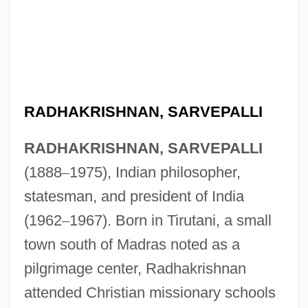
RADHAKRISHNAN, SARVEPALLI
RADHAKRISHNAN, SARVEPALLI
(1888
–
1975), Indian philosopher,
statesman, and president of India
(1962
–
1967). Born in Tirutani, a small
town south of Madras noted as a
pilgrimage center, Radhakrishnan
attended Christian missionary schools