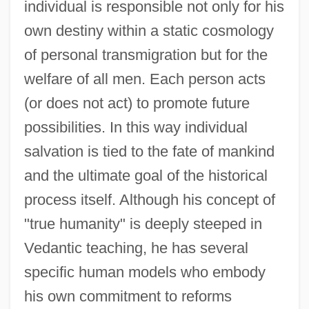
individual is responsible not only for his
own destiny within a static cosmology
of personal transmigration but for the
welfare of all men. Each person acts
(or does not act) to promote future
possibilities. In this way individual
salvation is tied to the fate of mankind
and the ultimate goal of the historical
process itself. Although his concept of
"true humanity" is deeply steeped in
Vedantic teaching, he has several
specific human models who embody
his own commitment to reforms