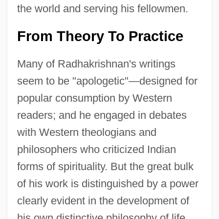
the world and serving his fellowmen.
From Theory To Practice
Many of Radhakrishnan's writings
seem to be "apologetic"—designed for
popular consumption by Western
readers; and he engaged in debates
with Western theologians and
philosophers who criticized Indian
forms of spirituality. But the great bulk
of his work is distinguished by a power
clearly evident in the development of
his own distinctive philosophy of life.