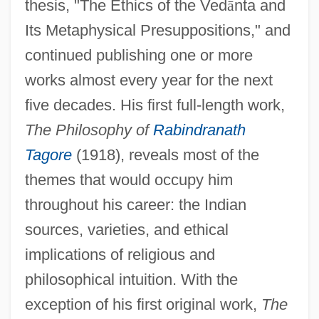
thesis, "The Ethics of the Ved
ā
nta and
Its Metaphysical Presuppositions," and
continued publishing one or more
works almost every year for the next
five decades. His first full-length work,
The Philosophy of
Rabindranath
Tagore
(1918), reveals most of the
themes that would occupy him
throughout his career: the Indian
sources, varieties, and ethical
implications of religious and
philosophical intuition. With the
exception of his first original work,
The