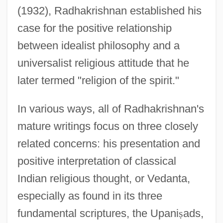
(1932), Radhakrishnan established his
case for the positive relationship
between idealist philosophy and a
universalist religious attitude that he
later termed "religion of the spirit."
In various ways, all of Radhakrishnan's
mature writings focus on three closely
related concerns: his presentation and
positive interpretation of classical
Indian religious thought, or Vedanta,
especially as found in its three
fundamental scriptures, the Upani
ṣ
ads,