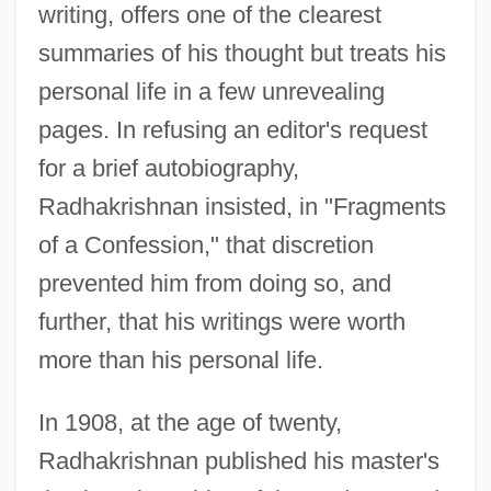
writing, offers one of the clearest
summaries of his thought but treats his
personal life in a few unrevealing
pages. In refusing an editor's request
for a brief autobiography,
Radhakrishnan insisted, in "Fragments
of a Confession," that discretion
prevented him from doing so, and
further, that his writings were worth
more than his personal life.
In 1908, at the age of twenty,
Radhakrishnan published his master's