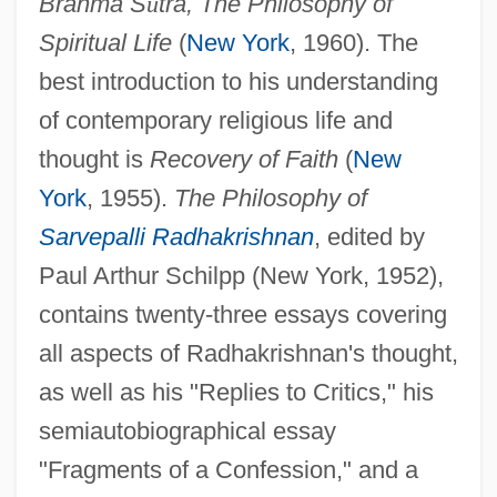
Brahma S
ū
tra, The Philosophy of
Spiritual Life
(
New York
, 1960). The
best introduction to his understanding
of contemporary religious life and
thought is
Recovery of Faith
(
New
York
, 1955).
The Philosophy of
Sarvepalli Radhakrishnan
, edited by
Paul Arthur Schilpp (New York, 1952),
contains twenty-three essays covering
all aspects of Radhakrishnan's thought,
as well as his "Replies to Critics," his
semiautobiographical essay
"Fragments of a Confession," and a