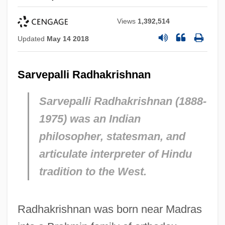
Views
1,392,514
Updated
May 14 2018
Sarvepalli Radhakrishnan
Sarvepalli Radhakrishnan (1888-
1975) was an Indian
philosopher, statesman, and
articulate interpreter of Hindu
tradition to the West.
Radhakrishnan was born near Madras