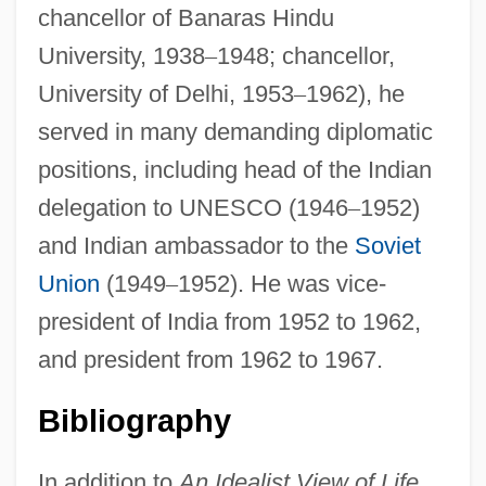
chancellor of Banaras Hindu
University, 1938
–
1948; chancellor,
University of Delhi, 1953
–
1962), he
served in many demanding diplomatic
positions, including head of the Indian
delegation to UNESCO (1946
–
1952)
and Indian ambassador to the
Soviet
Union
(1949
–
1952). He was vice-
president of India from 1952 to 1962,
and president from 1962 to 1967.
Bibliography
In addition to
An Idealist View of Life