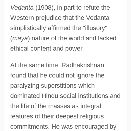
Vedanta
(1908), in part to refute the
Western prejudice that the Vedanta
simplistically affirmed the "illusory"
(
maya
) nature of the world and lacked
ethical content and power.
At the same time, Radhakrishnan
found that he could not ignore the
paralyzing superstitions which
dominated Hindu social institutions and
the life of the masses as integral
features of their deepest religious
commitments. He was encouraged by