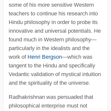
some of his more sensitive Western
teachers to continue his research into
Hindu philosophy in order to probe its
innovative and universal potentials. He
found much in Western philosophy—
particularly in the idealists and the
work of
Henri Bergson
—which was
tangent to the Hindu and specifically
Vedantic validation of mystical intuition
and the spirituality of the universe.
Radhakrishnan was persuaded that
philosophical enterprise must not