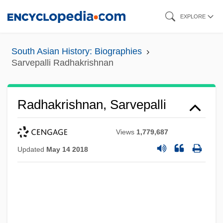
Skip
EXPLORE
to
main
South Asian History: Biographies
content
Sarvepalli Radhakrishnan
Radhakrishnan, Sarvepalli
Views
1,779,687
Updated
May 14 2018