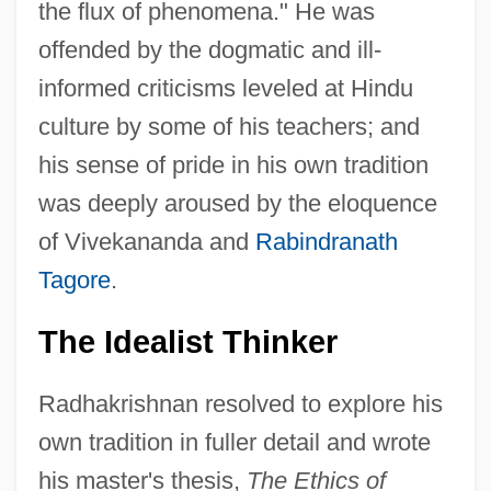
the flux of phenomena." He was
offended by the dogmatic and ill-
informed criticisms leveled at Hindu
culture by some of his teachers; and
his sense of pride in his own tradition
was deeply aroused by the eloquence
of Vivekananda and
Rabindranath
Tagore
.
The Idealist Thinker
Radhakrishnan resolved to explore his
own tradition in fuller detail and wrote
his master's thesis,
The Ethics of