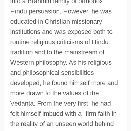
into a Brahmin family of orthodox
Hindu persuasion. However, he was
educated in Christian missionary
institutions and was exposed both to
routine religious criticisms of Hindu
tradition and to the mainstream of
Western philosophy. As his religious
and philosophical sensibilities
developed, he found himself more and
more drawn to the values of the
Vedanta. From the very first, he had
felt himself imbued with a "firm faith in
the reality of an unseen world behind