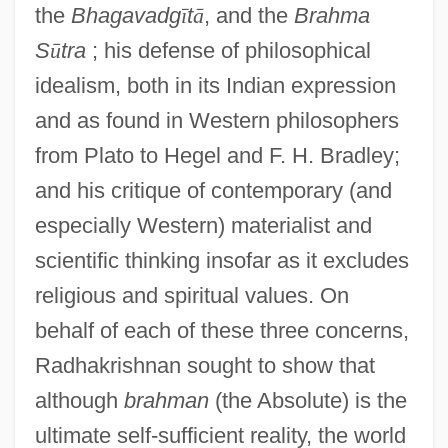
the
Bhagavadg
ī
t
ā
, and the
Brahma
S
ū
tra
; his defense of philosophical
idealism, both in its Indian expression
and as found in Western philosophers
from Plato to Hegel and F. H. Bradley;
and his critique of contemporary (and
especially Western) materialist and
scientific thinking insofar as it excludes
religious and spiritual values. On
behalf of each of these three concerns,
Radhakrishnan sought to show that
although
brahman
(the Absolute) is the
ultimate self-sufficient reality, the world