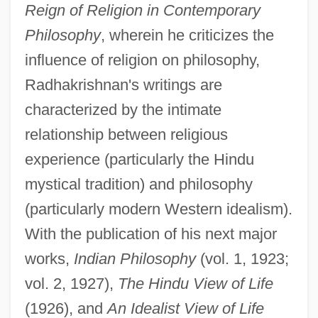
Reign of Religion in Contemporary
Philosophy
, wherein he criticizes the
influence of religion on philosophy,
Radhakrishnan's writings are
characterized by the intimate
relationship between religious
experience (particularly the Hindu
mystical tradition) and philosophy
(particularly modern Western idealism).
With the publication of his next major
works,
Indian Philosophy
(vol. 1, 1923;
vol. 2, 1927),
The Hindu View of Life
(1926), and
An Idealist View of Life