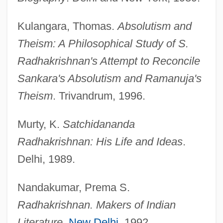
Kulangara, Thomas.
Absolutism and
Theism: A Philosophical Study of S.
Radhakrishnan's Attempt to Reconcile
Sankara's Absolutism and Ramanuja's
Theism
. Trivandrum, 1996.
Murty, K.
Satchidananda
Radhakrishnan: His Life and Ideas
.
Delhi, 1989.
Nandakumar, Prema S.
Radhakrishnan. Makers of Indian
Literature
.
New Delhi
, 1992.