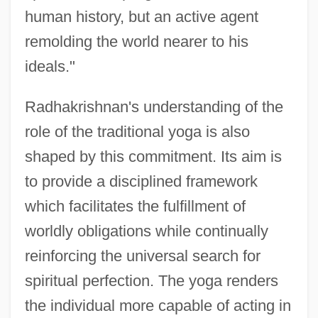
human history, but an active agent
remolding the world nearer to his
ideals."
Radhakrishnan's understanding of the
role of the traditional yoga is also
shaped by this commitment. Its aim is
to provide a disciplined framework
which facilitates the fulfillment of
worldly obligations while continually
reinforcing the universal search for
spiritual perfection. The yoga renders
the individual more capable of acting in