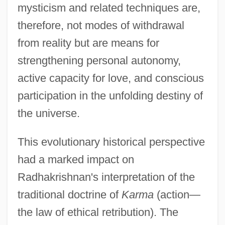
mysticism and related techniques are,
therefore, not modes of withdrawal
from reality but are means for
strengthening personal autonomy,
active capacity for love, and conscious
participation in the unfolding destiny of
the universe.
This evolutionary historical perspective
had a marked impact on
Radhakrishnan's interpretation of the
traditional doctrine of
Karma
(action—
the law of ethical retribution). The