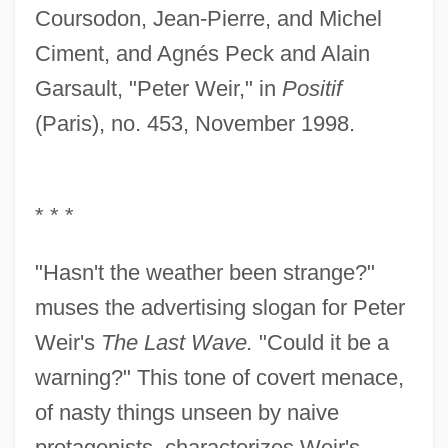
Coursodon, Jean-Pierre, and Michel
Ciment, and Agnés Peck and Alain
Garsault, "Peter Weir," in
Positif
(Paris), no. 453, November 1998.
* * *
"Hasn't the weather been strange?"
muses the advertising slogan for Peter
Weir's
The Last Wave.
"Could it be a
warning?" This tone of covert menace,
of nasty things unseen by naive
protagonists, characterizes Weir's