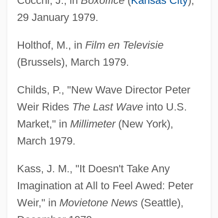
Cocchi, J., in
Boxoffice
(
Kansas City
),
29 January 1979.
Holthof, M., in
Film en Televisie
(Brussels), March 1979.
Childs, P., "New Wave Director Peter
Weir Rides
The Last Wave
into U.S.
Market," in
Millimeter
(New York),
March 1979.
Kass, J. M., "It Doesn't Take Any
Imagination at All to Feel Awed: Peter
Weir," in
Movietone News
(Seattle),