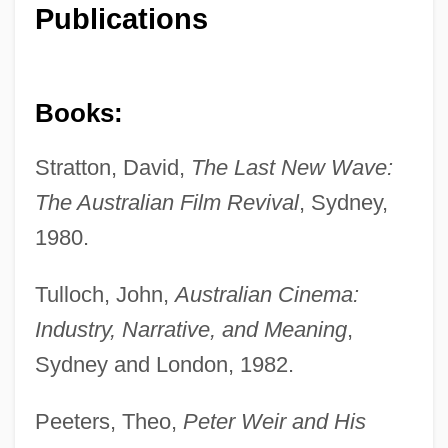
Publications
Books:
Stratton, David,
The Last New Wave:
The Australian Film Revival
, Sydney,
1980.
Tulloch, John,
Australian Cinema:
Industry, Narrative, and Meaning
,
Sydney and London, 1982.
Peeters, Theo,
Peter Weir and His