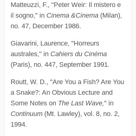
Matteuzzi, F., "Peter Weir: Il mistero e
il sogno," in
Cinema &
Cinema
(Milan),
no. 47, December 1986.
Giavarini, Laurence, "Horreurs
australes," in
Cahiers du Cinéma
(Paris), no. 447, September 1991.
Routt, W. D., "Are You a Fish? Are You
a Snake?: An Obvious Lecture and
Some Notes on
The Last Wave,
" in
Continuum
(Mt. Lawley), vol. 8, no. 2,
1994.