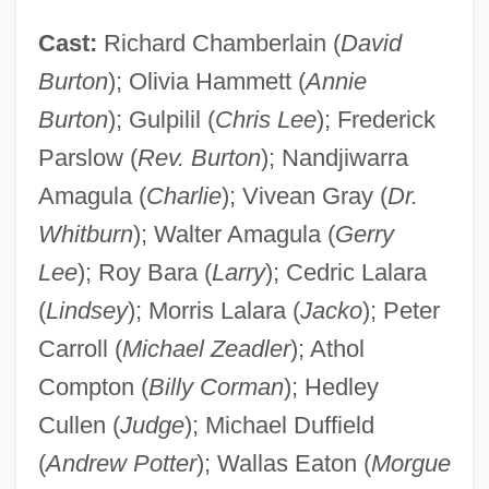
Cast:
Richard Chamberlain (
David
Burton
); Olivia Hammett (
Annie
Burton
); Gulpilil (
Chris Lee
); Frederick
Parslow (
Rev. Burton
); Nandjiwarra
Amagula (
Charlie
); Vivean Gray (
Dr.
Whitburn
); Walter Amagula (
Gerry
Lee
); Roy Bara (
Larry
); Cedric Lalara
(
Lindsey
); Morris Lalara (
Jacko
); Peter
Carroll (
Michael Zeadler
); Athol
Compton (
Billy Corman
); Hedley
Cullen (
Judge
); Michael Duffield
(
Andrew Potter
); Wallas Eaton (
Morgue