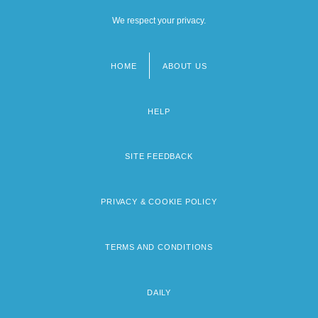
We respect your privacy.
HOME
ABOUT US
Footer
menu
HELP
SITE FEEDBACK
PRIVACY & COOKIE POLICY
TERMS AND CONDITIONS
DAILY