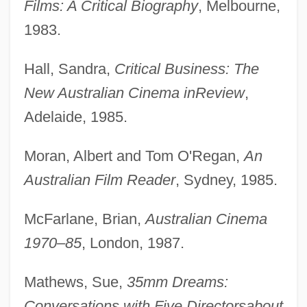
Films: A Critical Biography
, Melbourne,
1983.
Hall, Sandra,
Critical Business: The
New Australian Cinema in
Review
,
Adelaide, 1985.
Moran, Albert and Tom O'Regan,
An
Australian Film Reader
, Sydney, 1985.
McFarlane, Brian,
Australian Cinema
1970–85
, London, 1987.
Mathews, Sue,
35mm Dreams:
Conversations with Five Directors
about