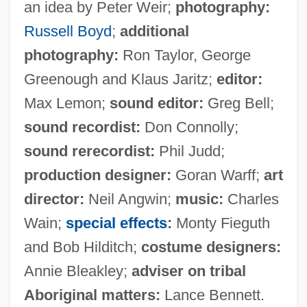
an idea by Peter Weir;
photography:
Russell Boyd
;
additional
photography:
Ron Taylor, George
Greenough and Klaus Jaritz;
editor:
Max Lemon;
sound editor:
Greg Bell;
sound recordist:
Don Connolly;
sound rerecordist:
Phil Judd;
production designer:
Goran Warff;
art
director:
Neil Angwin;
music:
Charles
Wain;
special effects
:
Monty Fieguth
and Bob Hilditch;
costume designers:
Annie Bleakley;
adviser on tribal
Aboriginal matters:
Lance Bennett.