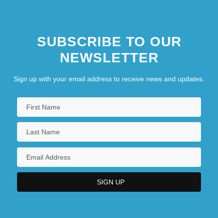
SUBSCRIBE TO OUR
NEWSLETTER
Sign up with your email address to receive news and updates.