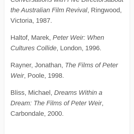
the Australian Film Revival
, Ringwood,
Victoria, 1987.
Haltof, Marek,
Peter Weir: When
Cultures Collide
, London, 1996.
Rayner, Jonathan,
The Films of Peter
Weir
, Poole, 1998.
Bliss, Michael,
Dreams Within a
Dream: The Films of Peter Weir
,
Carbondale, 2000.