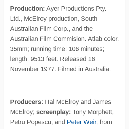
Production:
Ayer Productions Pty.
Ltd., McElroy production, South
Australian Film Corp., and the
Australian Film Commision. Atlab color,
35mm; running time: 106 minutes;
length: 9513 feet. Released 16
November 1977. Filmed in Australia.
Producers:
Hal McElroy and James
McElroy;
screenplay:
Tony Morphett,
Petru Popescu, and
Peter Weir
, from