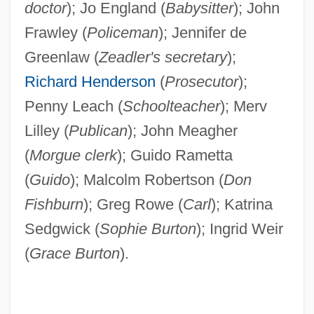
doctor
); Jo England (
Babysitter
); John
Frawley (
Policeman
); Jennifer de
Greenlaw (
Zeadler's secretary
);
Richard Henderson
(
Prosecutor
);
Penny Leach (
Schoolteacher
); Merv
Lilley (
Publican
); John Meagher
(
Morgue clerk
); Guido Rametta
(
Guido
); Malcolm Robertson (
Don
Fishburn
); Greg Rowe (
Carl
); Katrina
Sedgwick (
Sophie Burton
); Ingrid Weir
(
Grace Burton
).