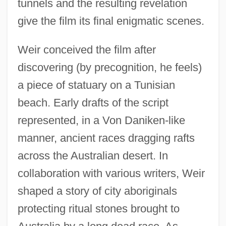
tunnels and the resulting revelation
give the film its final enigmatic scenes.
Weir conceived the film after
discovering (by precognition, he feels)
a piece of statuary on a Tunisian
beach. Early drafts of the script
represented, in a Von Daniken-like
manner, ancient races dragging rafts
across the Australian desert. In
collaboration with various writers, Weir
shaped a story of city aboriginals
protecting ritual stones brought to