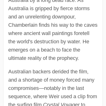
Australia by a long dead race. As
Australia is gripped by fierce storms
and an unrelenting downpour,
Chamberlain finds his way to the caves
where ancient wall paintings foretell
the world's destruction by water. He
emerges on a beach to face the
ultimate reality of the prophecy.
Australian backers derided the film,
and a shortage of money forced many
compromises—notably in the last
sequence, where Weir used a clip from
the surfing film
Crystal Voyager
to