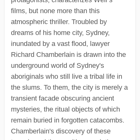
films, but none more than this
atmospheric thriller. Troubled by
dreams of his home city, Sydney,
inundated by a vast flood, lawyer
Richard Chamberlain is drawn into the
underground world of Sydney's
aboriginals who still live a tribal life in
the slums. To them, the city is merely a
transient facade obscuring ancient
mysteries, the ritual objects of which
remain buried in forgotten catacombs.
Chamberlain's discovery of these