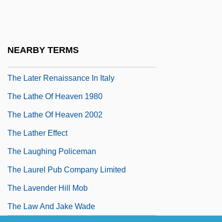
The Late Middle Ages
The Late Shift
The Late Show
NEARBY TERMS
The Late-Medieval Church
The Later Renaissance In Italy
The Lathe Of Heaven 1980
The Lathe Of Heaven 2002
The Lather Effect
The Laughing Policeman
The Laurel Pub Company Limited
The Lavender Hill Mob
The Law And Jake Wade