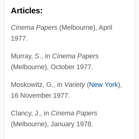
Articles:
Cinema Papers
(Melbourne), April
1977.
Murray, S., in
Cinema Papers
(Melbourne), October 1977.
Moskowitz, G., in
Variety
(
New York
),
16 November 1977.
Clancy, J., in
Cinema Papers
(Melbourne), January 1978.