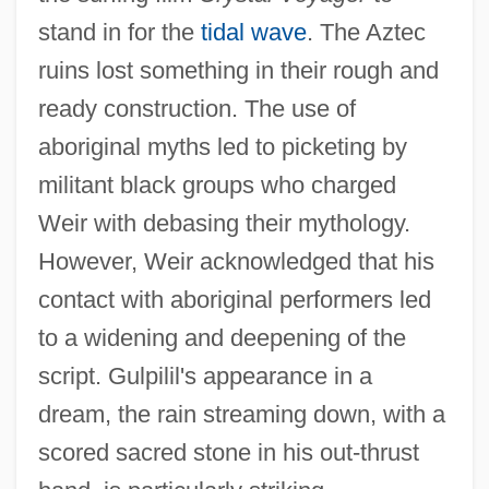
stand in for the
tidal wave
. The Aztec
ruins lost something in their rough and
ready construction. The use of
aboriginal myths led to picketing by
militant black groups who charged
Weir with debasing their mythology.
However, Weir acknowledged that his
contact with aboriginal performers led
to a widening and deepening of the
script. Gulpilil's appearance in a
The Last Warrior 1999
dream, the rain streaming down, with a
The Last Warrior 1989
scored sacred stone in his out-thrust
The Last Waltz