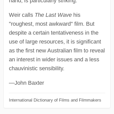
hand, is particularly striking.
The Last Voyage
Weir calls
The Last Wave
his
The Last Valley
"roughest, most awkward" film. But
The Last Unicorn
despite a certain tentativeness in the
The Last Tycoon
use of large resources, it is significant
The Last Train
as the first new Australian film to reveal
The Last Tomahawk
an interest in wider issues and a less
The Last Time I Saw Paris
chauvinistic sensibility.
The Last Time I Committed Suicide
The Last Time
—John Baxter
The Last Temptation Of Christ
International Dictionary of Films and Filmmakers
The Last Supper 1996
The Last Supper 1976