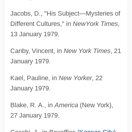
Jacobs, D., "His Subject—Mysteries of
Different Cultures," in
New
York Times
,
13 January 1979.
Canby, Vincent, in
New York Times
, 21
January 1979.
Kael, Pauline, in
New Yorker
, 22
January 1979.
Blake, R. A., in
America
(New York),
27 January 1979.