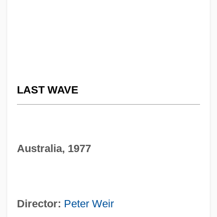
LAST WAVE
Australia, 1977
Director:
Peter Weir