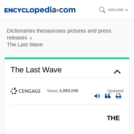
Skip
EXPLORE
to
main
Dictionaries thesauruses pictures and press
content
releases
The Last Wave
The Last Wave
Views
3,093,040
Updated
THE