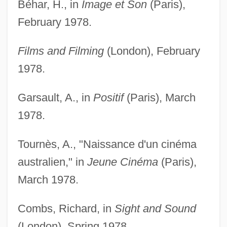
Béhar, H., in
Image et Son
(Paris),
February 1978.
Films and Filming
(London), February
1978.
Garsault, A., in
Positif
(Paris), March
1978.
Tournès, A., "Naissance d'un cinéma
australien," in
Jeune Cinéma
(Paris),
March 1978.
Combs, Richard, in
Sight and Sound
(London), Spring 1978.