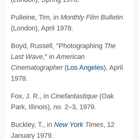
Pulleine, Tim, in
Monthly Film Bulletin
(London), April 1978.
Boyd, Russell, "Photographing
The
Last Wave
," in
American
Cinematographer
(
Los Angeles
), April
1978.
Fox, J. R., in
Cinefantastique
(Oak
Park, Illinois), no. 2–3, 1979.
Buckley, T., in
New York
Times
, 12
January 1979.