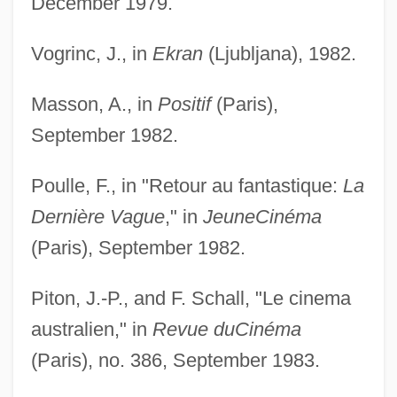
December 1979.
Vogrinc, J., in
Ekran
(Ljubljana), 1982.
Masson, A., in
Positif
(Paris),
September 1982.
Poulle, F., in "Retour au fantastique:
La
Dernière Vague
," in
Jeune
Cinéma
(Paris), September 1982.
Piton, J.-P., and F. Schall, "Le cinema
australien," in
Revue du
Cinéma
(Paris), no. 386, September 1983.