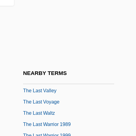
The Last Temptation Of Christ
The Last Time
The Last Time I Committed Suicide
The Last Time I Saw Paris
The Last Tomahawk
The Last Train
The Last Tycoon
NEARBY TERMS
The Last Unicorn
The Last Valley
The Last Voyage
The Last Waltz
The Last Warrior 1989
The Last Warrior 1999