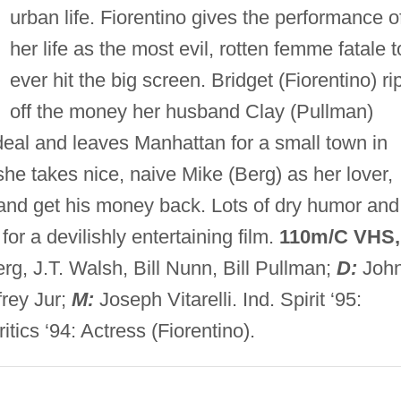
urban life. Fiorentino gives the performance o
her life as the most evil, rotten femme fatale t
ever hit the big screen. Bridget (Fiorentino) ri
off the money her husband Clay (Pullman)
eal and leaves Manhattan for a small town in
she takes nice, naive Mike (Berg) as her lover,
ut and get his money back. Lots of dry humor and
r a devilishly entertaining film.
110m/C VHS,
rg, J.T. Walsh, Bill Nunn, Bill Pullman;
D:
Joh
frey Jur;
M:
Joseph Vitarelli. Ind. Spirit ‘95:
itics ‘94: Actress (Fiorentino).