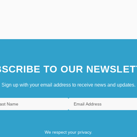
SCRIBE TO OUR NEWSLET
Sign up with your email address to receive news and updates.
We respect your privacy.