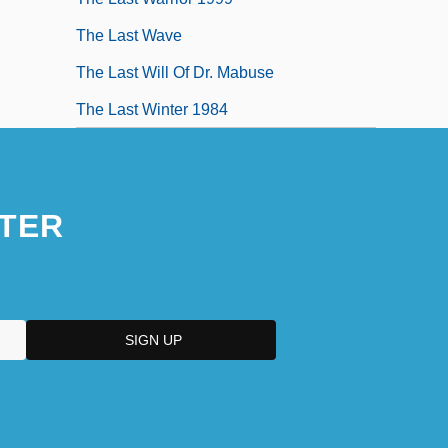
The Last Wave
The Last Will Of Dr. Mabuse
The Last Winter 1984
TER