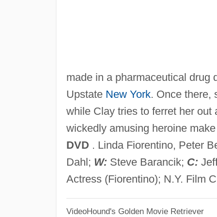
made in a pharmaceutical drug d
Upstate
New York
. Once there, 
while Clay tries to ferret her o
wickedly amusing heroine make fo
DVD
. Linda Fiorentino, Peter Be
Dahl;
W:
Steve Barancik;
C:
Jef
Actress (Fiorentino); N.Y. Film Cr
VideoHound's Golden Movie Retriever