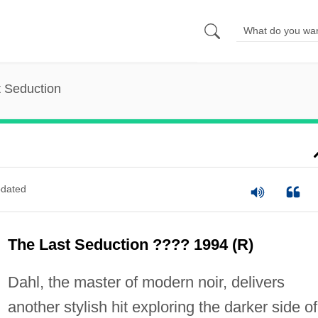
 Seduction
dated
The Last Seduction ???? 1994 (R)
Dahl, the master of modern noir, delivers
another stylish hit exploring the darker side of