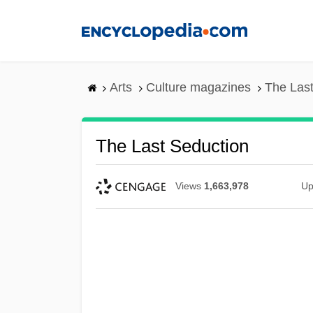
Skip
to
main
content
Arts
Culture magazines
The Last
The Last Seduction
Views
1,663,978
Up