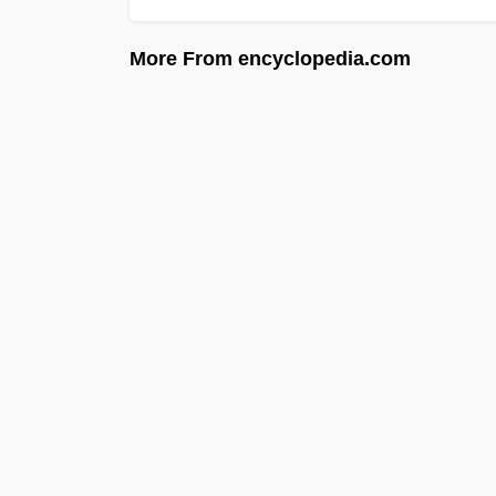
More From encyclopedia.com