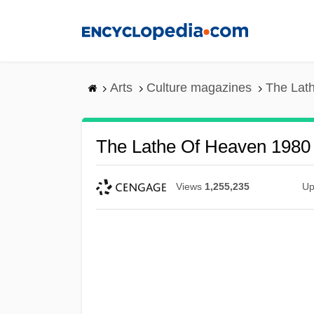
Skip
to
main
content
Arts
Culture magazines
The Lat
The Lathe Of Heaven 1980
Views
1,255,235
Up