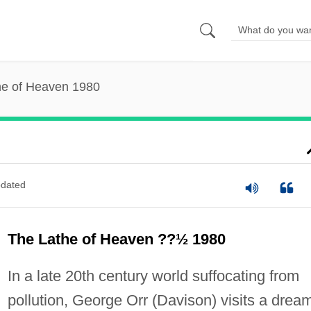
he of Heaven 1980
dated
The Lathe of Heaven ??½ 1980
In a late 20th century world suffocating from
pollution, George Orr (Davison) visits a drea