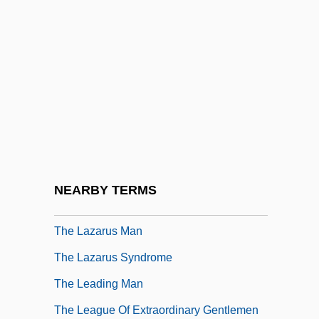
The Lawless Breed
The Lawless Land
The Lawless Nineties
The Lawnmower Man
The Lawrence Welk Show
The Lawrenceville Stories
The Laws And Liberties Of Massachusetts
NEARBY TERMS
The Laws Of Physics
The Lazarus Man
The Lazarus Syndrome
The Leading Man
The League Of Extraordinary Gentlemen