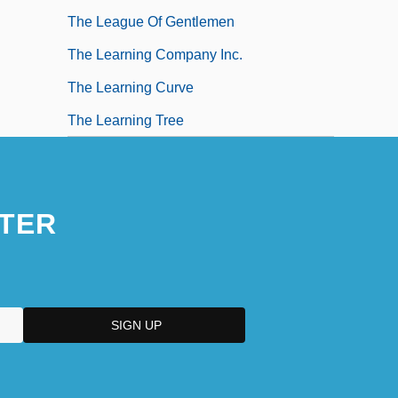
The League Of Gentlemen
The Learning Company Inc.
The Learning Curve
The Learning Tree
TER