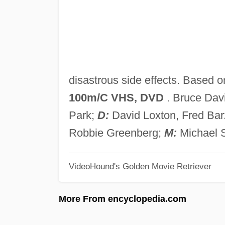
disastrous side effects. Based on
100m/C VHS, DVD
. Bruce Dav
Park;
D:
David Loxton, Fred Ba
Robbie Greenberg;
M:
Michael 
VideoHound's Golden Movie Retriever
More From encyclopedia.com