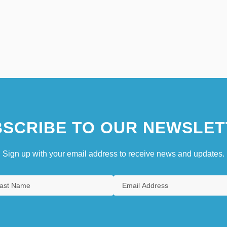
SCRIBE TO OUR NEWSLET
Sign up with your email address to receive news and updates.