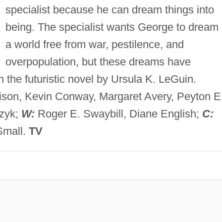
specialist because he can dream things into
being. The specialist wants George to dream 
a world free from war, pestilence, and
overpopulation, but these dreams have
 the futuristic novel by Ursula K. LeGuin.
ison, Kevin Conway, Margaret Avery, Peyton E
rzyk;
W:
Roger E. Swaybill, Diane English;
C:
Small.
TV