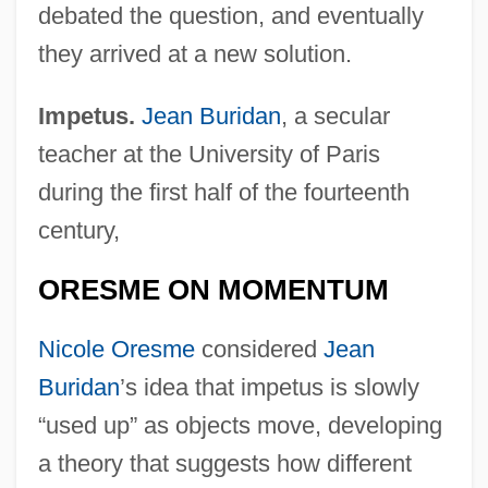
debated the question, and eventually
they arrived at a new solution.
Impetus.
Jean Buridan
, a secular
teacher at the University of Paris
during the first half of the fourteenth
century,
ORESME ON MOMENTUM
Nicole Oresme
considered
Jean
Buridan
’s idea that impetus is slowly
“used up” as objects move, developing
a theory that suggests how different