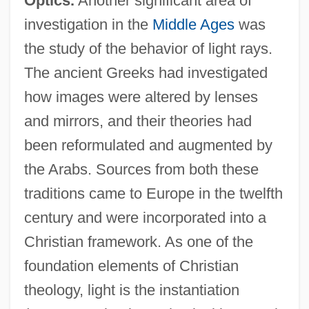
Optics.
Another significant area of
investigation in the
Middle Ages
was
the study of the behavior of light rays.
The ancient Greeks had investigated
how images were altered by lenses
and mirrors, and their theories had
been reformulated and augmented by
the Arabs. Sources from both these
traditions came to Europe in the twelfth
century and were incorporated into a
Christian framework. As one of the
foundation elements of Christian
theology, light is the instantiation