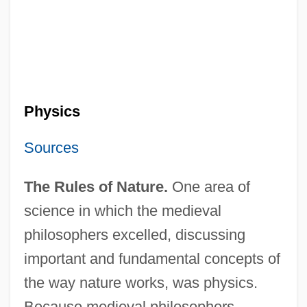
Physics
Sources
The Rules of Nature.
One area of
science in which the medieval
philosophers excelled, discussing
important and fundamental concepts of
the way nature works, was physics.
Because medieval philosophers