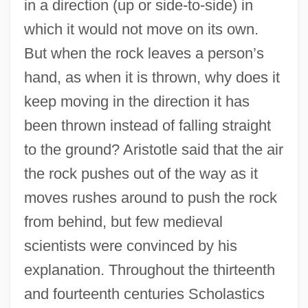
in a direction (up or side-to-side) in
which it would not move on its own.
But when the rock leaves a person’s
hand, as when it is thrown, why does it
keep moving in the direction it has
been thrown instead of falling straight
to the ground? Aristotle said that the air
the rock pushes out of the way as it
moves rushes around to push the rock
from behind, but few medieval
scientists were convinced by his
explanation. Throughout the thirteenth
and fourteenth centuries Scholastics