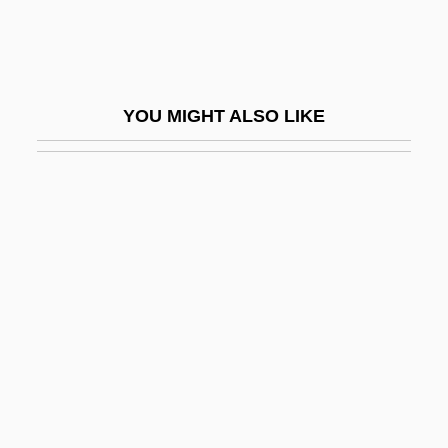
The League Of Extraordinary Gentlemen
The League Of Gentlemen
The Learning Company Inc.
YOU MIGHT ALSO LIKE
The Learning Curve
The Learning Tree
The Leather Boys
The Leatherneck
The Lecture
The Leech Woman
The Left Hand Of Darkness
The Left Hand Of God
The Left-Handed Gun