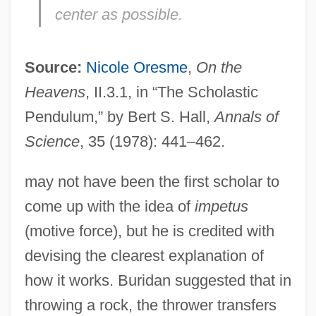
center as possible.
Source:
Nicole Oresme
,
On the
Heavens
, II.3.1, in “The Scholastic
Pendulum,” by Bert S. Hall,
Annals of
Science
, 35 (1978): 441–462.
may not have been the first scholar to
come up with the idea of
impetus
(motive force), but he is credited with
devising the clearest explanation of
how it works. Buridan suggested that in
throwing a rock, the thrower transfers