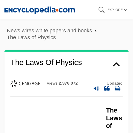
Skip
EXPLORE
to
main
News wires white papers and books
content
The Laws of Physics
The Laws Of Physics
Views
2,976,972
Updated
The
Laws
of