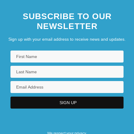
SUBSCRIBE TO OUR
NEWSLETTER
Sign up with your email address to receive news and updates.
We respect your privacy.