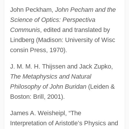
John Peckham,
John Pecham and the
Science of Optics: Perspectiva
Communis
, edited and translated by
Lindberg (Madison: University of Wisc
consin Press, 1970).
J. M. M. H. Thijssen and Jack Zupko,
The Metaphysics and Natural
The Laws And Liberties Of Massachusetts
Philosophy of John Buridan
(Leiden &
The Lawrenceville Stories
Boston: Brill, 2001).
The Lawrence Welk Show
James A. Weisheipl, “The
The Lawnmower Man
Interpretation of Aristotle’s Physics and
The Lawless Nineties