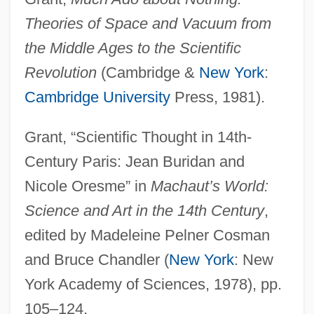
Theories of Space and Vacuum from
the Middle Ages to the Scientific
Revolution
(Cambridge &
New York
:
Cambridge University
Press, 1981).
Grant, “Scientific Thought in 14th-
Century Paris: Jean Buridan and
Nicole Oresme” in
Machaut’s World:
Science and Art in the 14th Century
,
edited by Madeleine Pelner Cosman
and Bruce Chandler (
New York
: New
York Academy of Sciences, 1978), pp.
105–124.