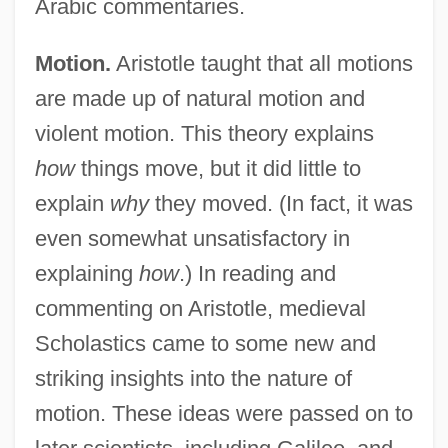
Arabic commentaries.
Motion.
Aristotle taught that all motions
are made up of natural motion and
violent motion. This theory explains
how
things move, but it did little to
explain
why
they moved. (In fact, it was
even somewhat unsatisfactory in
explaining
how
.) In reading and
commenting on Aristotle, medieval
Scholastics came to some new and
striking insights into the nature of
motion. These ideas were passed on to