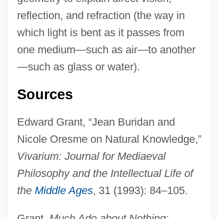
reflection, and refraction (the way in
which light is bent as it passes from
one medium—such as air—to another
—such as glass or water).
Sources
Edward Grant, “Jean Buridan and
Nicole Oresme on Natural Knowledge,”
Vivarium: Journal for Mediaeval
Philosophy and the Intellectual Life of
the
Middle Ages
, 31 (1993): 84–105.
Grant,
Much Ado about Nothing: