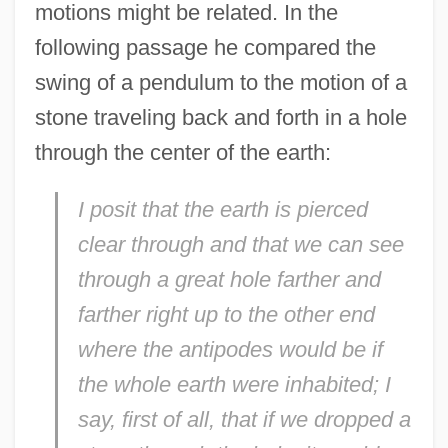
motions might be related. In the
following passage he compared the
swing of a pendulum to the motion of a
stone traveling back and forth in a hole
through the center of the earth:
I posit that the earth is pierced
clear through and that we can see
through a great hole farther and
farther right up to the other end
where the antipodes would be if
the whole earth were inhabited; I
say, first of all, that if we dropped a