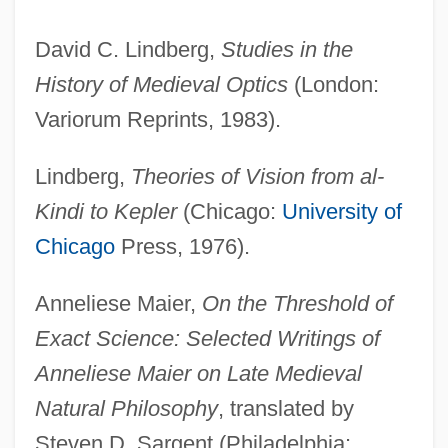
David C. Lindberg,
Studies in the
History of Medieval Optics
(London:
Variorum Reprints, 1983).
Lindberg,
Theories of Vision from al-
Kindi to Kepler
(Chicago:
University of
Chicago
Press, 1976).
Anneliese Maier,
On the Threshold of
Exact Science: Selected Writings of
Anneliese Maier on Late Medieval
Natural Philosophy
, translated by
Steven D. Sargent (Philadelphia: