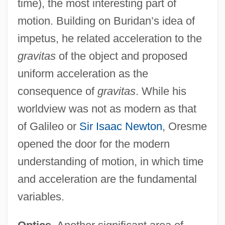
time), the most interesting part of
motion. Building on Buridan’s idea of
impetus, he related acceleration to the
gravitas
of the object and proposed
uniform acceleration as the
consequence of
gravitas
. While his
worldview was not as modern as that
of Galileo or
Sir Isaac Newton
, Oresme
opened the door for the modern
understanding of motion, in which time
and acceleration are the fundamental
variables.