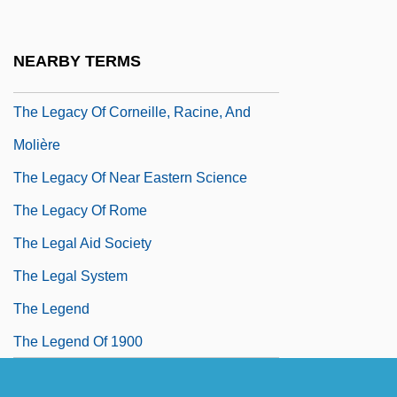
The Legacy
The Legacy Of Abu Ghraib
NEARBY TERMS
The Legacy Of Cave Paintings
The Legacy Of Corneille, Racine, And
Molière
The Legacy Of Near Eastern Science
The Legacy Of Rome
The Legal Aid Society
The Legal System
The Legend
The Legend Of 1900