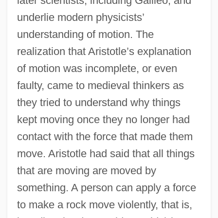
later scientists, including Galileo, and
underlie modern physicists’
understanding of motion. The
realization that Aristotle’s explanation
of motion was incomplete, or even
faulty, came to medieval thinkers as
they tried to understand why things
kept moving once they no longer had
contact with the force that made them
move. Aristotle had said that all things
that are moving are moved by
something. A person can apply a force
to make a rock move violently, that is,