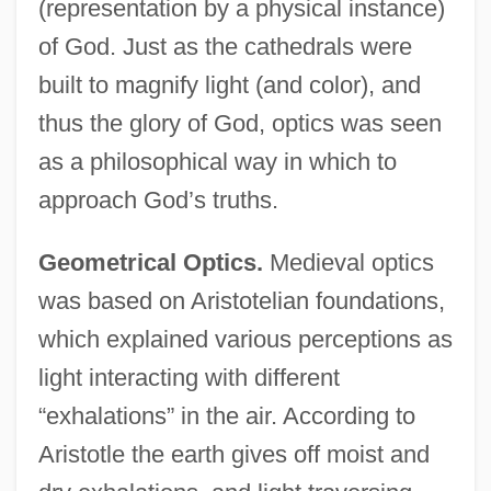
(representation by a physical instance)
of God. Just as the cathedrals were
built to magnify light (and color), and
thus the glory of God, optics was seen
as a philosophical way in which to
approach God’s truths.
Geometrical Optics.
Medieval optics
was based on Aristotelian foundations,
which explained various perceptions as
light interacting with different
“exhalations” in the air. According to
Aristotle the earth gives off moist and