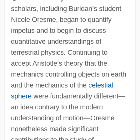
scholars, including Buridan’s student
Nicole Oresme, began to quantify
impetus and to begin to discuss
quantitative understandings of
terrestrial physics. Continuing to
accept Aristotle’s theory that the
mechanics controlling objects on earth
and the mechanics of the
celestial
sphere
were fundamentally different—
an idea contrary to the modern
understanding of motion—Oresme
nonetheless made significant
contributions to the study of