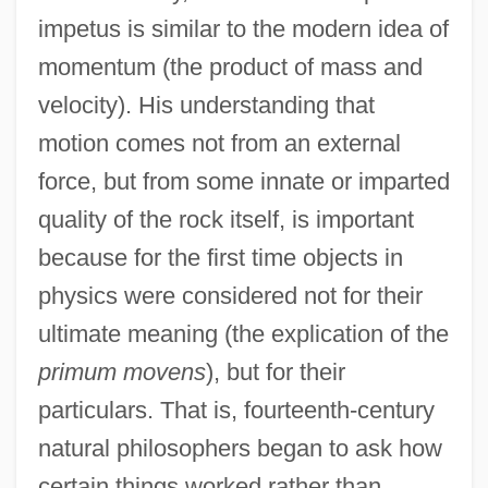
impetus is similar to the modern idea of
momentum (the product of mass and
velocity). His understanding that
motion comes not from an external
force, but from some innate or imparted
quality of the rock itself, is important
because for the first time objects in
physics were considered not for their
ultimate meaning (the explication of the
primum movens
), but for their
particulars. That is, fourteenth-century
natural philosophers began to ask how
certain things worked rather than