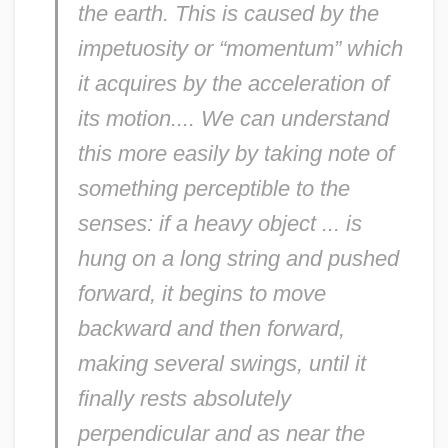
the earth. This is caused by the
impetuosity or “momentum” which
it acquires by the acceleration of
its motion.... We can understand
this more easily by taking note of
something perceptible to the
senses: if a heavy object ... is
hung on a long string and pushed
forward, it begins to move
backward and then forward,
making several swings, until it
finally rests absolutely
perpendicular and as near the