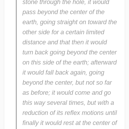
stone through the hole, it would
pass beyond the center of the
earth, going straight on toward the
other side for a certain limited
distance and that then it would
turn back going beyond the center
on this side of the earth; afterward
it would fall back again, going
beyond the center, but not so far
as before; it would come and go
this way several times, but with a
reduction of its reflex motions until
finally it would rest at the center of