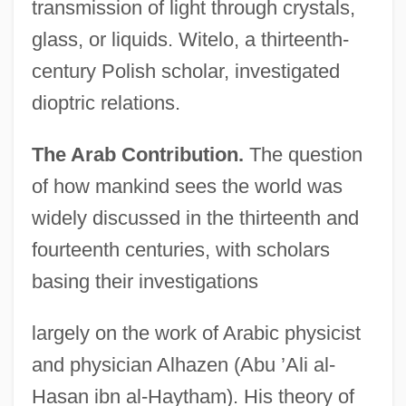
transmission of light through crystals,
glass, or liquids. Witelo, a thirteenth-
century Polish scholar, investigated
dioptric relations.
The Arab Contribution.
The question
of how mankind sees the world was
widely discussed in the thirteenth and
fourteenth centuries, with scholars
basing their investigations
largely on the work of Arabic physicist
and physician Alhazen (Abu ’Ali al-
Hasan ibn al-Haytham). His theory of