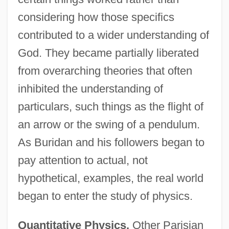
considering how those specifics
contributed to a wider understanding of
God. They became partially liberated
from overarching theories that often
inhibited the understanding of
particulars, such things as the flight of
an arrow or the swing of a pendulum.
As Buridan and his followers began to
pay attention to actual, not
hypothetical, examples, the real world
began to enter the study of physics.
Quantitative Physics.
Other Parisian