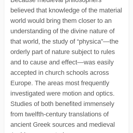
believed that knowledge of the material
world would bring them closer to an
understanding of the divine nature of
that world, the study of “physica”—the
orderly part of nature subject to rules
and to cause and effect—was easily
accepted in church schools across
Europe. The areas most frequently
investigated were motion and optics.
Studies of both benefited immensely
from twelfth-century translations of
ancient Greek sources and medieval