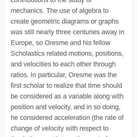
mechanics. The use of algebra to
create geometric diagrams or graphs
was still nearly three centuries away in
Europe, so Oresme and his fellow
Scholastics related motions, positions,
and velocities to each other through
ratios. In particular, Oresme was the
first scholar to realize that time should
be considered as a variable along with
position and velocity, and in so doing,
he considered acceleration (the rate of
change of velocity with respect to