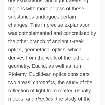
dry exhalations, and light traversing
regions with more or less of these
substances undergoes certain
changes. This imprecise explanation
was complemented and concretized by
the other branch of ancient Greek
optics, geometrical optics, which
derives from the work of the father of
geometry, Euclid, as well as from
Ptolemy. Euclidean optics considers
two areas:
catoptrics
, the study of the
reflection of light from matter, usually
metals; and
dioptics
, the study of the