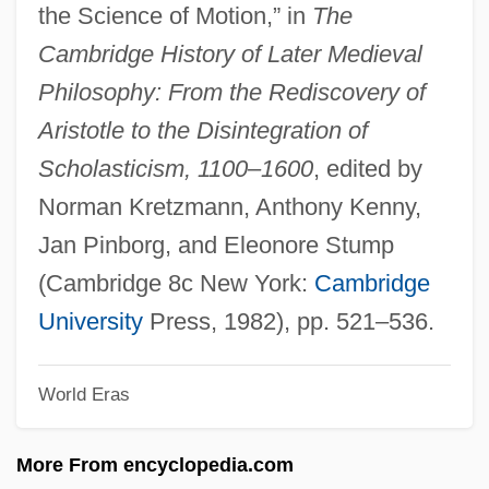
the Science of Motion,” in
The
The Lawless Land
Cambridge History of Later Medieval
The Lawless Breed
Philosophy: From the Rediscovery of
The Law, The Courts, And The Homeless
Aristotle to the Disintegration of
The Law Rides Again
Scholasticism, 1100–1600
, edited by
The Law Rides
Norman Kretzmann, Anthony Kenny,
The Law And Jake Wade
Jan Pinborg, and Eleonore Stump
The Lavender Hill Mob
(Cambridge 8c New York:
Cambridge
The Laurel Pub Company Limited
University
Press, 1982), pp. 521–536.
The Laughing Policeman
World Eras
The Lather Effect
The Lathe Of Heaven 2002
More From encyclopedia.com
The Lathe Of Heaven 1980