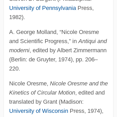
University of Pennsylvania
Press,
1982).
A. George Molland, “Nicole Oresme
and Scientific Progress,” in
Antiqui and
moderni
, edited by Albert Zimmermann
(Berlin: de Gruyter, 1974), pp. 206–
220.
Nicole Oresme,
Nicole Oresme and the
Kinetics of Circular Motion
, edited and
translated by Grant (Madison:
University of Wisconsin
Press, 1974),