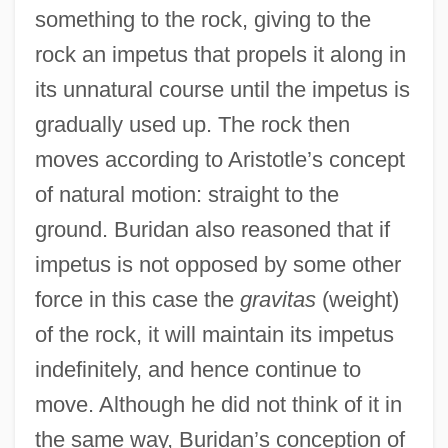
something to the rock, giving to the
rock an impetus that propels it along in
its unnatural course until the impetus is
gradually used up. The rock then
moves according to Aristotle’s concept
of natural motion: straight to the
ground. Buridan also reasoned that if
impetus is not opposed by some other
force in this case the
gravitas
(weight)
of the rock, it will maintain its impetus
indefinitely, and hence continue to
move. Although he did not think of it in
the same way, Buridan’s conception of