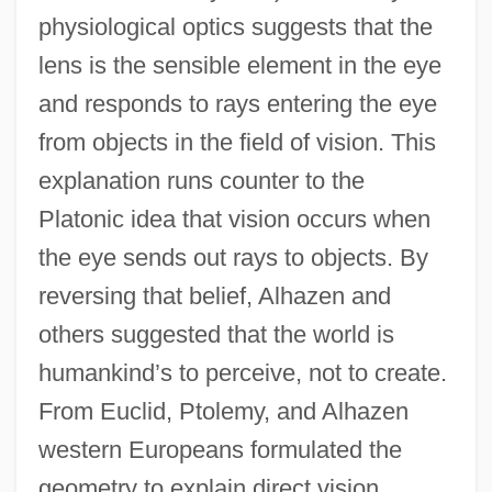
physiological optics suggests that the
lens is the sensible element in the eye
and responds to rays entering the eye
from objects in the field of vision. This
explanation runs counter to the
Platonic idea that vision occurs when
the eye sends out rays to objects. By
reversing that belief, Alhazen and
others suggested that the world is
humankind’s to perceive, not to create.
From Euclid, Ptolemy, and Alhazen
western Europeans formulated the
geometry to explain direct vision,