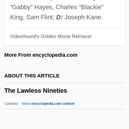
The Lathe Of Heaven 1980
“Gabby” Hayes, Charles “Blackie”
The Later Renaissance In Italy
King, Sam Flint;
D:
Joseph Kane.
The Late-Medieval Church
VideoHound's Golden Movie Retriever
The Late Show
The Late Shift
More From encyclopedia.com
The Late Middle Ages
The Late Medieval Church
ABOUT THIS ARTICLE
The Late Matthew Pascal
The Lawless Nineties
The Late Great Planet Earth
The Late Empire: Government Structure
Updated
About
encyclopedia.com content
The Late Antique
The Last Years Of Elizabeth's Reign