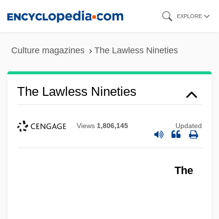
Skip
EXPLORE
to
main
Culture magazines
The Lawless Nineties
content
The Lawless Nineties
Views
1,806,145
Updated
The