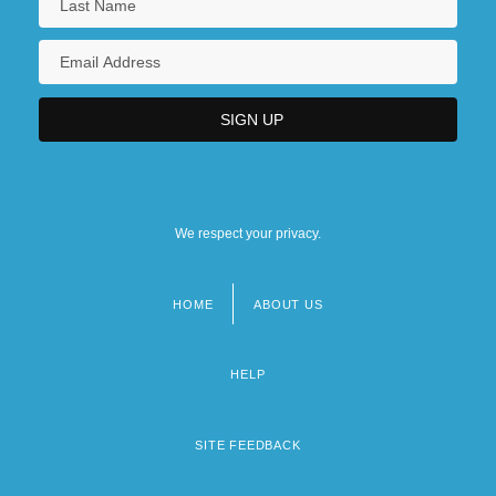
We respect your privacy.
HOME
ABOUT US
Footer
menu
HELP
SITE FEEDBACK