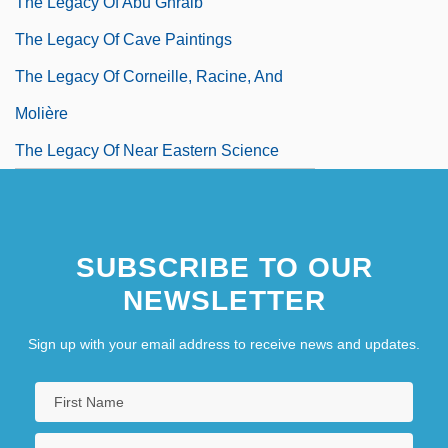
The Legacy Of Abu Ghraib
The Legacy Of Cave Paintings
The Legacy Of Corneille, Racine, And
Molière
The Legacy Of Near Eastern Science
SUBSCRIBE TO OUR
NEWSLETTER
Sign up with your email address to receive news and updates.