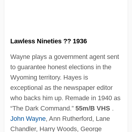
The Lawless Land
The Lawless Breed
The Law, The Courts, And The Homeless
Lawless Nineties ?? 1936
The Law Rides Again
Wayne plays a government agent sent
The Law Rides
to guarantee honest elections in the
The Law And Jake Wade
Wyoming territory. Hayes is
The Lavender Hill Mob
exceptional as the newspaper editor
The Laurel Pub Company Limited
who backs him up. Remade in 1940 as
The Laughing Policeman
“The Dark Command.”
55m/B VHS
.
The Lather Effect
John Wayne
, Ann Rutherford, Lane
The Lathe Of Heaven 2002
Chandler, Harry Woods, George