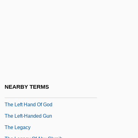
The League Of Gentlemen
The Learning Company Inc.
The Learning Curve
The Learning Tree
The Leather Boys
The Leatherneck
The Lecture
The Leech Woman
NEARBY TERMS
The Left Hand Of Darkness
The Left Hand Of God
The Left-Handed Gun
The Legacy