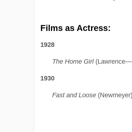
Films as Actress:
1928
The Home Girl
(Lawrence—s
1930
Fast and Loose
(Newmeyer) 