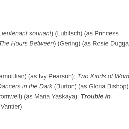
Lieutenant souriant
) (Lubitsch) (as Princess
The Hours Between
) (Gering) (as Rosie Dugga
amoulian) (as Ivy Pearson);
Two Kinds of Wo
ancers in the Dark
(Burton) (as Gloria Bishop)
omwell) (as Maria Yaskaya);
Trouble in
 Vantier)