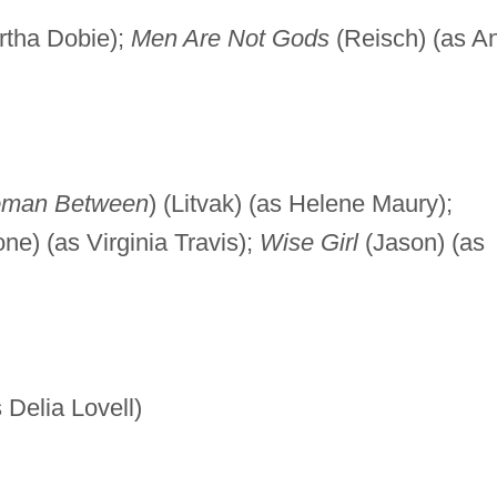
rtha Dobie);
Men Are Not Gods
(Reisch) (as A
man Between
) (Litvak) (as Helene Maury);
ne) (as Virginia Travis);
Wise Girl
(Jason) (as
 Delia Lovell)