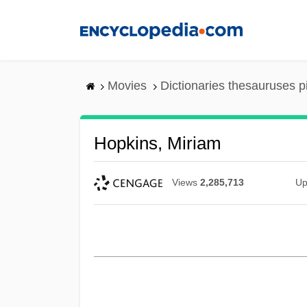
Skip
to
main
content
Movies
Dictionaries thesauruses p
Hopkins, Miriam
Views
2,285,713
Up