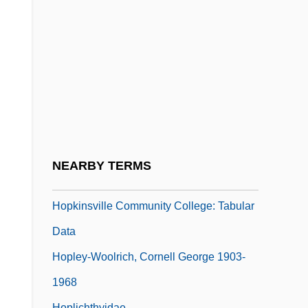
Hopkinson)
Hopkinson, Nalo 1960-
Hopkinson, Nalo 1960–
Hopkinsville
Hopkinsville Community College:
Distance Learning Programs
Hopkinsville Community College:
NEARBY TERMS
Narrative Description
Hopkinsville Community College: Tabular
Data
Hopley-Woolrich, Cornell George 1903-
1968
Hoplichthyidae