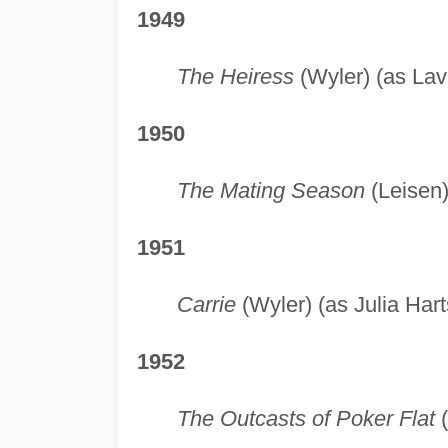
1949
The Heiress
(Wyler) (as Lav
1950
The Mating Season
(Leisen)
1951
Carrie
(Wyler) (as Julia Har
1952
The Outcasts of Poker Flat
(