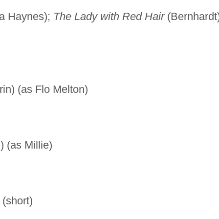
lia Haynes);
The Lady with Red Hair
(Bernhardt
in) (as Flo Melton)
(as Millie)
(short)