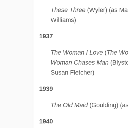
These Three
(Wyler) (as Ma
Williams)
1937
The Woman I Love
(
The Wo
Woman Chases Man
(Blysto
Susan Fletcher)
1939
The Old Maid
(Goulding) (as
1940