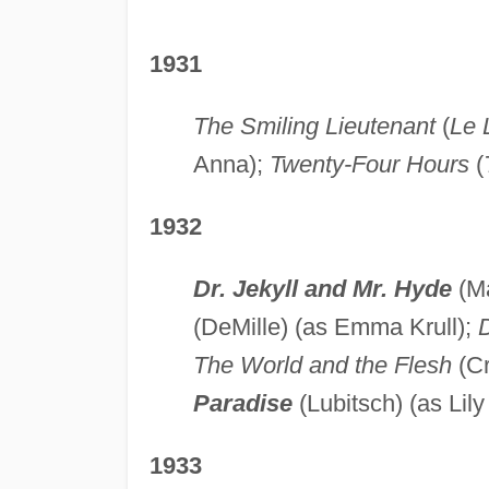
1931
The Smiling Lieutenant
(
Le 
Anna);
Twenty-Four Hours
(
1932
Dr. Jekyll and Mr. Hyde
(M
(DeMille) (as Emma Krull);
D
The World and the Flesh
(Cr
Paradise
(Lubitsch) (as Lily
1933