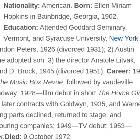
Nationality:
American.
Born:
Ellen Miriam
Hopkins in Bainbridge, Georgia, 1902.
Education:
Attended Goddard Seminary,
Vermont, and Syracuse University,
New York
.
ndon Peters, 1926 (divorced 1931); 2) Austin
e adopted son; 3) the director Anatole Litvak,
nd D. Brock, 1945 (divorced 1951).
Career:
19
he Music Box Revue
, followed by vaudeville
oadway; 1928—film debut in short
The Home Gir
later contracts with Goldwyn, 1935, and Warn
g parts declined, returned to stage, and
 touring companies; 1949—TV debut; 1953—
r.
Died:
9 October 1972.