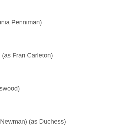
inia Penniman)
 (as Fran Carleton)
tswood)
Newman) (as Duchess)