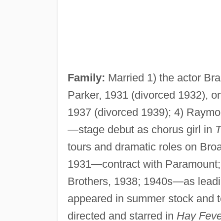
Family:
Married 1) the actor Bra
Parker, 1931 (divorced 1932), on
1937 (divorced 1939); 4) Raymo
—stage debut as chorus girl in
T
tours and dramatic roles on Br
1931—contract with Paramount; 
Brothers, 1938; 1940s—as leadin
appeared in summer stock and
directed and starred in
Hay Feve