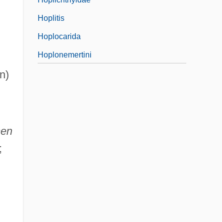
Hoplitis
Hoplocarida
Hoplonemertini
n)
men
;