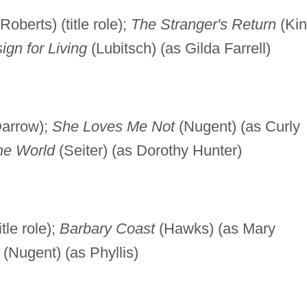
Roberts) (title role);
The Stranger's Return
(Ki
ign for Living
(Lubitsch) (as Gilda Farrell)
Darrow);
She Loves Me Not
(Nugent) (as Curly
the World
(Seiter) (as Dorothy Hunter)
tle role);
Barbary Coast
(Hawks) (as Mary
(Nugent) (as Phyllis)