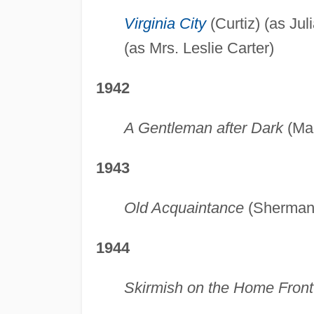
Virginia City
(Curtiz) (as Ju
(as Mrs. Leslie Carter)
1942
A Gentleman after Dark
(Mar
1943
Old Acquaintance
(Sherman) 
1944
Skirmish on the Home Front