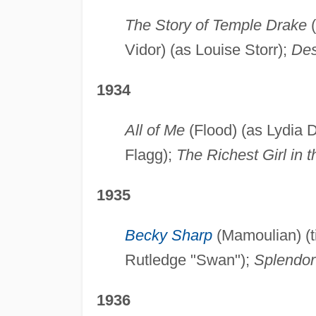
The Story of Temple Drake
(
Vidor) (as Louise Storr);
Des
1934
All of Me
(Flood) (as Lydia 
Flagg);
The Richest Girl in 
1935
Becky Sharp
(Mamoulian) (ti
Rutledge "Swan");
Splendor
1936