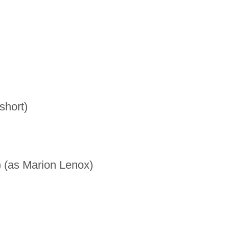
hort)
(as Marion Lenox)