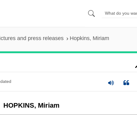
ictures and press releases
Hopkins, Miriam
dated
HOPKINS, Miriam