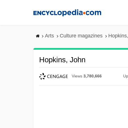
Skip
to
main
content
Arts
Culture magazines
Hopkins
Hopkins, John
Views
3,780,666
Up