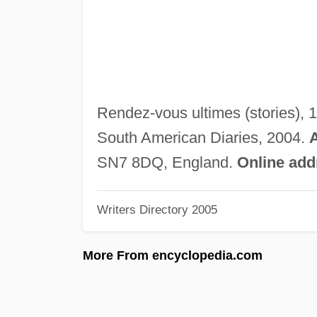
Rendez-vous ultimes (stories), 
South American Diaries, 2004.
SN7 8DQ, England.
Online add
Writers Directory 2005
More From encyclopedia.com