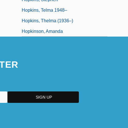
Hopkins, Telma 1948–
Hopkins, Thelma (1936–)
Hopkinson, Amanda
TER