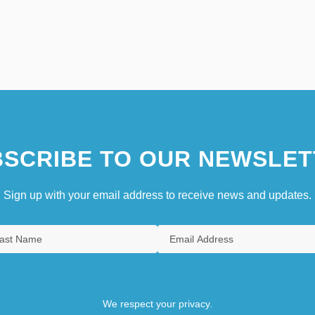
SCRIBE TO OUR NEWSLET
Sign up with your email address to receive news and updates.
We respect your privacy.