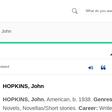
, John
dated
HOPKINS, John
HOPKINS, John.
American, b. 1938.
Genres
Novels, Novellas/Short stories.
Career:
Write