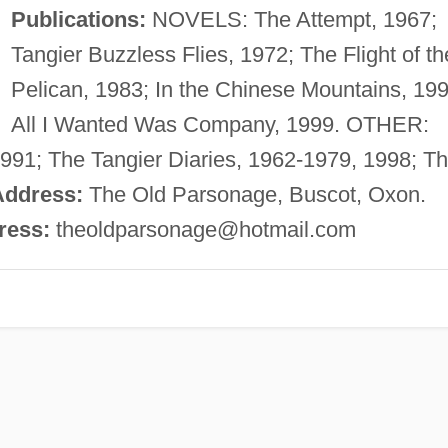
Publications:
NOVELS: The Attempt, 1967;
Tangier Buzzless Flies, 1972; The Flight of th
Pelican, 1983; In the Chinese Mountains, 199
All I Wanted Was Company, 1999. OTHER:
1991; The Tangier Diaries, 1962-1979, 1998; T
Address:
The Old Parsonage, Buscot, Oxon.
ress:
theoldparsonage@hotmail.com