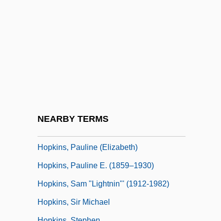
Hopkins, Lightnin’
Hopkins, Linda (Linda B. Hopkins)
Hopkins, Lisa 1962-
Hopkins, Mark W. 1931-2006
Hopkins, Mary R(ice)
Hopkins, Miriam
Hopkins, Miriam (1902–1972)
NEARBY TERMS
Hopkins, Neil 1977-
Hopkins, Pauline (Elizabeth)
Hopkins, Pauline E. (1859–1930)
Hopkins, Sam "Lightnin"' (1912-1982)
Hopkins, Sir Michael
Hopkins, Stephen