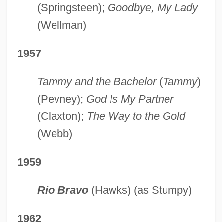
(Springsteen);
Goodbye, My Lady
(Wellman)
1957
Tammy and the Bachelor
(
Tammy
)
(Pevney);
God Is My Partner
(Claxton);
The Way to the Gold
(Webb)
1959
Rio Bravo
(Hawks) (as Stumpy)
1962