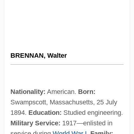
BRENNAN, Walter
Nationality:
American.
Born:
Swampscott, Massachusetts, 25 July
1894.
Education:
Studied engineering.
Military Service:
1917—enlisted in
service during
World War I
.
Family: