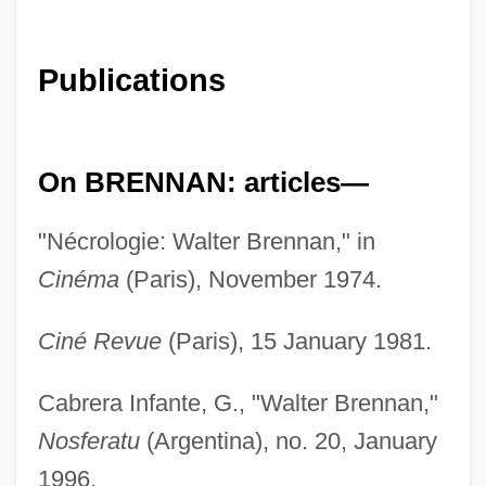
Publications
On BRENNAN: articles—
"Nécrologie: Walter Brennan," in
Cinéma
(Paris), November 1974.
Ciné Revue
(Paris), 15 January 1981.
Cabrera Infante, G., "Walter Brennan,"
Nosferatu
(Argentina), no. 20, January
1996.