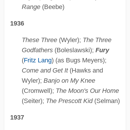
Range
(Beebe)
1936
These Three
(Wyler);
The Three
Godfathers
(Boleslawski);
Fury
(
Fritz Lang
) (as Bugs Meyers);
Come and Get It
(Hawks and
Wyler);
Banjo on My Knee
(Cromwell);
The Moon's Our Home
(Seiter);
The Prescott Kid
(Selman)
1937