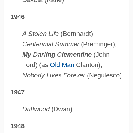
1946
A Stolen Life
(Bernhardt);
Centennial Summer
(Preminger);
My Darling Clementine
(John
Ford) (as
Old Man
Clanton);
Nobody Lives Forever
(Negulesco)
1947
Driftwood
(Dwan)
1948