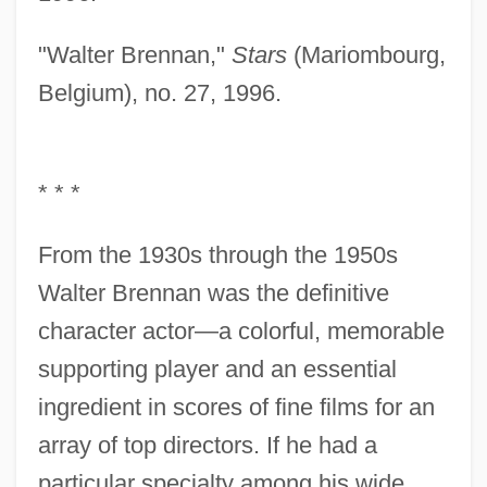
"Walter Brennan,"
Stars
(Mariombourg,
Belgium), no. 27, 1996.
* * *
From the 1930s through the 1950s
Walter Brennan was the definitive
character actor—a colorful, memorable
supporting player and an essential
ingredient in scores of fine films for an
array of top directors. If he had a
particular specialty among his wide