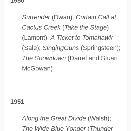
1950
Surrender
(Dwan);
Curtain Call at
Cactus Creek
(
Take the Stage
)
(Lamont);
A Ticket to Tomahawk
(Sale);
Singing
Guns
(Springsteen);
The Showdown
(Darrel and Stuart
McGowan)
1951
Along the Great Divide
(Walsh);
The Wide Blue Yonder
(
Thunder