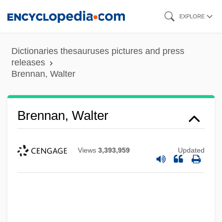
Skip
EXPLORE
to
main
Dictionaries thesauruses pictures and press
content
releases
Brennan, Walter
Brennan, Walter
Views
3,393,959
Updated