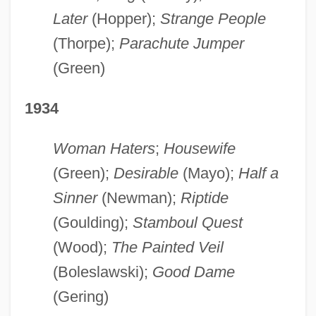
Later
(Hopper);
Strange People
(Thorpe);
Parachute Jumper
(Green)
1934
Woman Haters
;
Housewife
(Green);
Desirable
(Mayo);
Half a
Sinner
(Newman);
Riptide
(Goulding);
Stamboul Quest
(Wood);
The Painted Veil
(Boleslawski);
Good Dame
(Gering)