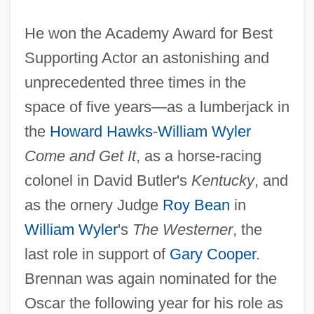
He won the Academy Award for Best
Supporting Actor an astonishing and
unprecedented three times in the
space of five years—as a lumberjack in
the
Howard Hawks
-
William Wyler
Come and Get It
, as a horse-racing
colonel in David Butler's
Kentucky
, and
as the ornery Judge
Roy Bean
in
William Wyler
's
The Westerner
, the
last role in support of
Gary Cooper
.
Brennan was again nominated for the
Oscar the following year for his role as