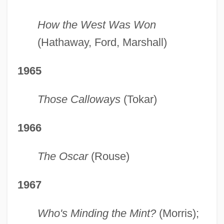
How the West Was Won
(Hathaway, Ford, Marshall)
1965
Those Calloways
(Tokar)
1966
The Oscar
(Rouse)
1967
Who's Minding the Mint?
(Morris);