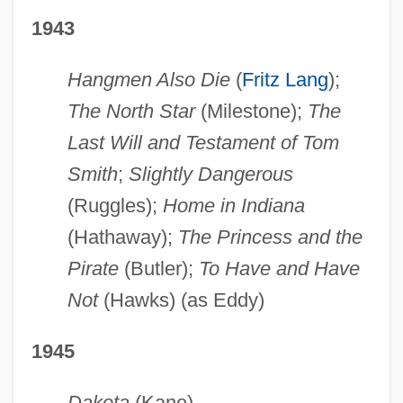
1943
Hangmen Also Die
(
Fritz Lang
);
The North Star
(Milestone);
The
Last Will and Testament of Tom
Smith
;
Slightly Dangerous
(Ruggles);
Home in Indiana
(Hathaway);
The Princess and the
Pirate
(Butler);
To Have and Have
Not
(Hawks) (as Eddy)
1945
Dakota
(Kane)