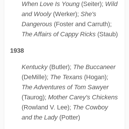
When Love Is Young
(Seiter);
Wild
and Wooly
(Werker);
She's
Dangerous
(Foster and Carruth);
The Affairs of Cappy Ricks
(Staub)
1938
Kentucky
(Butler);
The Buccaneer
(DeMille);
The Texans
(Hogan);
The Adventures of Tom Sawyer
(Taurog);
Mother Carey's Chickens
(Rowland V. Lee);
The Cowboy
and the Lady
(Potter)