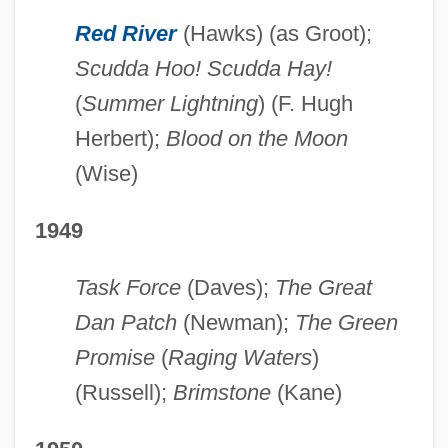
Red River
(Hawks) (as Groot);
Scudda Hoo! Scudda Hay!
(
Summer Lightning
) (F. Hugh
Herbert);
Blood on the Moon
(Wise)
1949
Task Force
(Daves);
The Great
Dan Patch
(Newman);
The Green
Promise
(
Raging Waters
)
(Russell);
Brimstone
(Kane)