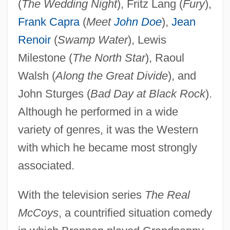
(
The Wedding Night
), Fritz Lang (
Fury
),
Frank Capra
(
Meet
John Doe
),
Jean
Renoir
(
Swamp Water
), Lewis
Milestone (
The North Star
), Raoul
Walsh (
Along the Great Divide
), and
John Sturges (
Bad Day at Black Rock
).
Although he performed in a wide
variety of genres, it was the Western
with which he became most strongly
associated.
With the television series
The Real
McCoys
, a countrified situation comedy