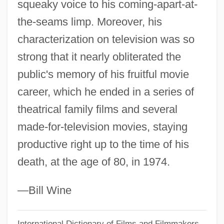
Brennan, Maire (1952–)
squeaky voice to his coming-apart-at-
the-seams limp. Moreover, his
Brennan, Maeve
characterization on television was so
Brennan, John Wolf
strong that it nearly obliterated the
Brennan, J. N. H.
public's memory of his fruitful movie
Brennan, J(ames) H(erbert) 1940- (Herbie
career, which he ended in a series of
Brennan, Jan Brennan, Maria Palmer,
theatrical family films and several
Cornelius Rumstuckle)
made-for-television movies, staying
Brennan, J(ames) H(erbert)
productive right up to the time of his
Brennan, Herbie 1940–
death, at the age of 80, in 1974.
Brennan, Herbie 1940- (J.H. Brennan,
James Herbert Brennan, Jan Brennan,
—Bill Wine
Maria Palmer, Cornelius Rumstuckle)
International Dictionary of Films and Filmmakers
Brennan, Frank 1954-