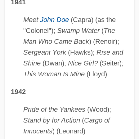
1941
Meet
John Doe
(Capra) (as the
"Colonel");
Swamp Water
(
The
Man Who Came Back
) (Renoir);
Sergeant York
(Hawks);
Rise and
Shine
(Dwan);
Nice Girl?
(Seiter);
This Woman Is Mine
(Lloyd)
1942
Pride of the Yankees
(Wood);
Stand by for Action
(
Cargo of
Innocents
) (Leonard)