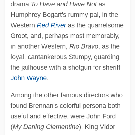
drama
To Have and Have Not
as
Humphrey Bogart's rummy pal, in the
Western
Red River
as the quarrelsome
Groot, and, perhaps most memorably,
in another Western,
Rio Bravo
, as the
loyal, cantankerous Stumpy, guarding
the jailhouse with a shotgun for sheriff
John Wayne
.
Among the other famous directors who
found Brennan's colorful persona both
useful and effective, were John Ford
(
My Darling Clementine
), King Vidor