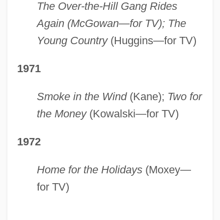
The Over-the-Hill Gang Rides
Again (McGowan—for TV); The
Young Country
(Huggins—for TV)
1971
Smoke in the Wind
(Kane);
Two for
the Money
(Kowalski—for TV)
1972
Home for the Holidays
(Moxey—
for TV)