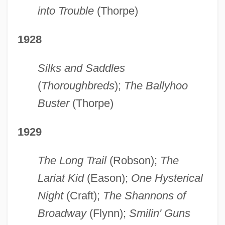
into Trouble
(Thorpe)
1928
Silks and Saddles
(
Thoroughbreds
);
The Ballyhoo
Buster
(Thorpe)
1929
The Long Trail
(Robson);
The
Lariat Kid
(Eason);
One Hysterical
Night
(Craft);
The Shannons of
Broadway
(Flynn);
Smilin' Guns