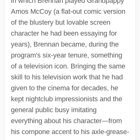
in which Brennan played Grandpappy
Amos McCoy (a flat-out comic version
of the blustery but lovable screen
character he had been essaying for
years), Brennan became, during the
program's six-year tenure, something
of a television icon. Bringing the same
Brennan, Thomas 1965–
skill to his television work that he had
Brennan, Neil F.
given to the cinema for decades, he
Brennan, Michael G.
kept nightclub impressionists and the
Brennan, Michael
general public busy imitating
Brennan, Matthew C.
everything about his character—from
Brennan, Mary C.
his cornpone accent to his axle-grease-