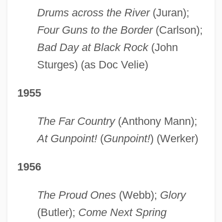
Drums across the River
(Juran);
Four Guns to the Border
(Carlson);
Bad Day at Black Rock
(John
Sturges) (as Doc Velie)
1955
The Far Country
(Anthony Mann);
At Gunpoint!
(
Gunpoint!
) (Werker)
1956
The Proud Ones
(Webb);
Glory
(Butler);
Come Next Spring