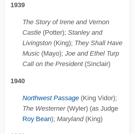
1939
The Story of Irene and Vernon
Castle
(Potter);
Stanley and
Livingston
(King);
They Shall Have
Music
(Mayo);
Joe and Ethel Turp
Call on the President
(Sinclair)
1940
Northwest Passage
(King Vidor);
The Westerner
(Wyler) (as Judge
Roy Bean
);
Maryland
(King)