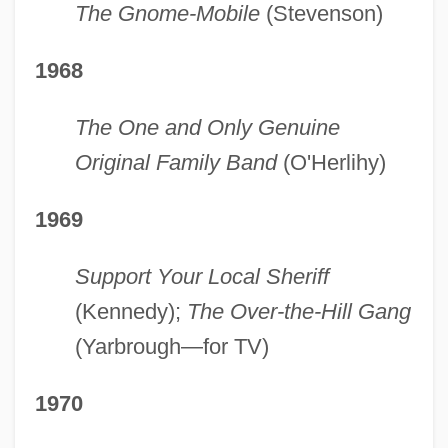
The Gnome-Mobile
(Stevenson)
1968
The One and Only Genuine
Original Family Band
(O'Herlihy)
1969
Support Your Local Sheriff
(Kennedy);
The Over-the-Hill Gang
(Yarbrough—for TV)
1970