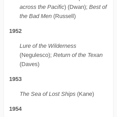
across the Pacific
) (Dwan);
Best of
the Bad Men
(Russell)
1952
Lure of the Wilderness
(Negulesco);
Return of the Texan
(Daves)
1953
The Sea of Lost Ships
(Kane)
1954