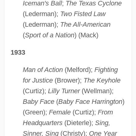
Iceman's Ball
;
The Texas Cyclone
(Lederman);
Two Fisted Law
(Lederman);
The All-American
(
Sport of a Nation
) (Mack)
1933
Man of Action
(Melford);
Fighting
for Justice
(Brower);
The Keyhole
(Curtiz);
Lilly Turner
(Wellman);
Baby Face
(
Baby Face Harrington
)
(Green);
Female
(Curtiz);
From
Headquarters
(Dieterle);
Sing,
Sinner, Sing
(Christy);
One Year