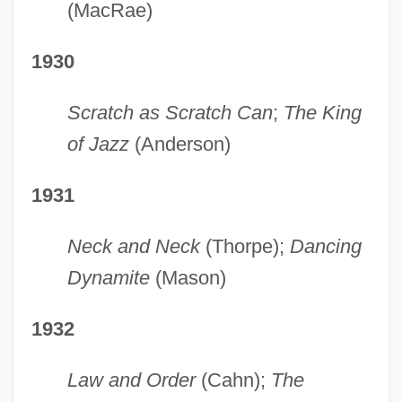
(MacRae)
1930
Scratch as Scratch Can
;
The King
of Jazz
(Anderson)
1931
Neck and Neck
(Thorpe);
Dancing
Dynamite
(Mason)
1932
Law and Order
(Cahn);
The