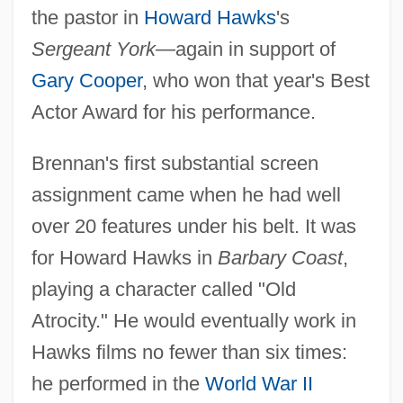
the pastor in
Howard Hawks
's
Sergeant York
—again in support of
Gary Cooper
, who won that year's Best
Actor Award for his performance.
Brennan's first substantial screen
assignment came when he had well
over 20 features under his belt. It was
for Howard Hawks in
Barbary Coast
,
playing a character called "Old
Atrocity." He would eventually work in
Hawks films no fewer than six times:
he performed in the
World War II