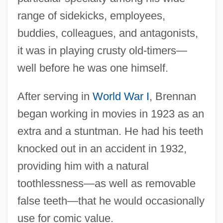
range of sidekicks, employees,
buddies, colleagues, and antagonists,
it was in playing crusty old-timers—
well before he was one himself.
After serving in
World War I
, Brennan
began working in movies in 1923 as an
extra and a stuntman. He had his teeth
knocked out in an accident in 1932,
providing him with a natural
toothlessness—as well as removable
false teeth—that he would occasionally
use for comic value.