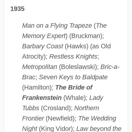
1935
Man on a Flying Trapeze
(
The
Memory Expert
) (Bruckman);
Barbary Coast
(Hawks) (as Old
Atrocity);
Restless Knights
;
Metropolitan
(Boleslawski);
Bric-a-
Brac
;
Seven Keys to Baldpate
(Hamilton);
The Bride of
Frankenstein
(Whale);
Lady
Tubbs
(Crosland);
Northern
Frontier
(Newfield);
The Wedding
Night
(King Vidor);
Law beyond the