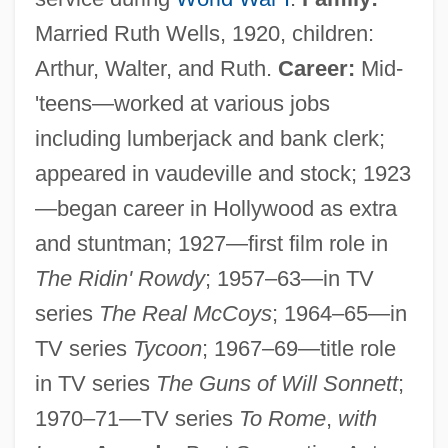
Married Ruth Wells, 1920, children:
Arthur, Walter, and Ruth.
Career:
Mid-
'teens—worked at various jobs
including lumberjack and bank clerk;
appeared in vaudeville and stock; 1923
—began career in Hollywood as extra
and stuntman; 1927—first film role in
The Ridin' Rowdy
; 1957–63—in TV
series
The Real McCoys
; 1964–65—in
TV series
Tycoon
; 1967–69—title role
in TV series
The Guns of Will Sonnett
;
1970–71—TV series
To Rome
,
with