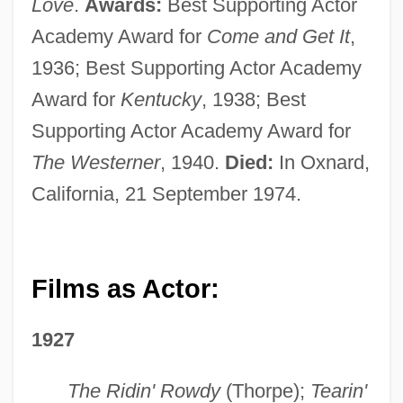
Love
.
Awards:
Best Supporting Actor
Academy Award for
Come and Get It
,
1936; Best Supporting Actor Academy
Award for
Kentucky
, 1938; Best
Supporting Actor Academy Award for
The Westerner
, 1940.
Died:
In Oxnard,
California, 21 September 1974.
Films as Actor:
1927
The Ridin' Rowdy
(Thorpe);
Tearin'