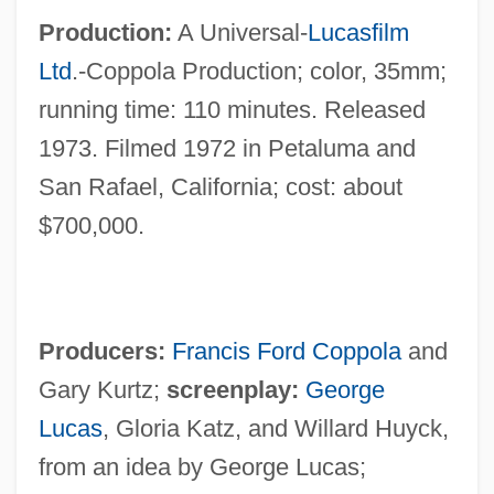
Production:
A Universal-
Lucasfilm
Ltd
.-Coppola Production; color, 35mm;
running time: 110 minutes. Released
1973. Filmed 1972 in Petaluma and
San Rafael, California; cost: about
$700,000.
Producers:
Francis Ford Coppola
and
Gary Kurtz;
screenplay:
George
Lucas
, Gloria Katz, and Willard Huyck,
from an idea by George Lucas;