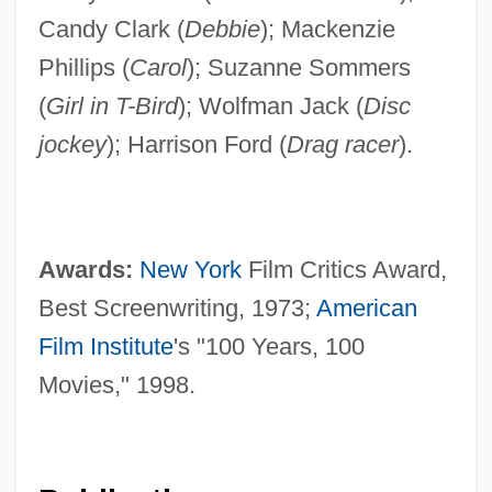
Candy Clark (
Debbie
); Mackenzie
Phillips (
Carol
); Suzanne Sommers
(
Girl in T-Bird
); Wolfman Jack (
Disc
jockey
); Harrison Ford (
Drag racer
).
Awards:
New York
Film Critics Award,
Best Screenwriting, 1973;
American
Film Institute
's "100 Years, 100
Movies," 1998.