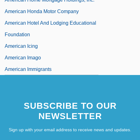
American Honda Motor Company
American Hotel And Lodging Educational
Foundation
American Icing
American Imago
American Immigrants
SUBSCRIBE TO OUR
NEWSLETTER
Sign up with your email address to receive news and updates.