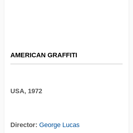
AMERICAN GRAFFITI
USA, 1972
Director:
George Lucas