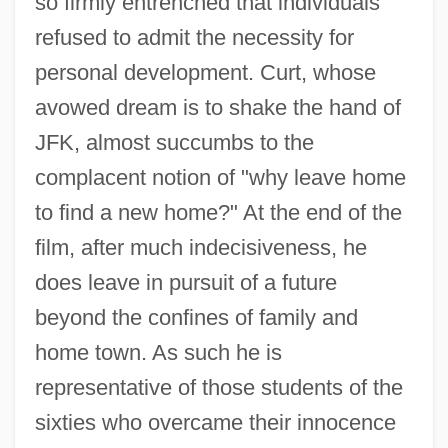
so firmly entrenched that individuals
refused to admit the necessity for
personal development. Curt, whose
avowed dream is to shake the hand of
JFK, almost succumbs to the
complacent notion of "why leave home
to find a new home?" At the end of the
film, after much indecisiveness, he
does leave in pursuit of a future
American Graduate University: Distance
beyond the confines of family and
Learning Programs
home town. As such he is
American Graduate University
representative of those students of the
American Graduate School Of
sixties who overcame their innocence
Management™: Distance Learning