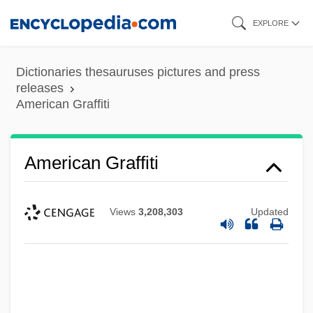
Skip
EXPLORE
to
main
Dictionaries thesauruses pictures and press
content
releases
American Graffiti
American Graffiti
Views
3,208,303
Updated