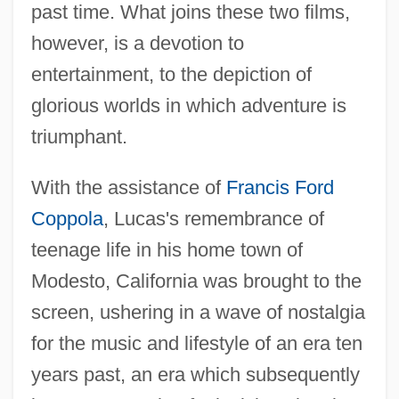
past time. What joins these two films,
however, is a devotion to
entertainment, to the depiction of
glorious worlds in which adventure is
triumphant.
With the assistance of
Francis Ford
Coppola
, Lucas's remembrance of
teenage life in his home town of
Modesto, California was brought to the
screen, ushering in a wave of nostalgia
for the music and lifestyle of an era ten
years past, an era which subsequently