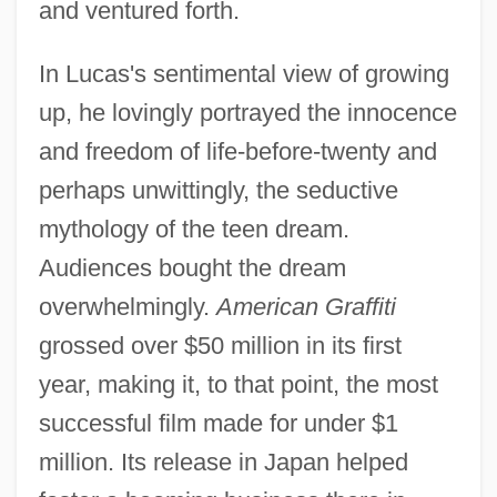
and ventured forth.
Programs In-Depth
American Graduate School Of
In Lucas's sentimental view of growing
Management: Distance Learning
up, he lovingly portrayed the innocence
Programs
and freedom of life-before-twenty and
American Government: An Overview
perhaps unwittingly, the seductive
American Government In The Gilded Age
mythology of the teen dream.
Audiences bought the dream
American Gothic
overwhelmingly.
American Graffiti
American Golf Corporation
grossed over $50 million in its first
American Girls Series
year, making it, to that point, the most
American Girl, Inc.
successful film made for under $1
American Gigolo
million. Its release in Japan helped
American GI Forum Of San Jose