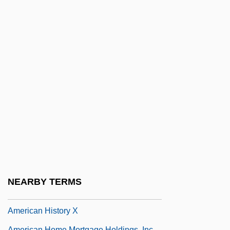
American Hart's-Tongue Fern
American Head And Neck Society
American Healers Association
American Health Sciences University
American Healthways, Inc.
American Heart
American Heart Association
American Hebrew, The
American Hi-Fi
American Historical Association
NEARBY TERMS
American History
American History X
American Home Mortgage Holdings, Inc.