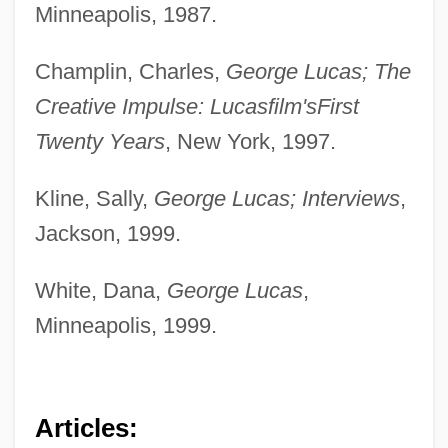
Minneapolis, 1987.
Champlin, Charles,
George Lucas; The
Creative Impulse: Lucasfilm's
First
Twenty Years
, New York, 1997.
Kline, Sally,
George Lucas; Interviews
,
Jackson, 1999.
White, Dana,
George Lucas
,
Minneapolis, 1999.
Articles: