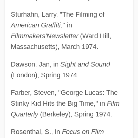
Sturhahn, Larry, "The Filming of
American Graffiti
," in
Filmmakers'
Newsletter
(Ward Hill,
Massachusetts), March 1974.
Dawson, Jan, in
Sight and Sound
(London), Spring 1974.
Farber, Steven, "George Lucas: The
Stinky Kid Hits the Big Time," in
Film
Quarterly
(Berkeley), Spring 1974.
Rosenthal, S., in
Focus on Film