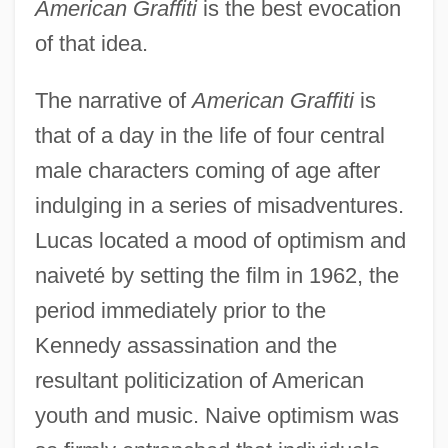
American Graffiti
is the best evocation
of that idea.
The narrative of
American Graffiti
is
that of a day in the life of four central
male characters coming of age after
indulging in a series of misadventures.
Lucas located a mood of optimism and
naiveté by setting the film in 1962, the
period immediately prior to the
Kennedy assassination and the
resultant politicization of American
youth and music. Naive optimism was