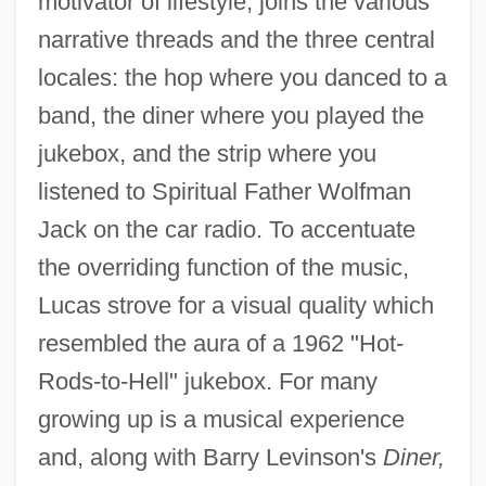
motivator of lifestyle, joins the various
narrative threads and the three central
locales: the hop where you danced to a
band, the diner where you played the
jukebox, and the strip where you
listened to Spiritual Father Wolfman
Jack on the car radio. To accentuate
the overriding function of the music,
Lucas strove for a visual quality which
resembled the aura of a 1962 "Hot-
Rods-to-Hell" jukebox. For many
growing up is a musical experience
and, along with Barry Levinson's
Diner,