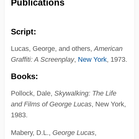
Publications
Script:
Lucas, George, and others,
American
Graffiti: A Screenplay
,
New York
, 1973.
Books:
Pollock, Dale,
Skywalking: The Life
and Films of George Lucas
, New York,
1983.
Mabery, D.L.,
George Lucas
,