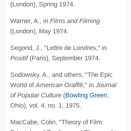
(London), Spring 1974.
Warner, A., in
Films and Filming
(London), May 1974.
Segond, J., "Lettre de Londres," in
Positif
(Paris), September 1974.
Sodowsky, A., and others, "The Epic
World of
American Graffiti
," in
Journal
of Popular Culture
(
Bowling Green
,
Ohio), vol. 4, no. 1, 1975.
MacCabe, Colin, "Theory of Film: