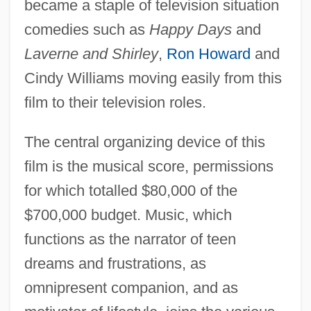
became a staple of television situation
comedies such as
Happy Days
and
Laverne and Shirley
,
Ron Howard
and
Cindy Williams moving easily from this
film to their television roles.
The central organizing device of this
film is the musical score, permissions
for which totalled $80,000 of the
$700,000 budget. Music, which
functions as the narrator of teen
dreams and frustrations, as
omnipresent companion, and as