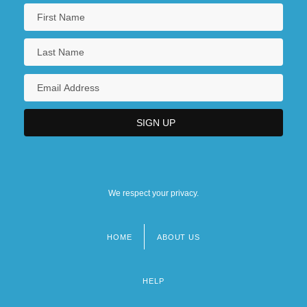
We respect your privacy.
HOME
ABOUT US
Footer
menu
HELP