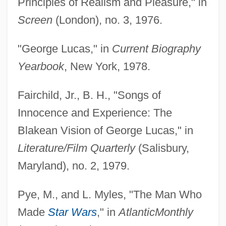
Principles of Realism and Pleasure," in
Screen
(London), no. 3, 1976.
"George Lucas," in
Current Biography
Yearbook
, New York, 1978.
Fairchild, Jr., B. H., "Songs of
Innocence and Experience: The
Blakean Vision of George Lucas," in
Literature/Film Quarterly
(Salisbury,
Maryland), no. 2, 1979.
Pye, M., and L. Myles, "The Man Who
Made
Star Wars
," in
Atlantic
Monthly