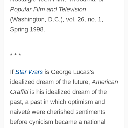
Popular Film and Television
(Washington, D.C.), vol. 26, no. 1,
Spring 1998.
* * *
If
Star Wars
is George Lucas's
idealized dream of the future,
American
Graffiti
is his idealized dream of the
past, a past in which optimism and
naiveté were cherished sentiments
before cynicism became a national