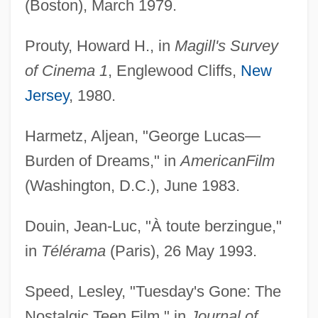
(Boston), March 1979.
Prouty, Howard H., in
Magill's Survey
of Cinema 1
, Englewood Cliffs,
New
Jersey
, 1980.
Harmetz, Aljean, "George Lucas—
Burden of Dreams," in
American
Film
(Washington, D.C.), June 1983.
Douin, Jean-Luc, "À toute berzingue,"
in
Télérama
(Paris), 26 May 1993.
Speed, Lesley, "Tuesday's Gone: The
Nostalgic Teen Film," in
Journal of