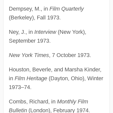
Dempsey, M., in
Film Quarterly
(Berkeley), Fall 1973.
Ney, J., in
Interview
(New York),
September 1973.
New York Times
, 7 October 1973.
Houston, Beverle, and Marsha Kinder,
in
Film Heritage
(Dayton, Ohio), Winter
1973–74.
Combs, Richard, in
Monthly Film
Bulletin
(London), February 1974.