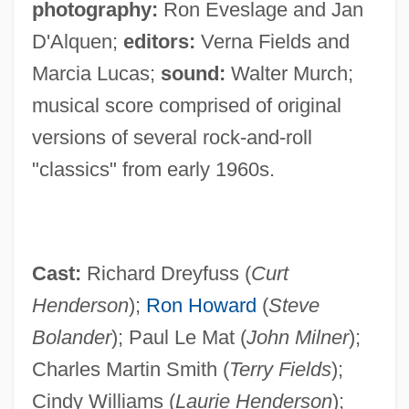
photography:
Ron Eveslage and Jan
D'Alquen;
editors:
Verna Fields and
Marcia Lucas;
sound:
Walter Murch;
musical score comprised of original
versions of several rock-and-roll
"classics" from early 1960s.
Cast:
Richard Dreyfuss (
Curt
Henderson
);
Ron Howard
(
Steve
Bolander
); Paul Le Mat (
John Milner
);
Charles Martin Smith (
Terry Fields
);
Cindy Williams (
Laurie Henderson
);