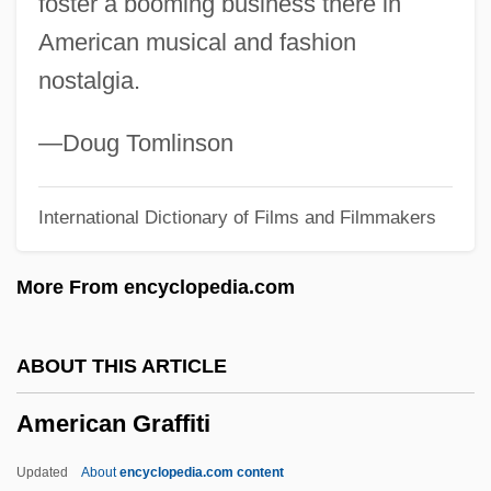
foster a booming business there in
American Geographical Society
American musical and fashion
American General Finance Corp.
nostalgia.
American Gathering Of Jewish Holocaust
Survivors
—Doug Tomlinson
American Gangster
International Dictionary of Films and Filmmakers
American Furniture Company, Inc.
American Friends
More From encyclopedia.com
American Foxhound
American Foundation For Suicide And
ABOUT THIS ARTICLE
Prevention
American Graffiti
American Foundation For Pharmaceutical
Education
Updated
About
encyclopedia.com content